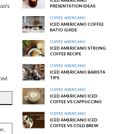
ICED AMERICANO
sso’s
PRESENTATION IDEAS
COFFEE AMERICANO
ICED AMERICANO COFFEE
RATIO GUIDE
COFFEE AMERICANO
ICED AMERICANO STRONG
COFFEE RECIPE
COFFEE AMERICANO
ICED AMERICANO BARISTA
TIPS
ced.
COFFEE AMERICANO
ICED AMERICANO ICED
COFFEE VS CAPPUCCINO
COFFEE AMERICANO
ICED AMERICANO ICED
COFFEE VS COLD BREW
er,