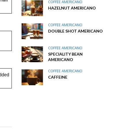
COFFEE AMERICANO
HAZELNUT AMERICANO
COFFEE AMERICANO
DOUBLE SHOT AMERICANO
COFFEE AMERICANO
SPECIALITY BEAN
AMERICANO
COFFEE AMERICANO
dded
CAFFEINE