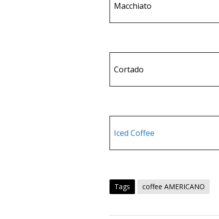
Macchiato
Cortado
Iced Coffee
Tags
coffee AMERICANO