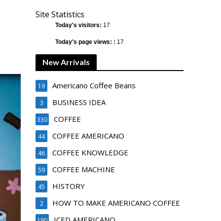
Site Statistics
Today's visitors:
17
Today's page views: :
17
New Arrivals
Americano Coffee Beans
19
BUSINESS IDEA
3
COFFEE
330
COFFEE AMERICANO
44
COFFEE KNOWLEDGE
46
COFFEE MACHINE
59
HISTORY
45
HOW TO MAKE AMERICANO COFFEE
2
ICED AMERICANO
190