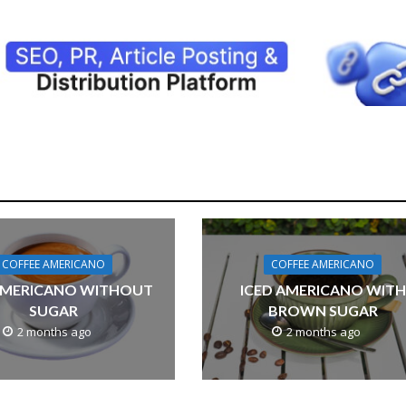
COFFEE AMERICANO
COFFEE AMERICANO
AMERICANO WITHOUT
ICED AMERICANO WITH
SUGAR
BROWN SUGAR
2 months ago
2 months ago