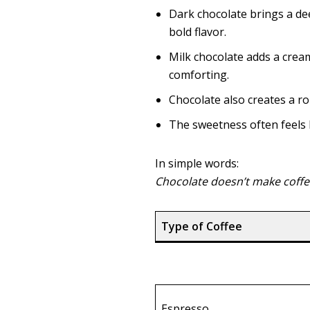
Dark chocolate brings a de
bold flavor.
Milk chocolate adds a crea
comforting.
Chocolate also creates a ro
The sweetness often feels l
In simple words:
Chocolate doesn’t make coffe
Type of Coffee
Espresso