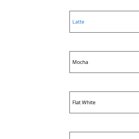
Latte
Mocha
Flat White