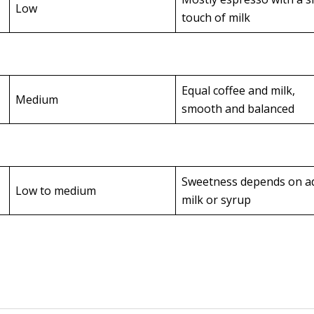
Low
touch of milk
Equal coffee and milk,
Medium
smooth and balanced
Sweetness depends on a
Low to medium
milk or syrup