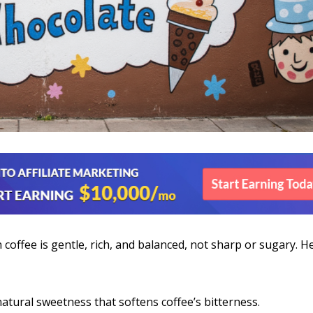
coffee is gentle, rich, and balanced, not sharp or sugary. H
atural sweetness that softens coffee’s bitterness.