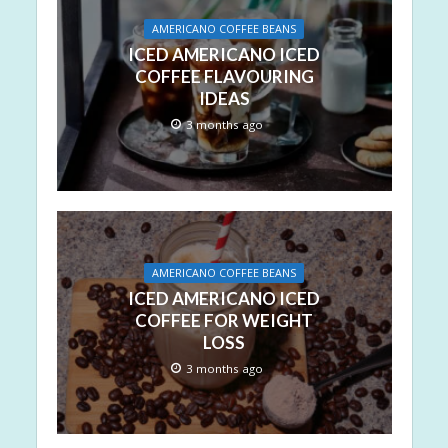
AMERICANO COFFEE BEANS
ICED AMERICANO ICED
COFFEE FLAVOURING
IDEAS
3 months ago
AMERICANO COFFEE BEANS
ICED AMERICANO ICED
COFFEE FOR WEIGHT
LOSS
3 months ago