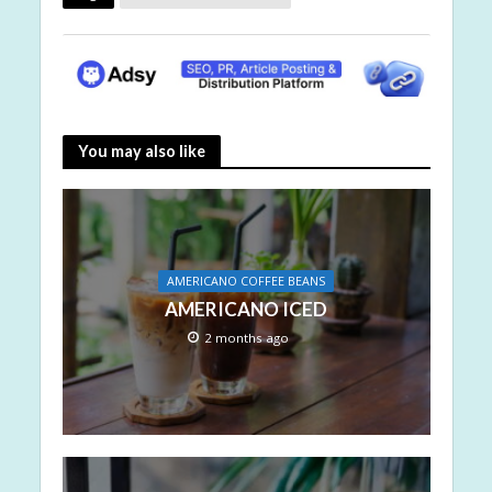
You may also like
AMERICANO COFFEE BEANS
AMERICANO ICED
2 months ago