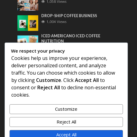
1,058 Views
DROP-SHIP COFFEE BUSINESS
1,004 Views
ICED AMERICANO ICED COFFEE
NUTRITION
788 Views
We respect your privacy
Cookies help us improve your experience,
Most Discussed
deliver personalized content, and analyze
traffic. You can choose which cookies to allow
COFFEE HISTORY OF THAILAND
by clicking
Customize
. Click
Accept All
to
consent or
Reject All
to decline non-essential
BEST COFFEE BEANS FOR A PERFECT
cookies.
AMERICANO
Customize
DIFFERENT QUALITY OF BEANS
Reject All
Accept All