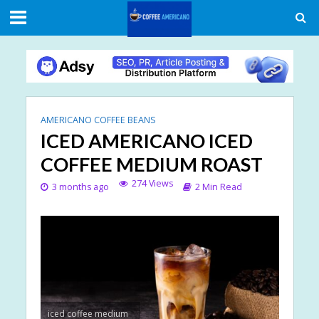
AMERICANO COFFEE BEANS
ICED AMERICANO ICED
COFFEE MEDIUM ROAST
274 Views
3 months ago
2 Min Read
iced coffee medium