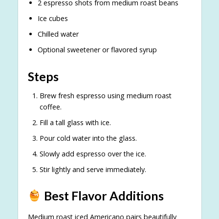
2 espresso shots from medium roast beans
Ice cubes
Chilled water
Optional sweetener or flavored syrup
Steps
Brew fresh espresso using medium roast
coffee.
Fill a tall glass with ice.
Pour cold water into the glass.
Slowly add espresso over the ice.
Stir lightly and serve immediately.
Best Flavor Additions
Medium roast iced Americano pairs beautifully