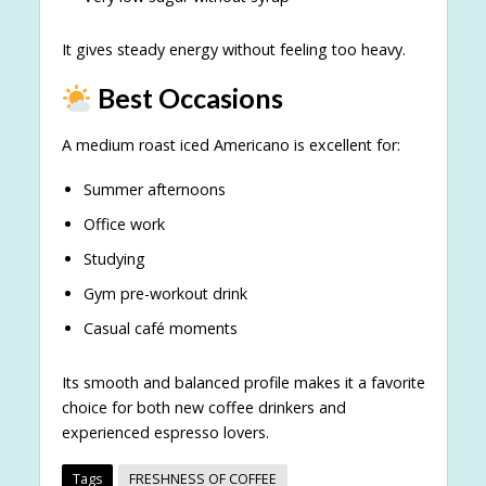
It gives steady energy without feeling too heavy.
Best Occasions
A medium roast iced Americano is excellent for:
Summer afternoons
Office work
Studying
Gym pre-workout drink
Casual café moments
Its smooth and balanced profile makes it a favorite
choice for both new coffee drinkers and
experienced espresso lovers.
Tags
FRESHNESS OF COFFEE