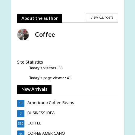
VIEW ALL POSTS
About the author
Coffee
Site Statistics
Today's visitors:
38
Today's page views: :
41
New Arrivals
Americano Coffee Beans
19
BUSINESS IDEA
3
COFFEE
330
COFFEE AMERICANO
44