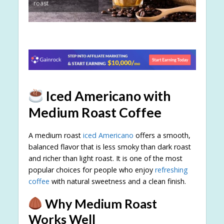
roast
Iced Americano with
Medium Roast Coffee
A medium roast
iced Americano
offers a smooth,
balanced flavor that is less smoky than dark roast
and richer than light roast. It is one of the most
popular choices for people who enjoy
refreshing
coffee
with natural sweetness and a clean finish.
Why Medium Roast
Works Well