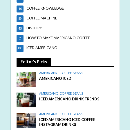
COFFEE KNOWLEDGE
46
COFFEE MACHINE
59
HISTORY
45
HOW TO MAKE AMERICANO COFFEE
2
ICED AMERICANO
190
Editor’s Picks
AMERICANO COFFEE BEANS
AMERICANO ICED
AMERICANO COFFEE BEANS
ICED AMERICANO DRINK TRENDS
AMERICANO COFFEE BEANS
ICED AMERICANO ICED COFFEE
INSTAGRAM DRINKS