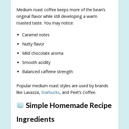
Medium roast coffee keeps more of the bean’s
original flavor while still developing a warm
roasted taste. You may notice:
Caramel notes
Nutty flavor
Mild chocolate aroma
Smooth acidity
Balanced caffeine strength
Popular medium roast styles are used by brands
like Lavazza,
Starbucks
, and Peet’s Coffee.
Simple Homemade Recipe
Ingredients