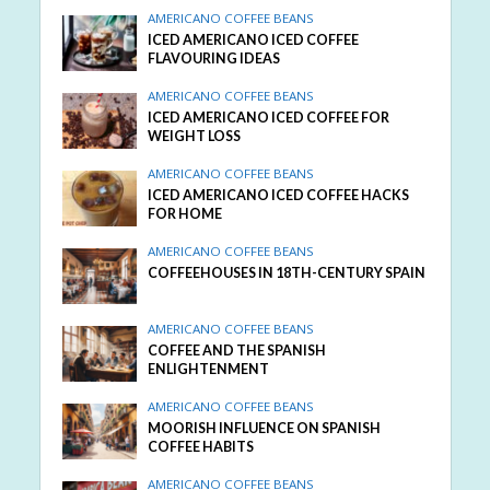
AMERICANO COFFEE BEANS
ICED AMERICANO ICED COFFEE
FLAVOURING IDEAS
AMERICANO COFFEE BEANS
ICED AMERICANO ICED COFFEE FOR
WEIGHT LOSS
AMERICANO COFFEE BEANS
ICED AMERICANO ICED COFFEE HACKS
FOR HOME
AMERICANO COFFEE BEANS
COFFEEHOUSES IN 18TH-CENTURY SPAIN
AMERICANO COFFEE BEANS
COFFEE AND THE SPANISH
ENLIGHTENMENT
AMERICANO COFFEE BEANS
MOORISH INFLUENCE ON SPANISH
COFFEE HABITS
AMERICANO COFFEE BEANS