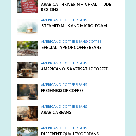
ARABICA THRIVES IN HIGH-ALTITUDE
REGIONS
AMERICANO COFFEE BEANS
STEAMED MILK AND MICRO-FOAM
AMERICANO COFFEE BEANS
•
COFFEE
SPECIAL TYPE OF COFFEE BEANS
AMERICANO COFFEE BEANS
AMERICANO IS A VERSATILE COFFEE
AMERICANO COFFEE BEANS
FRESHNESS OF COFFEE
AMERICANO COFFEE BEANS
ARABICA BEANS
AMERICANO COFFEE BEANS
DIFFERENT QUALITY OF BEANS