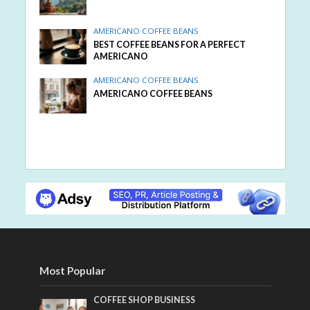
AMERICANO COFFEE BEANS
BEST COFFEE BEANS FOR A PERFECT
AMERICANO
AMERICANO COFFEE BEANS
AMERICANO COFFEE BEANS
Most Popular
COFFEE SHOP BUSINESS