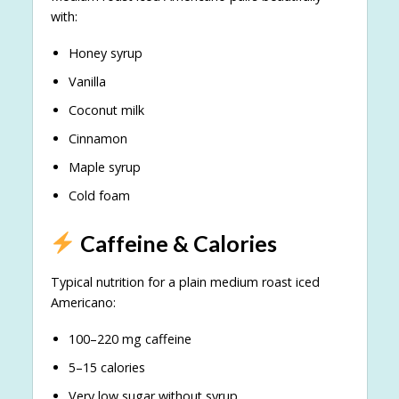
with:
Honey syrup
Vanilla
Coconut milk
Cinnamon
Maple syrup
Cold foam
Caffeine & Calories
Typical nutrition for a plain medium roast iced
Americano:
100–220 mg caffeine
5–15 calories
Very low sugar without syrup