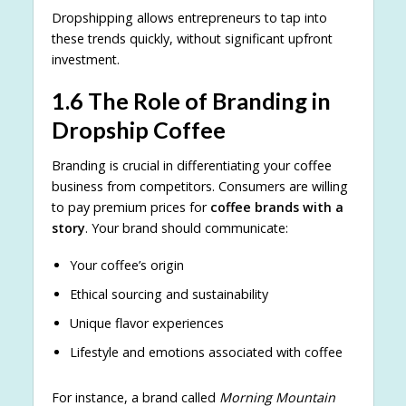
Dropshipping allows entrepreneurs to tap into
these trends quickly, without significant upfront
investment.
1.6 The Role of Branding in
Dropship Coffee
Branding is crucial in differentiating your coffee
business from competitors. Consumers are willing
to pay premium prices for
coffee brands with a
story
. Your brand should communicate:
Your coffee’s origin
Ethical sourcing and sustainability
Unique flavor experiences
Lifestyle and emotions associated with coffee
For instance, a brand called
Morning Mountain