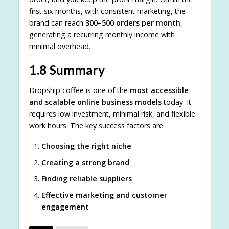
first six months, with consistent marketing, the
brand can reach
300–500 orders per month
,
generating a recurring monthly income with
minimal overhead.
1.8 Summary
Dropship coffee is one of the
most accessible
and scalable online business models
today. It
requires low investment, minimal risk, and flexible
work hours. The key success factors are:
Choosing the right niche
Creating a strong brand
Finding reliable suppliers
Effective marketing and customer
engagement