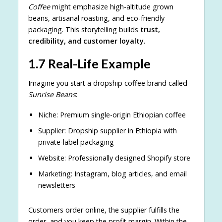
Coffee
might emphasize high-altitude grown
beans, artisanal roasting, and eco-friendly
packaging. This storytelling builds
trust,
credibility, and customer loyalty
.
1.7 Real-Life Example
Imagine you start a dropship coffee brand called
Sunrise Beans
:
Niche: Premium single-origin Ethiopian coffee
Supplier: Dropship supplier in Ethiopia with
private-label packaging
Website: Professionally designed Shopify store
Marketing: Instagram, blog articles, and email
newsletters
Customers order online, the supplier fulfills the
order, and you keep the profit margin. Within the