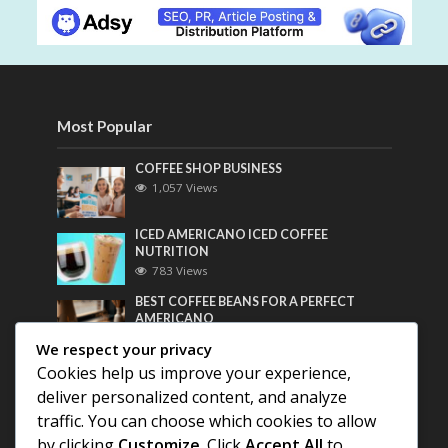
Most Popular
COFFEE SHOP BUSINESS
1,057 Views
ICED AMERICANO ICED COFFEE
NUTRITION
783 Views
BEST COFFEE BEANS FOR A PERFECT
AMERICANO
736 Views
We respect your privacy
Cookies help us improve your experience,
Most Discussed
deliver personalized content, and analyze
traffic. You can choose which cookies to allow
COFFEE HISTORY OF THAILAND
by clicking
Customize
. Click
Accept All
to