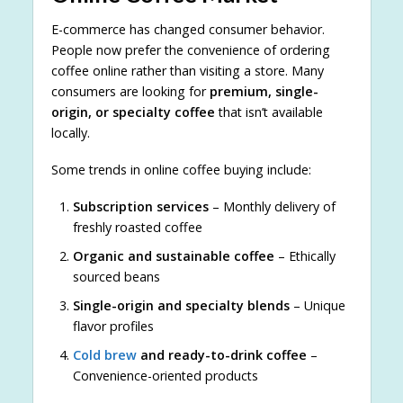
E-commerce has changed consumer behavior.
People now prefer the convenience of ordering
coffee online rather than visiting a store. Many
consumers are looking for
premium, single-
origin, or specialty coffee
that isn’t available
locally.
Some trends in online coffee buying include:
Subscription services
– Monthly delivery of
freshly roasted coffee
Organic and sustainable coffee
– Ethically
sourced beans
Single-origin and specialty blends
– Unique
flavor profiles
Cold brew
and ready-to-drink coffee
–
Convenience-oriented products