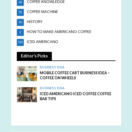
COFFEE KNOWLEDGE
46
COFFEE MACHINE
59
HISTORY
45
HOW TO MAKE AMERICANO COFFEE
2
ICED AMERICANO
190
Editor’s Picks
BUSINESS IDEA
MOBILE COFFEE CART BUSINESS IDEA –
COFFEE ON WHEELS
BUSINESS IDEA
ICED AMERICANO ICED COFFEE COFFEE
BAR TIPS