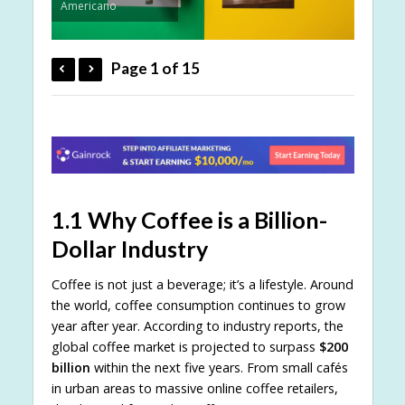
Americano
Page 1 of 15
1.1 Why Coffee is a Billion-
Dollar Industry
Coffee is not just a beverage; it’s a lifestyle. Around
the world, coffee consumption continues to grow
year after year. According to industry reports, the
global coffee market is projected to surpass
$200
billion
within the next five years. From small cafés
in urban areas to massive online coffee retailers,