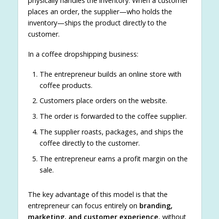
physically handles the inventory. When a customer
places an order, the supplier—who holds the
inventory—ships the product directly to the
customer.
In a coffee dropshipping business:
The entrepreneur builds an online store with
coffee products.
Customers place orders on the website.
The order is forwarded to the coffee supplier.
The supplier roasts, packages, and ships the
coffee directly to the customer.
The entrepreneur earns a profit margin on the
sale.
The key advantage of this model is that the
entrepreneur can focus entirely on
branding,
marketing, and customer experience
, without