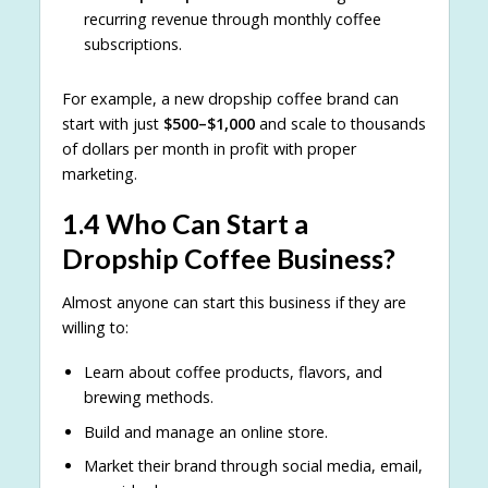
recurring revenue through monthly coffee
subscriptions.
For example, a new dropship coffee brand can
start with just
$500–$1,000
and scale to thousands
of dollars per month in profit with proper
marketing.
1.4 Who Can Start a
Dropship Coffee Business?
Almost anyone can start this business if they are
willing to:
Learn about coffee products, flavors, and
brewing methods.
Build and manage an online store.
Market their brand through social media, email,