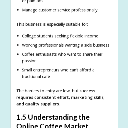
or paid ads.
Manage customer service professionally.
This business is especially suitable for:
College students seeking flexible income
Working professionals wanting a side business
Coffee enthusiasts who want to share their
passion
Small entrepreneurs who can’t afford a
traditional café
The barriers to entry are low, but
success
requires consistent effort, marketing skills,
and quality suppliers
.
1.5 Understanding the
Online Coffee Market