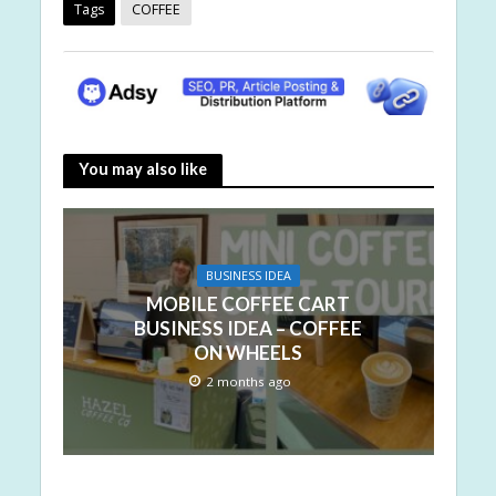
Tags
COFFEE
You may also like
BUSINESS IDEA
MOBILE COFFEE CART
BUSINESS IDEA – COFFEE
ON WHEELS
2 months ago