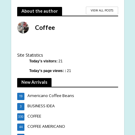
VIEW ALL POSTS
About the author
Coffee
Site Statistics
Today's visitors:
21
Today's page views: :
21
New Arrivals
Americano Coffee Beans
19
BUSINESS IDEA
3
COFFEE
330
COFFEE AMERICANO
44