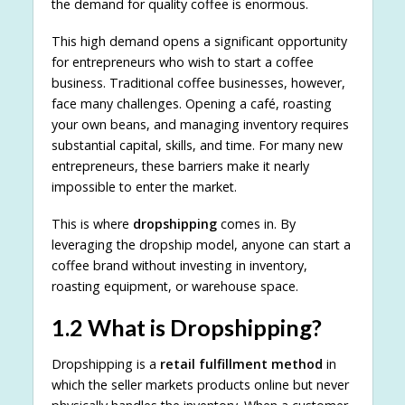
the demand for quality coffee is enormous.
This high demand opens a significant opportunity
for entrepreneurs who wish to start a coffee
business. Traditional coffee businesses, however,
face many challenges. Opening a café, roasting
your own beans, and managing inventory requires
substantial capital, skills, and time. For many new
entrepreneurs, these barriers make it nearly
impossible to enter the market.
This is where
dropshipping
comes in. By
leveraging the dropship model, anyone can start a
coffee brand without investing in inventory,
roasting equipment, or warehouse space.
1.2 What is Dropshipping?
Dropshipping is a
retail fulfillment method
in
which the seller markets products online but never