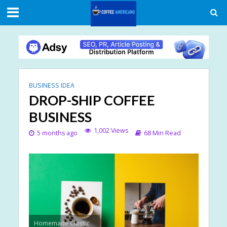
BUSINESS IDEA
DROP-SHIP COFFEE
BUSINESS
1,002 Views
5 months ago
68 Min Read
Homemade Classic