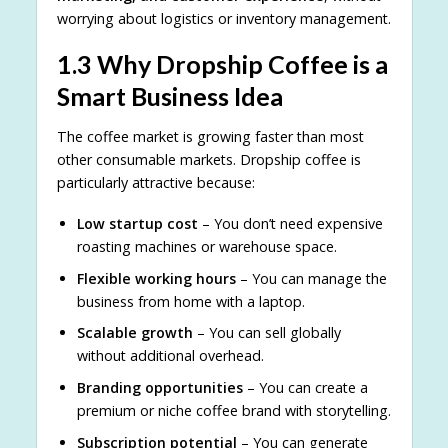
worrying about logistics or inventory management.
1.3 Why Dropship Coffee is a
Smart Business Idea
The coffee market is growing faster than most
other consumable markets. Dropship coffee is
particularly attractive because:
Low startup cost
– You don’t need expensive
roasting machines or warehouse space.
Flexible working hours
– You can manage the
business from home with a laptop.
Scalable growth
– You can sell globally
without additional overhead.
Branding opportunities
– You can create a
premium or niche coffee brand with storytelling.
Subscription potential
– You can generate