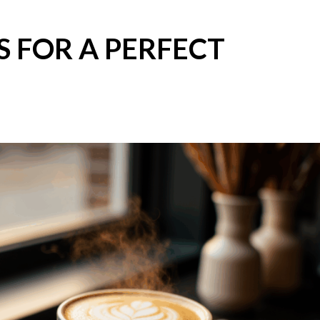
S FOR A PERFECT