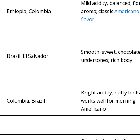
Mild acidity, balanced, flo
Ethiopia, Colombia
aroma; classic
Americano
flavor
Smooth, sweet, chocolat
Brazil, El Salvador
undertones; rich body
Bright acidity, nutty hints
Colombia, Brazil
works well for morning
Americano