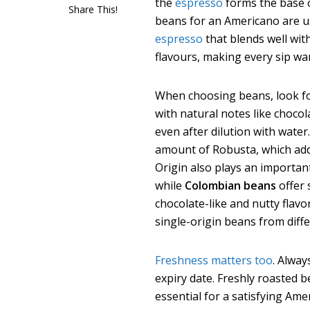
the
espresso
forms the base o
Share This!
beans for an Americano are u
espresso
that blends well wit
flavours, making every sip wa
When choosing beans, look fo
with natural notes like chocola
even after dilution with water
amount of
Robusta, which add
Origin also plays an importan
while
Colombian beans
offer
chocolate-like and nutty flav
single-origin beans from diffe
Freshness matters too
. Alway
expiry date. Freshly roasted 
essential for a satisfying Ame