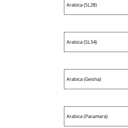
Arabica (SL28)
Arabica (SL34)
Arabica (Geisha)
Arabica (Pacamara)