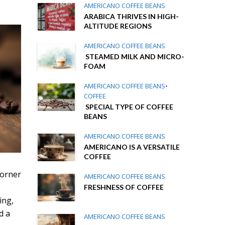
AMERICANO COFFEE BEANS
ARABICA THRIVES IN HIGH-
ALTITUDE REGIONS
AMERICANO COFFEE BEANS
STEAMED MILK AND MICRO-
FOAM
AMERICANO COFFEE BEANS
•
COFFEE
SPECIAL TYPE OF COFFEE
BEANS
AMERICANO COFFEE BEANS
AMERICANO IS A VERSATILE
COFFEE
 corner
AMERICANO COFFEE BEANS
FRESHNESS OF COFFEE
ing,
d a
AMERICANO COFFEE BEANS