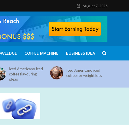
August 7, 2026
OWLEDGE
COFFEE MACHINE
BUSINESS IDEA
Iced Americano iced
Iced Americano iced
coffee flavouring
coffee for weight loss
ideas