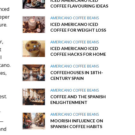
ICED AMERICANO ICED
COFFEE FLAVOURING IDEAS
anced
eeper
AMERICANO COFFEE BEANS
ure.
ICED AMERICANO ICED
COFFEE FOR WEIGHT LOSS
r,
AMERICANO COFFEE BEANS
ICED AMERICANO ICED
t
COFFEE HACKS FOR HOME
l
cano.
AMERICANO COFFEE BEANS
tes,
COFFEEHOUSES IN 18TH-
CENTURY SPAIN
AMERICANO COFFEE BEANS
est.
COFFEE AND THE SPANISH
ENLIGHTENMENT
f
AMERICANO COFFEE BEANS
r—
MOORISH INFLUENCE ON
SPANISH COFFEE HABITS
and