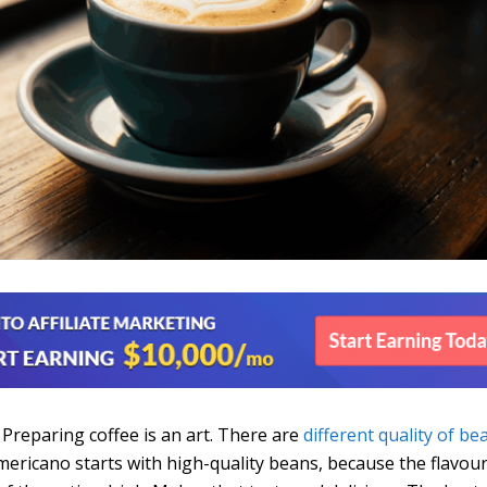
. Preparing coffee is an art. There are
different quality of be
mericano starts with high-quality beans, because the flavour