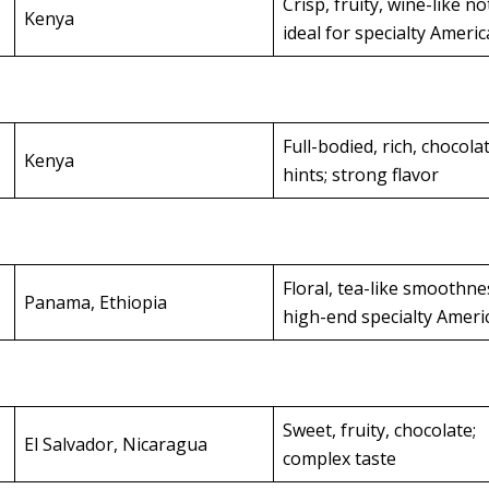
Crisp, fruity, wine-like no
Kenya
ideal for specialty Ameri
Full-bodied, rich, chocola
Kenya
hints; strong flavor
Floral, tea-like smoothne
Panama, Ethiopia
high-end specialty Amer
Sweet, fruity, chocolate;
El Salvador, Nicaragua
complex taste