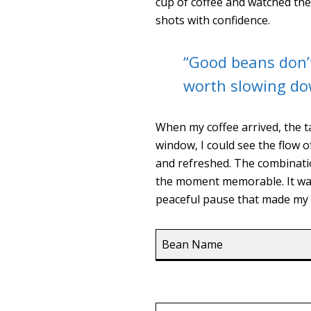
cup of coffee and watched th
shots with confidence.
“Good beans don’
worth slowing do
When my coffee arrived, the t
window, I could see the flow o
and refreshed. The combinatio
the moment memorable. It wasn
peaceful pause that made my v
Bean Name