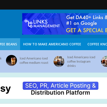
FEE BEANS
HOW TO MAKE AMERICANO COFFEE
COFFEE KN
Iced Americano iced
nk
Iced Americano iced
coffee Instagram
coffee medium roast
drinks