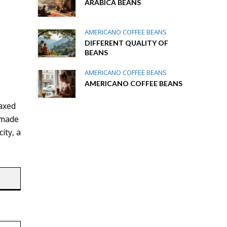
ARABICA BEANS
AMERICANO COFFEE BEANS
DIFFERENT QUALITY OF
BEANS
AMERICANO COFFEE BEANS
AMERICANO COFFEE BEANS
e
laxed
 made
ity, a