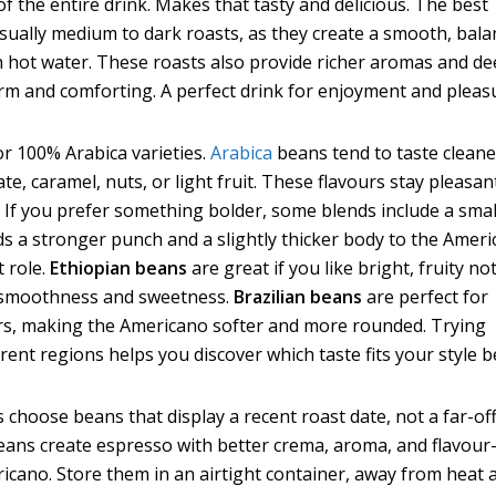
f the entire drink. Makes that tasty and delicious. The best
sually medium to dark roasts, as they create a smooth, bal
h hot water. These roasts also provide richer aromas and d
rm and comforting. A perfect drink for enjoyment and pleas
r 100% Arabica varieties.
Arabica
beans tend to taste cleane
te, caramel, nuts, or light fruit. These flavours stay pleasan
. If you prefer something bolder, some blends include a smal
s a stronger punch and a slightly thicker body to the Ameri
t role.
Ethiopian beans
are great if you like bright, fruity no
 smoothness and sweetness.
Brazilian beans
are perfect for
ors, making the Americano softer and more rounded. Trying
rent regions helps you discover which taste fits your style b
s choose beans that display a recent roast date, not a far-of
beans create espresso with better crema, aroma, and flavou
ricano. Store them in an airtight container, away from heat 