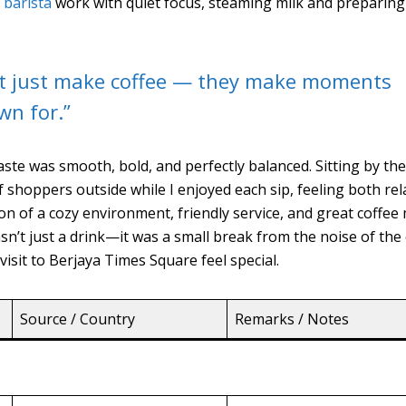
e
barista
work with quiet focus, steaming milk and preparing
t just make coffee — they make moments
wn for.”
aste was smooth, bold, and perfectly balanced. Sitting by th
f shoppers outside while I enjoyed each sip, feeling both re
n of a cozy environment, friendly service, and great coffee
’t just a drink—it was a small break from the noise of the c
isit to Berjaya Times Square feel special.
Source / Country
Remarks / Notes