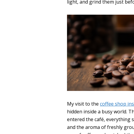
light, and grind them just bef
My visit to the
coffee shop in
hidden inside a busy world. T
entered the café, everything 
and the aroma of freshly gro