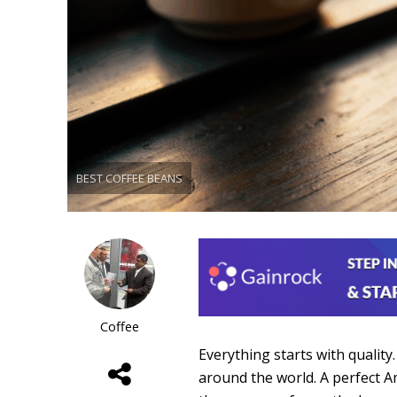
BEST COFFEE BEANS
Coffee
Everything starts with quality
around the world. A perfect A