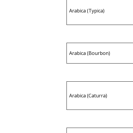
Arabica (Typica)
Arabica (Bourbon)
Arabica (Caturra)