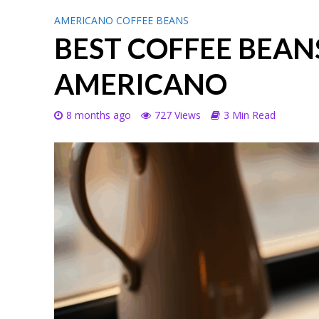
AMERICANO COFFEE BEANS
BEST COFFEE BEAN
AMERICANO
8 months ago
727 Views
3 Min Read