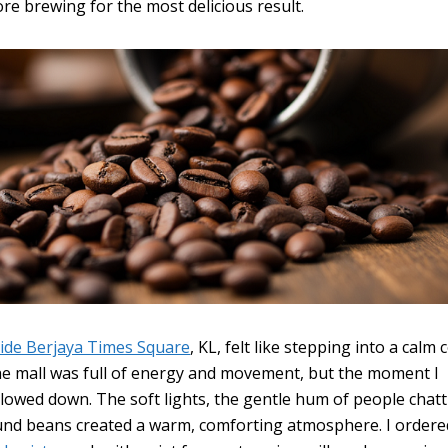
ore brewing for the most delicious result.
side Berjaya Times Square
, KL, felt like stepping into a calm
he mall was full of energy and movement, but the moment I
slowed down. The soft lights, the gentle hum of people chatt
und beans created a warm, comforting atmosphere. I ordere