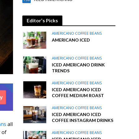
Editor’s Picks
AMERICANO COFFEE BEANS
AMERICANO ICED
AMERICANO COFFEE BEANS
ICED AMERICANO DRINK
TRENDS
AMERICANO COFFEE BEANS
ICED AMERICANO ICED
COFFEE MEDIUM ROAST
AMERICANO COFFEE BEANS
ICED AMERICANO ICED
COFFEE INSTAGRAM DRINKS
ans
all
 of
AMERICANO COFFEE BEANS