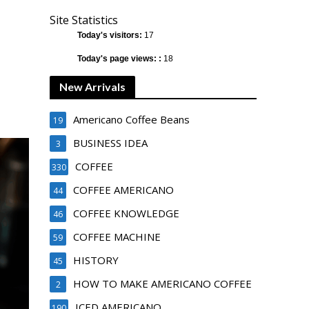
Site Statistics
Today's visitors:
17
Today's page views: :
18
New Arrivals
Americano Coffee Beans
19
BUSINESS IDEA
3
COFFEE
330
COFFEE AMERICANO
44
COFFEE KNOWLEDGE
46
COFFEE MACHINE
59
HISTORY
45
HOW TO MAKE AMERICANO COFFEE
2
ICED AMERICANO
190