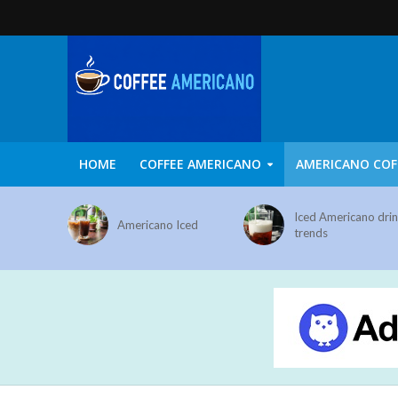
HOME
COFFEE AMERICANO
AMERICANO COF
Iced Americano dri
Americano Iced
trends