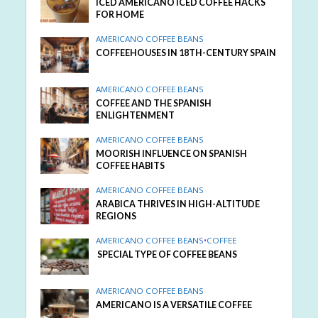
ICED AMERICANO ICED COFFEE HACKS
FOR HOME
AMERICANO COFFEE BEANS
COFFEEHOUSES IN 18TH-CENTURY SPAIN
AMERICANO COFFEE BEANS
COFFEE AND THE SPANISH
ENLIGHTENMENT
AMERICANO COFFEE BEANS
MOORISH INFLUENCE ON SPANISH
COFFEE HABITS
AMERICANO COFFEE BEANS
ARABICA THRIVES IN HIGH-ALTITUDE
REGIONS
AMERICANO COFFEE BEANS
•
COFFEE
SPECIAL TYPE OF COFFEE BEANS
AMERICANO COFFEE BEANS
AMERICANO IS A VERSATILE COFFEE