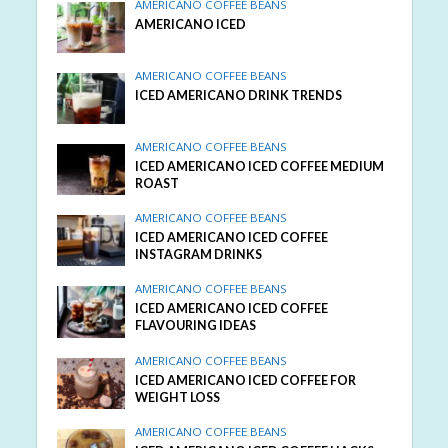
AMERICANO COFFEE BEANS
AMERICANO ICED
AMERICANO COFFEE BEANS
ICED AMERICANO DRINK TRENDS
AMERICANO COFFEE BEANS
ICED AMERICANO ICED COFFEE MEDIUM
ROAST
AMERICANO COFFEE BEANS
ICED AMERICANO ICED COFFEE
INSTAGRAM DRINKS
AMERICANO COFFEE BEANS
ICED AMERICANO ICED COFFEE
FLAVOURING IDEAS
AMERICANO COFFEE BEANS
ICED AMERICANO ICED COFFEE FOR
WEIGHT LOSS
AMERICANO COFFEE BEANS