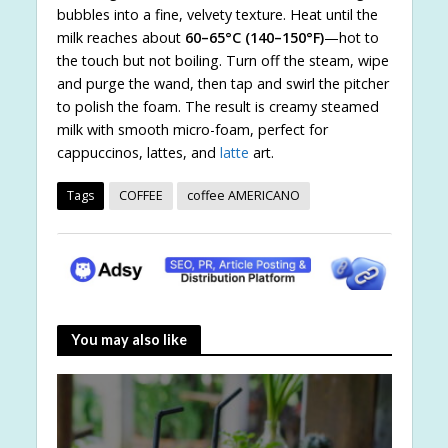
bubbles into a fine, velvety texture. Heat until the
milk reaches about
60–65°C (140–150°F)
—hot to
the touch but not boiling. Turn off the steam, wipe
and purge the wand, then tap and swirl the pitcher
to polish the foam. The result is creamy steamed
milk with smooth micro-foam, perfect for
cappuccinos, lattes, and
latte
art.
Tags
COFFEE
coffee AMERICANO
You may also like