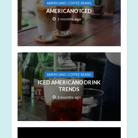
AMERICANO COFFEE BEANS
AMERICANO ICED
3 months ago
AMERICANO COFFEE BEANS
ICED AMERICANO DRINK
TRENDS
3 months ago