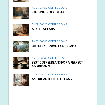
AMERICANO COFFEE BEANS
FRESHNESS OF COFFEE
AMERICANO COFFEE BEANS
ARABICA BEANS
AMERICANO COFFEE BEANS
DIFFERENT QUALITY OF BEANS
AMERICANO COFFEE BEANS
BEST COFFEE BEANS FOR A PERFECT
AMERICANO
AMERICANO COFFEE BEANS
AMERICANO COFFEE BEANS