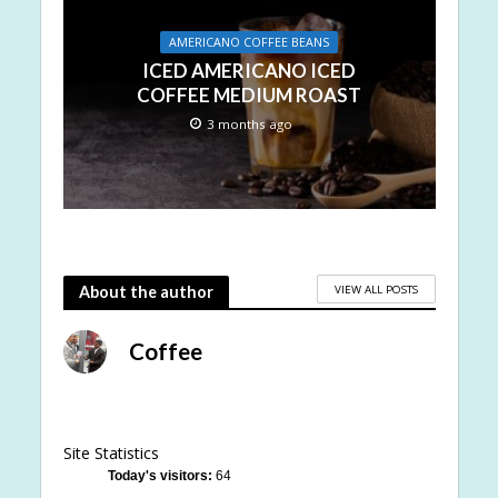
AMERICANO COFFEE BEANS
ICED AMERICANO ICED
COFFEE MEDIUM ROAST
3 months ago
VIEW ALL POSTS
About the author
Coffee
Site Statistics
Today's visitors:
64