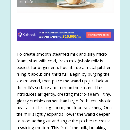
Micro-foam
To create smooth steamed milk and silky micro-
foam, start with cold, fresh milk (whole milk is
easiest for beginners). Pour it into a metal pitcher,
filling it about one-third full. Begin by purging the
steam wand, then place the wand tip just below
the milk’s surface and turn on the steam. This
introduces air gently, creating
micro-foam
—tiny,
glossy bubbles rather than large froth. You should
hear a soft hissing sound, not loud splashing. Once
the milk slightly expands, lower the wand deeper
to stop adding air and angle the pitcher to create
a swirling motion. This “rolls” the milk, breaking