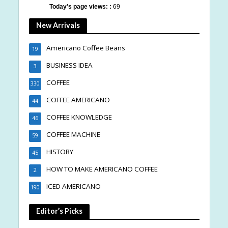
Today's page views: :
69
New Arrivals
Americano Coffee Beans
19
BUSINESS IDEA
3
COFFEE
330
COFFEE AMERICANO
44
COFFEE KNOWLEDGE
46
COFFEE MACHINE
59
HISTORY
45
HOW TO MAKE AMERICANO COFFEE
2
ICED AMERICANO
190
Editor’s Picks