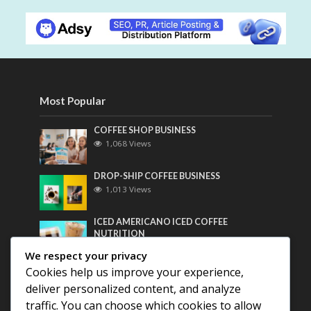
Most Popular
COFFEE SHOP BUSINESS
1,068 Views
DROP-SHIP COFFEE BUSINESS
1,013 Views
ICED AMERICANO ICED COFFEE
NUTRITION
801 Views
We respect your privacy
Cookies help us improve your experience,
Most Discussed
deliver personalized content, and analyze
traffic. You can choose which cookies to allow
COFFEE HISTORY OF THAILAND