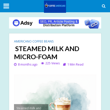
AMERICANO COFFEE BEANS
STEAMED MILK AND
MICRO-FOAM
225 Views
8 months ago
1 Min Read
Steamed milk and