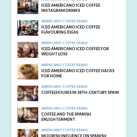
ICED AMERICANO ICED COFFEE
INSTAGRAM DRINKS
AMERICANO COFFEE BEANS
ICED AMERICANO ICED COFFEE
FLAVOURING IDEAS
AMERICANO COFFEE BEANS
ICED AMERICANO ICED COFFEE FOR
WEIGHT LOSS
AMERICANO COFFEE BEANS
ICED AMERICANO ICED COFFEE HACKS
FOR HOME
AMERICANO COFFEE BEANS
COFFEEHOUSES IN 18TH-CENTURY SPAIN
AMERICANO COFFEE BEANS
COFFEE AND THE SPANISH
ENLIGHTENMENT
AMERICANO COFFEE BEANS
MOORISH INFLUENCE ON SPANISH