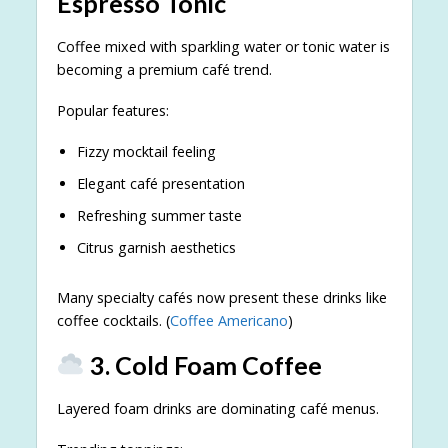
Espresso Tonic
Coffee mixed with sparkling water or tonic water is
becoming a premium café trend.
Popular features:
Fizzy mocktail feeling
Elegant café presentation
Refreshing summer taste
Citrus garnish aesthetics
Many specialty cafés now present these drinks like
coffee cocktails. (
Coffee Americano
)
3. Cold Foam Coffee
Layered foam drinks are dominating café menus.