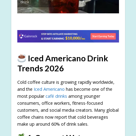
drink
Iced Americano Drink
Trends 2026
Cold coffee culture is growing rapidly worldwide,
and the
Iced Americano
has become one of the
most popular
café drinks
among younger
consumers, office workers, fitness-focused
customers, and social media creators. Many global
coffee chains now report that cold beverages
make up around 60% of drink sales.