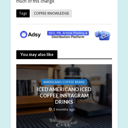
much of this change.
Tags
COFFEE KNOWLEDGE
You may also like
AMERICANO COFFEE BEANS
ICED AMERICANO ICED
COFFEE INSTAGRAM
DRINKS
3 months ago