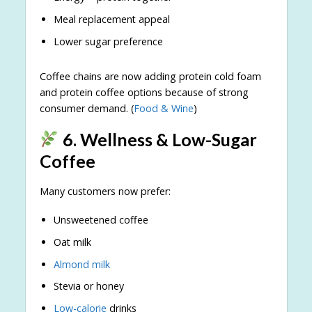
Meal replacement appeal
Lower sugar preference
Coffee chains are now adding protein cold foam
and protein coffee options because of strong
consumer demand. (
Food & Wine
)
6. Wellness & Low-Sugar
Coffee
Many customers now prefer:
Unsweetened coffee
Oat milk
Almond milk
Stevia or honey
Low-calorie
drinks