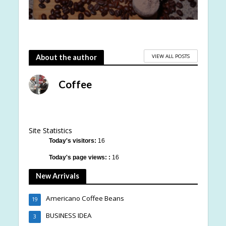
VIEW ALL POSTS
About the author
Coffee
Site Statistics
Today's visitors:
16
Today's page views: :
16
New Arrivals
Americano Coffee Beans
19
BUSINESS IDEA
3