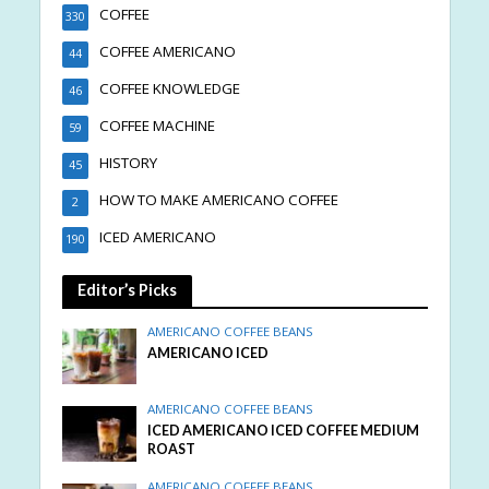
COFFEE
330
COFFEE AMERICANO
44
COFFEE KNOWLEDGE
46
COFFEE MACHINE
59
HISTORY
45
HOW TO MAKE AMERICANO COFFEE
2
ICED AMERICANO
190
Editor’s Picks
AMERICANO COFFEE BEANS
AMERICANO ICED
AMERICANO COFFEE BEANS
ICED AMERICANO ICED COFFEE MEDIUM
ROAST
AMERICANO COFFEE BEANS