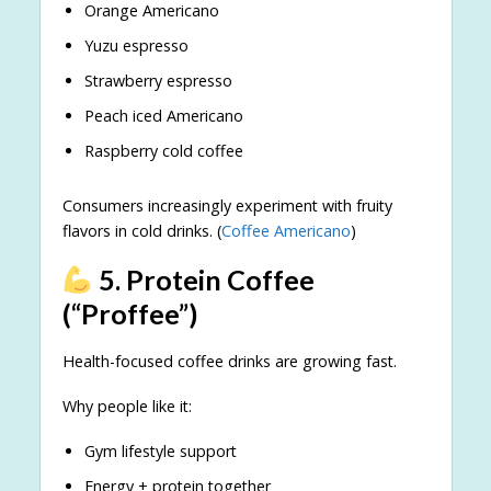
Orange Americano
Yuzu espresso
Strawberry espresso
Peach iced Americano
Raspberry cold coffee
Consumers increasingly experiment with fruity
flavors in cold drinks. (
Coffee Americano
)
5. Protein Coffee
(“Proffee”)
Health-focused coffee drinks are growing fast.
Why people like it:
Gym lifestyle support
Energy + protein together