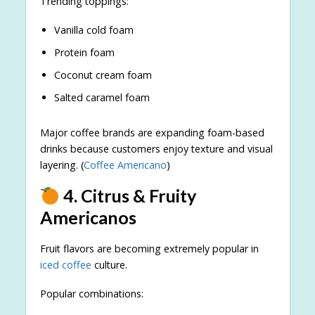
Trending toppings:
Vanilla cold foam
Protein foam
Coconut cream foam
Salted caramel foam
Major coffee brands are expanding foam-based
drinks because customers enjoy texture and visual
layering. (
Coffee Americano
)
4. Citrus & Fruity
Americanos
Fruit flavors are becoming extremely popular in
iced coffee
culture.
Popular combinations: