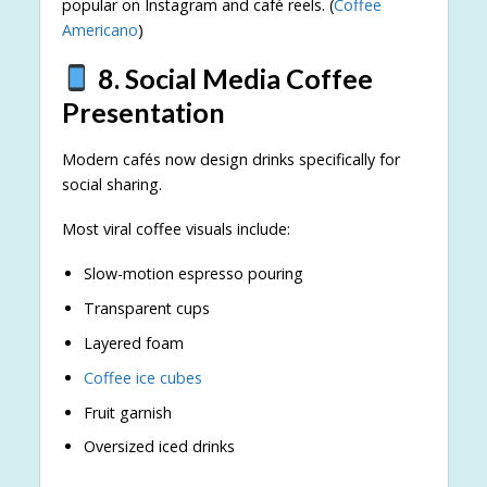
popular on Instagram and café reels. (
Coffee
Americano
)
8. Social Media Coffee
Presentation
Modern cafés now design drinks specifically for
social sharing.
Most viral coffee visuals include:
Slow-motion espresso pouring
Transparent cups
Layered foam
Coffee ice cubes
Fruit garnish
Oversized iced drinks