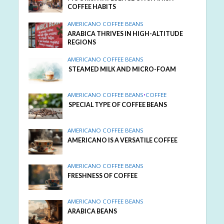
COFFEE HABITS
AMERICANO COFFEE BEANS
ARABICA THRIVES IN HIGH-ALTITUDE
REGIONS
AMERICANO COFFEE BEANS
STEAMED MILK AND MICRO-FOAM
AMERICANO COFFEE BEANS
•
COFFEE
SPECIAL TYPE OF COFFEE BEANS
AMERICANO COFFEE BEANS
AMERICANO IS A VERSATILE COFFEE
AMERICANO COFFEE BEANS
FRESHNESS OF COFFEE
AMERICANO COFFEE BEANS
ARABICA BEANS