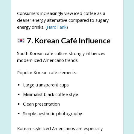
Consumers increasingly view iced coffee as a
cleaner energy alternative compared to sugary
energy drinks. (
HardTank
)
7. Korean Café Influence
South Korean café culture strongly influences
modern iced Americano trends.
Popular Korean café elements:
Large transparent cups
Minimalist black coffee style
Clean presentation
Simple aesthetic photography
Korean-style iced Americanos are especially