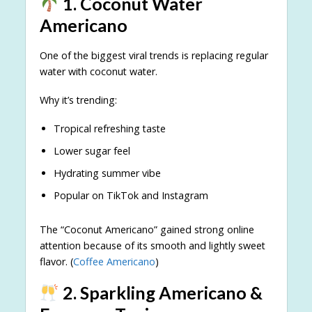
1. Coconut Water
Americano
One of the biggest viral trends is replacing regular
water with coconut water.
Why it’s trending:
Tropical refreshing taste
Lower sugar feel
Hydrating summer vibe
Popular on TikTok and Instagram
The “Coconut Americano” gained strong online
attention because of its smooth and lightly sweet
flavor. (
Coffee Americano
)
2. Sparkling Americano &