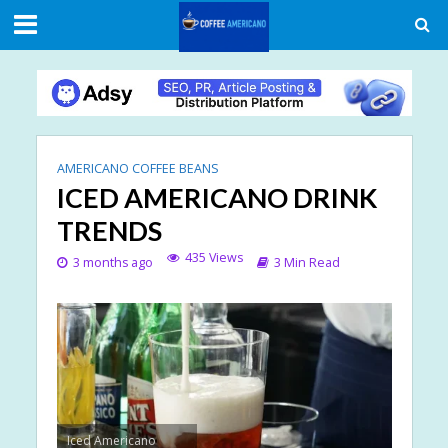
AMERICANO COFFEE BEANS
ICED AMERICANO DRINK
TRENDS
435 Views
3 months ago
3 Min Read
Iced Americano