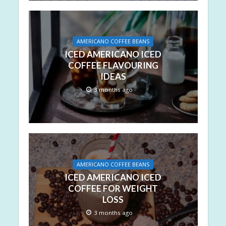
AMERICANO COFFEE BEANS
ICED AMERICANO ICED
COFFEE FLAVOURING
IDEAS
3 months ago
AMERICANO COFFEE BEANS
ICED AMERICANO ICED
COFFEE FOR WEIGHT
LOSS
3 months ago