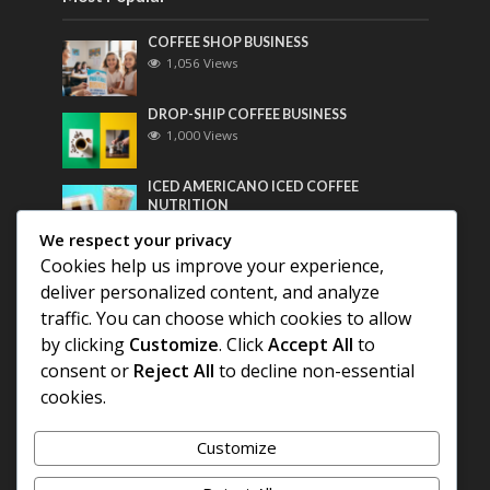
COFFEE SHOP BUSINESS
1,056 Views
DROP-SHIP COFFEE BUSINESS
1,000 Views
ICED AMERICANO ICED COFFEE
NUTRITION
782 Views
We respect your privacy
Cookies help us improve your experience,
Most Discussed
deliver personalized content, and analyze
traffic. You can choose which cookies to allow
COFFEE HISTORY OF THAILAND
by clicking
Customize
. Click
Accept All
to
consent or
Reject All
to decline non-essential
BEST COFFEE BEANS FOR A PERFECT
cookies.
AMERICANO
Customize
DIFFERENT QUALITY OF BEANS