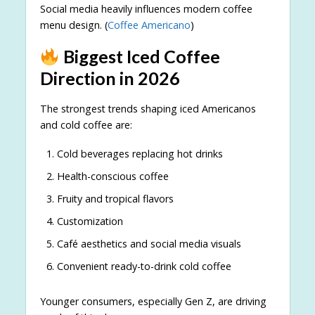
Social media heavily influences modern coffee
menu design. (
Coffee Americano
)
Biggest Iced Coffee
Direction in 2026
The strongest trends shaping iced Americanos
and cold coffee are:
Cold beverages replacing hot drinks
Health-conscious coffee
Fruity and tropical flavors
Customization
Café aesthetics and social media visuals
Convenient ready-to-drink cold coffee
Younger consumers, especially Gen Z, are driving