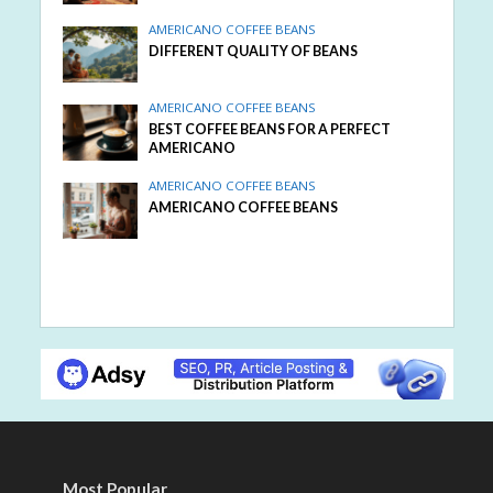
AMERICANO COFFEE BEANS
DIFFERENT QUALITY OF BEANS
AMERICANO COFFEE BEANS
BEST COFFEE BEANS FOR A PERFECT
AMERICANO
AMERICANO COFFEE BEANS
AMERICANO COFFEE BEANS
Most Popular