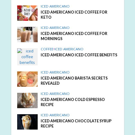
ICED AMERICANO
ICED AMERICANO ICED COFFEE FOR
KETO
ICED AMERICANO
ICED AMERICANO ICED COFFEE FOR
MORNINGS
COFFEE
•
ICED AMERICANO
ICED AMERICANO ICED COFFEE BENEFITS
ICED AMERICANO
ICED AMERICANO BARISTA SECRETS
REVEALED
ICED AMERICANO
ICED AMERICANO COLD ESPRESSO
RECIPE
ICED AMERICANO
ICED AMERICANO CHOCOLATE SYRUP
RECIPE