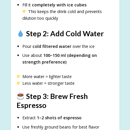
Fill it
completely with ice cubes
This keeps the drink cold and prevents
dilution too quickly
Step 2: Add Cold Water
Pour
cold filtered water
over the ice
Use about
100–150 ml (depending on
strength preference)
More water = lighter taste
Less water = stronger taste
Step 3: Brew Fresh
Espresso
Extract
1–2 shots of espresso
Use freshly ground beans for best flavor