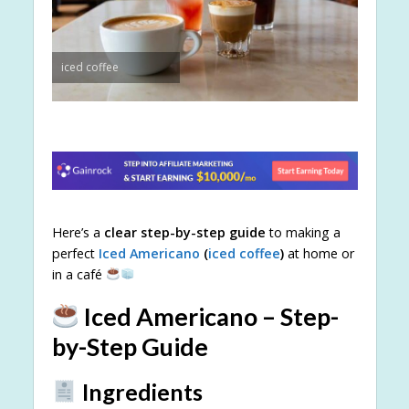
iced coffee
Here’s a
clear step-by-step guide
to making a
perfect
Iced Americano
(
iced coffee
)
at home or
in a café
Iced Americano – Step-
by-Step Guide
Ingredients