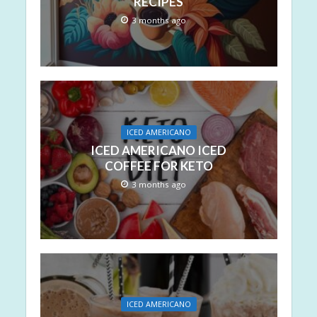
RECIPES
3 months ago
ICED AMERICANO
ICED AMERICANO ICED
COFFEE FOR KETO
3 months ago
ICED AMERICANO