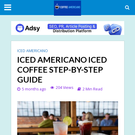
ICED AMERICANO
ICED AMERICANO ICED
COFFEE STEP-BY-STEP
GUIDE
204 Views
5 months ago
2 Min Read