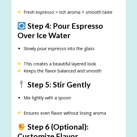
Fresh espresso = rich aroma + smooth taste
Step 4: Pour Espresso
Over Ice Water
Slowly pour espresso into the glass
This creates a beautiful layered look
Keeps the flavor balanced and smooth
Step 5: Stir Gently
Mix lightly with a spoon
Ensures even flavor without losing aroma
Step 6 (Optional):
Customize Flavor