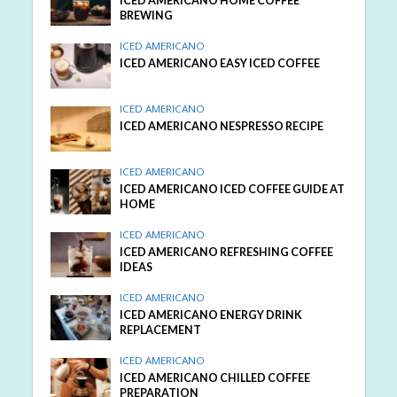
ICED AMERICANO HOME COFFEE
BREWING
ICED AMERICANO
ICED AMERICANO EASY ICED COFFEE
ICED AMERICANO
ICED AMERICANO NESPRESSO RECIPE
ICED AMERICANO
ICED AMERICANO ICED COFFEE GUIDE AT
HOME
ICED AMERICANO
ICED AMERICANO REFRESHING COFFEE
IDEAS
ICED AMERICANO
ICED AMERICANO ENERGY DRINK
REPLACEMENT
ICED AMERICANO
ICED AMERICANO CHILLED COFFEE
PREPARATION