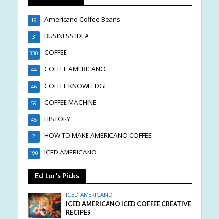
Americano Coffee Beans
19
BUSINESS IDEA
3
COFFEE
330
COFFEE AMERICANO
44
COFFEE KNOWLEDGE
46
COFFEE MACHINE
59
HISTORY
45
HOW TO MAKE AMERICANO COFFEE
2
ICED AMERICANO
190
Editor’s Picks
ICED AMERICANO
ICED AMERICANO ICED COFFEE CREATIVE
RECIPES