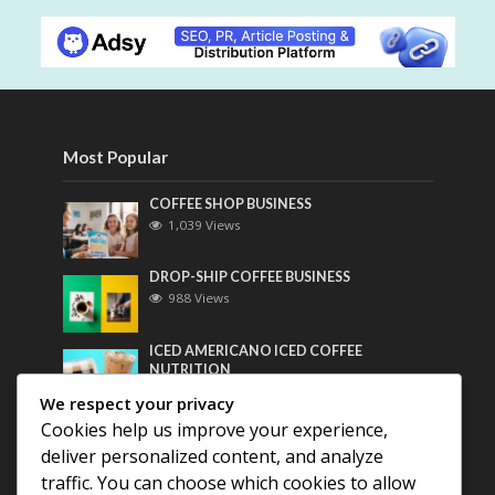
Most Popular
COFFEE SHOP BUSINESS
1,039 Views
DROP-SHIP COFFEE BUSINESS
988 Views
ICED AMERICANO ICED COFFEE
NUTRITION
769 Views
We respect your privacy
Cookies help us improve your experience,
Most Discussed
deliver personalized content, and analyze
traffic. You can choose which cookies to allow
COFFEE HISTORY OF THAILAND