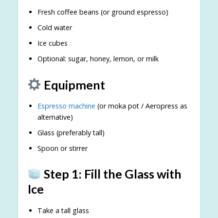
Fresh coffee beans (or ground espresso)
Cold water
Ice cubes
Optional: sugar, honey, lemon, or milk
Equipment
Espresso machine
(or moka pot / Aeropress as
alternative)
Glass (preferably tall)
Spoon or stirrer
Step 1: Fill the Glass with
Ice
Take a tall glass