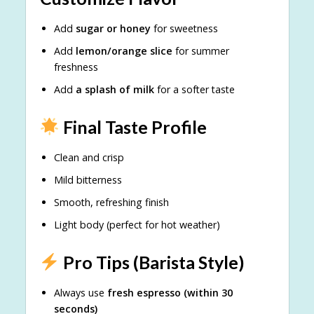
Add
sugar or honey
for sweetness
Add
lemon/orange slice
for summer
freshness
Add
a splash of milk
for a softer taste
Final Taste Profile
Clean and crisp
Mild bitterness
Smooth, refreshing finish
Light body (perfect for hot weather)
Pro Tips (Barista Style)
Always use
fresh espresso (within 30
seconds)