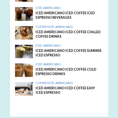
ICED AMERICANO
ICED AMERICANO ICED COFFEE ICED
ESPRESSO BEVERAGES
COFFEE
•
ICED AMERICANO
ICED AMERICANO ICED COFFEE CHILLED
COFFEE DRINKS
ICED AMERICANO
ICED AMERICANO ICED COFFEE SUMMER
ICED ESPRESSO
ICED AMERICANO
ICED AMERICANO ICED COFFEE COLD
ESPRESSO DRINKS
COFFEE
•
ICED AMERICANO
ICED AMERICANO ICED COFFEE EASY
ICED ESPRESSO