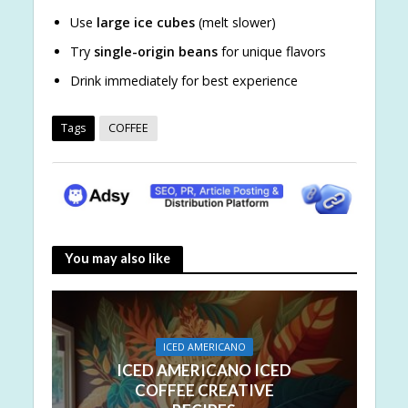
Use
large ice cubes
(melt slower)
Try
single-origin beans
for unique flavors
Drink immediately for best experience
Tags
COFFEE
You may also like
ICED AMERICANO
ICED AMERICANO ICED
COFFEE CREATIVE