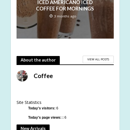
ICED AMERICANO ICED
COFFEE FOR MORNINGS
3 months ago
VIEW ALL POSTS
About the author
Coffee
Site Statistics
Today's visitors:
6
Today's page views: :
6
New Arrivals