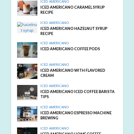
ICED AMERICANO
ICED AMERICANO CARAMEL SYRUP
RECIPE
ICED AMERICANO
ICED AMERICANO HAZELNUT SYRUP
RECIPE
ICED AMERICANO
ICED AMERICANO COFFEE PODS
ICED AMERICANO
ICED AMERICANO WITH FLAVORED
CREAM
ICED AMERICANO
ICED AMERICANO ICED COFFEE BARISTA
TIPS
ICED AMERICANO
ICED AMERICANO ESPRESSO MACHINE
BREWING
ICED AMERICANO