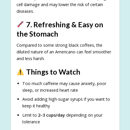
cell damage and may lower the risk of certain
diseases.
7. Refreshing & Easy on
the Stomach
Compared to some strong black coffees, the
diluted nature of an Americano can feel smoother
and less harsh.
Things to Watch
Too much caffeine may cause anxiety, poor
sleep, or increased heart rate
Avoid adding high-sugar syrups if you want to
keep it healthy
Limit to
2–3 cups/day
depending on your
tolerance