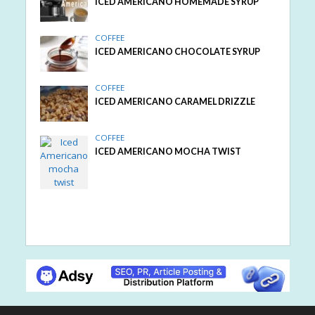
ICED AMERICANO HOMEMADE SYRUP
COFFEE
ICED AMERICANO CHOCOLATE SYRUP
COFFEE
ICED AMERICANO CARAMEL DRIZZLE
COFFEE
ICED AMERICANO MOCHA TWIST