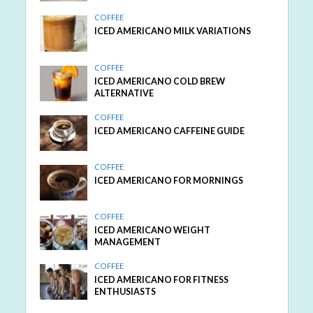
COFFEE
ICED AMERICANO MILK VARIATIONS
COFFEE
ICED AMERICANO COLD BREW
ALTERNATIVE
COFFEE
ICED AMERICANO CAFFEINE GUIDE
COFFEE
ICED AMERICANO FOR MORNINGS
COFFEE
ICED AMERICANO WEIGHT
MANAGEMENT
COFFEE
ICED AMERICANO FOR FITNESS
ENTHUSIASTS