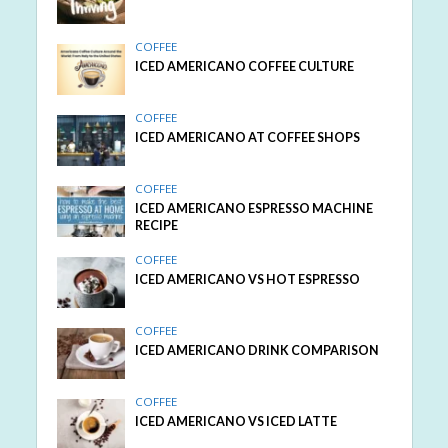
COFFEE
ICED AMERICANO COFFEE CULTURE
COFFEE
ICED AMERICANO AT COFFEE SHOPS
COFFEE
ICED AMERICANO ESPRESSO MACHINE
RECIPE
COFFEE
ICED AMERICANO VS HOT ESPRESSO
COFFEE
ICED AMERICANO DRINK COMPARISON
COFFEE
ICED AMERICANO VS ICED LATTE