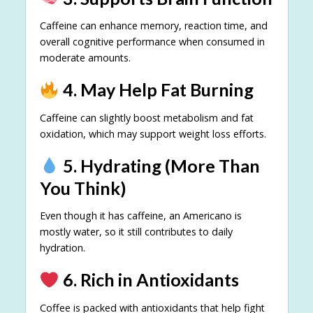
Caffeine can enhance memory, reaction time, and
overall cognitive performance when consumed in
moderate amounts.
4. May Help Fat Burning
Caffeine can slightly boost metabolism and fat
oxidation, which may support weight loss efforts.
5. Hydrating (More Than
You Think)
Even though it has caffeine, an Americano is
mostly water, so it still contributes to daily
hydration.
6. Rich in Antioxidants
Coffee is packed with antioxidants that help fight