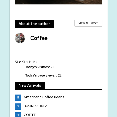
VIEW ALL POSTS
About the author
Coffee
Site Statistics
Today's visitors:
22
Today's page views: :
22
New Arrivals
Americano Coffee Beans
19
BUSINESS IDEA
3
COFFEE
330