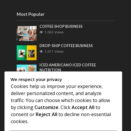
Most Popular
COFFEE SHOP BUSINESS
1,065 Views
DROP-SHIP COFFEE BUSINESS
1,011 Views
ICED AMERICANO ICED COFFEE
NUTRITION
799 Views
We respect your privacy
Cookies help us improve your experience,
Most Discussed
deliver personalized content, and analyze
traffic. You can choose which cookies to allow
COFFEE HISTORY OF THAILAND
by clicking
Customize
. Click
Accept All
to
consent or
Reject All
to decline non-essential
BEST COFFEE BEANS FOR A PERFECT
cookies.
AMERICANO