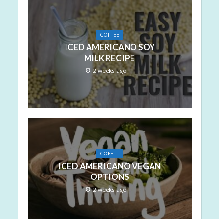
COFFEE
ICED AMERICANO SOY
MILK RECIPE
2 weeks ago
COFFEE
ICED AMERICANO VEGAN
OPTIONS
2 weeks ago