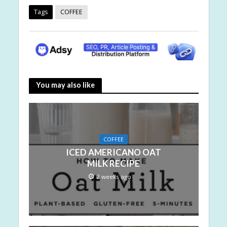
Tags
COFFEE
You may also like
COFFEE
ICED AMERICANO OAT
MILK RECIPE
2 weeks ago