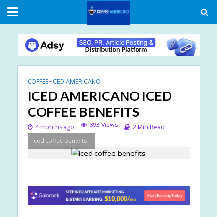
COFFEE
•
ICED AMERICANO
ICED AMERICANO ICED
COFFEE BENEFITS
393 Views
4 months ago
2 Min Read
iced coffee benefits