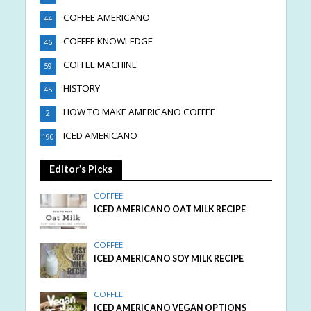
COFFEE AMERICANO
44
COFFEE KNOWLEDGE
46
COFFEE MACHINE
59
HISTORY
45
HOW TO MAKE AMERICANO COFFEE
2
ICED AMERICANO
190
Editor’s Picks
COFFEE
ICED AMERICANO OAT MILK RECIPE
COFFEE
ICED AMERICANO SOY MILK RECIPE
COFFEE
ICED AMERICANO VEGAN OPTIONS