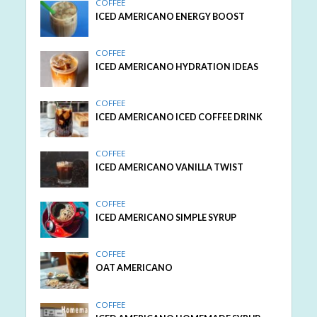
COFFEE
ICED AMERICANO ENERGY BOOST
COFFEE
ICED AMERICANO HYDRATION IDEAS
COFFEE
ICED AMERICANO ICED COFFEE DRINK
COFFEE
ICED AMERICANO VANILLA TWIST
COFFEE
ICED AMERICANO SIMPLE SYRUP
COFFEE
OAT AMERICANO
COFFEE