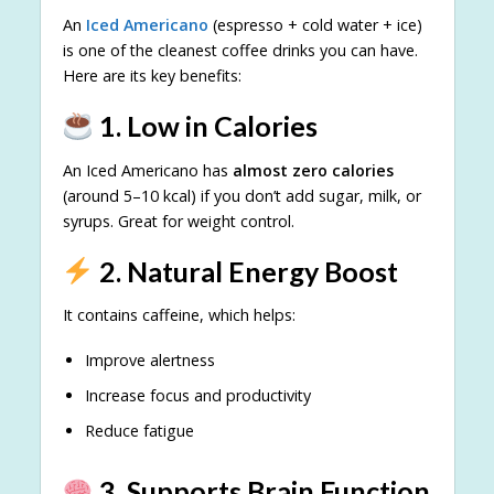
An
Iced Americano
(espresso + cold water + ice)
is one of the cleanest coffee drinks you can have.
Here are its key benefits:
1. Low in Calories
An Iced Americano has
almost zero calories
(around 5–10 kcal) if you don’t add sugar, milk, or
syrups. Great for weight control.
2. Natural Energy Boost
It contains caffeine, which helps:
Improve alertness
Increase focus and productivity
Reduce fatigue
3. Supports Brain Function