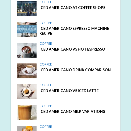
COFFEE
ICED AMERICANO AT COFFEE SHOPS
COFFEE
ICED AMERICANO ESPRESSO MACHINE
RECIPE
COFFEE
ICED AMERICANO VS HOT ESPRESSO
COFFEE
ICED AMERICANO DRINK COMPARISON
COFFEE
ICED AMERICANO VS ICED LATTE
COFFEE
ICED AMERICANO MILK VARIATIONS
COFFEE