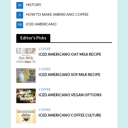
HISTORY
45
HOW TO MAKE AMERICANO COFFEE
2
ICED AMERICANO
190
Editor’s Picks
COFFEE
ICED AMERICANO OAT MILK RECIPE
COFFEE
ICED AMERICANO SOY MILK RECIPE
COFFEE
ICED AMERICANO VEGAN OPTIONS
COFFEE
ICED AMERICANO COFFEE CULTURE