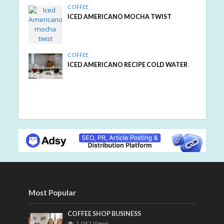
COFFEE
ICED AMERICANO MOCHA TWIST
COFFEE
ICED AMERICANO RECIPE COLD WATER
Most Popular
COFFEE SHOP BUSINESS
1,042 Views