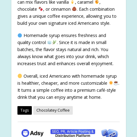
can mix flavors like vanilla
, caramel
,
chocolate
, or cinnamon
. Each combination
gives a unique coffee experience, allowing you to
build your own signature iced Americano style.
Homemade syrup ensures freshness and
quality control
. Since it is made in small
batches, the flavor stays natural and rich. You
always know what goes into your drink, which
increases trust and enhances overall enjoyment.
Overall, iced Americano with homemade syrup
is healthier, cheaper, and more customizable
.
It turns a simple coffee into a premium café-style
drink that you can enjoy anytime at home.
Tags
Chocolatey Coffee