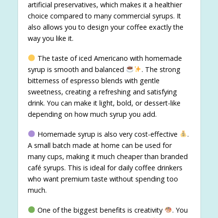
artificial preservatives, which makes it a healthier
choice compared to many commercial syrups. It
also allows you to design your coffee exactly the
way you like it.
The taste of iced Americano with homemade
syrup is smooth and balanced
. The strong
bitterness of espresso blends with gentle
sweetness, creating a refreshing and satisfying
drink. You can make it light, bold, or dessert-like
depending on how much syrup you add.
Homemade syrup is also very cost-effective
.
A small batch made at home can be used for
many cups, making it much cheaper than branded
café syrups. This is ideal for daily coffee drinkers
who want premium taste without spending too
much.
One of the biggest benefits is creativity
. You