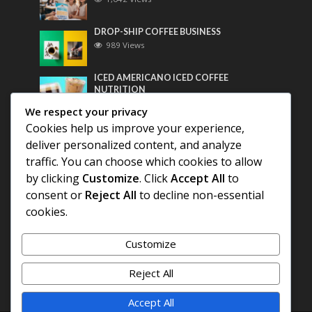
DROP-SHIP COFFEE BUSINESS
989 Views
ICED AMERICANO ICED COFFEE
NUTRITION
770 Views
We respect your privacy
Cookies help us improve your experience,
Most Discussed
deliver personalized content, and analyze
traffic. You can choose which cookies to allow
COFFEE HISTORY OF THAILAND
by clicking
Customize
. Click
Accept All
to
consent or
Reject All
to decline non-essential
BEST COFFEE BEANS FOR A PERFECT
cookies.
AMERICANO
Customize
DIFFERENT QUALITY OF BEANS
Reject All
Accept All