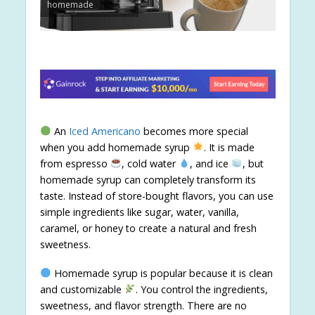
homemade
An
Iced Americano
becomes more special
when you add homemade syrup
. It is made
from espresso
, cold water
, and ice
, but
homemade syrup can completely transform its
taste. Instead of store-bought flavors, you can use
simple ingredients like sugar, water, vanilla,
caramel, or honey to create a natural and fresh
sweetness.
Homemade syrup is popular because it is clean
and customizable
. You control the ingredients,
sweetness, and flavor strength. There are no