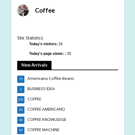
Coffee
Site Statistics
Today's visitors:
26
Today's page views: :
30
New Arrivals
Americano Coffee Beans
19
BUSINESS IDEA
3
COFFEE
330
COFFEE AMERICANO
44
COFFEE KNOWLEDGE
46
COFFEE MACHINE
59