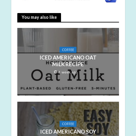
You may also like
COFFEE
ICED AMERICANO OAT
MILK RECIPE
1 week ago
COFFEE
ICED AMERICANO SOY