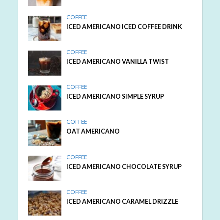
COFFEE
ICED AMERICANO ICED COFFEE DRINK
COFFEE
ICED AMERICANO VANILLA TWIST
COFFEE
ICED AMERICANO SIMPLE SYRUP
COFFEE
OAT AMERICANO
COFFEE
ICED AMERICANO CHOCOLATE SYRUP
COFFEE
ICED AMERICANO CARAMEL DRIZZLE