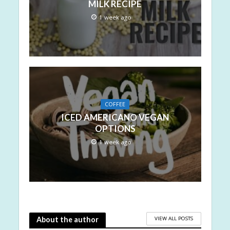
MILK RECIPE
1 week ago
COFFEE
ICED AMERICANO VEGAN
OPTIONS
1 week ago
VIEW ALL POSTS
About the author