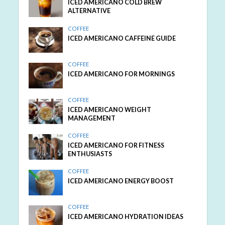
ICED AMERICANO COLD BREW
ALTERNATIVE
COFFEE
ICED AMERICANO CAFFEINE GUIDE
COFFEE
ICED AMERICANO FOR MORNINGS
COFFEE
ICED AMERICANO WEIGHT
MANAGEMENT
COFFEE
ICED AMERICANO FOR FITNESS
ENTHUSIASTS
COFFEE
ICED AMERICANO ENERGY BOOST
COFFEE
ICED AMERICANO HYDRATION IDEAS