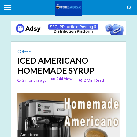
COFFEE
ICED AMERICANO
HOMEMADE SYRUP
244 Views
2 months ago
2 Min Read
Americano