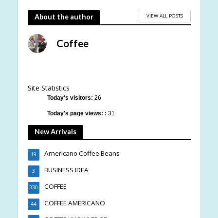
VIEW ALL POSTS
About the author
Coffee
Site Statistics
Today's visitors:
26
Today's page views: :
31
New Arrivals
Americano Coffee Beans
19
BUSINESS IDEA
3
COFFEE
330
COFFEE AMERICANO
44