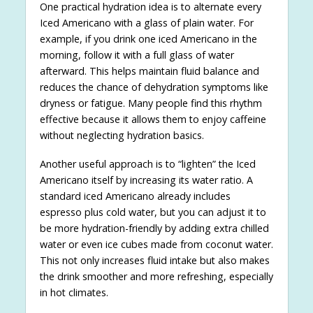
One practical hydration idea is to alternate every
Iced Americano with a glass of plain water. For
example, if you drink one iced Americano in the
morning, follow it with a full glass of water
afterward. This helps maintain fluid balance and
reduces the chance of dehydration symptoms like
dryness or fatigue. Many people find this rhythm
effective because it allows them to enjoy caffeine
without neglecting hydration basics.
Another useful approach is to “lighten” the Iced
Americano itself by increasing its water ratio. A
standard iced Americano already includes
espresso plus cold water, but you can adjust it to
be more hydration-friendly by adding extra chilled
water or even ice cubes made from coconut water.
This not only increases fluid intake but also makes
the drink smoother and more refreshing, especially
in hot climates.