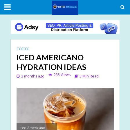
COFFEE
ICED AMERICANO
HYDRATION IDEAS
235 Views
2 months ago
3 Min Read
Iced Americano