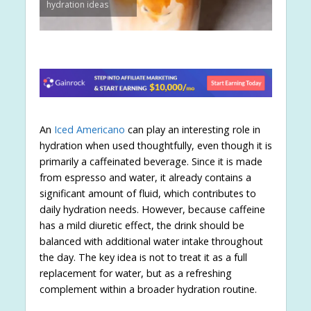
hydration ideas
An
Iced Americano
can play an interesting role in
hydration when used thoughtfully, even though it is
primarily a caffeinated beverage. Since it is made
from espresso and water, it already contains a
significant amount of fluid, which contributes to
daily hydration needs. However, because caffeine
has a mild diuretic effect, the drink should be
balanced with additional water intake throughout
the day. The key idea is not to treat it as a full
replacement for water, but as a refreshing
complement within a broader hydration routine.