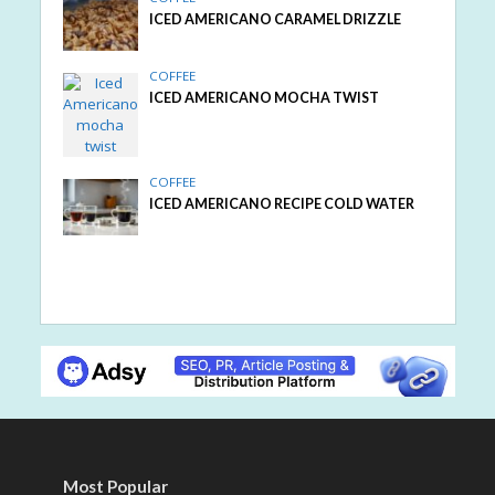
ICED AMERICANO CARAMEL DRIZZLE
COFFEE
ICED AMERICANO MOCHA TWIST
COFFEE
ICED AMERICANO RECIPE COLD WATER
Most Popular