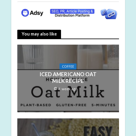
You may also like
COFFEE
ICED AMERICANO OAT
MILK RECIPE
1 week ago