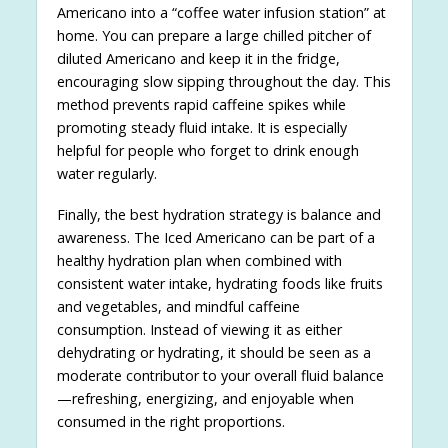
Americano into a “coffee water infusion station” at
home. You can prepare a large chilled pitcher of
diluted Americano and keep it in the fridge,
encouraging slow sipping throughout the day. This
method prevents rapid caffeine spikes while
promoting steady fluid intake. It is especially
helpful for people who forget to drink enough
water regularly.
Finally, the best hydration strategy is balance and
awareness. The Iced Americano can be part of a
healthy hydration plan when combined with
consistent water intake, hydrating foods like fruits
and vegetables, and mindful caffeine
consumption. Instead of viewing it as either
dehydrating or hydrating, it should be seen as a
moderate contributor to your overall fluid balance
—refreshing, energizing, and enjoyable when
consumed in the right proportions.