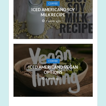
COFFEE
ICED AMERICANO SOY
MILK RECIPE
1 week ago
COFFEE
ICED AMERICANO VEGAN
OPTIONS
1 week ago