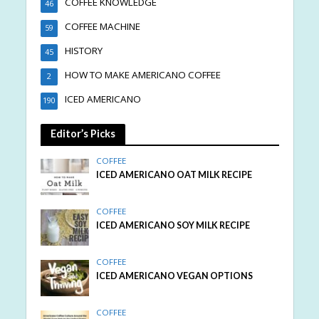
COFFEE KNOWLEDGE
46
COFFEE MACHINE
59
HISTORY
45
HOW TO MAKE AMERICANO COFFEE
2
ICED AMERICANO
190
Editor’s Picks
COFFEE
ICED AMERICANO OAT MILK RECIPE
COFFEE
ICED AMERICANO SOY MILK RECIPE
COFFEE
ICED AMERICANO VEGAN OPTIONS
COFFEE