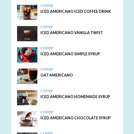
COFFEE
ICED AMERICANO ICED COFFEE DRINK
COFFEE
ICED AMERICANO VANILLA TWIST
COFFEE
ICED AMERICANO SIMPLE SYRUP
COFFEE
OAT AMERICANO
COFFEE
ICED AMERICANO HOMEMADE SYRUP
COFFEE
ICED AMERICANO CHOCOLATE SYRUP
COFFEE