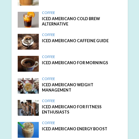
COFFEE
ICED AMERICANO COLD BREW
ALTERNATIVE
COFFEE
ICED AMERICANO CAFFEINE GUIDE
COFFEE
ICED AMERICANO FOR MORNINGS
COFFEE
ICED AMERICANO WEIGHT
MANAGEMENT
COFFEE
ICED AMERICANO FOR FITNESS
ENTHUSIASTS
COFFEE
ICED AMERICANO ENERGY BOOST