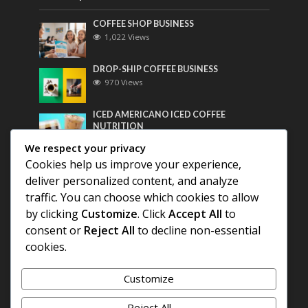
COFFEE SHOP BUSINESS
1,022 Views
DROP-SHIP COFFEE BUSINESS
970 Views
ICED AMERICANO ICED COFFEE
NUTRITION
758 Views
We respect your privacy
Cookies help us improve your experience,
Most Discussed
deliver personalized content, and analyze
traffic. You can choose which cookies to allow
COFFEE HISTORY OF THAILAND
by clicking
Customize
. Click
Accept All
to
consent or
Reject All
to decline non-essential
BEST COFFEE BEANS FOR A PERFECT
cookies.
AMERICANO
Customize
DIFFERENT QUALITY OF BEANS
Reject All