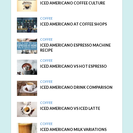
ICED AMERICANO COFFEE CULTURE
COFFEE
ICED AMERICANO AT COFFEE SHOPS
COFFEE
ICED AMERICANO ESPRESSO MACHINE
RECIPE
COFFEE
ICED AMERICANO VS HOT ESPRESSO
COFFEE
ICED AMERICANO DRINK COMPARISON
COFFEE
ICED AMERICANO VS ICED LATTE
COFFEE
ICED AMERICANO MILK VARIATIONS