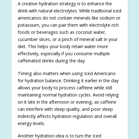
A creative hydration strategy is to enhance the
drink with natural electrolytes. While traditional iced
americanos do not contain minerals like sodium or
potassium, you can pair them with electrolyte-rich
foods or beverages such as coconut water,
cucumber slices, or a pinch of mineral salt in your
diet. This helps your body retain water more
effectively, especially if you consume multiple
caffeinated drinks during the day.
Timing also matters when using Iced Americano
for hydration balance. Drinking it earlier in the day
allows your body to process caffeine while still
maintaining normal hydration cycles. Avoid relying
on it late in the afternoon or evening, as caffeine
can interfere with sleep quality, and poor sleep
indirectly affects hydration regulation and overall
energy levels.
Another hydration idea is to turn the Iced