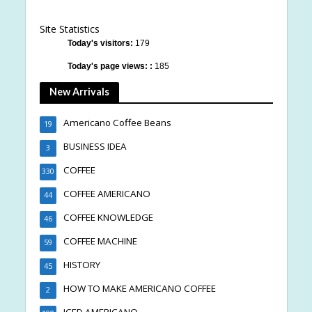
Site Statistics
Today's visitors:
179
Today's page views: :
185
New Arrivals
Americano Coffee Beans
19
BUSINESS IDEA
3
COFFEE
330
COFFEE AMERICANO
44
COFFEE KNOWLEDGE
46
COFFEE MACHINE
59
HISTORY
45
HOW TO MAKE AMERICANO COFFEE
2