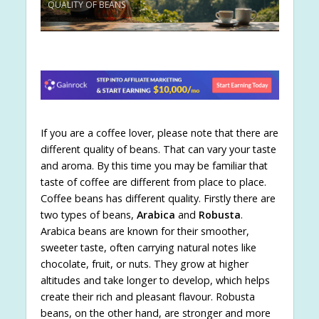
QUALITY OF BEANS
If you are a coffee lover, please note that there are
different quality of beans. That can vary your taste
and aroma. By this time you may be familiar that
taste of coffee are different from place to place.
Coffee beans has different quality. Firstly there are
two types of beans,
Arabica
and
Robusta
.
Arabica beans are known for their smoother,
sweeter taste, often carrying natural notes like
chocolate, fruit, or nuts. They grow at higher
altitudes and take longer to develop, which helps
create their rich and pleasant flavour. Robusta
beans, on the other hand, are stronger and more