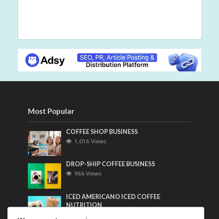
Most Popular
COFFEE SHOP BUSINESS
1,016 Views
DROP-SHIP COFFEE BUSINESS
966 Views
ICED AMERICANO ICED COFFEE
NUTRITION
753 Views