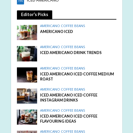
ICED AMERICANO
190
Editor’s Picks
AMERICANO COFFEE BEANS
AMERICANO ICED
AMERICANO COFFEE BEANS
ICED AMERICANO DRINK TRENDS
AMERICANO COFFEE BEANS
ICED AMERICANO ICED COFFEE MEDIUM
ROAST
AMERICANO COFFEE BEANS
ICED AMERICANO ICED COFFEE
INSTAGRAM DRINKS
AMERICANO COFFEE BEANS
ICED AMERICANO ICED COFFEE
FLAVOURING IDEAS
AMERICANO COFFEE BEANS