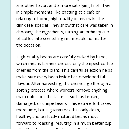
smoother flavor, and a more satisfying finish. Even
in simple moments, like chatting at a café or
relaxing at home, high-quality beans make the
drink feel special. They show that care was taken in
choosing the ingredients, turning an ordinary cup
of coffee into something memorable no matter
the occasion.
High-quality beans are carefully picked by hand,
which means farmers choose only the ripest coffee
cherries from the plant. This careful selection helps
make sure every bean inside has developed full
flavour. After harvesting, the cherries go through a
sorting process where workers remove anything
that could spoil the taste — such as broken,
damaged, or unripe beans. This extra effort takes
more time, but it guarantees that only clean,
healthy, and perfectly matured beans move
forward to roasting, resulting in a much better cup