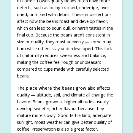
of coffee. Lower-quality beans often have more
defects, such as being cracked, underripe, over-
dried, or mixed with debris. These imperfections
affect how the beans roast and develop flavor,
which can lead to sour, dull, or harsh tastes in the
final cup. Because the beans aren’t consistent in
size or quality, they roast unevenly — some may
burn while others stay underdeveloped. This lack
of uniformity reduces sweetness and balance,
making the coffee feel rough or unpleasant
compared to cups made with carefully selected
beans.
The
place where the beans grow
also affects
quality — altitude, soil, and climate all change the
flavour. Beans grown at higher altitudes usually
develop sweeter, richer flavour because they
mature more slowly. Good fertile land, adequate
sunlight, moist weather can give better quality of
coffee. Preservation is also a great factor.