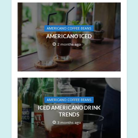
AMERICANO COFFEE BEANS
AMERICANO ICED
2 months ago
AMERICANO COFFEE BEANS
ICED AMERICANO DRINK
TRENDS
3 months ago