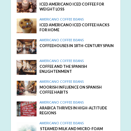
ICED AMERICANO ICED COFFEE FOR
WEIGHT LOSS
AMERICANO COFFEE BEANS
ICED AMERICANO ICED COFFEE HACKS
FOR HOME
AMERICANO COFFEE BEANS
COFFEEHOUSES IN 18TH-CENTURY SPAIN
AMERICANO COFFEE BEANS
COFFEE AND THE SPANISH
ENLIGHTENMENT
AMERICANO COFFEE BEANS
MOORISH INFLUENCE ON SPANISH
COFFEE HABITS
AMERICANO COFFEE BEANS
ARABICA THRIVES IN HIGH-ALTITUDE
REGIONS
AMERICANO COFFEE BEANS
STEAMED MILK AND MICRO-FOAM