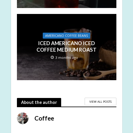
AMERICANO COFFEE BEANS
ICED AMERICANO ICED
COFFEE MEDIUM ROAST
3 months ago
VIEW ALL POSTS
About the author
Coffee