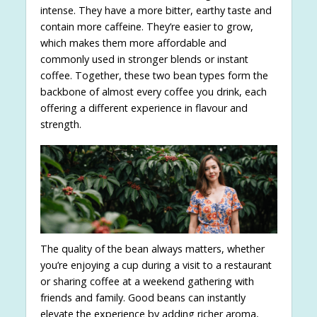
intense. They have a more bitter, earthy taste and
contain more caffeine. They’re easier to grow,
which makes them more affordable and
commonly used in stronger blends or instant
coffee. Together, these two bean types form the
backbone of almost every coffee you drink, each
offering a different experience in flavour and
strength.
The quality of the bean always matters, whether
you’re enjoying a cup during a visit to a restaurant
or sharing coffee at a weekend gathering with
friends and family. Good beans can instantly
elevate the experience by adding richer aroma,