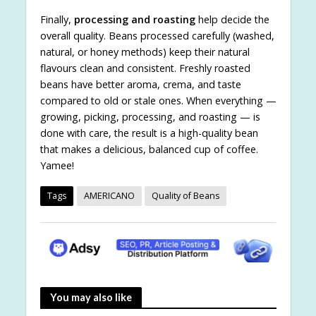
Finally,
processing and roasting
help decide the
overall quality. Beans processed carefully (washed,
natural, or honey methods) keep their natural
flavours clean and consistent. Freshly roasted
beans have better aroma, crema, and taste
compared to old or stale ones. When everything —
growing, picking, processing, and roasting — is
done with care, the result is a high-quality bean
that makes a delicious, balanced cup of coffee.
Yamee!
Tags
AMERICANO
Quality of Beans
You may also like