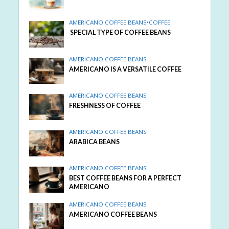
AMERICANO COFFEE BEANS
•
COFFEE
SPECIAL TYPE OF COFFEE BEANS
AMERICANO COFFEE BEANS
AMERICANO IS A VERSATILE COFFEE
AMERICANO COFFEE BEANS
FRESHNESS OF COFFEE
AMERICANO COFFEE BEANS
ARABICA BEANS
AMERICANO COFFEE BEANS
BEST COFFEE BEANS FOR A PERFECT
AMERICANO
AMERICANO COFFEE BEANS
AMERICANO COFFEE BEANS