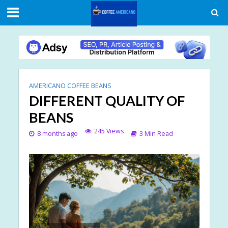
AMERICANO COFFEE BEANS
DIFFERENT QUALITY OF
BEANS
245 Views
8 months ago
3 Min Read