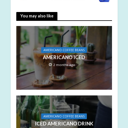
You may also like
AMERICANO COFFEE BEANS
AMERICANO ICED
2 months ago
AMERICANO COFFEE BEANS
ICED AMERICANO DRINK