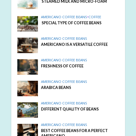
STEAMED MILK AND MICRO-FOAM
AMERICANO COFFEE BEANS
•
COFFEE
SPECIAL TYPE OF COFFEE BEANS
AMERICANO COFFEE BEANS
AMERICANO IS A VERSATILE COFFEE
AMERICANO COFFEE BEANS
FRESHNESS OF COFFEE
AMERICANO COFFEE BEANS
ARABICA BEANS
AMERICANO COFFEE BEANS
DIFFERENT QUALITY OF BEANS
AMERICANO COFFEE BEANS
BEST COFFEE BEANS FOR A PERFECT
AMERICANO