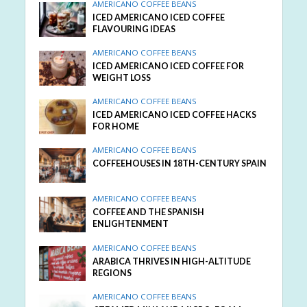
AMERICANO COFFEE BEANS
ICED AMERICANO ICED COFFEE
FLAVOURING IDEAS
AMERICANO COFFEE BEANS
ICED AMERICANO ICED COFFEE FOR
WEIGHT LOSS
AMERICANO COFFEE BEANS
ICED AMERICANO ICED COFFEE HACKS
FOR HOME
AMERICANO COFFEE BEANS
COFFEEHOUSES IN 18TH-CENTURY SPAIN
AMERICANO COFFEE BEANS
COFFEE AND THE SPANISH
ENLIGHTENMENT
AMERICANO COFFEE BEANS
ARABICA THRIVES IN HIGH-ALTITUDE
REGIONS
AMERICANO COFFEE BEANS