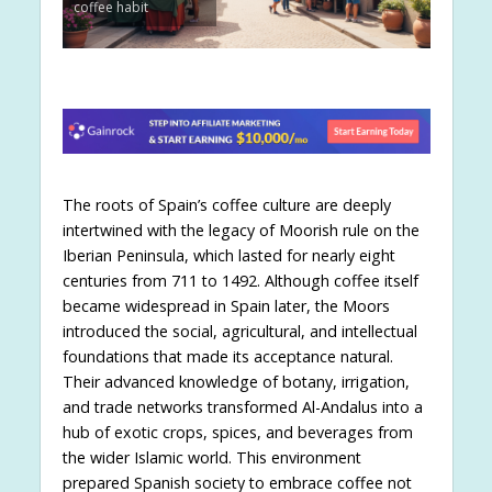
coffee habit
The roots of Spain’s coffee culture are deeply
intertwined with the legacy of Moorish rule on the
Iberian Peninsula, which lasted for nearly eight
centuries from 711 to 1492. Although coffee itself
became widespread in Spain later, the Moors
introduced the social, agricultural, and intellectual
foundations that made its acceptance natural.
Their advanced knowledge of botany, irrigation,
and trade networks transformed Al-Andalus into a
hub of exotic crops, spices, and beverages from
the wider Islamic world. This environment
prepared Spanish society to embrace coffee not