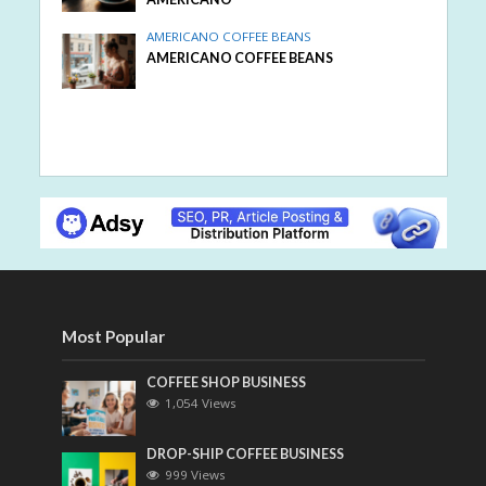
AMERICANO COFFEE BEANS
AMERICANO COFFEE BEANS
Most Popular
COFFEE SHOP BUSINESS
1,054 Views
DROP-SHIP COFFEE BUSINESS
999 Views