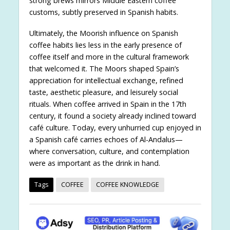
strong brews mirrors Middle Eastern coffee
customs, subtly preserved in Spanish habits.
Ultimately, the Moorish influence on Spanish
coffee habits lies less in the early presence of
coffee itself and more in the cultural framework
that welcomed it. The Moors shaped Spain’s
appreciation for intellectual exchange, refined
taste, aesthetic pleasure, and leisurely social
rituals. When coffee arrived in Spain in the 17th
century, it found a society already inclined toward
café culture. Today, every unhurried cup enjoyed in
a Spanish café carries echoes of Al-Andalus—
where conversation, culture, and contemplation
were as important as the drink in hand.
Tags
COFFEE
COFFEE KNOWLEDGE