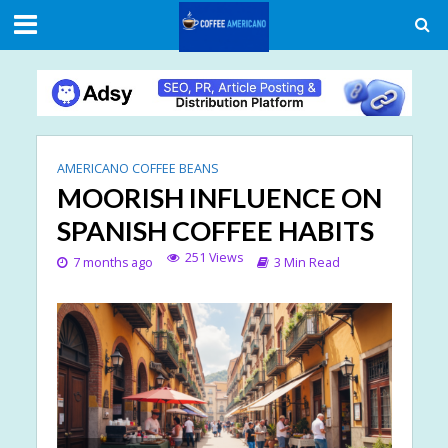
AMERICANO COFFEE BEANS
MOORISH INFLUENCE ON
SPANISH COFFEE HABITS
251 Views
7 months ago
3 Min Read