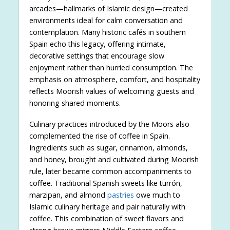
arcades—hallmarks of Islamic design—created
environments ideal for calm conversation and
contemplation. Many historic cafés in southern
Spain echo this legacy, offering intimate,
decorative settings that encourage slow
enjoyment rather than hurried consumption. The
emphasis on atmosphere, comfort, and hospitality
reflects Moorish values of welcoming guests and
honoring shared moments.
Culinary practices introduced by the Moors also
complemented the rise of coffee in Spain.
Ingredients such as sugar, cinnamon, almonds,
and honey, brought and cultivated during Moorish
rule, later became common accompaniments to
coffee. Traditional Spanish sweets like turrón,
marzipan, and almond
pastries
owe much to
Islamic culinary heritage and pair naturally with
coffee. This combination of sweet flavors and