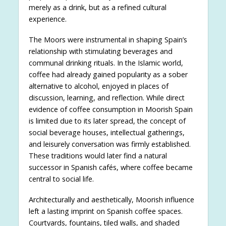
merely as a drink, but as a refined cultural
experience.
The Moors were instrumental in shaping Spain’s
relationship with stimulating beverages and
communal drinking rituals. In the Islamic world,
coffee had already gained popularity as a sober
alternative to alcohol, enjoyed in places of
discussion, learning, and reflection. While direct
evidence of coffee consumption in Moorish Spain
is limited due to its later spread, the concept of
social beverage houses, intellectual gatherings,
and leisurely conversation was firmly established.
These traditions would later find a natural
successor in Spanish cafés, where coffee became
central to social life.
Architecturally and aesthetically, Moorish influence
left a lasting imprint on Spanish coffee spaces.
Courtyards, fountains, tiled walls, and shaded