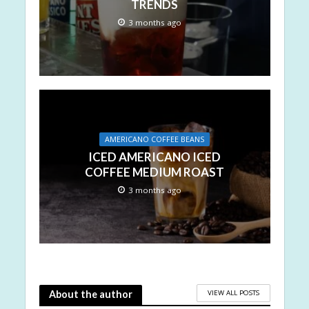
TRENDS
3 months ago
AMERICANO COFFEE BEANS
ICED AMERICANO ICED
COFFEE MEDIUM ROAST
3 months ago
VIEW ALL POSTS
About the author