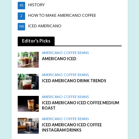
HISTORY
45
HOW TO MAKE AMERICANO COFFEE
2
ICED AMERICANO
190
Editor’s Picks
AMERICANO COFFEE BEANS
AMERICANO ICED
AMERICANO COFFEE BEANS
ICED AMERICANO DRINK TRENDS
AMERICANO COFFEE BEANS
ICED AMERICANO ICED COFFEE MEDIUM
ROAST
AMERICANO COFFEE BEANS
ICED AMERICANO ICED COFFEE
INSTAGRAM DRINKS