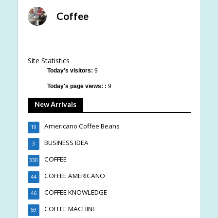
Coffee
Site Statistics
Today's visitors:
9
Today's page views: :
9
New Arrivals
Americano Coffee Beans
19
BUSINESS IDEA
3
COFFEE
330
COFFEE AMERICANO
44
COFFEE KNOWLEDGE
46
COFFEE MACHINE
59