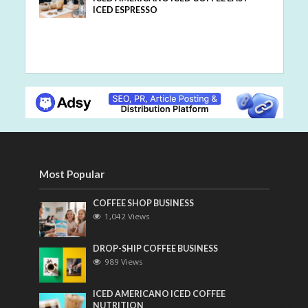
ICED ESPRESSO
Most Popular
COFFEE SHOP BUSINESS
1,042 Views
DROP-SHIP COFFEE BUSINESS
989 Views
ICED AMERICANO ICED COFFEE
NUTRITION