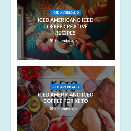
ICED AMERICANO
ICED AMERICANO ICED
COFFEE CREATIVE
RECIPES
3 months ago
ICED AMERICANO
ICED AMERICANO ICED
COFFEE FOR KETO
3 months ago