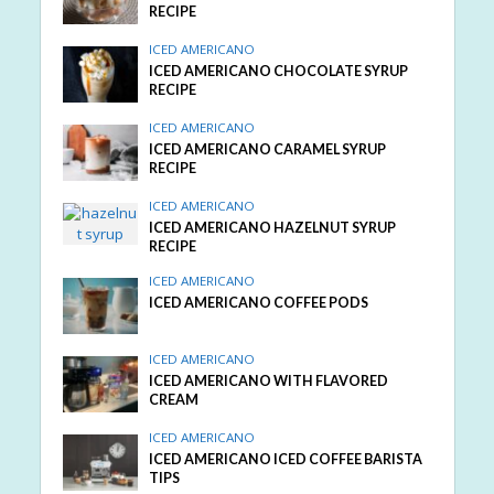
RECIPE
ICED AMERICANO
ICED AMERICANO CHOCOLATE SYRUP
RECIPE
ICED AMERICANO
ICED AMERICANO CARAMEL SYRUP
RECIPE
ICED AMERICANO
ICED AMERICANO HAZELNUT SYRUP
RECIPE
ICED AMERICANO
ICED AMERICANO COFFEE PODS
ICED AMERICANO
ICED AMERICANO WITH FLAVORED
CREAM
ICED AMERICANO
ICED AMERICANO ICED COFFEE BARISTA
TIPS