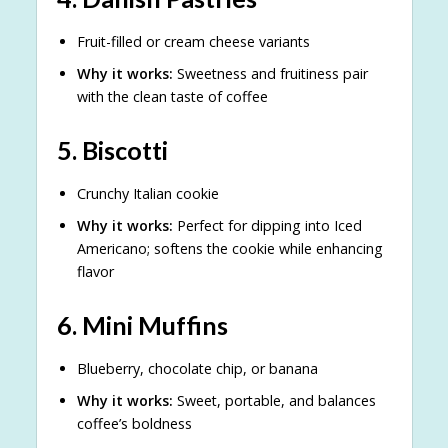
Fruit-filled or cream cheese variants
Why it works:
Sweetness and fruitiness pair
with the clean taste of coffee
5.
Biscotti
Crunchy Italian cookie
Why it works:
Perfect for dipping into Iced
Americano; softens the cookie while enhancing
flavor
6.
Mini Muffins
Blueberry, chocolate chip, or banana
Why it works:
Sweet, portable, and balances
coffee’s boldness