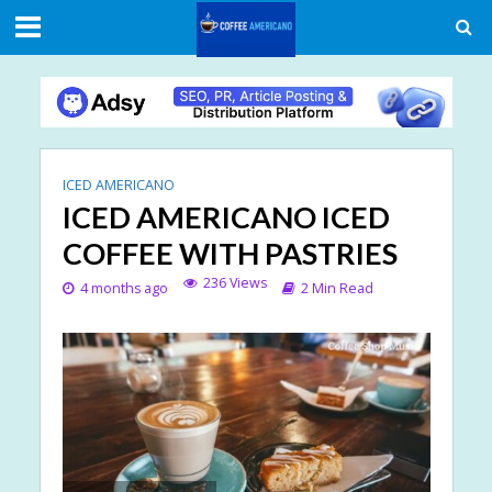
ICED AMERICANO
ICED AMERICANO ICED
COFFEE WITH PASTRIES
236 Views
4 months ago
2 Min Read