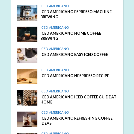
ICED AMERICANO
ICED AMERICANO ESPRESSO MACHINE
BREWING
ICED AMERICANO
ICED AMERICANO HOME COFFEE
BREWING
ICED AMERICANO
ICED AMERICANO EASY ICED COFFEE
ICED AMERICANO
ICED AMERICANO NESPRESSO RECIPE
ICED AMERICANO
ICED AMERICANO ICED COFFEE GUIDE AT
HOME
ICED AMERICANO
ICED AMERICANO REFRESHING COFFEE
IDEAS
ICED AMERICANO