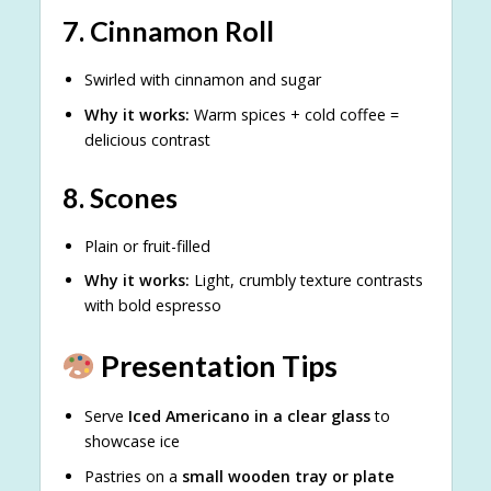
7.
Cinnamon Roll
Swirled with cinnamon and sugar
Why it works:
Warm spices + cold coffee =
delicious contrast
8.
Scones
Plain or fruit-filled
Why it works:
Light, crumbly texture contrasts
with bold espresso
Presentation Tips
Serve
Iced Americano in a clear glass
to
showcase ice
Pastries on a
small wooden tray or plate