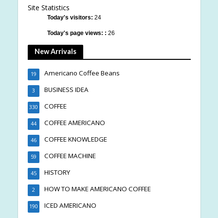
Site Statistics
Today's visitors:
24
Today's page views: :
26
New Arrivals
Americano Coffee Beans
19
BUSINESS IDEA
3
COFFEE
330
COFFEE AMERICANO
44
COFFEE KNOWLEDGE
46
COFFEE MACHINE
59
HISTORY
45
HOW TO MAKE AMERICANO COFFEE
2
ICED AMERICANO
190