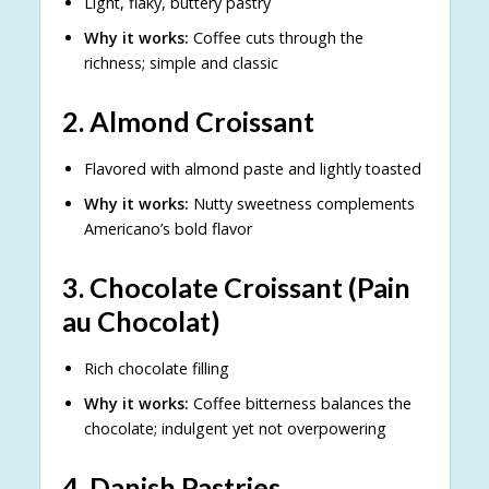
Light, flaky, buttery pastry
Why it works:
Coffee cuts through the
richness; simple and classic
2.
Almond Croissant
Flavored with almond paste and lightly toasted
Why it works:
Nutty sweetness complements
Americano’s bold flavor
3.
Chocolate Croissant (Pain
au Chocolat)
Rich chocolate filling
Why it works:
Coffee bitterness balances the
chocolate; indulgent yet not overpowering
4.
Danish Pastries