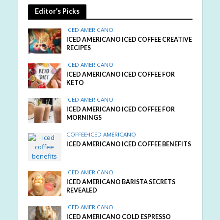
Editor’s Picks
ICED AMERICANO
ICED AMERICANO ICED COFFEE CREATIVE
RECIPES
ICED AMERICANO
ICED AMERICANO ICED COFFEE FOR
KETO
ICED AMERICANO
ICED AMERICANO ICED COFFEE FOR
MORNINGS
COFFEE
•
ICED AMERICANO
ICED AMERICANO ICED COFFEE BENEFITS
ICED AMERICANO
ICED AMERICANO BARISTA SECRETS
REVEALED
ICED AMERICANO
ICED AMERICANO COLD ESPRESSO