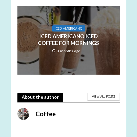
ICED AMERICANO
ICED AMERICANO ICED
COFFEE FOR MORNINGS
3 months ago
VIEW ALL POSTS
About the author
Coffee