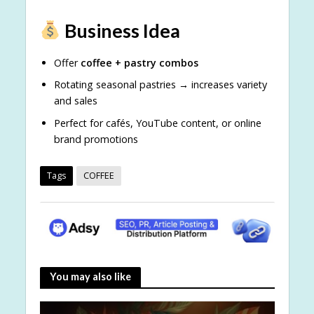
Business Idea
Offer
coffee + pastry combos
Rotating seasonal pastries → increases variety
and sales
Perfect for cafés, YouTube content, or online
brand promotions
Tags
COFFEE
You may also like