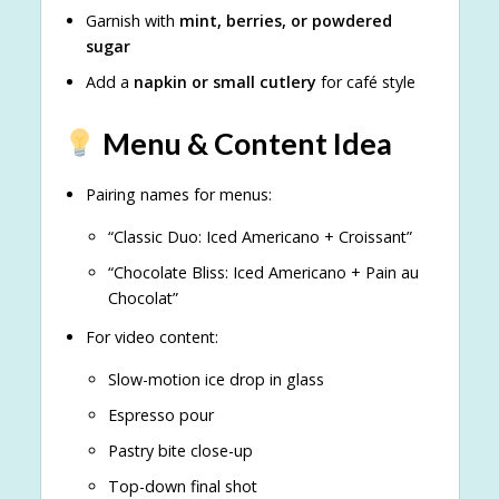
Garnish with
mint, berries, or powdered
sugar
Add a
napkin or small cutlery
for café style
Menu & Content Idea
Pairing names for menus:
“Classic Duo: Iced Americano + Croissant”
“Chocolate Bliss: Iced Americano + Pain au
Chocolat”
For video content:
Slow-motion ice drop in glass
Espresso pour
Pastry bite close-up
Top-down final shot