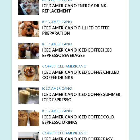
ICED AMERICANO ENERGY DRINK
REPLACEMENT
ICED AMERICANO
ICED AMERICANO CHILLED COFFEE
PREPARATION
ICED AMERICANO
ICED AMERICANO ICED COFFEE ICED
ESPRESSO BEVERAGES
COFFEE
•
ICED AMERICANO
ICED AMERICANO ICED COFFEE CHILLED
COFFEE DRINKS
ICED AMERICANO
ICED AMERICANO ICED COFFEE SUMMER
ICED ESPRESSO
ICED AMERICANO
ICED AMERICANO ICED COFFEE COLD
ESPRESSO DRINKS
COFFEE
•
ICED AMERICANO
ICED AMERICANO ICED COFFEE EASY