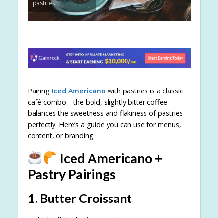
pastries
Pairing
Iced Americano
with pastries is a classic
café combo—the bold, slightly bitter coffee
balances the sweetness and flakiness of pastries
perfectly. Here’s a guide you can use for menus,
content, or branding:
Iced Americano +
Pastry Pairings
1.
Butter Croissant