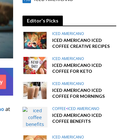
Editor’s Picks
ICED AMERICANO
ICED AMERICANO ICED
COFFEE CREATIVE RECIPES
ICED AMERICANO
ICED AMERICANO ICED
COFFEE FOR KETO
ICED AMERICANO
ICED AMERICANO ICED
COFFEE FOR MORNINGS
no
at
COFFEE
•
ICED AMERICANO
ICED AMERICANO ICED
COFFEE BENEFITS
ICED AMERICANO