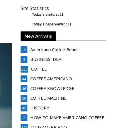
Site Statistics
Today's visitors:
11
Today's page views: :
11
New Arrivals
Americano Coffee Beans
19
BUSINESS IDEA
3
COFFEE
330
COFFEE AMERICANO
44
COFFEE KNOWLEDGE
46
COFFEE MACHINE
59
HISTORY
45
HOW TO MAKE AMERICANO COFFEE
2
ICED AMERICANO
190