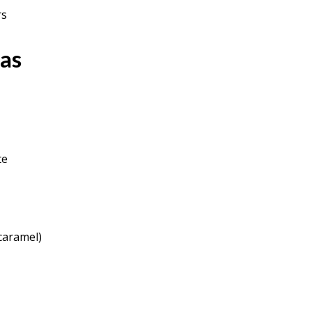
rs
as
te
 caramel)