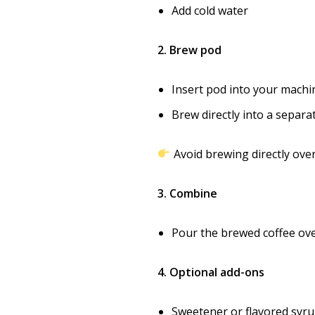
Add cold water
2. Brew pod
Insert pod into your machi
Brew directly into a separ
Avoid brewing directly over
3. Combine
Pour the brewed coffee ove
4. Optional add-ons
Sweetener or flavored syr