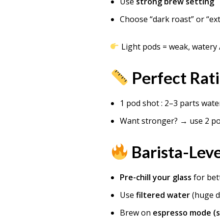
Use
strong brew setting
Choose “dark roast” or “ex
Light pods = weak, watery
Perfect Rat
1 pod shot : 2–3 parts wate
Want stronger? → use 2 p
Barista-Leve
Pre-chill your glass
for bet
Use
filtered water
(huge d
Brew on
espresso mode (s