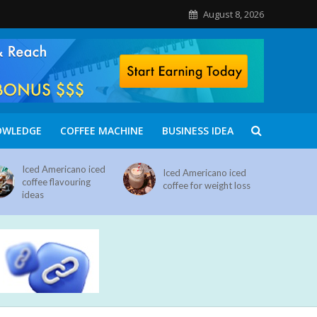
August 8, 2026
OWLEDGE
COFFEE MACHINE
BUSINESS IDEA
Iced Americano iced
Iced Americano iced
coffee flavouring
coffee for weight loss
ideas