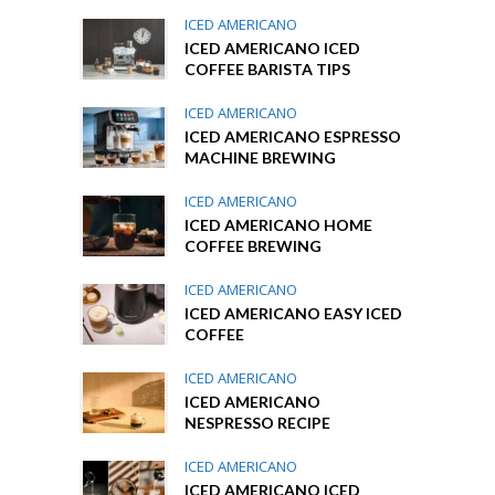
ICED AMERICANO
ICED AMERICANO ICED
COFFEE BARISTA TIPS
ICED AMERICANO
ICED AMERICANO ESPRESSO
MACHINE BREWING
ICED AMERICANO
ICED AMERICANO HOME
COFFEE BREWING
ICED AMERICANO
ICED AMERICANO EASY ICED
COFFEE
ICED AMERICANO
ICED AMERICANO
NESPRESSO RECIPE
ICED AMERICANO
ICED AMERICANO ICED