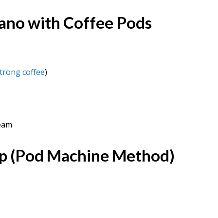
ano with Coffee Pods
trong coffee
)
ream
p (Pod Machine Method)