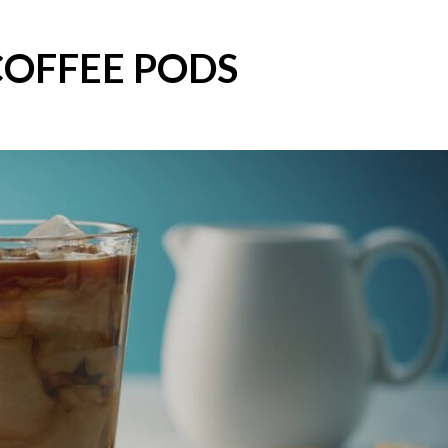
COFFEE PODS