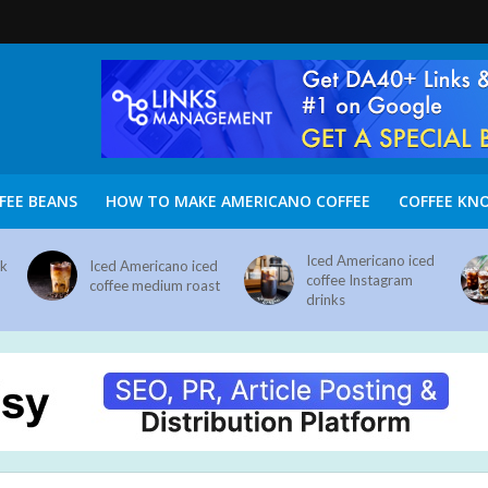
FEE BEANS
HOW TO MAKE AMERICANO COFFEE
COFFEE KN
Iced Americano iced
nk
Iced Americano iced
coffee Instagram
coffee medium roast
drinks