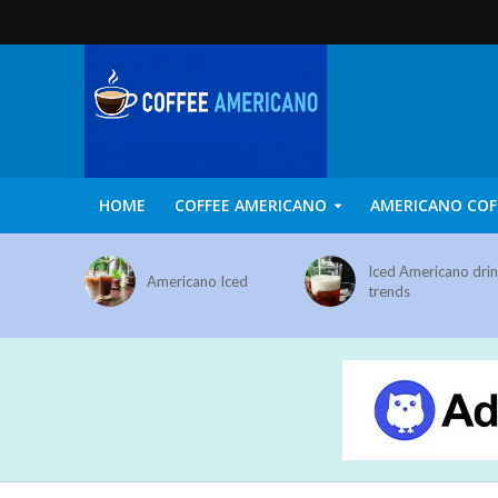
HOME
COFFEE AMERICANO
AMERICANO COF
Iced Americano dri
Americano Iced
trends