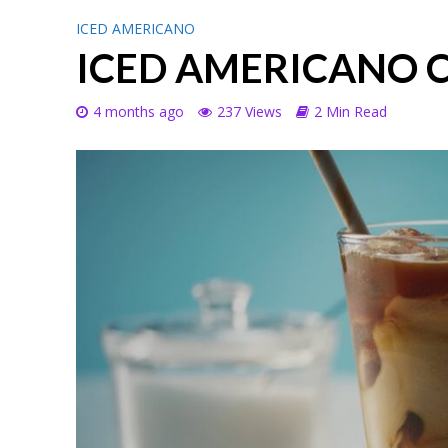
ICED AMERICANO
ICED AMERICANO 
4 months ago
237 Views
2 Min Read