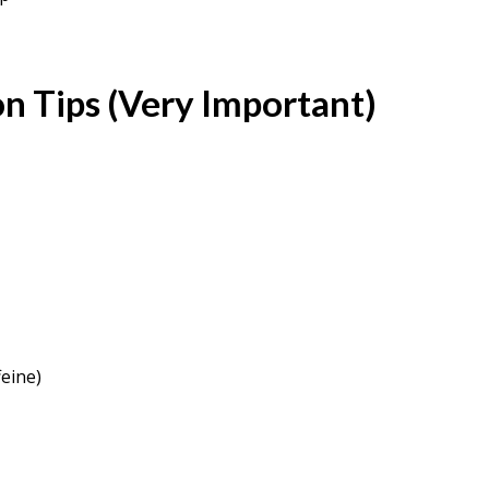
n Tips (Very Important)
feine)