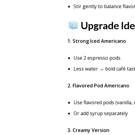
Stir gently to balance flavo
Upgrade Ide
1. Strong Iced Americano
Use 2 espresso pods
Less water → bold café tas
2. Flavored Pod Americano
Use flavored pods (vanilla,
Or add syrup separately
3. Creamy Version