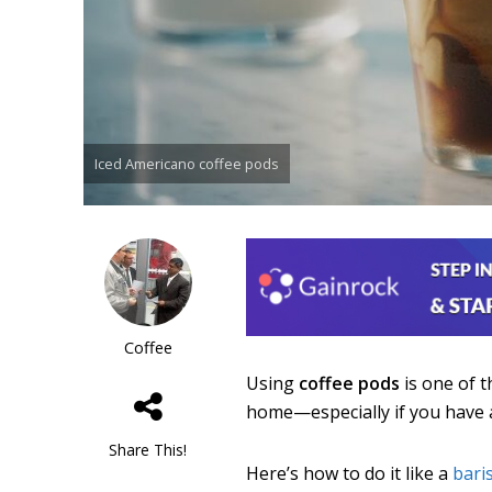
Iced Americano coffee pods
Coffee
Using
coffee pods
is one of 
home—especially if you have 
Share This!
Here’s how to do it like a
bari