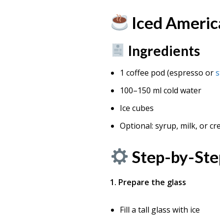
Iced Americ
Ingredients
1 coffee pod (espresso or
s
100–150 ml cold water
Ice cubes
Optional: syrup, milk, or c
Step-by-Ste
1. Prepare the glass
Fill a tall glass with ice