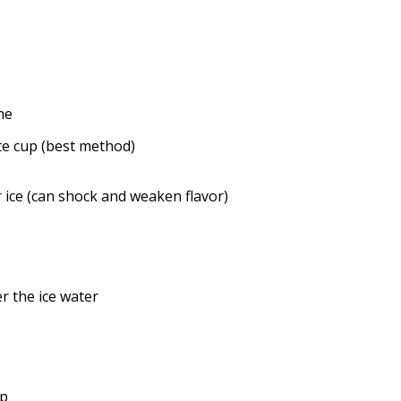
ne
ate cup (best method)
 ice (can shock and weaken flavor)
r the ice water
up