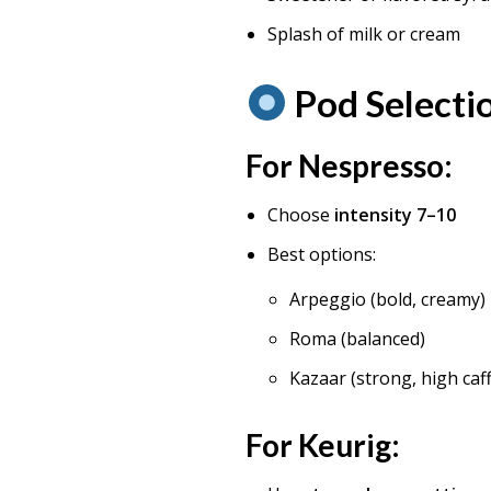
Splash of milk or cream
Pod Selectio
For Nespresso:
Choose
intensity 7–10
Best options:
Arpeggio (bold, creamy)
Roma (balanced)
Kazaar (strong, high caf
For Keurig: