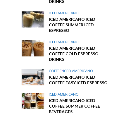
DRINKS
ICED AMERICANO
ICED AMERICANO ICED
COFFEE SUMMER ICED
ESPRESSO
ICED AMERICANO
ICED AMERICANO ICED
COFFEE COLD ESPRESSO
DRINKS
COFFEE
•
ICED AMERICANO
ICED AMERICANO ICED
COFFEE EASY ICED ESPRESSO
ICED AMERICANO
ICED AMERICANO ICED
COFFEE SUMMER COFFEE
BEVERAGES