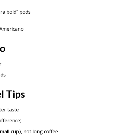
tra bold” pods
 Americano
io
r
ods
l Tips
ter taste
ifference)
mall cup)
, not long coffee