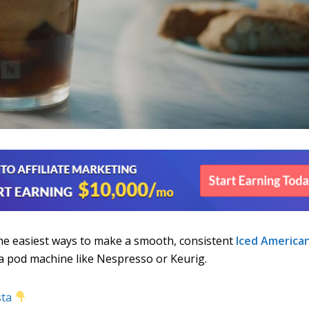
the easiest ways to make a smooth, consistent
Iced America
a pod machine like Nespresso or Keurig.
sta