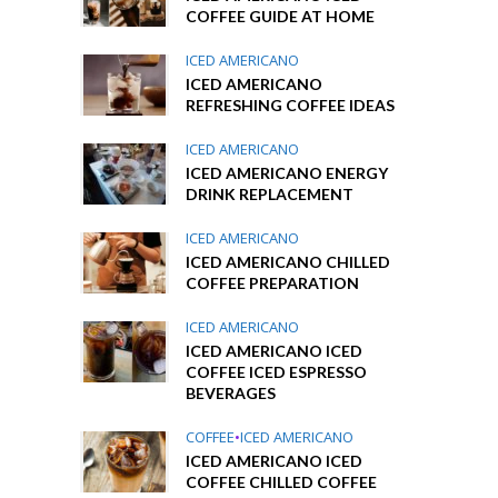
COFFEE GUIDE AT HOME
ICED AMERICANO
ICED AMERICANO
REFRESHING COFFEE IDEAS
ICED AMERICANO
ICED AMERICANO ENERGY
DRINK REPLACEMENT
ICED AMERICANO
ICED AMERICANO CHILLED
COFFEE PREPARATION
ICED AMERICANO
ICED AMERICANO ICED
COFFEE ICED ESPRESSO
BEVERAGES
COFFEE
•
ICED AMERICANO
ICED AMERICANO ICED
COFFEE CHILLED COFFEE