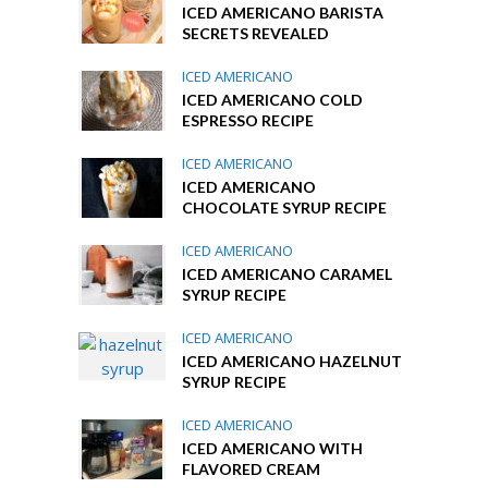
ICED AMERICANO BARISTA
SECRETS REVEALED
ICED AMERICANO
ICED AMERICANO COLD
ESPRESSO RECIPE
ICED AMERICANO
ICED AMERICANO
CHOCOLATE SYRUP RECIPE
ICED AMERICANO
ICED AMERICANO CARAMEL
SYRUP RECIPE
ICED AMERICANO
ICED AMERICANO HAZELNUT
SYRUP RECIPE
ICED AMERICANO
ICED AMERICANO WITH
FLAVORED CREAM