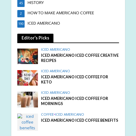
HISTORY
45
HOW TO MAKE AMERICANO COFFEE
2
ICED AMERICANO
190
Editor’s Picks
ICED AMERICANO
ICED AMERICANO ICED COFFEE CREATIVE
RECIPES
ICED AMERICANO
ICED AMERICANO ICED COFFEE FOR
KETO
ICED AMERICANO
ICED AMERICANO ICED COFFEE FOR
MORNINGS
COFFEE
•
ICED AMERICANO
ICED AMERICANO ICED COFFEE BENEFITS