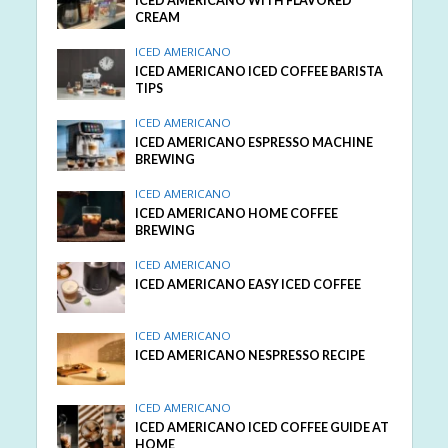
ICED AMERICANO WITH FLAVORED
CREAM
ICED AMERICANO
ICED AMERICANO ICED COFFEE BARISTA
TIPS
ICED AMERICANO
ICED AMERICANO ESPRESSO MACHINE
BREWING
ICED AMERICANO
ICED AMERICANO HOME COFFEE
BREWING
ICED AMERICANO
ICED AMERICANO EASY ICED COFFEE
ICED AMERICANO
ICED AMERICANO NESPRESSO RECIPE
ICED AMERICANO
ICED AMERICANO ICED COFFEE GUIDE AT
HOME