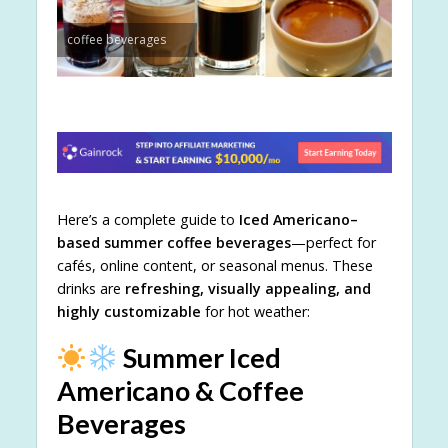
coffee beverages
Here’s a complete guide to
Iced Americano–
based summer coffee beverages
—perfect for
cafés, online content, or seasonal menus. These
drinks are
refreshing, visually appealing, and
highly customizable
for hot weather:
Summer Iced
Americano & Coffee
Beverages