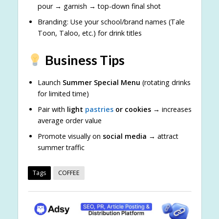
pour → garnish → top-down final shot
Branding: Use your school/brand names (Tale
Toon, Taloo, etc.) for drink titles
Business Tips
Launch
Summer Special Menu
(rotating drinks
for limited time)
Pair with
light
pastries
or cookies
→ increases
average order value
Promote visually on
social media
→ attract
summer traffic
Tags
COFFEE