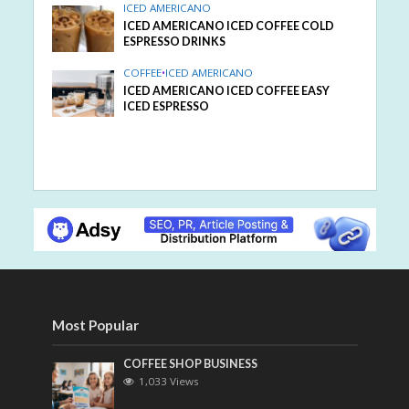
ICED AMERICANO
ICED AMERICANO ICED COFFEE COLD
ESPRESSO DRINKS
COFFEE
•
ICED AMERICANO
ICED AMERICANO ICED COFFEE EASY
ICED ESPRESSO
Most Popular
COFFEE SHOP BUSINESS
1,033 Views