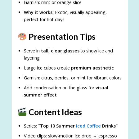
Garnish: mint or orange slice
Why it works:
Exotic, visually appealing,
perfect for hot days
Presentation Tips
Serve in
tall, clear glasses
to show ice and
layering
Large ice cubes create
premium aesthetic
Garnish: citrus, berries, or mint for vibrant colors
Add condensation on the glass for
visual
summer effect
Content Ideas
Series:
“Top 10 Summer
Iced Coffee
Drinks”
Video clips: slow-motion ice drop → espresso