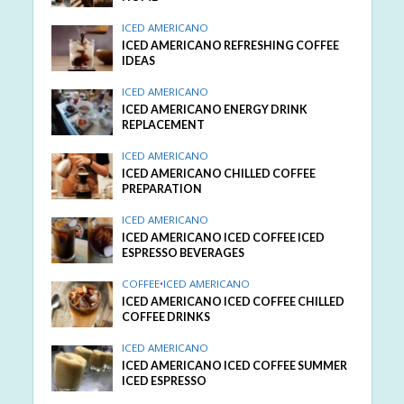
ICED AMERICANO
ICED AMERICANO REFRESHING COFFEE
IDEAS
ICED AMERICANO
ICED AMERICANO ENERGY DRINK
REPLACEMENT
ICED AMERICANO
ICED AMERICANO CHILLED COFFEE
PREPARATION
ICED AMERICANO
ICED AMERICANO ICED COFFEE ICED
ESPRESSO BEVERAGES
COFFEE
•
ICED AMERICANO
ICED AMERICANO ICED COFFEE CHILLED
COFFEE DRINKS
ICED AMERICANO
ICED AMERICANO ICED COFFEE SUMMER
ICED ESPRESSO