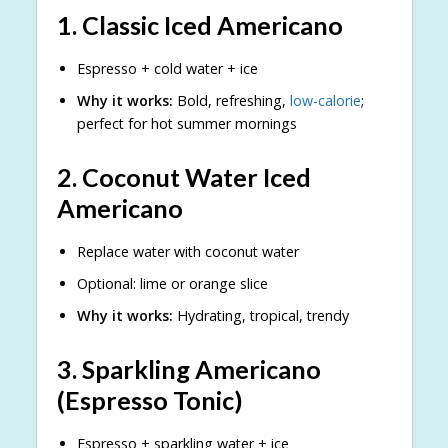
1.
Classic Iced Americano
Espresso + cold water + ice
Why it works:
Bold, refreshing,
low-calorie
;
perfect for hot summer mornings
2.
Coconut Water Iced
Americano
Replace water with coconut water
Optional: lime or orange slice
Why it works:
Hydrating, tropical, trendy
3.
Sparkling Americano
(Espresso Tonic)
Espresso + sparkling water + ice