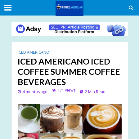
ICED AMERICANO
ICED AMERICANO ICED
COFFEE SUMMER COFFEE
BEVERAGES
171 Views
4 months ago
2 Min Read