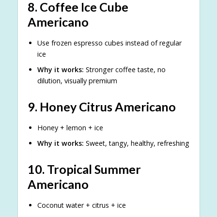
8.
Coffee Ice Cube
Americano
Use frozen espresso cubes instead of regular
ice
Why it works:
Stronger coffee taste, no
dilution, visually premium
9.
Honey Citrus Americano
Honey + lemon + ice
Why it works:
Sweet, tangy, healthy, refreshing
10.
Tropical Summer
Americano
Coconut water + citrus + ice