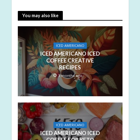
You may also like
ICED AMERICANO
ICED AMERICANO ICED
COFFEE CREATIVE
RECIPES
3 months ago
ICED AMERICANO
ICED AMERICANO ICED
COFFEE FOR KETO