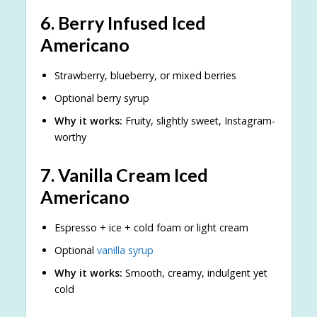
6.
Berry Infused Iced
Americano
Strawberry, blueberry, or mixed berries
Optional berry syrup
Why it works:
Fruity, slightly sweet, Instagram-
worthy
7.
Vanilla Cream Iced
Americano
Espresso + ice + cold foam or light cream
Optional
vanilla syrup
Why it works:
Smooth, creamy, indulgent yet
cold