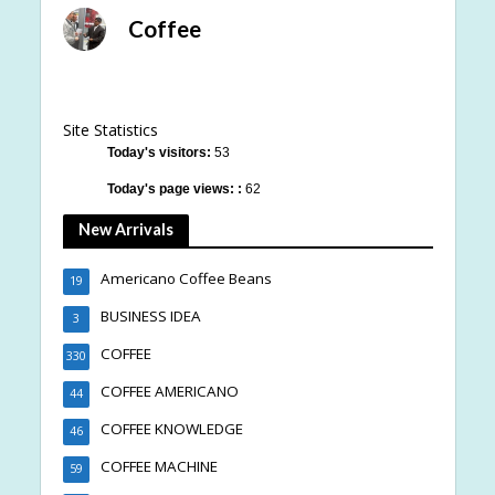
Coffee
Site Statistics
Today's visitors:
53
Today's page views: :
62
New Arrivals
Americano Coffee Beans
19
BUSINESS IDEA
3
COFFEE
330
COFFEE AMERICANO
44
COFFEE KNOWLEDGE
46
COFFEE MACHINE
59