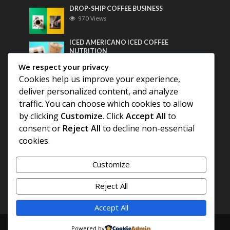
DROP-SHIP COFFEE BUSINESS
970 Views
ICED AMERICANO ICED COFFEE
NUTRITION
762 Views
We respect your privacy
Cookies help us improve your experience,
Most Discussed
deliver personalized content, and analyze
traffic. You can choose which cookies to allow
COFFEE HISTORY OF THAILAND
by clicking
Customize
. Click
Accept All
to
consent or
Reject All
to decline non-essential
cookies.
BEST COFFEE BEANS FOR A PERFECT
AMERICANO
Customize
DIFFERENT QUALITY OF BEANS
Reject All
Accept All
Copyright © 2026. Created by
COFFEE AMERICANO
.
Powered by