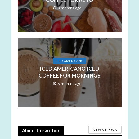
3 months ago
ICED AMERICANO
ICED AMERICANO ICED
COFFEE FOR MORNINGS
3 months ago
VIEW ALL POSTS
About the author