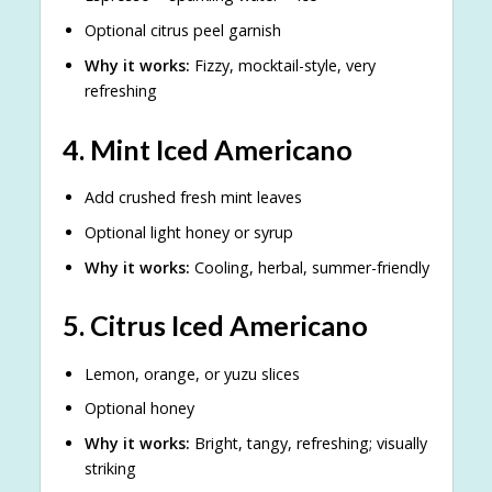
Optional citrus peel garnish
Why it works:
Fizzy, mocktail-style, very
refreshing
4.
Mint Iced Americano
Add crushed fresh mint leaves
Optional light honey or syrup
Why it works:
Cooling, herbal, summer-friendly
5.
Citrus Iced Americano
Lemon, orange, or yuzu slices
Optional honey
Why it works:
Bright, tangy, refreshing; visually
striking