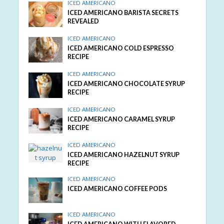
ICED AMERICANO
ICED AMERICANO BARISTA SECRETS
REVEALED
ICED AMERICANO
ICED AMERICANO COLD ESPRESSO
RECIPE
ICED AMERICANO
ICED AMERICANO CHOCOLATE SYRUP
RECIPE
ICED AMERICANO
ICED AMERICANO CARAMEL SYRUP
RECIPE
ICED AMERICANO
ICED AMERICANO HAZELNUT SYRUP
RECIPE
ICED AMERICANO
ICED AMERICANO COFFEE PODS
ICED AMERICANO