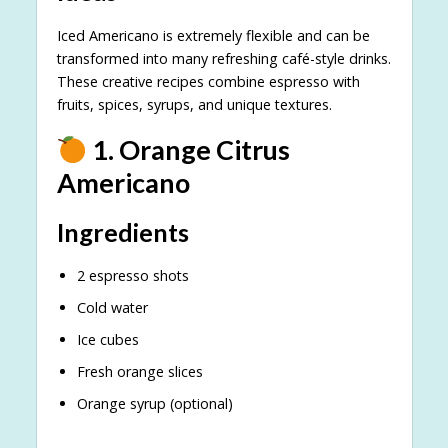
Iced Americano is extremely flexible and can be
transformed into many refreshing café-style drinks.
These creative recipes combine espresso with
fruits, spices, syrups, and unique textures.
1. Orange Citrus
Americano
Ingredients
2 espresso shots
Cold water
Ice cubes
Fresh orange slices
Orange syrup (optional)