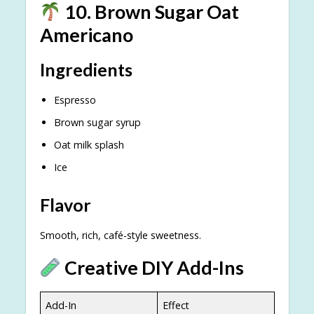
10. Brown Sugar Oat
Americano
Ingredients
Espresso
Brown sugar syrup
Oat milk splash
Ice
Flavor
Smooth, rich, café-style sweetness.
Creative DIY Add-Ins
Add-In
Effect