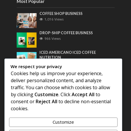
Most Popular
COFFEE SHOP BUSINESS
1,016 Views
DROP-SHIP COFFEE BUSINESS
966 Views
ICED AMERICANO ICED COFFEE
NUTRITION
753 Views
We respect your privacy
Cookies help us improve your experience,
Most Discussed
deliver personalized content, and analyze
traffic. You can choose which cookies to allow
COFFEE HISTORY OF THAILAND
by clicking
Customize
. Click
Accept All
to
consent or
Reject All
to decline non-essential
BEST COFFEE BEANS FOR A PERFECT
cookies.
AMERICANO
Customize
DIFFERENT QUALITY OF BEANS