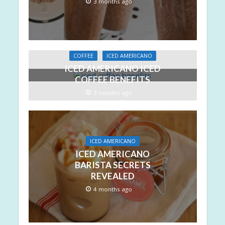
3 months ago
COFFEE
ICED AMERICANO
ICED AMERICANO ICED
COFFEE BENEFITS
3 months ago
ICED AMERICANO
ICED AMERICANO
BARISTA SECRETS
REVEALED
4 months ago