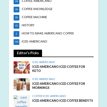
COFFEE AMERICANO
44
COFFEE KNOWLEDGE
46
COFFEE MACHINE
59
HISTORY
45
HOW TO MAKE AMERICANO COFFEE
2
ICED AMERICANO
190
Editor’s Picks
ICED AMERICANO
ICED AMERICANO ICED COFFEE FOR
KETO
ICED AMERICANO
ICED AMERICANO ICED COFFEE FOR
MORNINGS
COFFEE
•
ICED AMERICANO
ICED AMERICANO ICED COFFEE BENEFITS