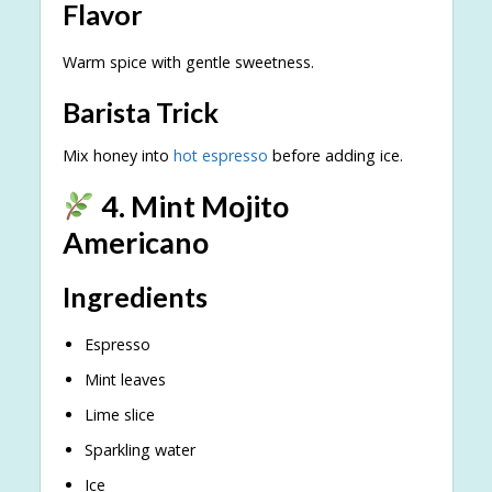
Flavor
Warm spice with gentle sweetness.
Barista Trick
Mix honey into
hot espresso
before adding ice.
4. Mint Mojito
Americano
Ingredients
Espresso
Mint leaves
Lime slice
Sparkling water
Ice