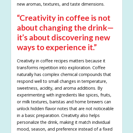
new aromas, textures, and taste dimensions.
“Creativity in coffee is not
about changing the drink—
it’s about discovering new
ways to experience it.”
Creativity in coffee recipes matters because it
transforms repetition into exploration. Coffee
naturally has complex chemical compounds that
respond well to small changes in temperature,
sweetness, acidity, and aroma additions. By
experimenting with ingredients like spices, fruits,
or milk textures, baristas and home brewers can
unlock hidden flavor notes that are not noticeable
in a basic preparation. Creativity also helps
personalize the drink, making it match individual
mood, season, and preference instead of a fixed