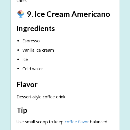
cafés.
9. Ice Cream Americano
Ingredients
Espresso
Vanilla ice cream
Ice
Cold water
Flavor
Dessert-style coffee drink.
Tip
Use small scoop to keep
coffee flavor
balanced.