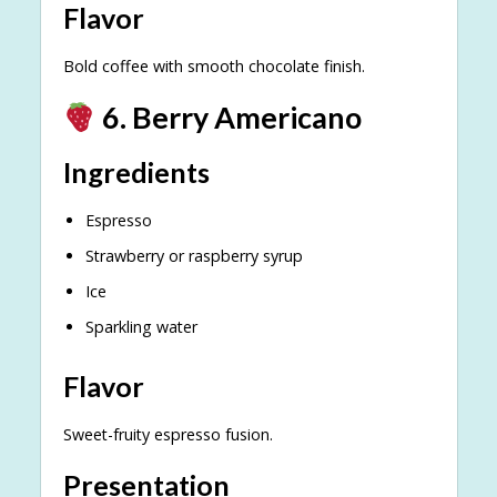
Flavor
Bold coffee with smooth chocolate finish.
6. Berry Americano
Ingredients
Espresso
Strawberry or raspberry syrup
Ice
Sparkling water
Flavor
Sweet-fruity espresso fusion.
Presentation