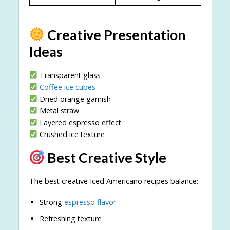
Creative Presentation
Ideas
Transparent glass
Coffee ice cubes
Dried orange garnish
Metal straw
Layered espresso effect
Crushed ice texture
Best Creative Style
The best creative Iced Americano recipes balance:
Strong
espresso flavor
Refreshing texture