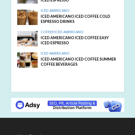
ICED ESPRESSO
ICED AMERICANO
ICED AMERICANO ICED COFFEE COLD
ESPRESSO DRINKS
COFFEE
•
ICED AMERICANO
ICED AMERICANO ICED COFFEE EASY
ICED ESPRESSO
ICED AMERICANO
ICED AMERICANO ICED COFFEE SUMMER
COFFEE BEVERAGES