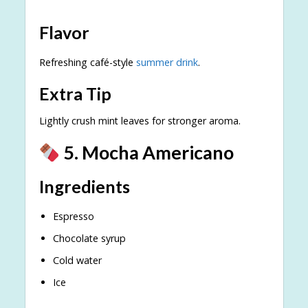
Flavor
Refreshing café-style
summer drink
.
Extra Tip
Lightly crush mint leaves for stronger aroma.
5. Mocha Americano
Ingredients
Espresso
Chocolate syrup
Cold water
Ice