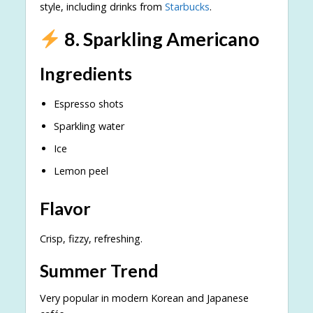
style, including drinks from
Starbucks
.
8. Sparkling Americano
Ingredients
Espresso shots
Sparkling water
Ice
Lemon peel
Flavor
Crisp, fizzy, refreshing.
Summer Trend
Very popular in modern Korean and Japanese