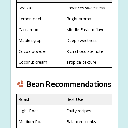
Sea salt
Enhances sweetness
Lemon peel
Bright aroma
Cardamom
Middle Eastern flavor
Maple syrup
Deep sweetness
Cocoa powder
Rich chocolate note
Coconut cream
Tropical texture
Bean Recommendations
Roast
Best Use
Light Roast
Fruity recipes
Medium Roast
Balanced drinks