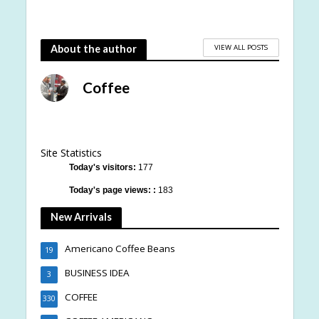
VIEW ALL POSTS
About the author
Coffee
Site Statistics
Today's visitors:
177
Today's page views: :
183
New Arrivals
Americano Coffee Beans
19
BUSINESS IDEA
3
COFFEE
330