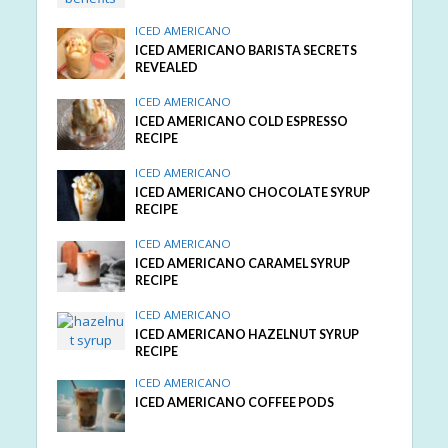
ICED AMERICANO
ICED AMERICANO BARISTA SECRETS
REVEALED
ICED AMERICANO
ICED AMERICANO COLD ESPRESSO
RECIPE
ICED AMERICANO
ICED AMERICANO CHOCOLATE SYRUP
RECIPE
ICED AMERICANO
ICED AMERICANO CARAMEL SYRUP
RECIPE
ICED AMERICANO
ICED AMERICANO HAZELNUT SYRUP
RECIPE
ICED AMERICANO
ICED AMERICANO COFFEE PODS