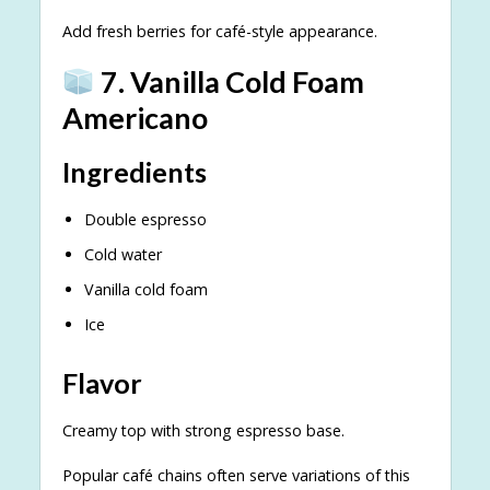
Add fresh berries for café-style appearance.
7. Vanilla Cold Foam
Americano
Ingredients
Double espresso
Cold water
Vanilla cold foam
Ice
Flavor
Creamy top with strong espresso base.
Popular café chains often serve variations of this