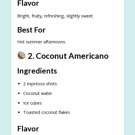
Flavor
Bright, fruity, refreshing, slightly sweet.
Best For
Hot summer afternoons.
2. Coconut Americano
Ingredients
2 espresso shots
Coconut water
Ice cubes
Toasted coconut flakes
Flavor