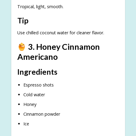
Tropical, light, smooth.
Tip
Use chilled coconut water for cleaner flavor.
3. Honey Cinnamon
Americano
Ingredients
Espresso shots
Cold water
Honey
Cinnamon powder
Ice