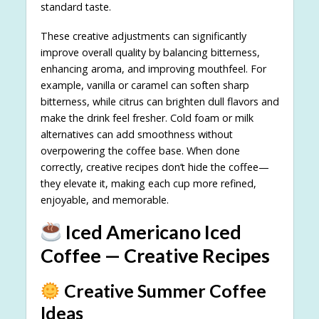
standard taste.
These creative adjustments can significantly
improve overall quality by balancing bitterness,
enhancing aroma, and improving mouthfeel. For
example, vanilla or caramel can soften sharp
bitterness, while citrus can brighten dull flavors and
make the drink feel fresher. Cold foam or milk
alternatives can add smoothness without
overpowering the coffee base. When done
correctly, creative recipes don’t hide the coffee—
they elevate it, making each cup more refined,
enjoyable, and memorable.
Iced Americano Iced
Coffee — Creative Recipes
Creative Summer Coffee
Ideas