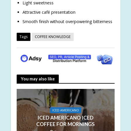
Light sweetness
Attractive café presentation
Smooth finish without overpowering bitterness
Tags
COFFEE KNOWLEDGE
You may also like
ICED AMERICANO
ICED AMERICANO ICED
COFFEE FOR MORNINGS