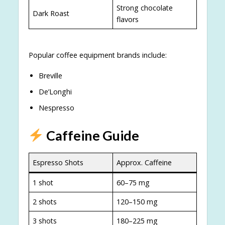
Strong chocolate
Dark Roast
flavors
Popular coffee equipment brands include:
Breville
De’Longhi
Nespresso
Caffeine Guide
Espresso Shots
Approx. Caffeine
1 shot
60–75 mg
2 shots
120–150 mg
3 shots
180–225 mg