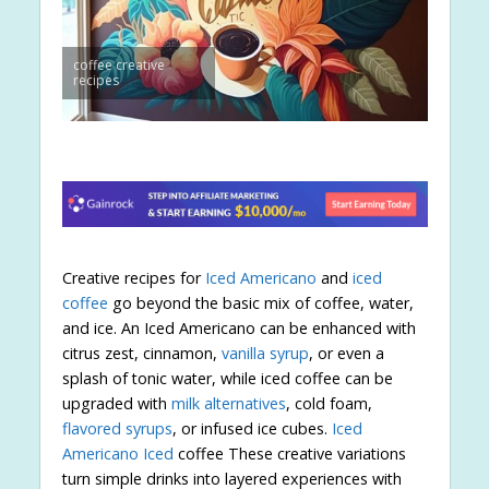
coffee creative
recipes
Creative recipes for
Iced Americano
and
iced
coffee
go beyond the basic mix of coffee, water,
and ice. An Iced Americano can be enhanced with
citrus zest, cinnamon,
vanilla syrup
, or even a
splash of tonic water, while iced coffee can be
upgraded with
milk alternatives
, cold foam,
flavored syrups
, or infused ice cubes.
Iced
Americano Iced
coffee These creative variations
turn simple drinks into layered experiences with