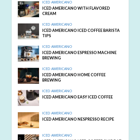
ICED AMERICANO
ICED AMERICANO WITH FLAVORED
CREAM
ICED AMERICANO
ICED AMERICANO ICED COFFEE BARISTA
TIPS
ICED AMERICANO
ICED AMERICANO ESPRESSO MACHINE
BREWING
ICED AMERICANO
ICED AMERICANO HOME COFFEE
BREWING
ICED AMERICANO
ICED AMERICANO EASY ICED COFFEE
ICED AMERICANO
ICED AMERICANO NESPRESSO RECIPE
ICED AMERICANO