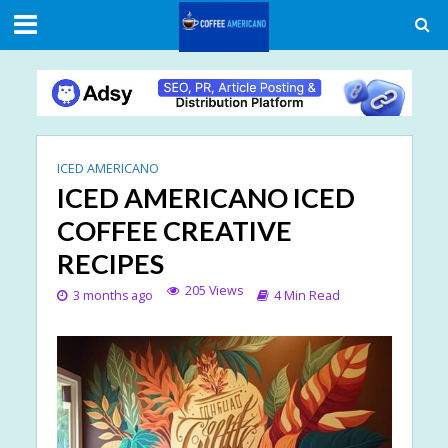
ICED AMERICANO
ICED AMERICANO ICED
COFFEE CREATIVE
RECIPES
205 Views
3 months ago
4 Min Read