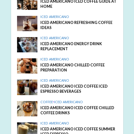
ICED AMERICANO ICED COFFEE GUIDE AT
HOME
ICED AMERICANO
ICED AMERICANO REFRESHING COFFEE
IDEAS
ICED AMERICANO
ICED AMERICANO ENERGY DRINK
REPLACEMENT
ICED AMERICANO
ICED AMERICANO CHILLED COFFEE
PREPARATION
ICED AMERICANO
ICED AMERICANO ICED COFFEE ICED
ESPRESSO BEVERAGES
COFFEE
•
ICED AMERICANO
ICED AMERICANO ICED COFFEE CHILLED
COFFEE DRINKS
ICED AMERICANO
ICED AMERICANO ICED COFFEE SUMMER