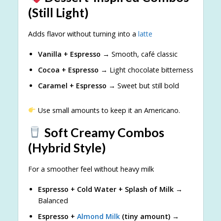
(Still Light)
Adds flavor without turning into a
latte
Vanilla + Espresso
→ Smooth, café classic
Cocoa + Espresso
→ Light chocolate bitterness
Caramel + Espresso
→ Sweet but still bold
Use small amounts to keep it an Americano.
Soft Creamy Combos
(Hybrid Style)
For a smoother feel without heavy milk
Espresso + Cold Water + Splash of Milk
→
Balanced
Espresso +
Almond Milk
(tiny amount)
→