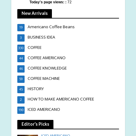
Today's page views: :
72
New Arrivals
Americano Coffee Beans
19
BUSINESS IDEA
3
COFFEE
330
COFFEE AMERICANO
44
COFFEE KNOWLEDGE
46
COFFEE MACHINE
59
HISTORY
45
HOW TO MAKE AMERICANO COFFEE
2
ICED AMERICANO
190
Editor’s Picks
ICED AMERICANO