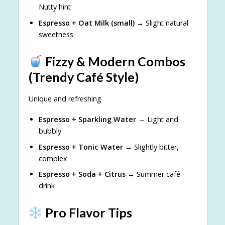
Nutty hint
Espresso + Oat Milk (small)
→ Slight natural
sweetness
Fizzy & Modern Combos
(Trendy Café Style)
Unique and refreshing
Espresso + Sparkling Water
→ Light and
bubbly
Espresso + Tonic Water
→ Slightly bitter,
complex
Espresso + Soda + Citrus
→ Summer café
drink
Pro Flavor Tips