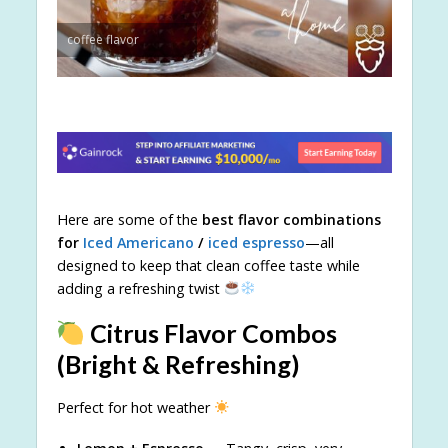
coffee flavor
Here are some of the
best flavor combinations
for
Iced Americano
/
iced espresso
—all
designed to keep that clean coffee taste while
adding a refreshing twist
Citrus Flavor Combos
(Bright & Refreshing)
Perfect for hot weather