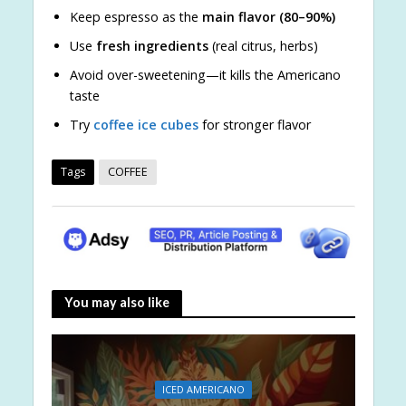
Keep espresso as the
main flavor (80–90%)
Use
fresh ingredients
(real citrus, herbs)
Avoid over-sweetening—it kills the Americano
taste
Try
coffee ice cubes
for stronger flavor
Tags
COFFEE
You may also like
ICED AMERICANO