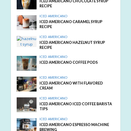
ICED AMERICANO CHOCOLATE SYRUP
RECIPE
ICED AMERICANO
ICED AMERICANO CARAMEL SYRUP
RECIPE
ICED AMERICANO
ICED AMERICANO HAZELNUT SYRUP
RECIPE
ICED AMERICANO
ICED AMERICANO COFFEE PODS
ICED AMERICANO
ICED AMERICANO WITH FLAVORED
CREAM
ICED AMERICANO
ICED AMERICANO ICED COFFEE BARISTA
TIPS
ICED AMERICANO
ICED AMERICANO ESPRESSO MACHINE
BREWING