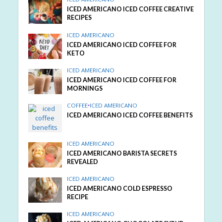
ICED AMERICANO ICED COFFEE CREATIVE
RECIPES
ICED AMERICANO
ICED AMERICANO ICED COFFEE FOR
KETO
ICED AMERICANO
ICED AMERICANO ICED COFFEE FOR
MORNINGS
COFFEE
•
ICED AMERICANO
ICED AMERICANO ICED COFFEE BENEFITS
ICED AMERICANO
ICED AMERICANO BARISTA SECRETS
REVEALED
ICED AMERICANO
ICED AMERICANO COLD ESPRESSO
RECIPE
ICED AMERICANO