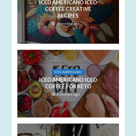
ICED AMERICANO ICED
COFFEE CREATIVE
RECIPES
3 months ago
ICED AMERICANO
ICED AMERICANO ICED
COFFEE FOR KETO
3 months ago