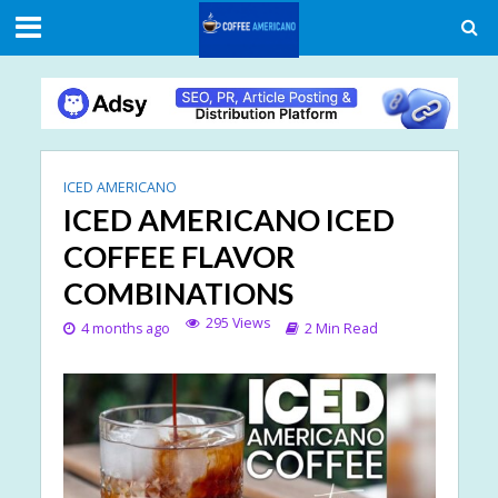
ICED AMERICANO
ICED AMERICANO ICED
COFFEE FLAVOR
COMBINATIONS
295 Views
4 months ago
2 Min Read