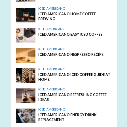
ICED AMERICANO
ICED AMERICANO HOME COFFEE
BREWING
ICED AMERICANO
ICED AMERICANO EASY ICED COFFEE
ICED AMERICANO
ICED AMERICANO NESPRESSO RECIPE
ICED AMERICANO
ICED AMERICANO ICED COFFEE GUIDE AT
HOME
ICED AMERICANO
ICED AMERICANO REFRESHING COFFEE
IDEAS
ICED AMERICANO
ICED AMERICANO ENERGY DRINK
REPLACEMENT