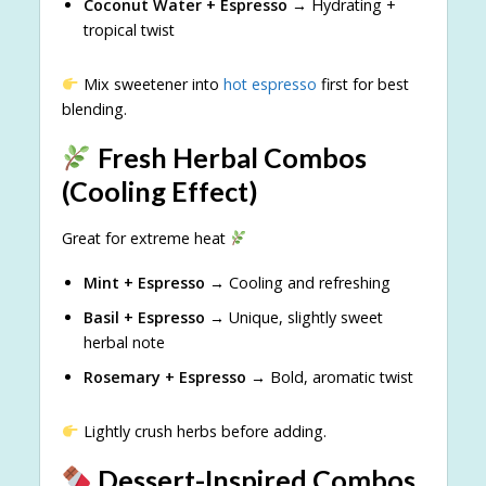
Coconut Water + Espresso
→ Hydrating +
tropical twist
Mix sweetener into
hot espresso
first for best
blending.
Fresh Herbal Combos
(Cooling Effect)
Great for extreme heat
Mint + Espresso
→ Cooling and refreshing
Basil + Espresso
→ Unique, slightly sweet
herbal note
Rosemary + Espresso
→ Bold, aromatic twist
Lightly crush herbs before adding.
Dessert-Inspired Combos