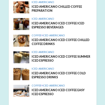
ICED AMERICANO
ICED AMERICANO CHILLED COFFEE
PREPARATION
ICED AMERICANO
ICED AMERICANO ICED COFFEE ICED
ESPRESSO BEVERAGES
COFFEE
•
ICED AMERICANO
ICED AMERICANO ICED COFFEE CHILLED
COFFEE DRINKS
ICED AMERICANO
ICED AMERICANO ICED COFFEE SUMMER
ICED ESPRESSO
ICED AMERICANO
ICED AMERICANO ICED COFFEE COLD
ESPRESSO DRINKS
COFFEE
•
ICED AMERICANO
ICED AMERICANO ICED COFFEE EASY
ICED ESPRESSO