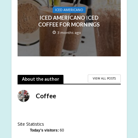
ICED AMERICANO
ICED AMERICANO ICED
COFFEE FOR MORNINGS
3 months ago
VIEW ALL POSTS
About the author
Coffee
Site Statistics
Today's visitors:
60