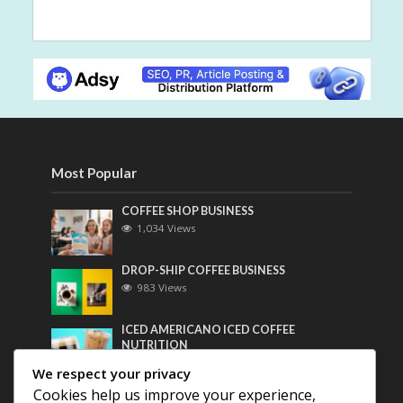
Most Popular
COFFEE SHOP BUSINESS
1,034 Views
DROP-SHIP COFFEE BUSINESS
983 Views
ICED AMERICANO ICED COFFEE
NUTRITION
763 Views
We respect your privacy
Cookies help us improve your experience,
Most Discussed