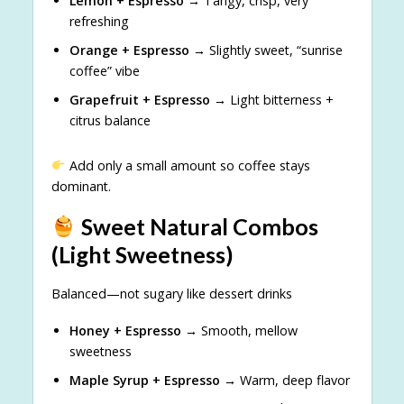
Lemon + Espresso
→ Tangy, crisp, very
refreshing
Orange + Espresso
→ Slightly sweet, “sunrise
coffee” vibe
Grapefruit + Espresso
→ Light bitterness +
citrus balance
Add only a small amount so coffee stays
dominant.
Sweet Natural Combos
(Light Sweetness)
Balanced—not sugary like dessert drinks
Honey + Espresso
→ Smooth, mellow
sweetness
Maple Syrup + Espresso
→ Warm, deep flavor