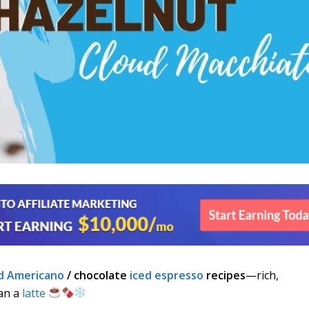
d Americano
/ chocolate
iced espresso
recipes
—rich,
han a
latte