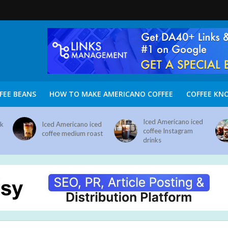
FEE BEANS
HOW TO MAKE AMERICANO COFFEE
COFFEE KN
Iced Americano iced
nk
Iced Americano iced
coffee Instagram
coffee medium roast
drinks