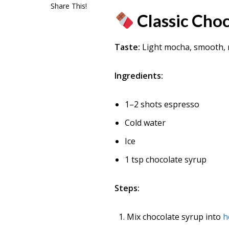
Share This!
Classic Cho
Taste:
Light mocha, smooth, 
Ingredients:
1–2 shots espresso
Cold water
Ice
1 tsp chocolate syrup
Steps:
Mix chocolate syrup into
h