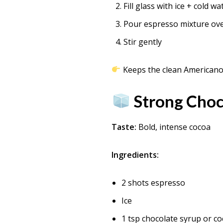
Fill glass with ice + cold wa
Pour espresso mixture ov
Stir gently
Keeps the clean Americano f
Strong Choc
Taste:
Bold, intense cocoa
Ingredients:
2 shots espresso
Ice
1 tsp chocolate syrup or c