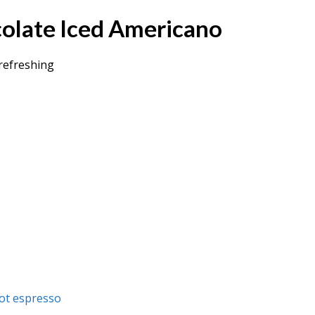
colate Iced Americano
refreshing
ot espresso