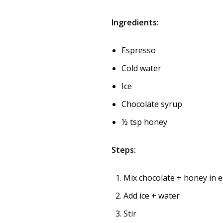
Ingredients:
Espresso
Cold water
Ice
Chocolate syrup
½ tsp honey
Steps:
Mix chocolate + honey in 
Add ice + water
Stir