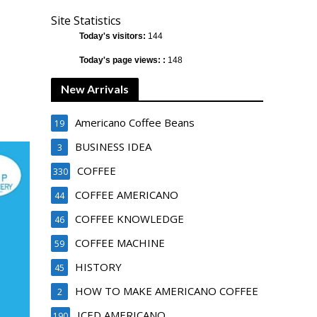
Site Statistics
Today's visitors:
144
Today's page views: :
148
New Arrivals
Americano Coffee Beans
19
BUSINESS IDEA
3
COFFEE
330
COFFEE AMERICANO
44
COFFEE KNOWLEDGE
46
COFFEE MACHINE
59
HISTORY
45
HOW TO MAKE AMERICANO COFFEE
2
ICED AMERICANO
190