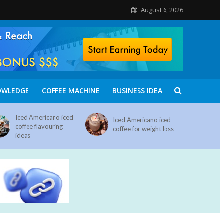
August 6, 2026
OWLEDGE
COFFEE MACHINE
BUSINESS IDEA
Iced Americano iced
Iced Americano iced
coffee flavouring
coffee for weight loss
ideas