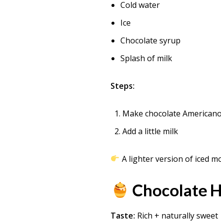
Cold water
Ice
Chocolate syrup
Splash of milk
Steps:
Make chocolate American
Add a little milk
A lighter version of iced m
Chocolate H
Taste:
Rich + naturally sweet