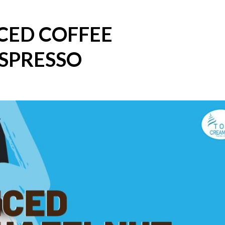
CED COFFEE
SPRESSO