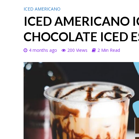
ICED AMERICANO
ICED AMERICANO I
CHOCOLATE ICED E
4 months ago
200 Views
2 Min Read