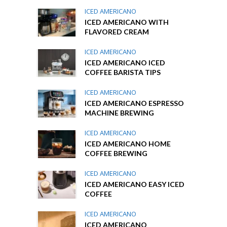
ICED AMERICANO
ICED AMERICANO WITH
FLAVORED CREAM
ICED AMERICANO
ICED AMERICANO ICED
COFFEE BARISTA TIPS
ICED AMERICANO
ICED AMERICANO ESPRESSO
MACHINE BREWING
ICED AMERICANO
ICED AMERICANO HOME
COFFEE BREWING
ICED AMERICANO
ICED AMERICANO EASY ICED
COFFEE
ICED AMERICANO
ICED AMERICANO