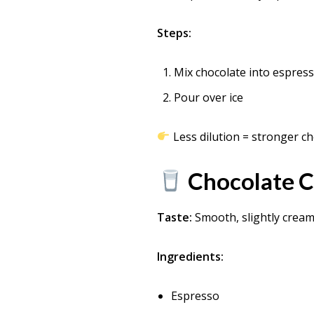
Steps:
Mix chocolate into espres
Pour over ice
Less dilution = stronger ch
Chocolate 
Taste:
Smooth, slightly crea
Ingredients:
Espresso