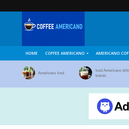
HOME
COFFEE AMERICANO
AMERICANO COF
Iced Americano dri
Americano Iced
trends