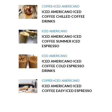
COFFEE
•
ICED AMERICANO
ICED AMERICANO ICED
COFFEE CHILLED COFFEE
DRINKS
ICED AMERICANO
ICED AMERICANO ICED
COFFEE SUMMER ICED
ESPRESSO
ICED AMERICANO
ICED AMERICANO ICED
COFFEE COLD ESPRESSO
DRINKS
COFFEE
•
ICED AMERICANO
ICED AMERICANO ICED
COFFEE EASY ICED ESPRESSO