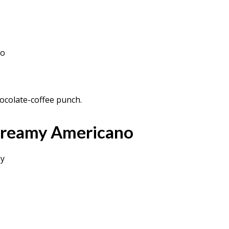
so
ocolate-coffee punch.
Creamy Americano
my