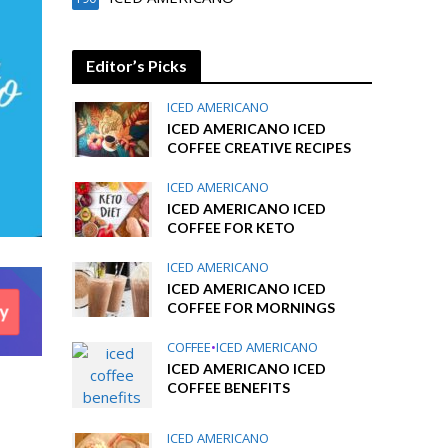
Editor’s Picks
ICED AMERICANO
ICED AMERICANO ICED
COFFEE CREATIVE RECIPES
ICED AMERICANO
ICED AMERICANO ICED
COFFEE FOR KETO
ICED AMERICANO
ICED AMERICANO ICED
COFFEE FOR MORNINGS
COFFEE
•
ICED AMERICANO
ICED AMERICANO ICED
COFFEE BENEFITS
ICED AMERICANO