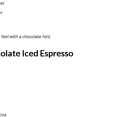
ter
er
eel with a chocolate hint.
olate Iced Espresso
ocoa