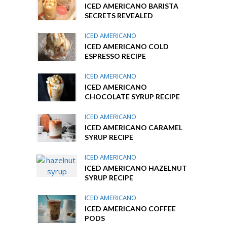
ICED AMERICANO BARISTA
SECRETS REVEALED
ICED AMERICANO
ICED AMERICANO COLD
ESPRESSO RECIPE
ICED AMERICANO
ICED AMERICANO
CHOCOLATE SYRUP RECIPE
ICED AMERICANO
ICED AMERICANO CARAMEL
SYRUP RECIPE
ICED AMERICANO
ICED AMERICANO HAZELNUT
SYRUP RECIPE
ICED AMERICANO
ICED AMERICANO COFFEE
PODS