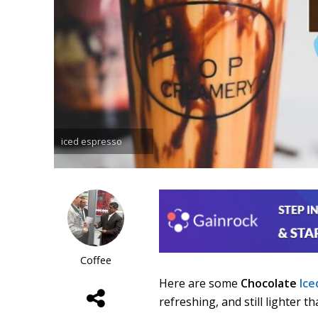
iced espresso
Coffee
Here are some
Chocolate
Ice
refreshing, and still lighter t