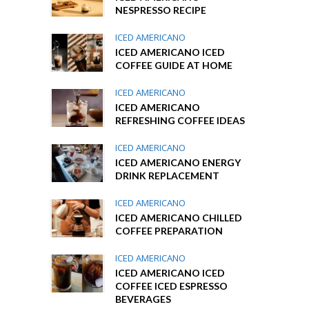
NESPRESSO RECIPE
ICED AMERICANO
ICED AMERICANO ICED
COFFEE GUIDE AT HOME
ICED AMERICANO
ICED AMERICANO
REFRESHING COFFEE IDEAS
ICED AMERICANO
ICED AMERICANO ENERGY
DRINK REPLACEMENT
ICED AMERICANO
ICED AMERICANO CHILLED
COFFEE PREPARATION
ICED AMERICANO
ICED AMERICANO ICED
COFFEE ICED ESPRESSO
BEVERAGES