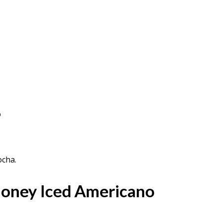
o
ocha.
oney Iced Americano