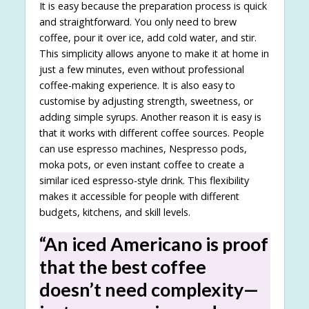
It is easy because the preparation process is quick
and straightforward. You only need to brew
coffee, pour it over ice, add cold water, and stir.
This simplicity allows anyone to make it at home in
just a few minutes, even without professional
coffee-making experience. It is also easy to
customise by adjusting strength, sweetness, or
adding simple syrups. Another reason it is easy is
that it works with different coffee sources. People
can use espresso machines, Nespresso pods,
moka pots, or even instant coffee to create a
similar iced espresso-style drink. This flexibility
makes it accessible for people with different
budgets, kitchens, and skill levels.
“An iced Americano is proof
that the best coffee
doesn’t need complexity—