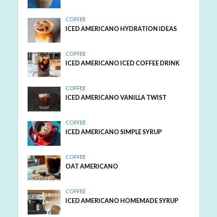
COFFEE
ICED AMERICANO HYDRATION IDEAS
COFFEE
ICED AMERICANO ICED COFFEE DRINK
COFFEE
ICED AMERICANO VANILLA TWIST
COFFEE
ICED AMERICANO SIMPLE SYRUP
COFFEE
OAT AMERICANO
COFFEE
ICED AMERICANO HOMEMADE SYRUP