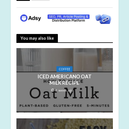
You may also like
COFFEE
ICED AMERICANO OAT
MILK RECIPE
1 week ago