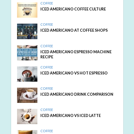
COFFEE
ICED AMERICANO COFFEE CULTURE
COFFEE
ICED AMERICANO AT COFFEE SHOPS
COFFEE
ICED AMERICANO ESPRESSO MACHINE
RECIPE
COFFEE
ICED AMERICANO VS HOT ESPRESSO
COFFEE
ICED AMERICANO DRINK COMPARISON
COFFEE
ICED AMERICANO VS ICED LATTE
COFFEE