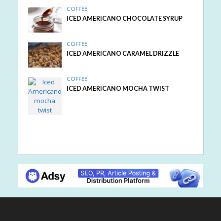
COFFEE
ICED AMERICANO CHOCOLATE SYRUP
COFFEE
ICED AMERICANO CARAMEL DRIZZLE
COFFEE
ICED AMERICANO MOCHA TWIST