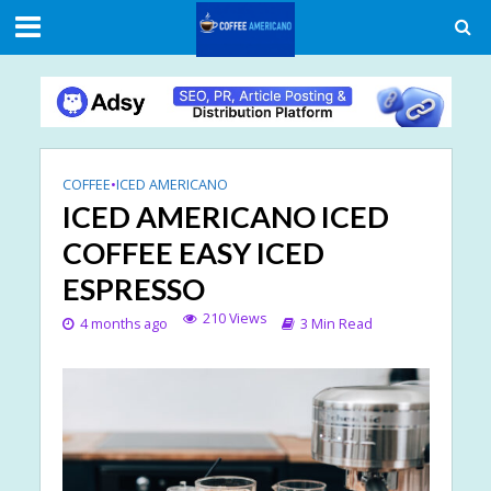
COFFEE
•
ICED AMERICANO
ICED AMERICANO ICED
COFFEE EASY ICED
ESPRESSO
210 Views
4 months ago
3 Min Read