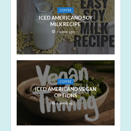
COFFEE
ICED AMERICANO SOY
MILK RECIPE
1 week ago
COFFEE
ICED AMERICANO VEGAN
OPTIONS
1 week ago