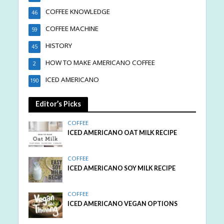
COFFEE KNOWLEDGE
46
COFFEE MACHINE
59
HISTORY
45
HOW TO MAKE AMERICANO COFFEE
2
ICED AMERICANO
190
Editor’s Picks
COFFEE
ICED AMERICANO OAT MILK RECIPE
COFFEE
ICED AMERICANO SOY MILK RECIPE
COFFEE
ICED AMERICANO VEGAN OPTIONS