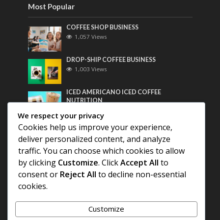
Most Popular
COFFEE SHOP BUSINESS
1,057 Views
DROP-SHIP COFFEE BUSINESS
1,003 Views
ICED AMERICANO ICED COFFEE
NUTRITION
786 Views
We respect your privacy
Cookies help us improve your experience,
Most Discussed
deliver personalized content, and analyze
traffic. You can choose which cookies to allow
COFFEE HISTORY OF THAILAND
by clicking
Customize
. Click
Accept All
to
consent or
Reject All
to decline non-essential
BEST COFFEE BEANS FOR A PERFECT
cookies.
AMERICANO
Customize
DIFFERENT QUALITY OF BEANS