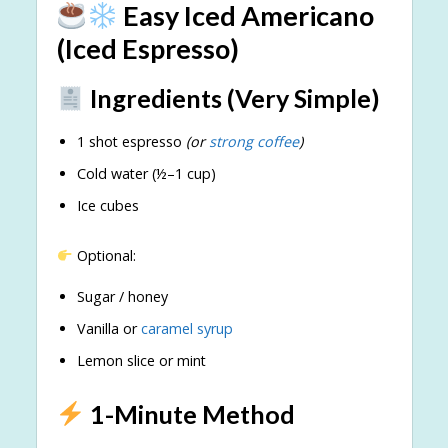
Easy Iced Americano
(Iced Espresso)
Ingredients (Very Simple)
1 shot espresso
(or
strong coffee
)
Cold water (½–1 cup)
Ice cubes
Optional:
Sugar / honey
Vanilla or
caramel syrup
Lemon slice or mint
1-Minute Method