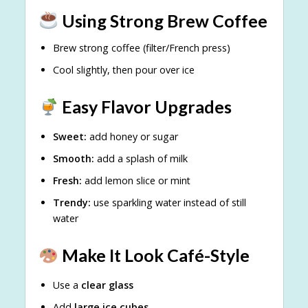
Using Strong Brew Coffee
Brew strong coffee (filter/French press)
Cool slightly, then pour over ice
Easy Flavor Upgrades
Sweet:
add honey or sugar
Smooth:
add a splash of milk
Fresh:
add lemon slice or mint
Trendy:
use sparkling water instead of still
water
Make It Look Café-Style
Use a
clear glass
Add
large ice cubes