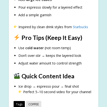
Pour espresso slowly for a layered effect
Add a simple garnish
Inspired by clean drink styles from
Starbucks
Pro Tips (Keep It Easy)
Use
cold water
(not room temp)
Don’t over-stir → keeps the layered look
Adjust water amount to control strength
Quick Content Idea
Ice drop → espresso pour → final shot
Perfect 5–10 second video for your channel
Tags
COFFEE