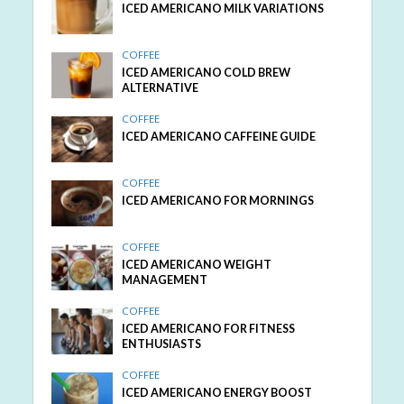
ICED AMERICANO MILK VARIATIONS
COFFEE
ICED AMERICANO COLD BREW
ALTERNATIVE
COFFEE
ICED AMERICANO CAFFEINE GUIDE
COFFEE
ICED AMERICANO FOR MORNINGS
COFFEE
ICED AMERICANO WEIGHT
MANAGEMENT
COFFEE
ICED AMERICANO FOR FITNESS
ENTHUSIASTS
COFFEE
ICED AMERICANO ENERGY BOOST