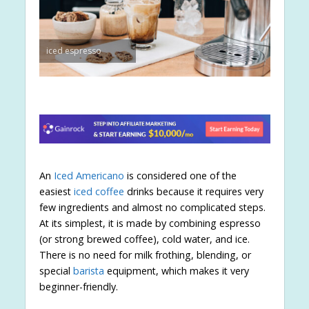
iced espresso
An
Iced Americano
is considered one of the
easiest
iced coffee
drinks because it requires very
few ingredients and almost no complicated steps.
At its simplest, it is made by combining espresso
(or strong brewed coffee), cold water, and ice.
There is no need for milk frothing, blending, or
special
barista
equipment, which makes it very
beginner-friendly.