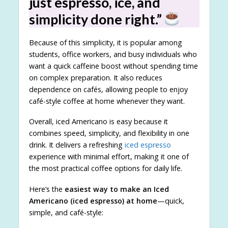
just espresso, ice, and
simplicity done right.”
Because of this simplicity, it is popular among
students, office workers, and busy individuals who
want a quick caffeine boost without spending time
on complex preparation. It also reduces
dependence on cafés, allowing people to enjoy
café-style coffee at home whenever they want.
Overall, iced Americano is easy because it
combines speed, simplicity, and flexibility in one
drink. It delivers a refreshing
iced espresso
experience with minimal effort, making it one of
the most practical coffee options for daily life.
Here’s the
easiest way to make an Iced
Americano (iced espresso) at home
—quick,
simple, and café-style: