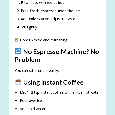
Fill a glass with
ice cubes
Pour
fresh espresso over the ice
Add
cold water
(adjust to taste)
Stir lightly
Done! Simple and refreshing
No Espresso Machine? No
Problem
You can still make it easily:
Using Instant Coffee
Mix 1–2 tsp instant coffee with a little hot water
Pour over ice
Add cold water