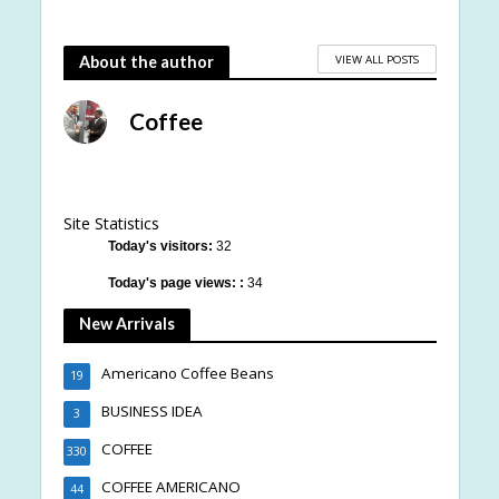
VIEW ALL POSTS
About the author
Coffee
Site Statistics
Today's visitors:
32
Today's page views: :
34
New Arrivals
Americano Coffee Beans
19
BUSINESS IDEA
3
COFFEE
330
COFFEE AMERICANO
44