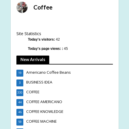
Coffee
Site Statistics
Today's visitors:
42
Today's page views: :
45
New Arrivals
Americano Coffee Beans
19
BUSINESS IDEA
3
COFFEE
330
COFFEE AMERICANO
44
COFFEE KNOWLEDGE
46
COFFEE MACHINE
59