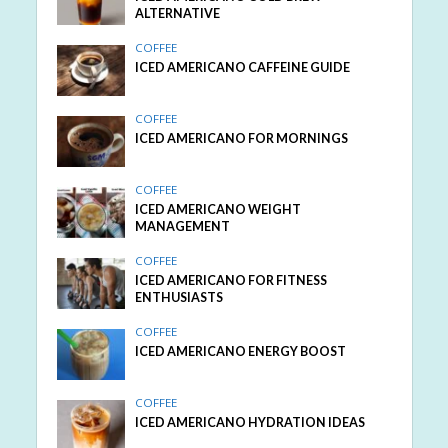
ALTERNATIVE
COFFEE
ICED AMERICANO CAFFEINE GUIDE
COFFEE
ICED AMERICANO FOR MORNINGS
COFFEE
ICED AMERICANO WEIGHT
MANAGEMENT
COFFEE
ICED AMERICANO FOR FITNESS
ENTHUSIASTS
COFFEE
ICED AMERICANO ENERGY BOOST
COFFEE
ICED AMERICANO HYDRATION IDEAS