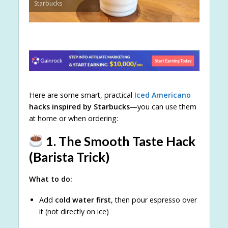
Starbucks
Here are some smart, practical
Iced Americano
hacks inspired by Starbucks
—you can use them
at home or when ordering:
1. The Smooth Taste Hack
(Barista Trick)
What to do:
Add
cold water first
, then pour espresso over
it (not directly on ice)