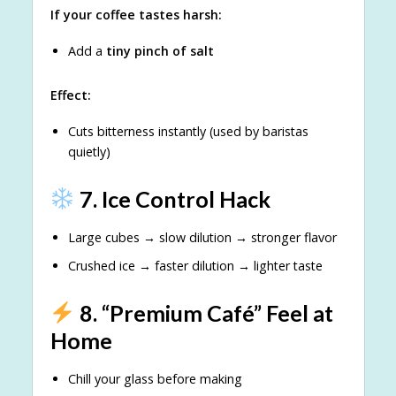
If your coffee tastes harsh:
Add a
tiny pinch of salt
Effect:
Cuts bitterness instantly (used by baristas
quietly)
7. Ice Control Hack
Large cubes → slow dilution → stronger flavor
Crushed ice → faster dilution → lighter taste
8. “Premium Café” Feel at
Home
Chill your glass before making