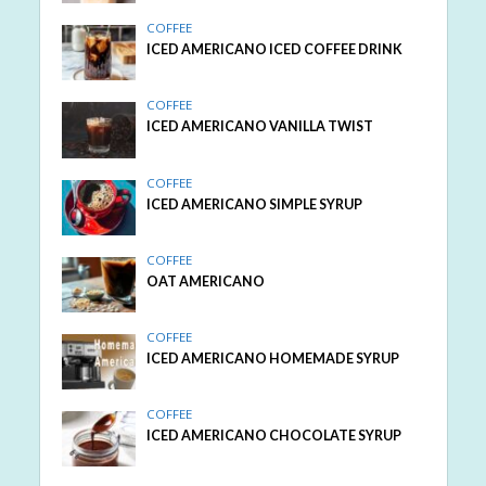
COFFEE
ICED AMERICANO ICED COFFEE DRINK
COFFEE
ICED AMERICANO VANILLA TWIST
COFFEE
ICED AMERICANO SIMPLE SYRUP
COFFEE
OAT AMERICANO
COFFEE
ICED AMERICANO HOMEMADE SYRUP
COFFEE
ICED AMERICANO CHOCOLATE SYRUP