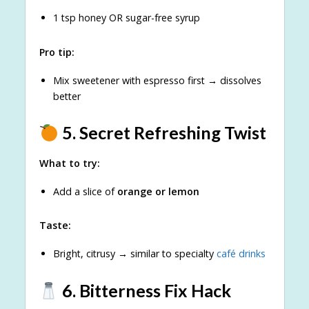
1 tsp honey OR sugar-free syrup
Pro tip:
Mix sweetener with espresso first → dissolves
better
5. Secret Refreshing Twist
What to try:
Add a slice of
orange or lemon
Taste:
Bright, citrusy → similar to specialty
café drinks
6. Bitterness Fix Hack