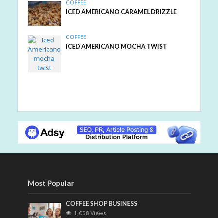
COFFEE
ICED AMERICANO CARAMEL DRIZZLE
COFFEE
ICED AMERICANO MOCHA TWIST
Most Popular
COFFEE SHOP BUSINESS
1,058 Views