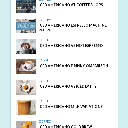
ICED AMERICANO AT COFFEE SHOPS
COFFEE
ICED AMERICANO ESPRESSO MACHINE
RECIPE
COFFEE
ICED AMERICANO VS HOT ESPRESSO
COFFEE
ICED AMERICANO DRINK COMPARISON
COFFEE
ICED AMERICANO VS ICED LATTE
COFFEE
ICED AMERICANO MILK VARIATIONS
COFFEE
ICED AMERICANO COLD BREW