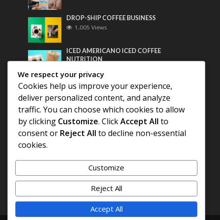
DROP-SHIP COFFEE BUSINESS
1,005 Views
ICED AMERICANO ICED COFFEE
NUTRITION
790 Views
We respect your privacy
Cookies help us improve your experience,
Most Discussed
deliver personalized content, and analyze
traffic. You can choose which cookies to allow
COFFEE HISTORY OF THAILAND
by clicking
Customize
. Click
Accept All
to
consent or
Reject All
to decline non-essential
BEST COFFEE BEANS FOR A PERFECT
cookies.
AMERICANO
Customize
DIFFERENT QUALITY OF BEANS
Reject All
Accept All