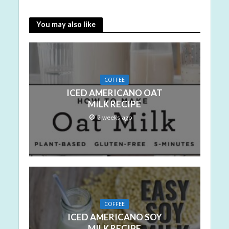
You may also like
COFFEE
ICED AMERICANO OAT
MILK RECIPE
2 weeks ago
COFFEE
ICED AMERICANO SOY
MILK RECIPE