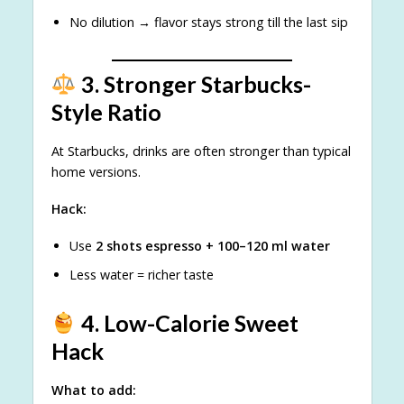
No dilution → flavor stays strong till the last sip
3. Stronger Starbucks-
Style Ratio
At Starbucks, drinks are often stronger than typical
home versions.
Hack:
Use
2 shots espresso + 100–120 ml water
Less water = richer taste
4. Low-Calorie Sweet
Hack
What to add: