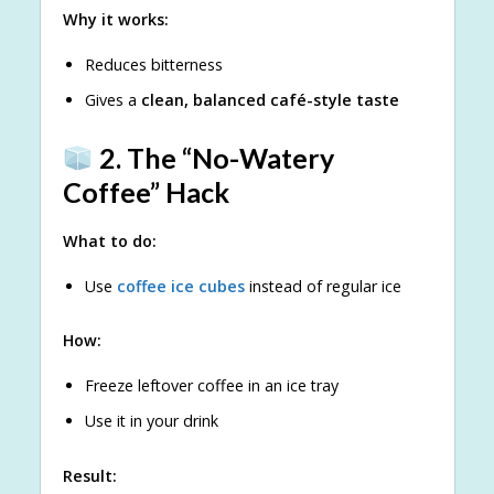
Why it works:
Reduces bitterness
Gives a
clean, balanced café-style taste
2. The “No-Watery
Coffee” Hack
What to do:
Use
coffee ice cubes
instead of regular ice
How:
Freeze leftover coffee in an ice tray
Use it in your drink
Result: