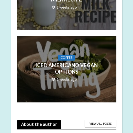
2 weeks ago
COFFEE
ICED AMERICANO VEGAN
OPTIONS
2 weeks ago
VIEW ALL POSTS
About the author