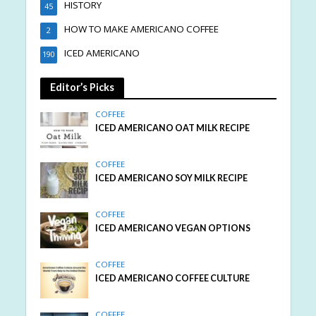
HISTORY
45
HOW TO MAKE AMERICANO COFFEE
2
ICED AMERICANO
190
Editor’s Picks
COFFEE
ICED AMERICANO OAT MILK RECIPE
COFFEE
ICED AMERICANO SOY MILK RECIPE
COFFEE
ICED AMERICANO VEGAN OPTIONS
COFFEE
ICED AMERICANO COFFEE CULTURE
COFFEE