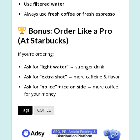
Use
filtered water
Always use
fresh coffee or fresh espresso
Bonus: Order Like a Pro
(At Starbucks)
If you’re ordering:
Ask for
“light water”
→ stronger drink
Ask for
“extra shot”
→ more caffeine & flavor
Ask for
“no ice” + ice on side
→ more coffee
for your money
Tags
COFFEE