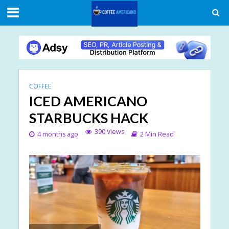
COFFEE
ICED AMERICANO
STARBUCKS HACK
390 Views
4 months ago
2 Min Read