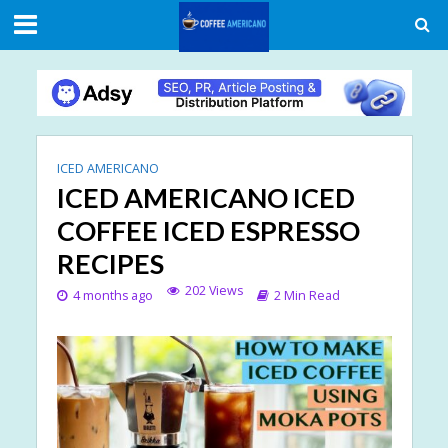
ICED AMERICANO
ICED AMERICANO ICED
COFFEE ICED ESPRESSO
RECIPES
202 Views
4 months ago
2 Min Read