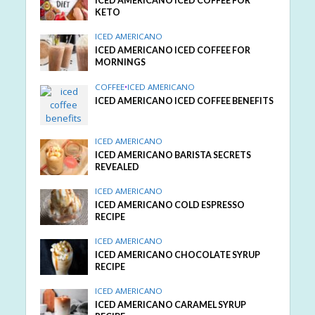
ICED AMERICANO ICED COFFEE FOR
KETO
ICED AMERICANO
ICED AMERICANO ICED COFFEE FOR
MORNINGS
COFFEE
•
ICED AMERICANO
ICED AMERICANO ICED COFFEE BENEFITS
ICED AMERICANO
ICED AMERICANO BARISTA SECRETS
REVEALED
ICED AMERICANO
ICED AMERICANO COLD ESPRESSO
RECIPE
ICED AMERICANO
ICED AMERICANO CHOCOLATE SYRUP
RECIPE
ICED AMERICANO
ICED AMERICANO CARAMEL SYRUP