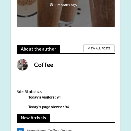
3 months ago
VIEW ALL POSTS
About the author
Coffee
Site Statistics
Today's visitors:
94
Today's page views: :
94
New Arrivals
Americano Coffee Beans