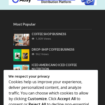
Most Popular
COFFEE SHOP BUSINESS
1,009 Views
DROP-SHIP COFFEE BUSINESS
962 Views
ICED AMERICANO ICED COFFEE
NUTRITION
743 Views
We respect your privacy
Cookies help us improve your experience,
Most Discussed
deliver personalized content, and analyze
traffic. You can choose which cookies to allow
COFFEE HISTORY OF THAILAND
by clicking
Customize
. Click
Accept All
to
consent or
Reject All
to decline non-essential