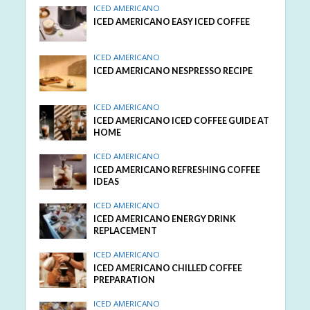
ICED AMERICANO
ICED AMERICANO EASY ICED COFFEE
ICED AMERICANO
ICED AMERICANO NESPRESSO RECIPE
ICED AMERICANO
ICED AMERICANO ICED COFFEE GUIDE AT
HOME
ICED AMERICANO
ICED AMERICANO REFRESHING COFFEE
IDEAS
ICED AMERICANO
ICED AMERICANO ENERGY DRINK
REPLACEMENT
ICED AMERICANO
ICED AMERICANO CHILLED COFFEE
PREPARATION
ICED AMERICANO