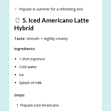
Popular in summer for a refreshing kick.
5. Iced Americano Latte
Hybrid
Taste:
Smooth + slightly creamy
Ingredients:
1 shot espresso
Cold water
Ice
Splash of milk
Steps:
Prepare iced Americano