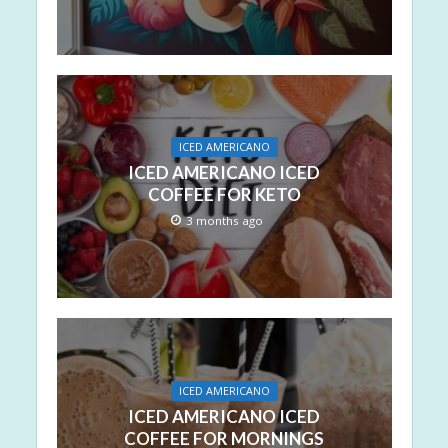
ICED AMERICANO
ICED AMERICANO ICED
COFFEE FOR KETO
3 months ago
ICED AMERICANO
ICED AMERICANO ICED
COFFEE FOR MORNINGS