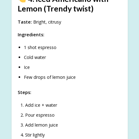
Lemon (Trendy twist)
Taste:
Bright, citrusy
Ingredients:
1 shot espresso
Cold water
Ice
Few drops of lemon juice
Steps:
Add ice + water
Pour espresso
Add lemon juice
Stir lightly