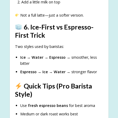
Add a little milk on top
Not a full latte—just a softer version.
6. Ice-First vs Espresso-
First Trick
Two styles used by baristas:
Ice → Water → Espresso
→ smoother, less
bitter
Espresso → Ice → Water
→ stronger flavor
Quick Tips (Pro Barista
Style)
Use
fresh espresso beans
for best aroma
Medium or dark roast works best