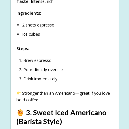
Taste:
Intense, rich
Ingredients:
2 shots espresso
Ice cubes
Steps:
Brew espresso
Pour directly over ice
Drink immediately
Stronger than an Americano—great if you love
bold coffee.
3. Sweet Iced Americano
(Barista Style)