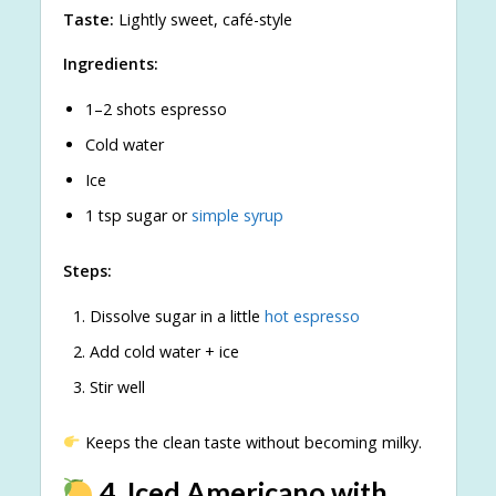
Taste:
Lightly sweet, café-style
Ingredients:
1–2 shots espresso
Cold water
Ice
1 tsp sugar or
simple syrup
Steps:
Dissolve sugar in a little
hot espresso
Add cold water + ice
Stir well
Keeps the clean taste without becoming milky.
4. Iced Americano with