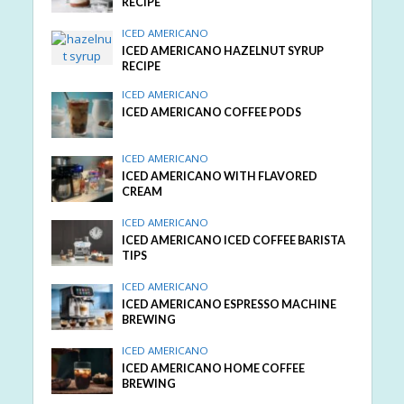
RECIPE
ICED AMERICANO
ICED AMERICANO HAZELNUT SYRUP
RECIPE
ICED AMERICANO
ICED AMERICANO COFFEE PODS
ICED AMERICANO
ICED AMERICANO WITH FLAVORED
CREAM
ICED AMERICANO
ICED AMERICANO ICED COFFEE BARISTA
TIPS
ICED AMERICANO
ICED AMERICANO ESPRESSO MACHINE
BREWING
ICED AMERICANO
ICED AMERICANO HOME COFFEE
BREWING