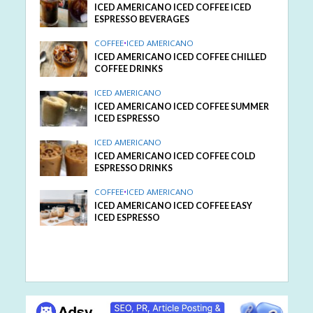
ICED AMERICANO ICED COFFEE ICED
ESPRESSO BEVERAGES
COFFEE
•
ICED AMERICANO
ICED AMERICANO ICED COFFEE CHILLED
COFFEE DRINKS
ICED AMERICANO
ICED AMERICANO ICED COFFEE SUMMER
ICED ESPRESSO
ICED AMERICANO
ICED AMERICANO ICED COFFEE COLD
ESPRESSO DRINKS
COFFEE
•
ICED AMERICANO
ICED AMERICANO ICED COFFEE EASY
ICED ESPRESSO