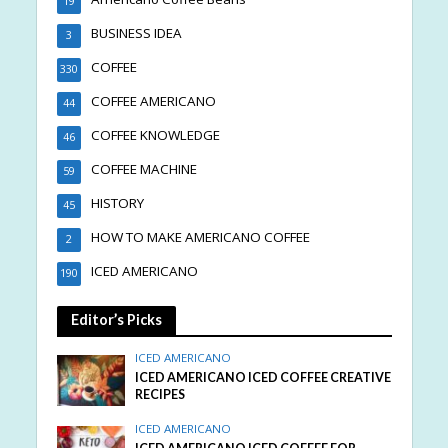
19
BUSINESS IDEA
3
COFFEE
330
COFFEE AMERICANO
44
COFFEE KNOWLEDGE
46
COFFEE MACHINE
59
HISTORY
45
HOW TO MAKE AMERICANO COFFEE
2
ICED AMERICANO
190
Editor’s Picks
ICED AMERICANO
ICED AMERICANO ICED COFFEE CREATIVE
RECIPES
ICED AMERICANO