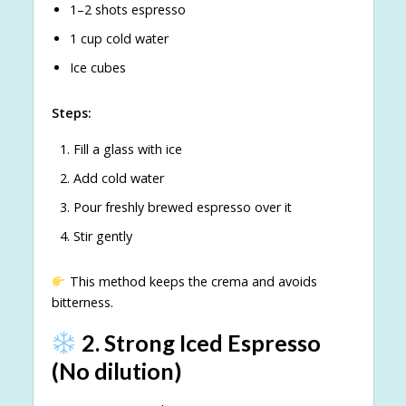
1–2 shots espresso
1 cup cold water
Ice cubes
Steps:
Fill a glass with ice
Add cold water
Pour freshly brewed espresso over it
Stir gently
This method keeps the crema and avoids
bitterness.
2. Strong Iced Espresso
(No dilution)