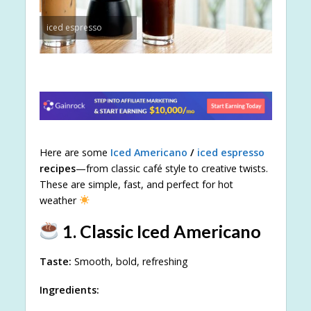
iced espresso
Here are some
Iced Americano
/
iced espresso
recipes
—from classic café style to creative twists.
These are simple, fast, and perfect for hot
weather
1. Classic Iced Americano
Taste:
Smooth, bold, refreshing
Ingredients: