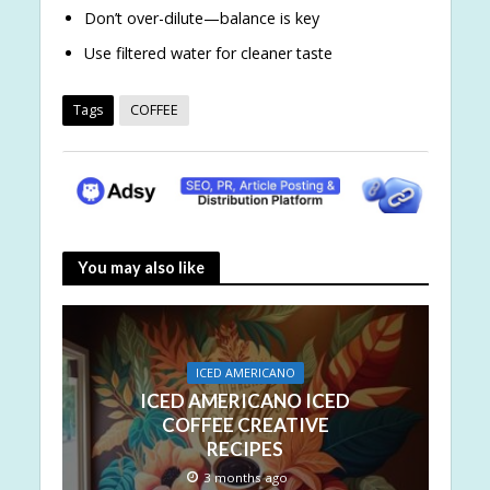
Don’t over-dilute—balance is key
Use filtered water for cleaner taste
Tags
COFFEE
You may also like
ICED AMERICANO
ICED AMERICANO ICED
COFFEE CREATIVE
RECIPES
3 months ago