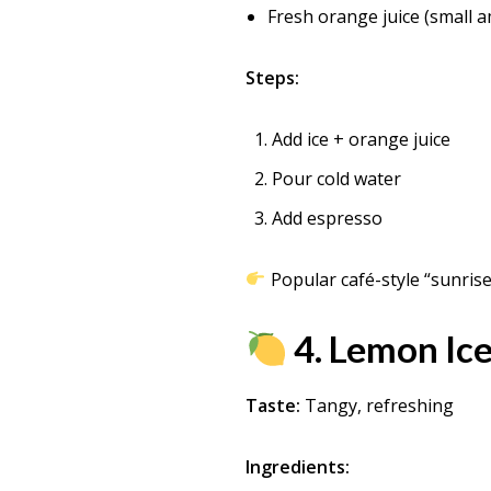
Fresh orange juice (small 
Steps:
Add ice + orange juice
Pour cold water
Add espresso
Popular café-style “sunrise
4. Lemon Ice
Taste:
Tangy, refreshing
Ingredients: