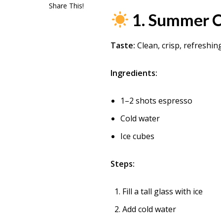
Share This!
1. Summer C
Taste:
Clean, crisp, refreshin
Ingredients:
1–2 shots espresso
Cold water
Ice cubes
Steps:
Fill a tall glass with ice
Add cold water