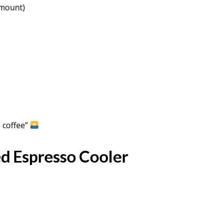
amount)
 coffee”
d Espresso Cooler