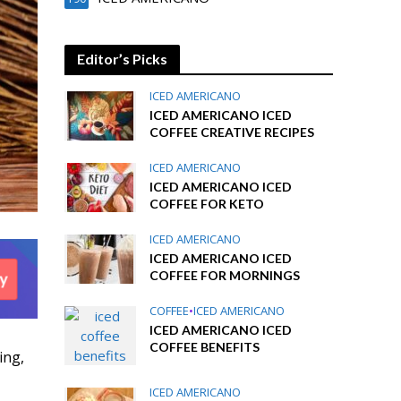
Editor’s Picks
ICED AMERICANO
ICED AMERICANO ICED
COFFEE CREATIVE RECIPES
ICED AMERICANO
ICED AMERICANO ICED
COFFEE FOR KETO
ICED AMERICANO
ICED AMERICANO ICED
COFFEE FOR MORNINGS
COFFEE
•
ICED AMERICANO
ICED AMERICANO ICED
COFFEE BENEFITS
ing,
ICED AMERICANO