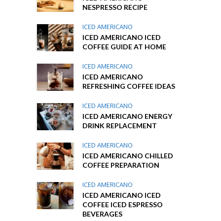
NESPRESSO RECIPE
ICED AMERICANO
ICED AMERICANO ICED
COFFEE GUIDE AT HOME
ICED AMERICANO
ICED AMERICANO
REFRESHING COFFEE IDEAS
ICED AMERICANO
ICED AMERICANO ENERGY
DRINK REPLACEMENT
ICED AMERICANO
ICED AMERICANO CHILLED
COFFEE PREPARATION
ICED AMERICANO
ICED AMERICANO ICED
COFFEE ICED ESPRESSO
BEVERAGES