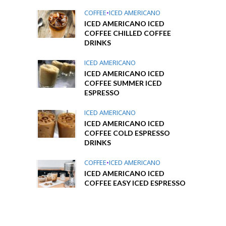
COFFEE
•
ICED AMERICANO
ICED AMERICANO ICED
COFFEE CHILLED COFFEE
DRINKS
ICED AMERICANO
ICED AMERICANO ICED
COFFEE SUMMER ICED
ESPRESSO
ICED AMERICANO
ICED AMERICANO ICED
COFFEE COLD ESPRESSO
DRINKS
COFFEE
•
ICED AMERICANO
ICED AMERICANO ICED
COFFEE EASY ICED ESPRESSO