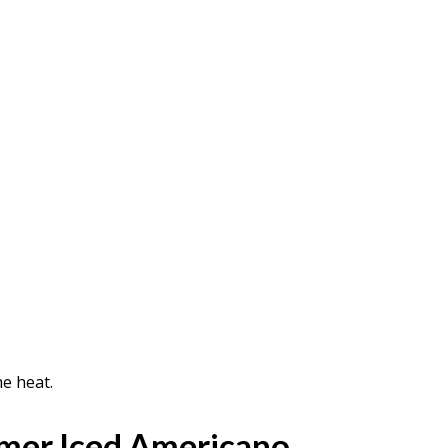
e heat.
mer Iced Americano