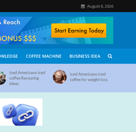
August 6, 2026
OWLEDGE
COFFEE MACHINE
BUSINESS IDEA
Iced Americano iced
Iced Americano iced
coffee flavouring
coffee for weight loss
ideas