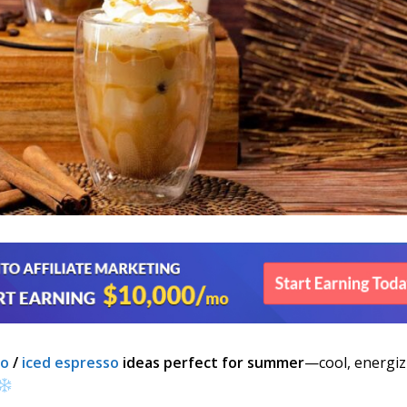
no
/
iced espresso
ideas perfect for summer
—cool, energiz