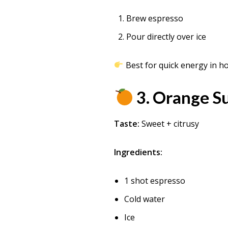
Brew espresso
Pour directly over ice
Best for quick energy in h
3. Orange 
Taste:
Sweet + citrusy
Ingredients:
1 shot espresso
Cold water
Ice