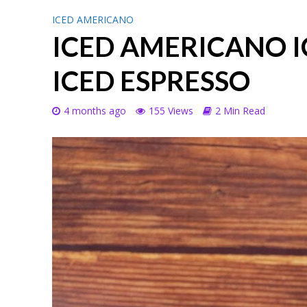
ICED AMERICANO
ICED AMERICANO 
ICED ESPRESSO
4 months ago
155 Views
2 Min Read