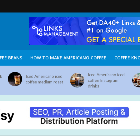
FEE BEANS
HOW TO MAKE AMERICANO COFFEE
COFFEE KN
Iced Americano iced
nk
Iced Americano iced
coffee Instagram
coffee medium roast
drinks