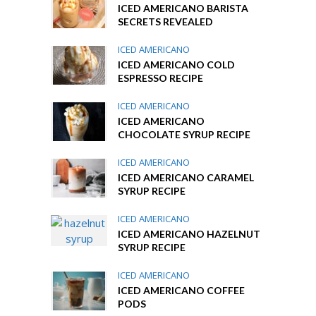
ICED AMERICANO BARISTA
SECRETS REVEALED
ICED AMERICANO
ICED AMERICANO COLD
ESPRESSO RECIPE
ICED AMERICANO
ICED AMERICANO
CHOCOLATE SYRUP RECIPE
ICED AMERICANO
ICED AMERICANO CARAMEL
SYRUP RECIPE
ICED AMERICANO
ICED AMERICANO HAZELNUT
SYRUP RECIPE
ICED AMERICANO
ICED AMERICANO COFFEE
PODS