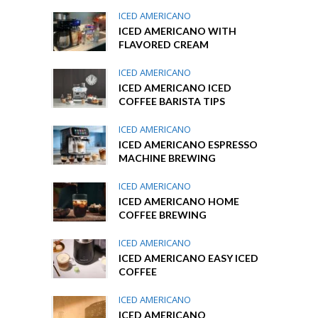
ICED AMERICANO
ICED AMERICANO WITH
FLAVORED CREAM
ICED AMERICANO
ICED AMERICANO ICED
COFFEE BARISTA TIPS
ICED AMERICANO
ICED AMERICANO ESPRESSO
MACHINE BREWING
ICED AMERICANO
ICED AMERICANO HOME
COFFEE BREWING
ICED AMERICANO
ICED AMERICANO EASY ICED
COFFEE
ICED AMERICANO
ICED AMERICANO