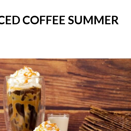
ICED COFFEE SUMMER