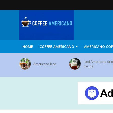
HOME
COFFEE AMERICANO
AMERICANO COF
Iced Americano dri
Americano Iced
trends