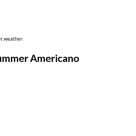
ot weather.
Summer Americano