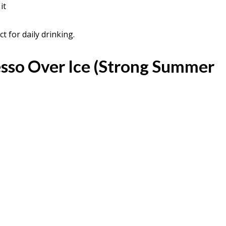
it
t for daily drinking.
esso Over Ice (Strong Summer