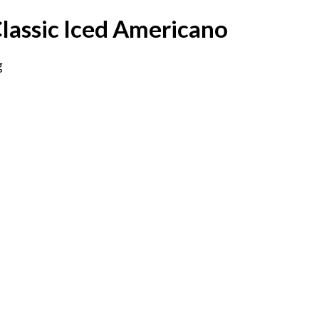
lassic Iced Americano
g