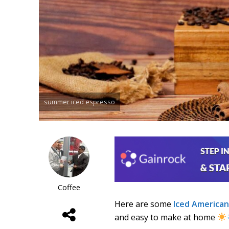
summer iced espresso
Coffee
Here are some
Iced America
and easy to make at home