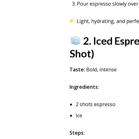
Pour espresso slowly over 
Light, hydrating, and perfec
2. Iced Espr
Shot)
Taste:
Bold, intense
Ingredients:
2 shots espresso
Ice
Steps: