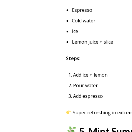
Espresso
Cold water
Ice
Lemon juice + slice
Steps:
Add ice + lemon
Pour water
Add espresso
Super refreshing in extrem
5. Mint Sum