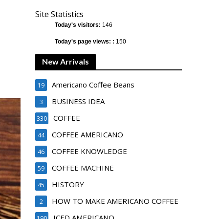
Site Statistics
Today's visitors:
146
Today's page views: :
150
New Arrivals
Americano Coffee Beans
19
BUSINESS IDEA
3
COFFEE
330
COFFEE AMERICANO
44
COFFEE KNOWLEDGE
46
COFFEE MACHINE
59
HISTORY
45
HOW TO MAKE AMERICANO COFFEE
2
ICED AMERICANO
190