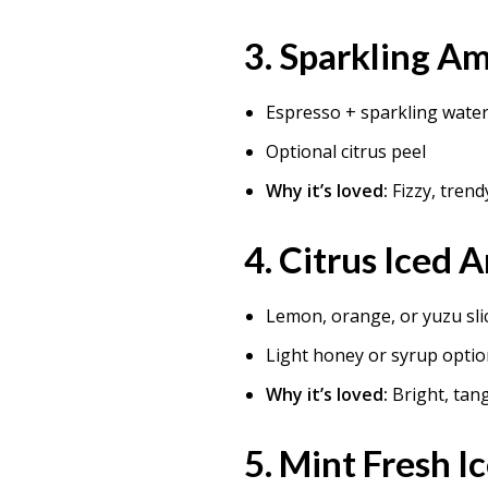
3.
Sparkling Am
Espresso + sparkling wate
Optional citrus peel
Why it’s loved:
Fizzy, trend
4.
Citrus Iced 
Lemon, orange, or yuzu sli
Light honey or syrup optio
Why it’s loved:
Bright, tan
5.
Mint Fresh I