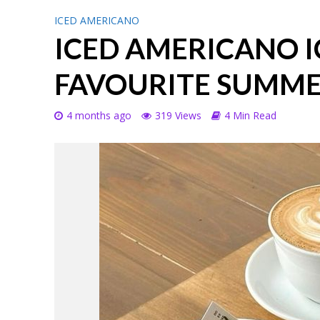
ICED AMERICANO
ICED AMERICANO I
FAVOURITE SUMME
4 months ago
319 Views
4 Min Read