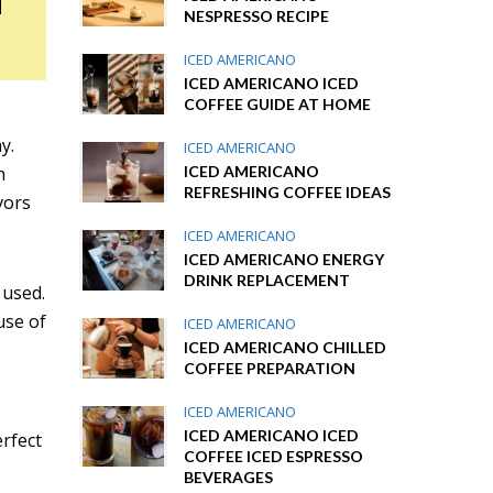
NESPRESSO RECIPE
ICED AMERICANO
ICED AMERICANO ICED
COFFEE GUIDE AT HOME
y.
ICED AMERICANO
ICED AMERICANO
n
REFRESHING COFFEE IDEAS
vors
ICED AMERICANO
ICED AMERICANO ENERGY
DRINK REPLACEMENT
 used.
ause of
ICED AMERICANO
ICED AMERICANO CHILLED
COFFEE PREPARATION
ICED AMERICANO
ICED AMERICANO ICED
erfect
COFFEE ICED ESPRESSO
BEVERAGES