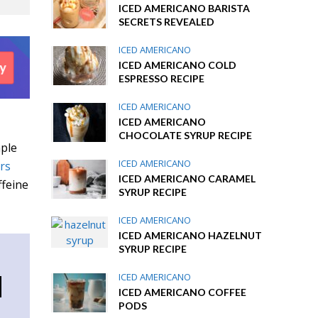
ICED AMERICANO BARISTA
SECRETS REVEALED
ICED AMERICANO
ICED AMERICANO COLD
ESPRESSO RECIPE
ICED AMERICANO
ICED AMERICANO
CHOCOLATE SYRUP RECIPE
mple
ICED AMERICANO
ers
ICED AMERICANO CARAMEL
ffeine
SYRUP RECIPE
ICED AMERICANO
ICED AMERICANO HAZELNUT
SYRUP RECIPE
d
ICED AMERICANO
ICED AMERICANO COFFEE
PODS