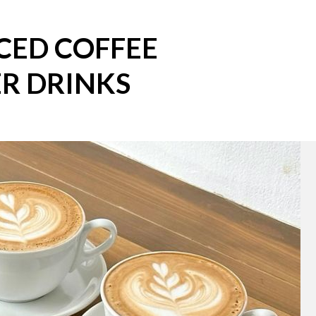
CED COFFEE
R DRINKS