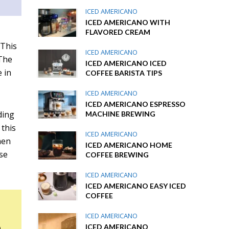
ICED AMERICANO
ICED AMERICANO WITH
FLAVORED CREAM
 This
ICED AMERICANO
 The
ICED AMERICANO ICED
 in
COFFEE BARISTA TIPS
ICED AMERICANO
ICED AMERICANO ESPRESSO
ding
MACHINE BREWING
 this
ICED AMERICANO
hen
ICED AMERICANO HOME
ose
COFFEE BREWING
ICED AMERICANO
ICED AMERICANO EASY ICED
COFFEE
ICED AMERICANO
n
ICED AMERICANO