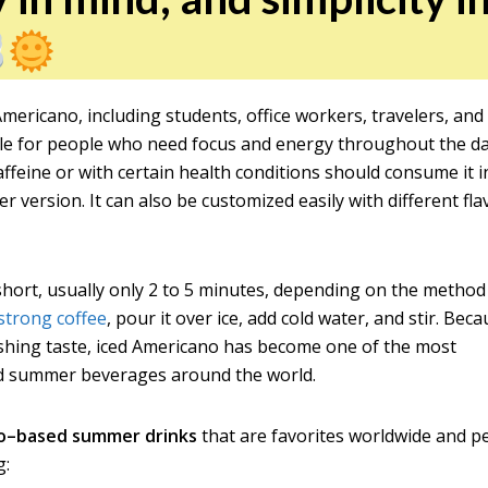
mericano, including students, office workers, travelers, and
table for people who need focus and energy throughout the da
ffeine or with certain health conditions should consume it i
version. It can also be customized easily with different fla
short, usually only 2 to 5 minutes, depending on the method
strong coffee
, pour it over ice, add cold water, and stir. Bec
eshing taste, iced Americano has become one of the most
ed summer beverages around the world.
o–based summer drinks
that are favorites worldwide and p
g: