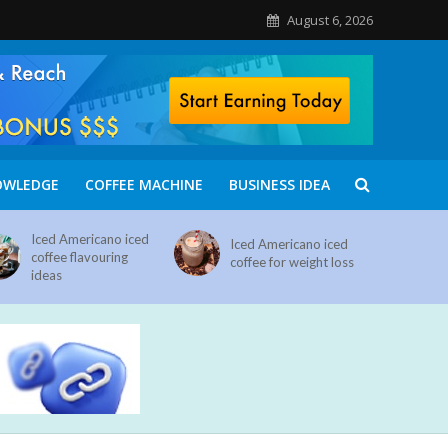
August 6, 2026
OWLEDGE
COFFEE MACHINE
BUSINESS IDEA
Iced Americano iced
Iced Americano iced
coffee flavouring
coffee for weight loss
ideas