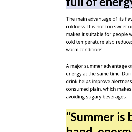
full of energ
The main advantage of its fla
coldness. It is not too sweet 
makes it suitable for people 
cold temperature also reduce
warm conditions.
A major summer advantage of i
energy at the same time. Duri
drink helps improve alertness 
consumed plain, which makes i
avoiding sugary beverages.
“Summer is b
hand, energy