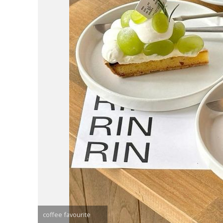
coffee favourite