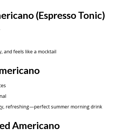
ericano (Espresso Tonic)
r
y, and feels like a mocktail
Americano
ces
nal
gy, refreshing—perfect summer morning drink
ced Americano