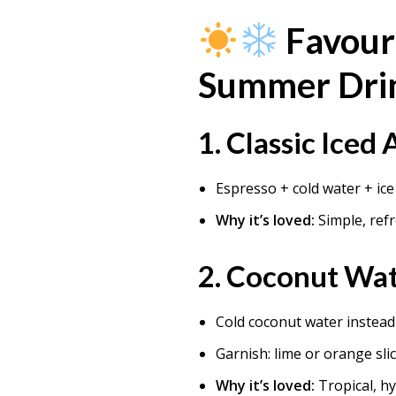
Favour
Summer Dri
1.
Classic Iced
Espresso + cold water + ice
Why it’s loved:
Simple, ref
2.
Coconut Wat
Cold coconut water instead 
Garnish: lime or orange sli
Why it’s loved:
Tropical, h