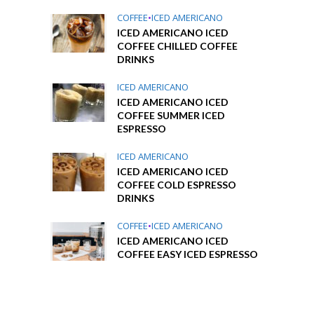
COFFEE
•
ICED AMERICANO
ICED AMERICANO ICED
COFFEE CHILLED COFFEE
DRINKS
ICED AMERICANO
ICED AMERICANO ICED
COFFEE SUMMER ICED
ESPRESSO
ICED AMERICANO
ICED AMERICANO ICED
COFFEE COLD ESPRESSO
DRINKS
COFFEE
•
ICED AMERICANO
ICED AMERICANO ICED
COFFEE EASY ICED ESPRESSO