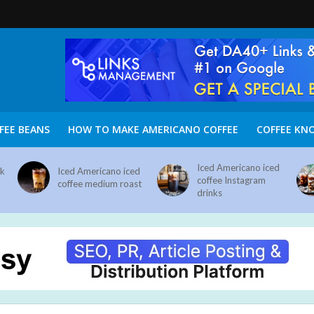
FEE BEANS
HOW TO MAKE AMERICANO COFFEE
COFFEE KN
Iced Americano iced
nk
Iced Americano iced
coffee Instagram
coffee medium roast
drinks