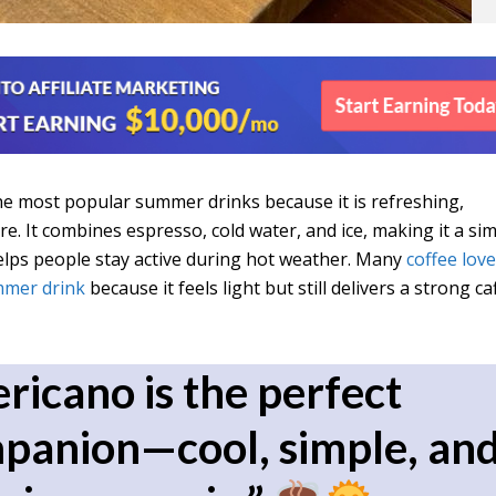
he most popular summer drinks because it is refreshing,
e. It combines espresso, cold water, and ice, making it a si
elps people stay active during hot weather. Many
coffee lov
mer drink
because it feels light but still delivers a strong ca
ricano is the perfect
anion—cool, simple, an