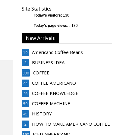
Site Statistics
Today's visitors:
130
Today's page views: :
130
New Arrivals
Americano Coffee Beans
19
BUSINESS IDEA
3
COFFEE
330
COFFEE AMERICANO
44
COFFEE KNOWLEDGE
46
COFFEE MACHINE
59
HISTORY
45
HOW TO MAKE AMERICANO COFFEE
2
ICED AMERICANO
190