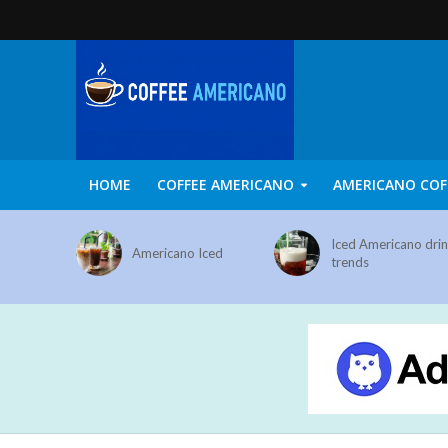
HOME
COFFEE AMERICANO
AMERICANO COF
Iced Americano dri
Americano Iced
trends