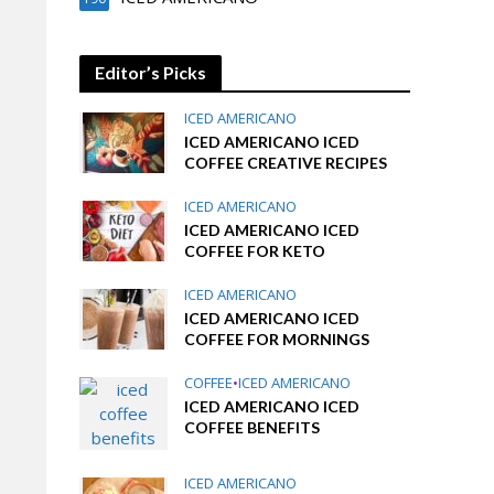
Editor’s Picks
ICED AMERICANO
ICED AMERICANO ICED
COFFEE CREATIVE RECIPES
ICED AMERICANO
ICED AMERICANO ICED
COFFEE FOR KETO
ICED AMERICANO
ICED AMERICANO ICED
COFFEE FOR MORNINGS
COFFEE
•
ICED AMERICANO
ICED AMERICANO ICED
COFFEE BENEFITS
ICED AMERICANO