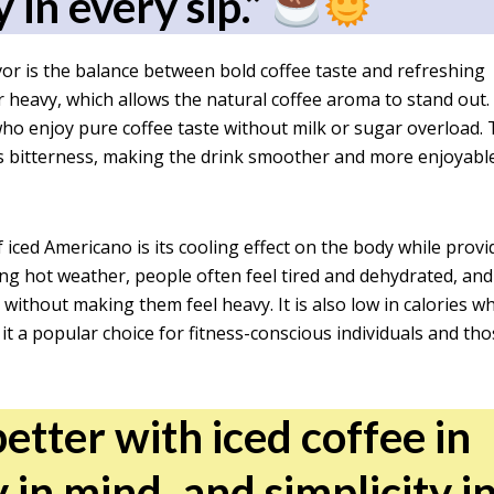
y in every sip.”
vor is the balance between bold coffee taste and refreshing
or heavy, which allows the natural coffee aroma to stand out.
who enjoy pure coffee taste without milk or sugar overload.
s bitterness, making the drink smoother and more enjoyable
ced Americano is its cooling effect on the body while provi
ng hot weather, people often feel tired and dehydrated, and
without making them feel heavy. It is also low in calories w
t a popular choice for fitness-conscious individuals and th
etter with iced coffee in
 in mind, and simplicity i