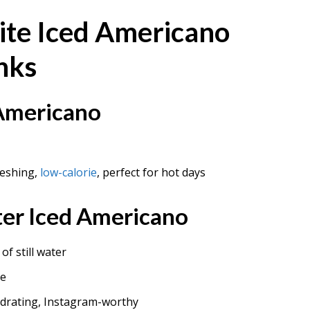
ite Iced Americano
nks
 Americano
reshing,
low-calorie
, perfect for hot days
er Iced Americano
of still water
ce
ydrating, Instagram-worthy