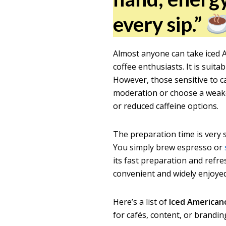
every sip.”
Almost anyone can take iced A
coffee enthusiasts. It is sui
However, those sensitive to ca
moderation or choose a weaker 
or reduced caffeine options.
The preparation time is very 
You simply brew espresso or
its fast preparation and refr
convenient and widely enjoy
Here’s a list of
Iced American
for cafés, content, or brandin