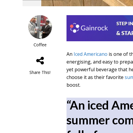
Coffee
An
Iced Americano
is one of t
energising, and easy to prepar
yet powerful beverage that h
Share This!
choose it as their favorite
sum
boost.
“An iced Ame
summer comp