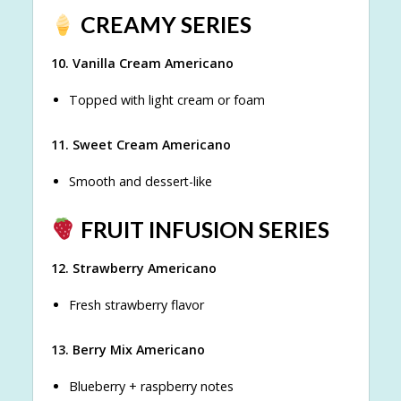
CREAMY SERIES
10. Vanilla Cream Americano
Topped with light cream or foam
11. Sweet Cream Americano
Smooth and dessert-like
FRUIT INFUSION SERIES
12. Strawberry Americano
Fresh strawberry flavor
13. Berry Mix Americano
Blueberry + raspberry notes