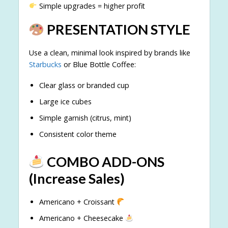
Simple upgrades = higher profit
PRESENTATION STYLE
Use a clean, minimal look inspired by brands like
Starbucks
or Blue Bottle Coffee:
Clear glass or branded cup
Large ice cubes
Simple garnish (citrus, mint)
Consistent color theme
COMBO ADD-ONS
(Increase Sales)
Americano + Croissant
Americano + Cheesecake