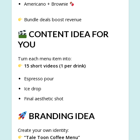
Americano + Brownie
Bundle deals boost revenue
CONTENT IDEA FOR
YOU
Turn each menu item into:
15 short videos (1 per drink)
Espresso pour
Ice drop
Final aesthetic shot
BRANDING IDEA
Create your own identity:
“Tale Toon Coffee Menu”