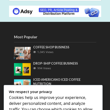
Most Popular
COFFEE SHOP BUSINESS
1,045 Views
DROP-SHIP COFFEE BUSINESS
994 Views
ICED AMERICANO ICED COFFEE
NUTRITION
772 Views
We respect your privacy
Cookies help us improve your experience,
Most Discussed
deliver personalized content, and analyze
traffic. You can choose which cookies to allow
COFFEE HISTORY OF THAILAND