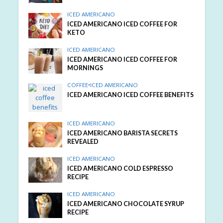
ICED AMERICANO
ICED AMERICANO ICED COFFEE FOR
KETO
ICED AMERICANO
ICED AMERICANO ICED COFFEE FOR
MORNINGS
COFFEE
•
ICED AMERICANO
ICED AMERICANO ICED COFFEE BENEFITS
ICED AMERICANO
ICED AMERICANO BARISTA SECRETS
REVEALED
ICED AMERICANO
ICED AMERICANO COLD ESPRESSO
RECIPE
ICED AMERICANO
ICED AMERICANO CHOCOLATE SYRUP
RECIPE