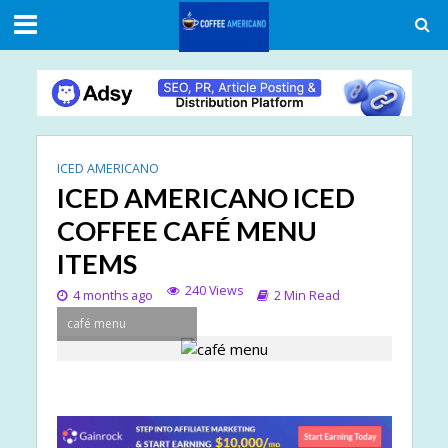
ICED AMERICANO
ICED AMERICANO ICED
COFFEE CAFÉ MENU
ITEMS
240 Views
4 months ago
2 Min Read
café menu