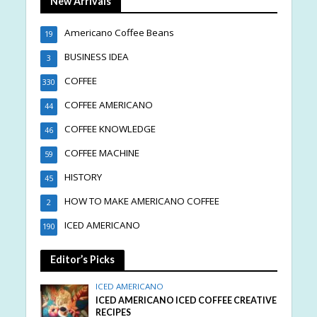
New Arrivals
Americano Coffee Beans
19
BUSINESS IDEA
3
COFFEE
330
COFFEE AMERICANO
44
COFFEE KNOWLEDGE
46
COFFEE MACHINE
59
HISTORY
45
HOW TO MAKE AMERICANO COFFEE
2
ICED AMERICANO
190
Editor’s Picks
ICED AMERICANO
ICED AMERICANO ICED COFFEE CREATIVE
RECIPES