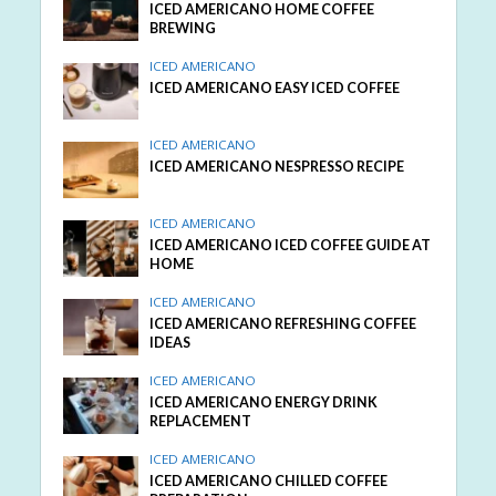
ICED AMERICANO HOME COFFEE
BREWING
ICED AMERICANO
ICED AMERICANO EASY ICED COFFEE
ICED AMERICANO
ICED AMERICANO NESPRESSO RECIPE
ICED AMERICANO
ICED AMERICANO ICED COFFEE GUIDE AT
HOME
ICED AMERICANO
ICED AMERICANO REFRESHING COFFEE
IDEAS
ICED AMERICANO
ICED AMERICANO ENERGY DRINK
REPLACEMENT
ICED AMERICANO
ICED AMERICANO CHILLED COFFEE