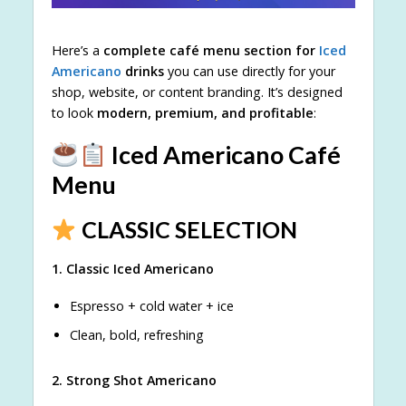
Here’s a
complete café menu section for
Iced
Americano
drinks
you can use directly for your
shop, website, or content branding. It’s designed
to look
modern, premium, and profitable
:
Iced Americano Café
Menu
CLASSIC SELECTION
1. Classic Iced Americano
Espresso + cold water + ice
Clean, bold, refreshing
2. Strong Shot Americano