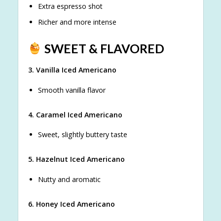
Extra espresso shot
Richer and more intense
SWEET & FLAVORED
3. Vanilla Iced Americano
Smooth vanilla flavor
4. Caramel Iced Americano
Sweet, slightly buttery taste
5. Hazelnut Iced Americano
Nutty and aromatic
6. Honey Iced Americano