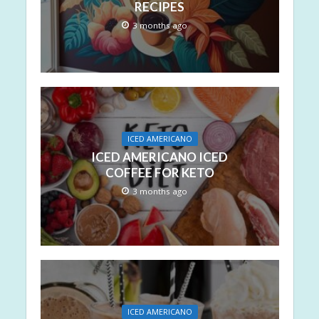
RECIPES
3 months ago
ICED AMERICANO
ICED AMERICANO ICED
COFFEE FOR KETO
3 months ago
ICED AMERICANO