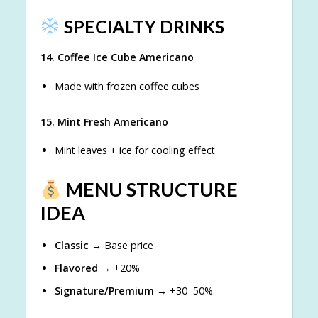
SPECIALTY DRINKS
14. Coffee Ice Cube Americano
Made with frozen coffee cubes
15. Mint Fresh Americano
Mint leaves + ice for cooling effect
MENU STRUCTURE
IDEA
Classic
→ Base price
Flavored
→ +20%
Signature/Premium
→ +30–50%