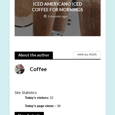
ICED AMERICANO ICED
COFFEE FOR MORNINGS
3 months ago
VIEW ALL POSTS
About the author
Coffee
Site Statistics
Today's visitors:
32
Today's page views: :
38