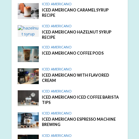
ICED AMERICANO
ICED AMERICANO CARAMEL SYRUP
RECIPE
ICED AMERICANO
ICED AMERICANO HAZELNUT SYRUP
RECIPE
ICED AMERICANO
ICED AMERICANO COFFEE PODS
ICED AMERICANO
ICED AMERICANO WITH FLAVORED
CREAM
ICED AMERICANO
ICED AMERICANO ICED COFFEE BARISTA
TIPS
ICED AMERICANO
ICED AMERICANO ESPRESSO MACHINE
BREWING
ICED AMERICANO