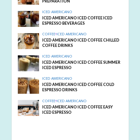
PREPARATION
ICED AMERICANO
ICED AMERICANO ICED COFFEE ICED
ESPRESSO BEVERAGES
COFFEE
•
ICED AMERICANO
ICED AMERICANO ICED COFFEE CHILLED
COFFEE DRINKS
ICED AMERICANO
ICED AMERICANO ICED COFFEE SUMMER
ICED ESPRESSO
ICED AMERICANO
ICED AMERICANO ICED COFFEE COLD
ESPRESSO DRINKS
COFFEE
•
ICED AMERICANO
ICED AMERICANO ICED COFFEE EASY
ICED ESPRESSO