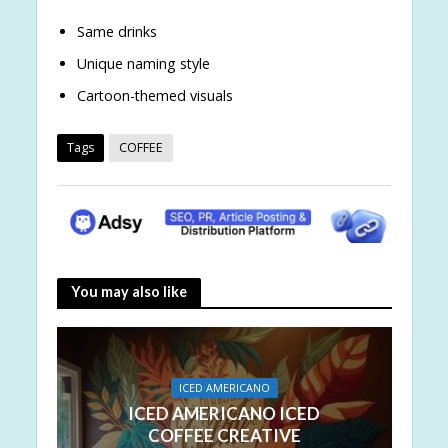
Same drinks
Unique naming style
Cartoon-themed visuals
Tags
COFFEE
You may also like
ICED AMERICANO
ICED AMERICANO ICED
COFFEE CREATIVE