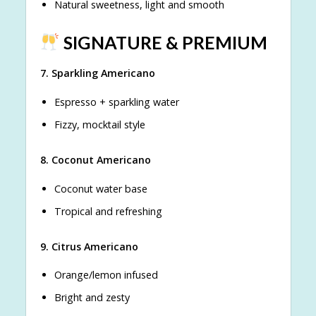
Natural sweetness, light and smooth
SIGNATURE & PREMIUM
7. Sparkling Americano
Espresso + sparkling water
Fizzy, mocktail style
8. Coconut Americano
Coconut water base
Tropical and refreshing
9. Citrus Americano
Orange/lemon infused
Bright and zesty