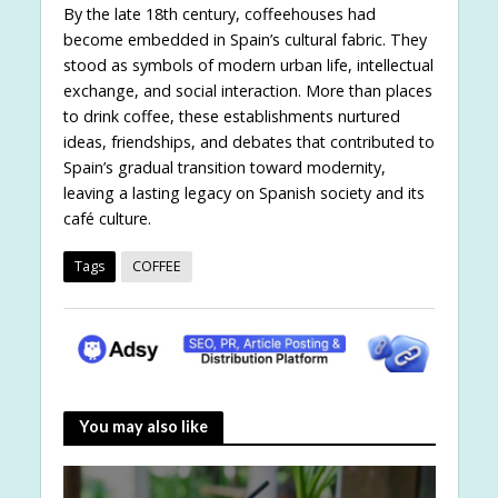
By the late 18th century, coffeehouses had
become embedded in Spain’s cultural fabric. They
stood as symbols of modern urban life, intellectual
exchange, and social interaction. More than places
to drink coffee, these establishments nurtured
ideas, friendships, and debates that contributed to
Spain’s gradual transition toward modernity,
leaving a lasting legacy on Spanish society and its
café culture.
Tags
COFFEE
You may also like