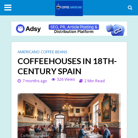
AMERICANO COFFEE BEANS
COFFEEHOUSES IN 18TH-
CENTURY SPAIN
326 Views
7 months ago
2 Min Read
Coffeehouses in