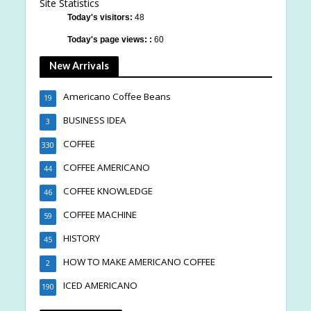
Site Statistics
Today's visitors:
48
Today's page views: :
60
New Arrivals
Americano Coffee Beans
19
BUSINESS IDEA
3
COFFEE
330
COFFEE AMERICANO
44
COFFEE KNOWLEDGE
46
COFFEE MACHINE
59
HISTORY
45
HOW TO MAKE AMERICANO COFFEE
2
ICED AMERICANO
190