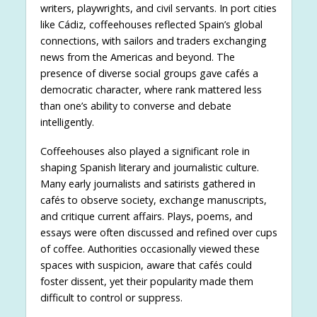
writers, playwrights, and civil servants. In port cities
like Cádiz, coffeehouses reflected Spain’s global
connections, with sailors and traders exchanging
news from the Americas and beyond. The
presence of diverse social groups gave cafés a
democratic character, where rank mattered less
than one’s ability to converse and debate
intelligently.
Coffeehouses also played a significant role in
shaping Spanish literary and journalistic culture.
Many early journalists and satirists gathered in
cafés to observe society, exchange manuscripts,
and critique current affairs. Plays, poems, and
essays were often discussed and refined over cups
of coffee. Authorities occasionally viewed these
spaces with suspicion, aware that cafés could
foster dissent, yet their popularity made them
difficult to control or suppress.