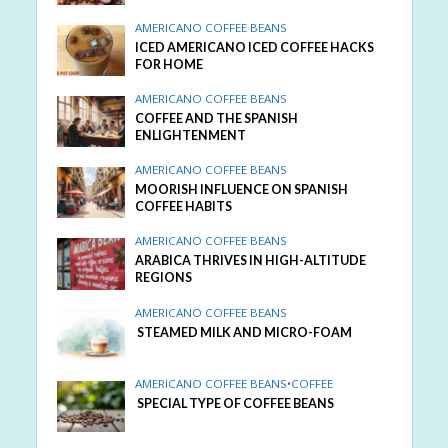
AMERICANO COFFEE BEANS
ICED AMERICANO ICED COFFEE HACKS
FOR HOME
AMERICANO COFFEE BEANS
COFFEE AND THE SPANISH
ENLIGHTENMENT
AMERICANO COFFEE BEANS
MOORISH INFLUENCE ON SPANISH
COFFEE HABITS
AMERICANO COFFEE BEANS
ARABICA THRIVES IN HIGH-ALTITUDE
REGIONS
AMERICANO COFFEE BEANS
STEAMED MILK AND MICRO-FOAM
AMERICANO COFFEE BEANS
•
COFFEE
SPECIAL TYPE OF COFFEE BEANS