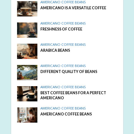
AMERICANO COFFEE BEANS
AMERICANO IS A VERSATILE COFFEE
AMERICANO COFFEE BEANS
FRESHNESS OF COFFEE
AMERICANO COFFEE BEANS
ARABICA BEANS
AMERICANO COFFEE BEANS
DIFFERENT QUALITY OF BEANS
AMERICANO COFFEE BEANS
BEST COFFEE BEANS FOR A PERFECT
AMERICANO
AMERICANO COFFEE BEANS
AMERICANO COFFEE BEANS