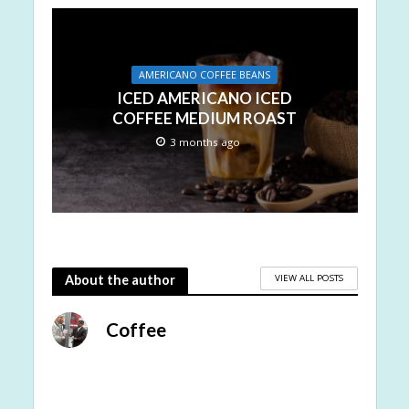
AMERICANO COFFEE BEANS
ICED AMERICANO ICED
COFFEE MEDIUM ROAST
3 months ago
VIEW ALL POSTS
About the author
Coffee