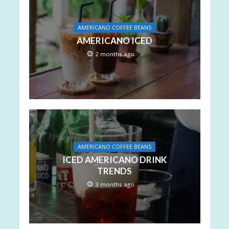
AMERICANO COFFEE BEANS
AMERICANO ICED
2 months ago
AMERICANO COFFEE BEANS
ICED AMERICANO DRINK
TRENDS
3 months ago