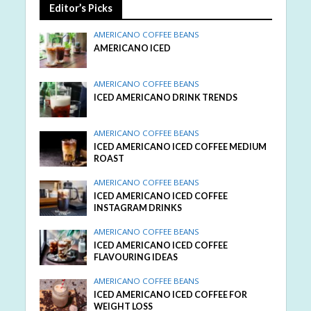
Editor’s Picks
AMERICANO COFFEE BEANS
AMERICANO ICED
AMERICANO COFFEE BEANS
ICED AMERICANO DRINK TRENDS
AMERICANO COFFEE BEANS
ICED AMERICANO ICED COFFEE MEDIUM
ROAST
AMERICANO COFFEE BEANS
ICED AMERICANO ICED COFFEE
INSTAGRAM DRINKS
AMERICANO COFFEE BEANS
ICED AMERICANO ICED COFFEE
FLAVOURING IDEAS
AMERICANO COFFEE BEANS
ICED AMERICANO ICED COFFEE FOR
WEIGHT LOSS