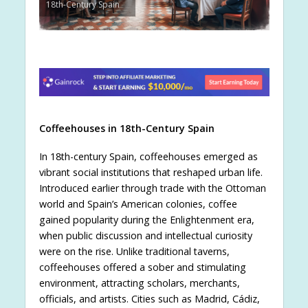
18th-Century Spain
Coffeehouses in 18th-Century Spain
In 18th-century Spain, coffeehouses emerged as
vibrant social institutions that reshaped urban life.
Introduced earlier through trade with the Ottoman
world and Spain’s American colonies, coffee
gained popularity during the Enlightenment era,
when public discussion and intellectual curiosity
were on the rise. Unlike traditional taverns,
coffeehouses offered a sober and stimulating
environment, attracting scholars, merchants,
officials, and artists. Cities such as Madrid, Cádiz,