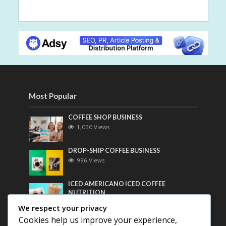
Most Popular
COFFEE SHOP BUSINESS
1,050 Views
DROP-SHIP COFFEE BUSINESS
996 Views
ICED AMERICANO ICED COFFEE
NUTRITION
778 Views
We respect your privacy
Cookies help us improve your experience,
Most Discussed