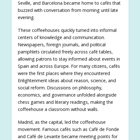
Seville, and Barcelona became home to cafés that
buzzed with conversation from morning until late
evening.
These coffeehouses quickly turned into informal
centers of knowledge and communication.
Newspapers, foreign journals, and political
pamphlets circulated freely across café tables,
allowing patrons to stay informed about events in
Spain and across Europe. For many citizens, cafés
were the first places where they encountered
Enlightenment ideas about reason, science, and
social reform. Discussions on philosophy,
economics, and governance unfolded alongside
chess games and literary readings, making the
coffeehouse a classroom without walls.
Madrid, as the capital, led the coffeehouse
movement. Famous cafés such as Café de Fonde
and Café de Levante became meeting points for