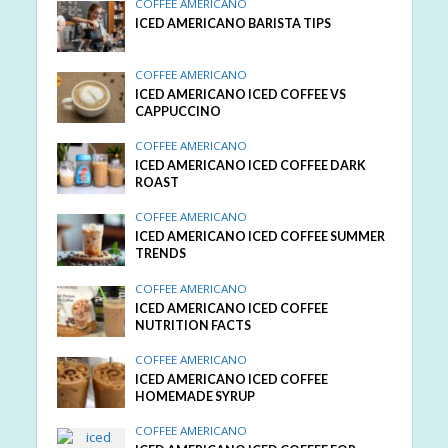
COFFEE AMERICANO
ICED AMERICANO BARISTA TIPS
COFFEE AMERICANO
ICED AMERICANO ICED COFFEE VS
CAPPUCCINO
COFFEE AMERICANO
ICED AMERICANO ICED COFFEE DARK
ROAST
COFFEE AMERICANO
ICED AMERICANO ICED COFFEE SUMMER
TRENDS
COFFEE AMERICANO
ICED AMERICANO ICED COFFEE
NUTRITION FACTS
COFFEE AMERICANO
ICED AMERICANO ICED COFFEE
HOMEMADE SYRUP
COFFEE AMERICANO