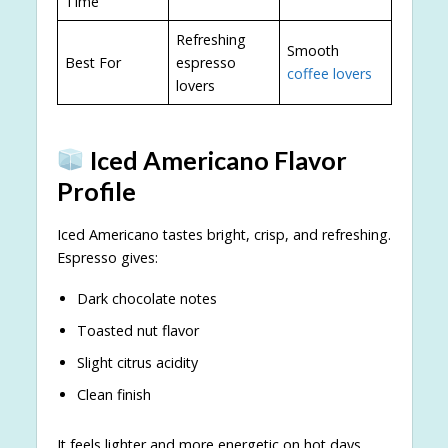
Time
Refreshing
Smooth
Best For
espresso
coffee lovers
lovers
Iced Americano Flavor
Profile
Iced Americano tastes bright, crisp, and refreshing.
Espresso gives:
Dark chocolate notes
Toasted nut flavor
Slight citrus acidity
Clean finish
It feels lighter and more energetic on hot days.