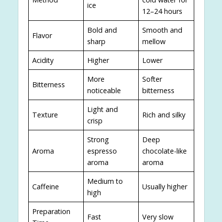
ice
12–24 hours
Bold and
Smooth and
Flavor
sharp
mellow
Acidity
Higher
Lower
More
Softer
Bitterness
noticeable
bitterness
Light and
Texture
Rich and silky
crisp
Strong
Deep
Aroma
espresso
chocolate-like
aroma
aroma
Medium to
Caffeine
Usually higher
high
Preparation
Fast
Very slow