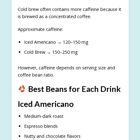
Cold brew often contains more caffeine because it
is brewed as a concentrated coffee.
Approximate caffeine:
Iced Americano → 120–150 mg
Cold Brew → 150–250 mg
However, caffeine depends on serving size and
coffee bean ratio.
Best Beans for Each Drink
Iced Americano
Medium-dark roast
Espresso blends
Nutty and chocolate flavors