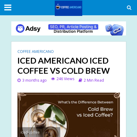
COFFEE AMERICANO
ICED AMERICANO ICED
COFFEE VS COLD BREW
246 Views
3 months ago
2 Min Read
iced coffee