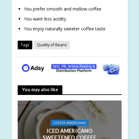
You prefer smooth and mellow coffee
You want less acidity
You enjoy naturally sweeter coffee taste
Tags
Quality of Beans
You may also like
COFFEE AMERICANO
ICED AMERICANO
SWEETENED COFFEE