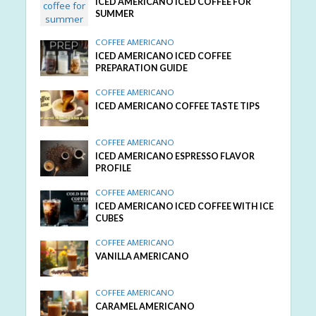
ICED AMERICANO ICED COFFEE FOR
SUMMER
COFFEE AMERICANO
ICED AMERICANO ICED COFFEE
PREPARATION GUIDE
COFFEE AMERICANO
ICED AMERICANO COFFEE TASTE TIPS
COFFEE AMERICANO
ICED AMERICANO ESPRESSO FLAVOR
PROFILE
COFFEE AMERICANO
ICED AMERICANO ICED COFFEE WITH ICE
CUBES
COFFEE AMERICANO
VANILLA AMERICANO
COFFEE AMERICANO
CARAMEL AMERICANO