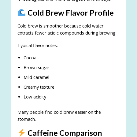
Cold Brew Flavor Profile
Cold brew is smoother because cold water
extracts fewer acidic compounds during brewing.
Typical flavor notes:
Cocoa
Brown sugar
Mild caramel
Creamy texture
Low acidity
Many people find cold brew easier on the
stomach.
Caffeine Comparison