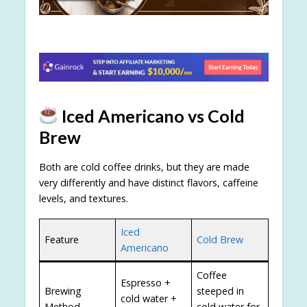
Iced Americano vs Cold
Brew
Both are cold coffee drinks, but they are made
very differently and have distinct flavors, caffeine
levels, and textures.
Iced
Feature
Cold Brew
Americano
Coffee
Espresso +
Brewing
steeped in
cold water +
Method
cold water for