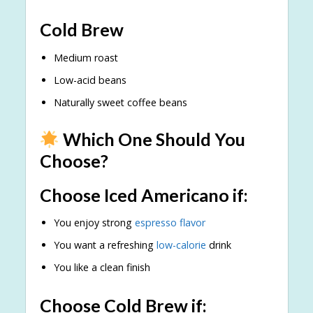
Cold Brew
Medium roast
Low-acid beans
Naturally sweet coffee beans
Which One Should You
Choose?
Choose Iced Americano if:
You enjoy strong
espresso flavor
You want a refreshing
low-calorie
drink
You like a clean finish
Choose Cold Brew if: