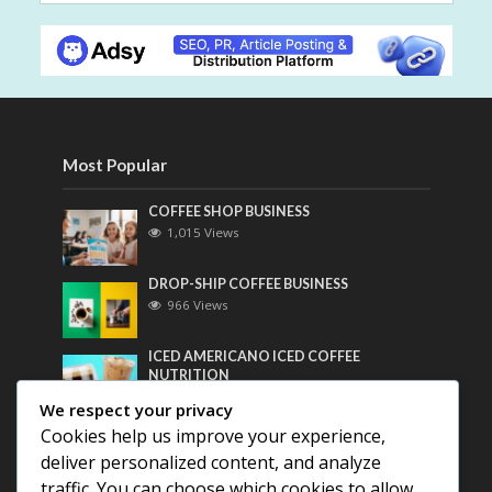
Most Popular
COFFEE SHOP BUSINESS
1,015 Views
DROP-SHIP COFFEE BUSINESS
966 Views
ICED AMERICANO ICED COFFEE
NUTRITION
749 Views
We respect your privacy
Cookies help us improve your experience,
Most Discussed
deliver personalized content, and analyze
traffic. You can choose which cookies to allow
COFFEE HISTORY OF THAILAND