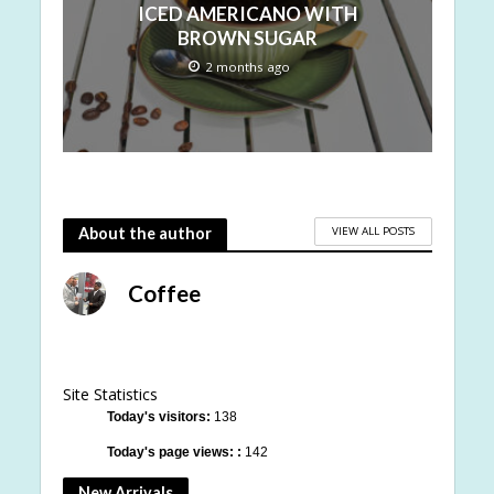
ICED AMERICANO WITH
BROWN SUGAR
2 months ago
VIEW ALL POSTS
About the author
Coffee
Site Statistics
Today's visitors:
138
Today's page views: :
142
New Arrivals