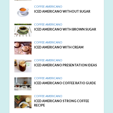
COFFEE AMERICANO
ICED AMERICANO WITHOUT SUGAR
COFFEE AMERICANO
ICED AMERICANO WITH BROWN SUGAR
COFFEE AMERICANO
ICED AMERICANO WITH CREAM
COFFEE AMERICANO
ICED AMERICANO PRESENTATION IDEAS
COFFEE AMERICANO
ICED AMERICANO COFFEE RATIO GUIDE
COFFEE AMERICANO
ICED AMERICANO STRONG COFFEE
RECIPE