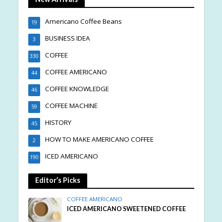
Americano Coffee Beans
19
BUSINESS IDEA
3
COFFEE
330
COFFEE AMERICANO
44
COFFEE KNOWLEDGE
46
COFFEE MACHINE
59
HISTORY
45
HOW TO MAKE AMERICANO COFFEE
2
ICED AMERICANO
190
Editor’s Picks
COFFEE AMERICANO
ICED AMERICANO SWEETENED COFFEE