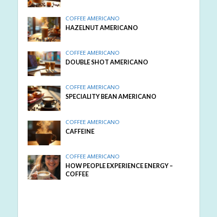
COFFEE AMERICANO
HAZELNUT AMERICANO
COFFEE AMERICANO
DOUBLE SHOT AMERICANO
COFFEE AMERICANO
SPECIALITY BEAN AMERICANO
COFFEE AMERICANO
CAFFEINE
COFFEE AMERICANO
HOW PEOPLE EXPERIENCE ENERGY –
COFFEE