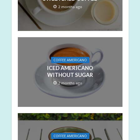
2 months ago
COFFEE AMERICANO
ICED AMERICANO
WITHOUT SUGAR
2 months ago
COFFEE AMERICANO