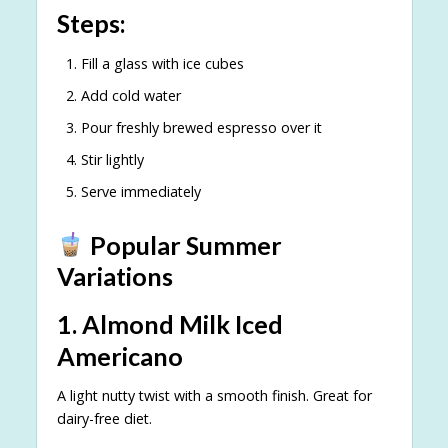
Steps:
Fill a glass with ice cubes
Add cold water
Pour freshly brewed espresso over it
Stir lightly
Serve immediately
Popular Summer
Variations
1. Almond Milk Iced
Americano
A light nutty twist with a smooth finish. Great for
dairy-free diet.