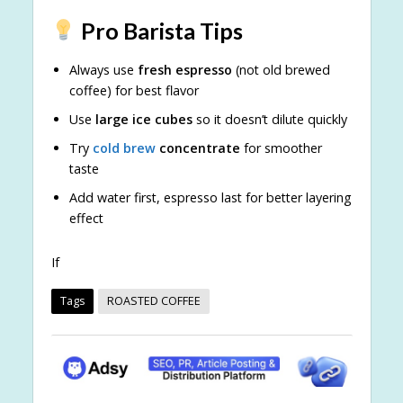
Pro Barista Tips
Always use
fresh espresso
(not old brewed
coffee) for best flavor
Use
large ice cubes
so it doesn’t dilute quickly
Try
cold brew
concentrate
for smoother
taste
Add water first, espresso last for better layering
effect
If
Tags
ROASTED COFFEE