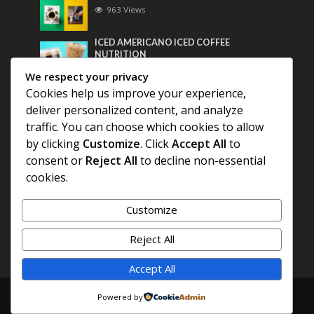
963 Views
ICED AMERICANO ICED COFFEE
NUTRITION
747 Views
We respect your privacy
Cookies help us improve your experience,
Most Discussed
deliver personalized content, and analyze
traffic. You can choose which cookies to allow
COFFEE HISTORY OF THAILAND
by clicking
Customize
. Click
Accept All
to
consent or
Reject All
to decline non-essential
BEST COFFEE BEANS FOR A PERFECT
cookies.
AMERICANO
Customize
DIFFERENT QUALITY OF BEANS
Reject All
Accept All
Copyright © 2026. Created by
COFFEE AMERICANO
.
Powered by
Powered by
E3C Schools
.