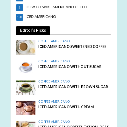
HOW TO MAKE AMERICANO COFFEE
2
ICED AMERICANO
190
Editor’s Picks
COFFEE AMERICANO
ICED AMERICANO SWEETENED COFFEE
COFFEE AMERICANO
ICED AMERICANO WITHOUT SUGAR
COFFEE AMERICANO
ICED AMERICANO WITH BROWN SUGAR
COFFEE AMERICANO
ICED AMERICANO WITH CREAM
COFFEE AMERICANO