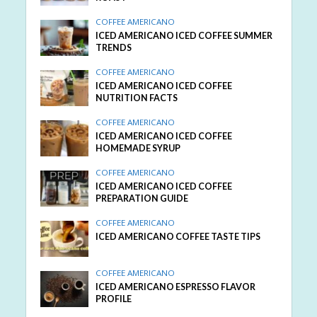
COFFEE AMERICANO
ICED AMERICANO ICED COFFEE SUMMER
TRENDS
COFFEE AMERICANO
ICED AMERICANO ICED COFFEE
NUTRITION FACTS
COFFEE AMERICANO
ICED AMERICANO ICED COFFEE
HOMEMADE SYRUP
COFFEE AMERICANO
ICED AMERICANO ICED COFFEE
PREPARATION GUIDE
COFFEE AMERICANO
ICED AMERICANO COFFEE TASTE TIPS
COFFEE AMERICANO
ICED AMERICANO ESPRESSO FLAVOR
PROFILE