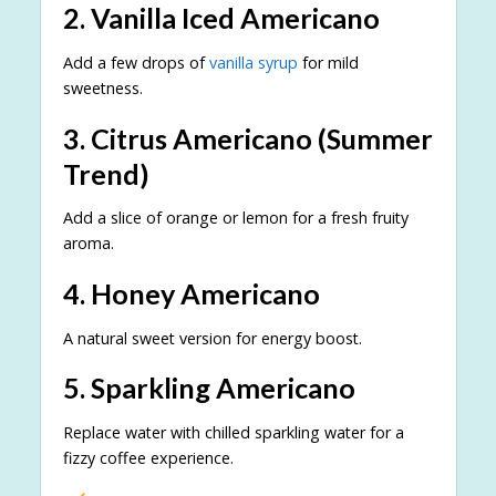
2. Vanilla Iced Americano
Add a few drops of
vanilla syrup
for mild
sweetness.
3. Citrus Americano (Summer
Trend)
Add a slice of orange or lemon for a fresh fruity
aroma.
4. Honey Americano
A natural sweet version for energy boost.
5. Sparkling Americano
Replace water with chilled sparkling water for a
fizzy coffee experience.