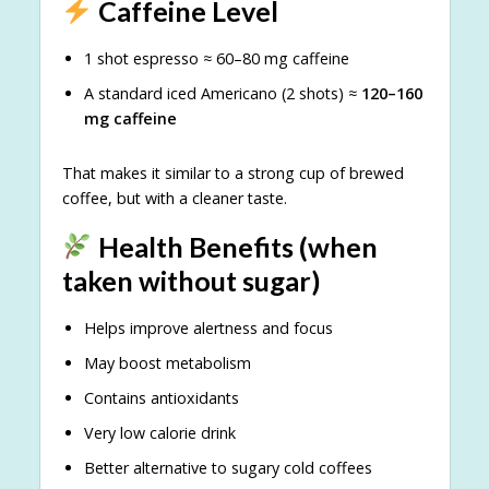
Caffeine Level
1 shot espresso ≈ 60–80 mg caffeine
A standard iced Americano (2 shots) ≈
120–160
mg caffeine
That makes it similar to a strong cup of brewed
coffee, but with a cleaner taste.
Health Benefits (when
taken without sugar)
Helps improve alertness and focus
May boost metabolism
Contains antioxidants
Very low calorie drink
Better alternative to sugary cold coffees