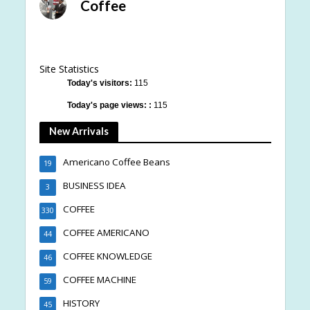
Coffee
Site Statistics
Today's visitors:
115
Today's page views: :
115
New Arrivals
Americano Coffee Beans
19
BUSINESS IDEA
3
COFFEE
330
COFFEE AMERICANO
44
COFFEE KNOWLEDGE
46
COFFEE MACHINE
59
HISTORY
45