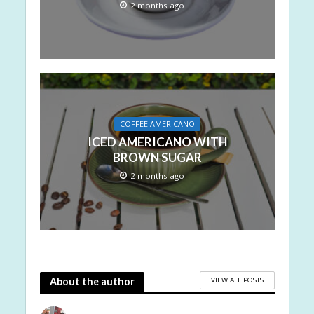
2 months ago
COFFEE AMERICANO
ICED AMERICANO WITH
BROWN SUGAR
2 months ago
VIEW ALL POSTS
About the author