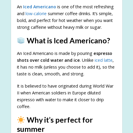
An
Iced Americano
is one of the most refreshing
and
low-calorie
summer coffee drinks. It’s simple,
bold, and perfect for hot weather when you want
strong caffeine without heavy milk or sugar.
What is Iced Americano?
An Iced Americano is made by pouring
espresso
shots over cold water and ice
. Unlike
iced latte
,
it has no milk (unless you choose to add it), so the
taste is clean, smooth, and strong.
It is believed to have originated during World War
II when American soldiers in Europe diluted
espresso with water to make it closer to drip
coffee.
Why it’s perfect for
summer