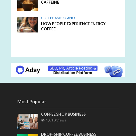
CAFFEINE
COFFEE AMERICANO
HOW PEOPLE EXPERIENCE ENERGY –
COFFEE
Most Popular
COFFEE SHOP BUSINESS
1,010 Views
DROP-SHIP COFFEE BUSINESS