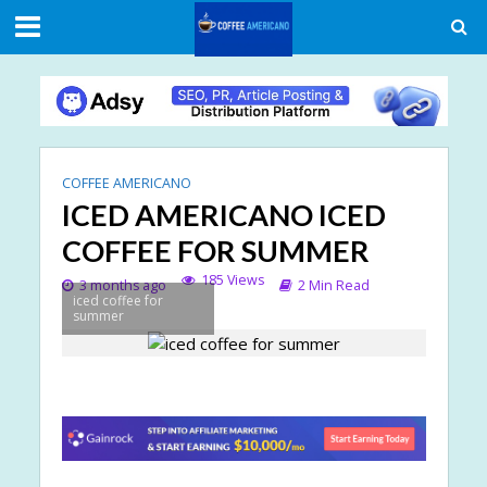
COFFEE AMERICANO
ICED AMERICANO ICED
COFFEE FOR SUMMER
185 Views
3 months ago
2 Min Read
iced coffee for
summer