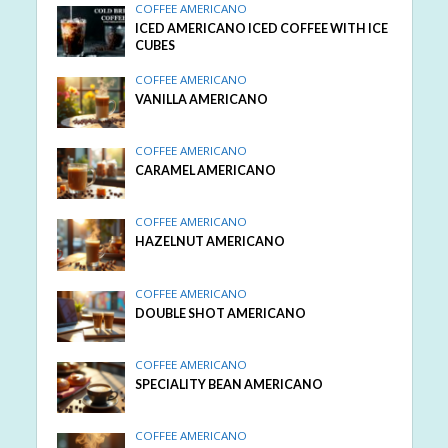
COFFEE AMERICANO
ICED AMERICANO ICED COFFEE WITH ICE
CUBES
COFFEE AMERICANO
VANILLA AMERICANO
COFFEE AMERICANO
CARAMEL AMERICANO
COFFEE AMERICANO
HAZELNUT AMERICANO
COFFEE AMERICANO
DOUBLE SHOT AMERICANO
COFFEE AMERICANO
SPECIALITY BEAN AMERICANO
COFFEE AMERICANO