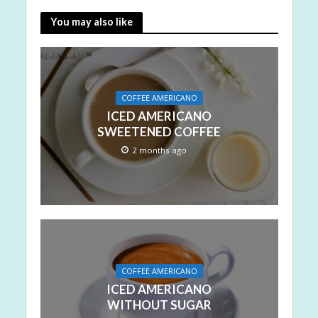
You may also like
COFFEE AMERICANO
ICED AMERICANO
SWEETENED COFFEE
2 months ago
COFFEE AMERICANO
ICED AMERICANO
WITHOUT SUGAR