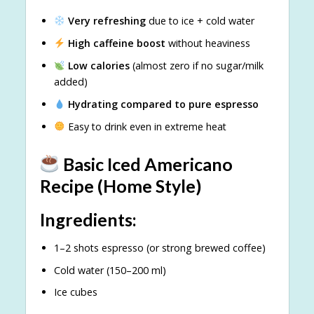
Very refreshing
due to ice + cold water
High caffeine boost
without heaviness
Low calories
(almost zero if no sugar/milk
added)
Hydrating compared to pure espresso
Easy to drink even in extreme heat
Basic Iced Americano
Recipe (Home Style)
Ingredients:
1–2 shots espresso (or strong brewed coffee)
Cold water (150–200 ml)
Ice cubes