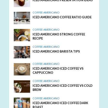
ICED AMERICANO PRESENTATION IDEAS
COFFEE AMERICANO
ICED AMERICANO COFFEE RATIO GUIDE
COFFEE AMERICANO
ICED AMERICANO STRONG COFFEE
RECIPE
COFFEE AMERICANO
ICED AMERICANO BARISTA TIPS
COFFEE AMERICANO
ICED AMERICANO ICED COFFEE VS
CAPPUCCINO
COFFEE AMERICANO
ICED AMERICANO ICED COFFEE VS COLD
BREW
COFFEE AMERICANO
ICED AMERICANO ICED COFFEE DARK
ROAST