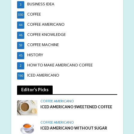
BUSINESS IDEA
3
COFFEE
330
COFFEE AMERICANO
44
COFFEE KNOWLEDGE
46
COFFEE MACHINE
59
HISTORY
45
HOW TO MAKE AMERICANO COFFEE
2
ICED AMERICANO
190
Editor’s Picks
COFFEE AMERICANO
ICED AMERICANO SWEETENED COFFEE
COFFEE AMERICANO
ICED AMERICANO WITHOUT SUGAR