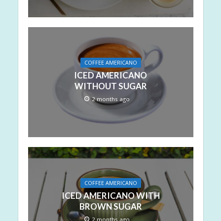
COFFEE AMERICANO
ICED AMERICANO
WITHOUT SUGAR
2 months ago
COFFEE AMERICANO
ICED AMERICANO WITH
BROWN SUGAR
2 months ago