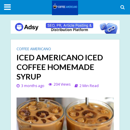
COFFEE AMERICANO
ICED AMERICANO ICED
COFFEE HOMEMADE
SYRUP
204 Views
3 months ago
2 Min Read