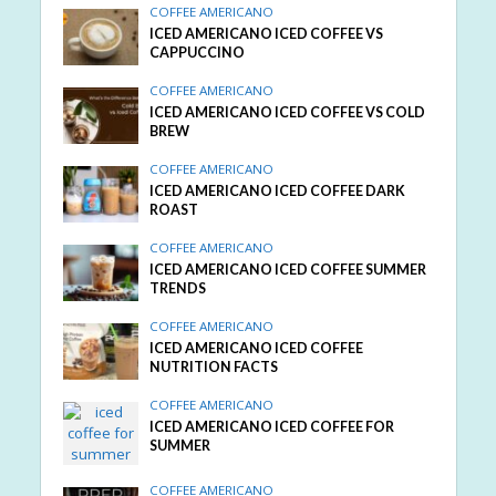
COFFEE AMERICANO
ICED AMERICANO ICED COFFEE VS
CAPPUCCINO
COFFEE AMERICANO
ICED AMERICANO ICED COFFEE VS COLD
BREW
COFFEE AMERICANO
ICED AMERICANO ICED COFFEE DARK
ROAST
COFFEE AMERICANO
ICED AMERICANO ICED COFFEE SUMMER
TRENDS
COFFEE AMERICANO
ICED AMERICANO ICED COFFEE
NUTRITION FACTS
COFFEE AMERICANO
ICED AMERICANO ICED COFFEE FOR
SUMMER
COFFEE AMERICANO