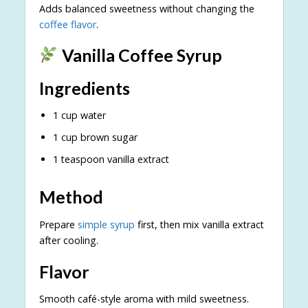
Adds balanced sweetness without changing the
coffee flavor
.
Vanilla Coffee Syrup
Ingredients
1 cup water
1 cup brown sugar
1 teaspoon vanilla extract
Method
Prepare
simple syrup
first, then mix vanilla extract
after cooling.
Flavor
Smooth café-style aroma with mild sweetness.