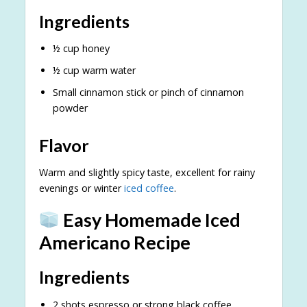
Ingredients
½ cup honey
½ cup warm water
Small cinnamon stick or pinch of cinnamon
powder
Flavor
Warm and slightly spicy taste, excellent for rainy
evenings or winter
iced coffee
.
Easy Homemade Iced
Americano Recipe
Ingredients
2 shots espresso or strong black coffee