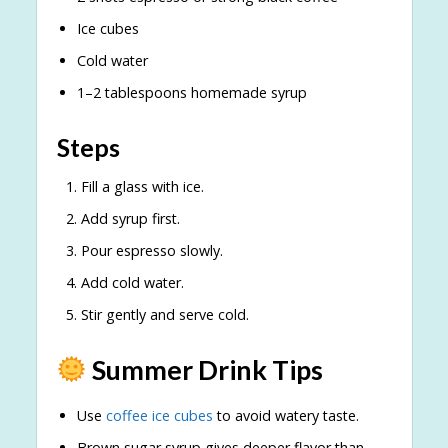
Ice cubes
Cold water
1–2 tablespoons homemade syrup
Steps
Fill a glass with ice.
Add syrup first.
Pour espresso slowly.
Add cold water.
Stir gently and serve cold.
Summer Drink Tips
Use
coffee ice cubes
to avoid watery taste.
Brown sugar syrup gives deeper flavor than