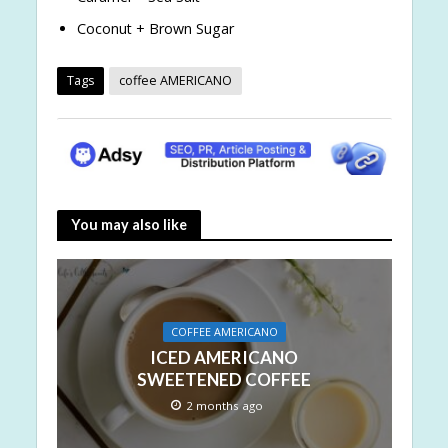
Coconut + Brown Sugar
Tags
coffee AMERICANO
You may also like
COFFEE AMERICANO
ICED AMERICANO
SWEETENED COFFEE
2 months ago