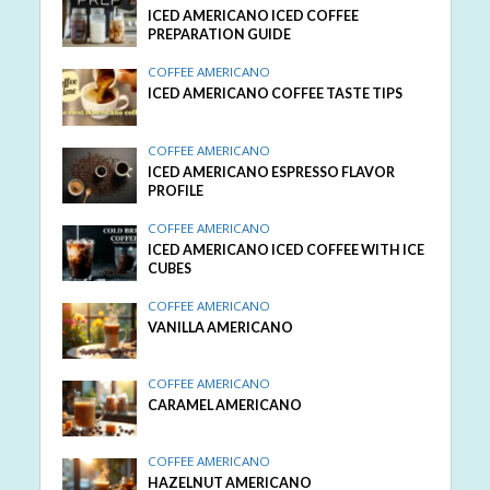
ICED AMERICANO ICED COFFEE
PREPARATION GUIDE
COFFEE AMERICANO
ICED AMERICANO COFFEE TASTE TIPS
COFFEE AMERICANO
ICED AMERICANO ESPRESSO FLAVOR
PROFILE
COFFEE AMERICANO
ICED AMERICANO ICED COFFEE WITH ICE
CUBES
COFFEE AMERICANO
VANILLA AMERICANO
COFFEE AMERICANO
CARAMEL AMERICANO
COFFEE AMERICANO
HAZELNUT AMERICANO