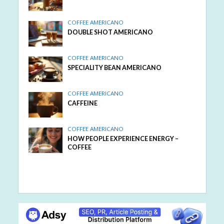
COFFEE AMERICANO
DOUBLE SHOT AMERICANO
COFFEE AMERICANO
SPECIALITY BEAN AMERICANO
COFFEE AMERICANO
CAFFEINE
COFFEE AMERICANO
HOW PEOPLE EXPERIENCE ENERGY –
COFFEE