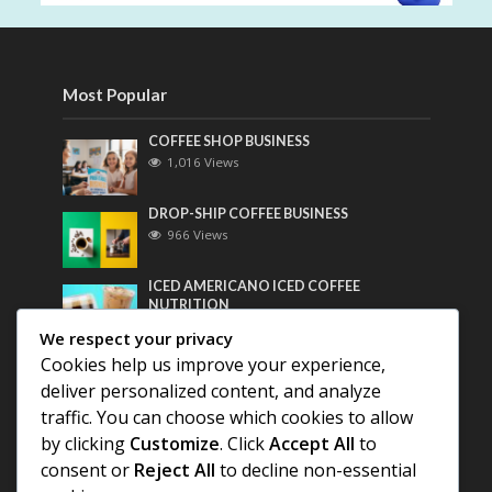
Most Popular
COFFEE SHOP BUSINESS
1,016 Views
DROP-SHIP COFFEE BUSINESS
966 Views
ICED AMERICANO ICED COFFEE
NUTRITION
750 Views
We respect your privacy
Cookies help us improve your experience,
Most Discussed
deliver personalized content, and analyze
traffic. You can choose which cookies to allow
COFFEE HISTORY OF THAILAND
by clicking
Customize
. Click
Accept All
to
consent or
Reject All
to decline non-essential