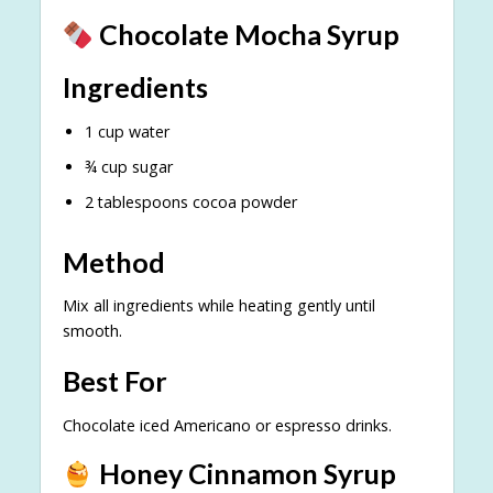
Chocolate Mocha Syrup
Ingredients
1 cup water
¾ cup sugar
2 tablespoons cocoa powder
Method
Mix all ingredients while heating gently until
smooth.
Best For
Chocolate iced Americano or espresso drinks.
Honey Cinnamon Syrup