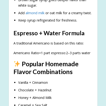
white sugar.
Add
almond milk
or oat milk for a creamy twist.
Keep syrup refrigerated for freshness.
Espresso + Water Formula
A traditional Americano is based on this ratio:
Americano Ratio=1 part espresso:2–3 parts water
Popular Homemade
Flavor Combinations
Vanilla + Cinnamon
Chocolate + Hazelnut
Honey + Almond Milk
Caramel + Sea Salt