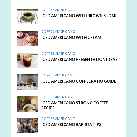
COFFEE AMERICANO
ICED AMERICANO WITH BROWN SUGAR
COFFEE AMERICANO
ICED AMERICANO WITH CREAM
COFFEE AMERICANO
ICED AMERICANO PRESENTATION IDEAS
COFFEE AMERICANO
ICED AMERICANO COFFEE RATIO GUIDE
COFFEE AMERICANO
ICED AMERICANO STRONG COFFEE
RECIPE
COFFEE AMERICANO
ICED AMERICANO BARISTA TIPS