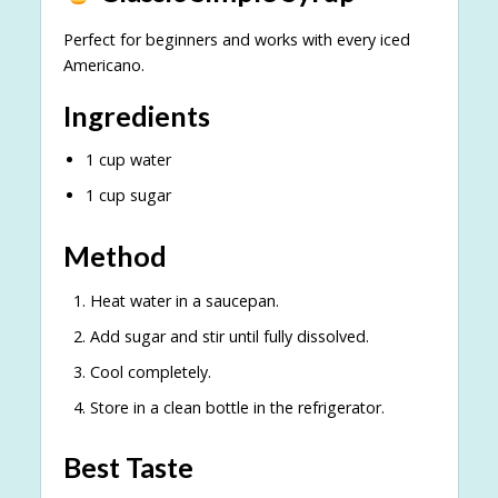
Perfect for beginners and works with every iced
Americano.
Ingredients
1 cup water
1 cup sugar
Method
Heat water in a saucepan.
Add sugar and stir until fully dissolved.
Cool completely.
Store in a clean bottle in the refrigerator.
Best Taste