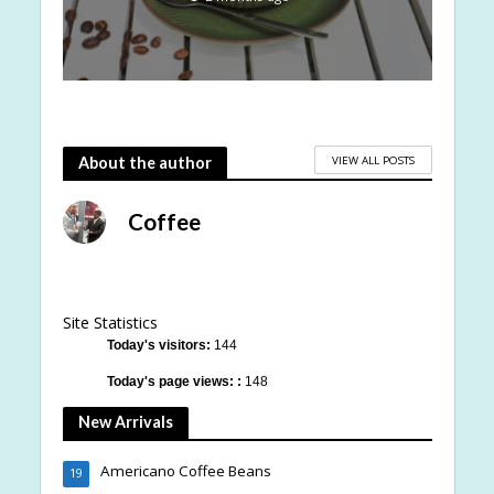
VIEW ALL POSTS
About the author
Coffee
Site Statistics
Today's visitors:
144
Today's page views: :
148
New Arrivals
Americano Coffee Beans
19