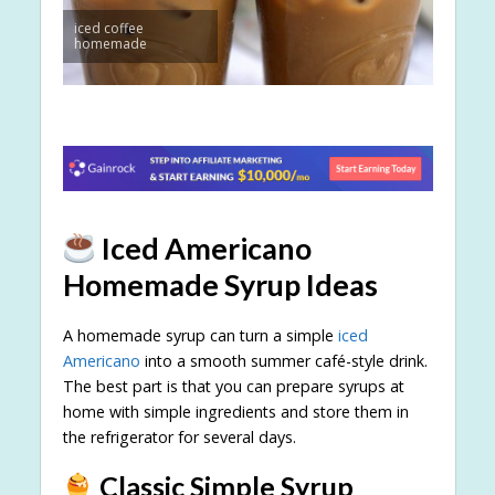
iced coffee
homemade
Iced Americano
Homemade Syrup Ideas
A homemade syrup can turn a simple
iced
Americano
into a smooth summer café-style drink.
The best part is that you can prepare syrups at
home with simple ingredients and store them in
the refrigerator for several days.
Classic Simple Syrup