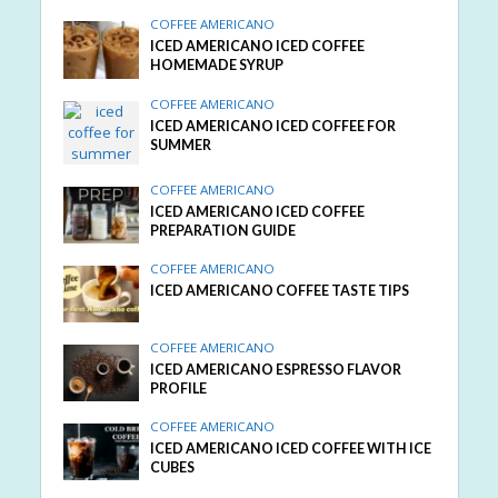
COFFEE AMERICANO
ICED AMERICANO ICED COFFEE
HOMEMADE SYRUP
COFFEE AMERICANO
ICED AMERICANO ICED COFFEE FOR
SUMMER
COFFEE AMERICANO
ICED AMERICANO ICED COFFEE
PREPARATION GUIDE
COFFEE AMERICANO
ICED AMERICANO COFFEE TASTE TIPS
COFFEE AMERICANO
ICED AMERICANO ESPRESSO FLAVOR
PROFILE
COFFEE AMERICANO
ICED AMERICANO ICED COFFEE WITH ICE
CUBES