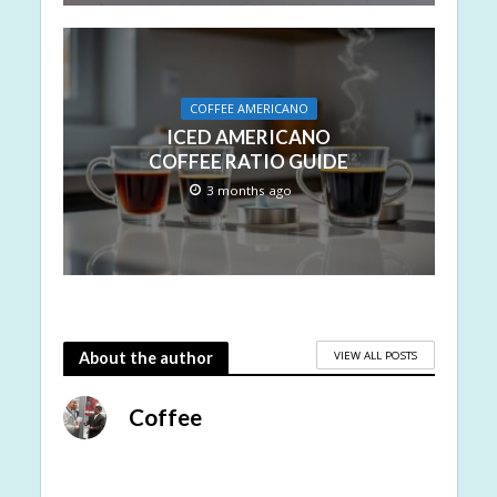
COFFEE AMERICANO
ICED AMERICANO
COFFEE RATIO GUIDE
3 months ago
VIEW ALL POSTS
About the author
Coffee