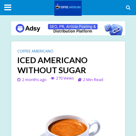
COFFEE AMERICANO
ICED AMERICANO
WITHOUT SUGAR
270 Views
2 months ago
2 Min Read