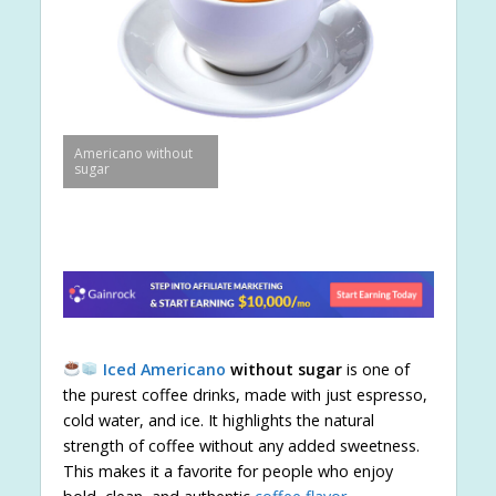
Americano without
sugar
Iced Americano
without sugar
is one of
the purest coffee drinks, made with just espresso,
cold water, and ice. It highlights the natural
strength of coffee without any added sweetness.
This makes it a favorite for people who enjoy