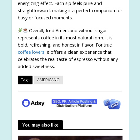
energizing effect. Each sip feels pure and
straightforward, making it a perfect companion for
busy or focused moments.
Overall, Iced Americano without sugar
represents coffee in its most natural form. It is
bold, refreshing, and honest in flavor. For true
coffee lovers
, it offers a clean experience that
celebrates the real taste of espresso without any
added sweetness.
Tags
AMERICANO
You may also like