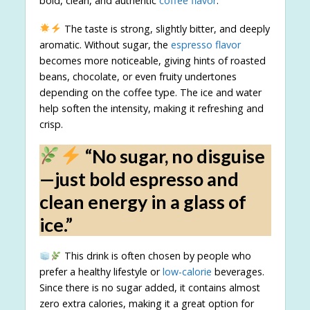
bold, clean, and authentic
coffee flavor
.
The taste is strong, slightly bitter, and deeply
aromatic. Without sugar, the
espresso flavor
becomes more noticeable, giving hints of roasted
beans, chocolate, or even fruity undertones
depending on the coffee type. The ice and water
help soften the intensity, making it refreshing and
crisp.
“No sugar, no disguise
—just bold espresso and
clean energy in a glass of
ice.”
This drink is often chosen by people who
prefer a healthy lifestyle or
low-calorie
beverages.
Since there is no sugar added, it contains almost
zero extra calories, making it a great option for