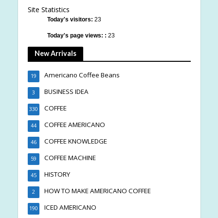
Site Statistics
Today's visitors:
23
Today's page views: :
23
New Arrivals
Americano Coffee Beans
19
BUSINESS IDEA
3
COFFEE
330
COFFEE AMERICANO
44
COFFEE KNOWLEDGE
46
COFFEE MACHINE
59
HISTORY
45
HOW TO MAKE AMERICANO COFFEE
2
ICED AMERICANO
190