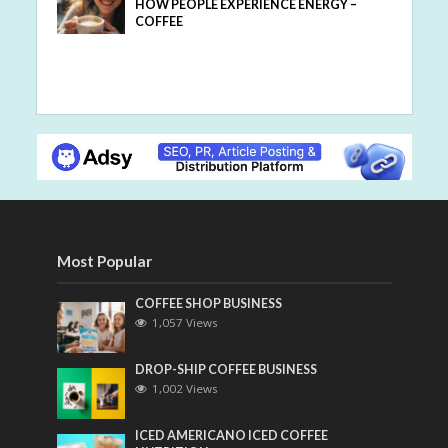
HOW PEOPLE EXPERIENCE ENERGY –
COFFEE
Most Popular
COFFEE SHOP BUSINESS
1,057 Views
DROP-SHIP COFFEE BUSINESS
1,002 Views
ICED AMERICANO ICED COFFEE