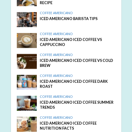
RECIPE
COFFEE AMERICANO
ICED AMERICANO BARISTA TIPS
COFFEE AMERICANO
ICED AMERICANO ICED COFFEE VS
CAPPUCCINO
COFFEE AMERICANO
ICED AMERICANO ICED COFFEE VS COLD
BREW
COFFEE AMERICANO
ICED AMERICANO ICED COFFEE DARK
ROAST
COFFEE AMERICANO
ICED AMERICANO ICED COFFEE SUMMER
TRENDS
COFFEE AMERICANO
ICED AMERICANO ICED COFFEE
NUTRITION FACTS