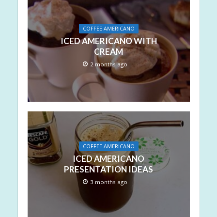
COFFEE AMERICANO
ICED AMERICANO WITH
CREAM
2 months ago
COFFEE AMERICANO
ICED AMERICANO
PRESENTATION IDEAS
3 months ago