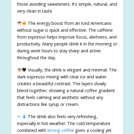
those avoiding sweeteners. It’s simple, natural, and
very clean in taste.
The energy boost from an Iced Americano
without sugar is quick and effective. The caffeine
from espresso helps improve focus, alertness, and
productivity. Many people drink it in the morning or
during work hours to stay sharp and active
throughout the day.
Visually, the drink is elegant and minimal. The
dark espresso mixing with clear ice and water
creates a beautiful contrast. The layers slowly
blend together, showing a natural coffee gradient
that feels calming and aesthetic without any
distractions like syrup or cream.
The drink also feels very refreshing,
especially in hot weather. The cold temperature
combined with
strong coffee
gives a cooling yet