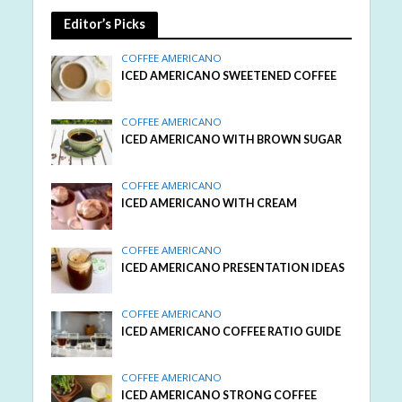
Editor’s Picks
COFFEE AMERICANO
ICED AMERICANO SWEETENED COFFEE
COFFEE AMERICANO
ICED AMERICANO WITH BROWN SUGAR
COFFEE AMERICANO
ICED AMERICANO WITH CREAM
COFFEE AMERICANO
ICED AMERICANO PRESENTATION IDEAS
COFFEE AMERICANO
ICED AMERICANO COFFEE RATIO GUIDE
COFFEE AMERICANO
ICED AMERICANO STRONG COFFEE