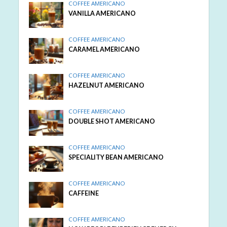
COFFEE AMERICANO
VANILLA AMERICANO
COFFEE AMERICANO
CARAMEL AMERICANO
COFFEE AMERICANO
HAZELNUT AMERICANO
COFFEE AMERICANO
DOUBLE SHOT AMERICANO
COFFEE AMERICANO
SPECIALITY BEAN AMERICANO
COFFEE AMERICANO
CAFFEINE
COFFEE AMERICANO