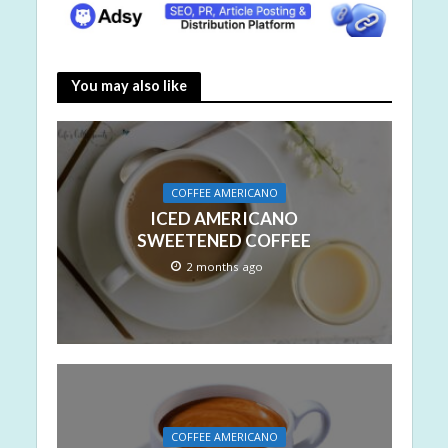
You may also like
COFFEE AMERICANO
ICED AMERICANO
SWEETENED COFFEE
2 months ago
COFFEE AMERICANO