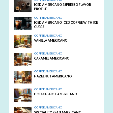
ICED AMERICANO ESPRESSO FLAVOR
PROFILE
COFFEE AMERICANO
ICED AMERICANO ICED COFFEE WITH ICE
CUBES
COFFEE AMERICANO
VANILLA AMERICANO
COFFEE AMERICANO
CARAMEL AMERICANO
COFFEE AMERICANO
HAZELNUT AMERICANO
COFFEE AMERICANO
DOUBLE SHOT AMERICANO
COFFEE AMERICANO
SPECIALITY BEAN AMERICANO