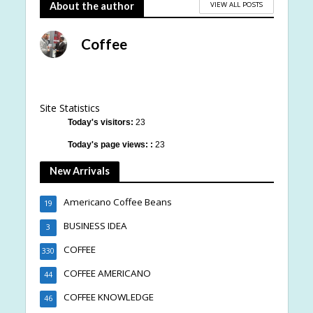
VIEW ALL POSTS
About the author
Coffee
Site Statistics
Today's visitors:
23
Today's page views: :
23
New Arrivals
Americano Coffee Beans
19
BUSINESS IDEA
3
COFFEE
330
COFFEE AMERICANO
44
COFFEE KNOWLEDGE
46