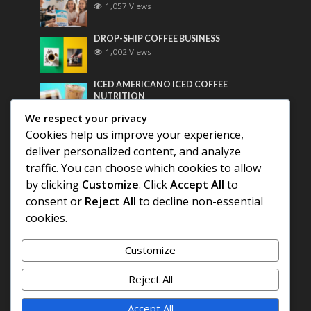
1,057 Views
DROP-SHIP COFFEE BUSINESS
1,002 Views
ICED AMERICANO ICED COFFEE
NUTRITION
783 Views
We respect your privacy
Cookies help us improve your experience,
Most Discussed
deliver personalized content, and analyze
traffic. You can choose which cookies to allow
COFFEE HISTORY OF THAILAND
by clicking
Customize
. Click
Accept All
to
consent or
Reject All
to decline non-essential
BEST COFFEE BEANS FOR A PERFECT
cookies.
AMERICANO
Customize
DIFFERENT QUALITY OF BEANS
Reject All
Accept All