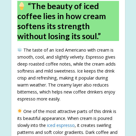
“The beauty of iced
coffee lies in how cream
softens its strength
without losing its soul.”
The taste of an Iced Americano with cream is
smooth, cool, and slightly velvety. Espresso gives
deep roasted coffee notes, while the cream adds
softness and mild sweetness. Ice keeps the drink
crisp and refreshing, making it popular during
warm weather. The creamy layer also reduces
bitterness, which helps new coffee drinkers enjoy
espresso more easily.
One of the most attractive parts of this drink is
its beautiful appearance. When cream is poured
slowly into the
iced espresso
, it creates swirling
patterns and soft color gradients. Dark coffee and