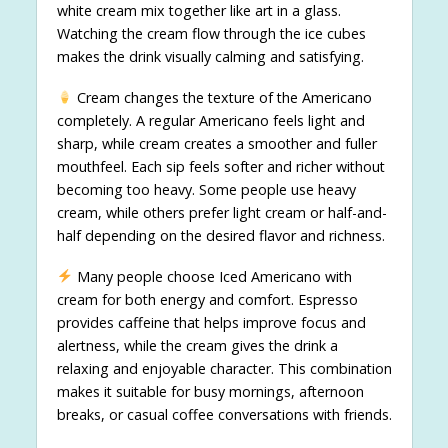
white cream mix together like art in a glass.
Watching the cream flow through the ice cubes
makes the drink visually calming and satisfying.
Cream changes the texture of the Americano
completely. A regular Americano feels light and
sharp, while cream creates a smoother and fuller
mouthfeel. Each sip feels softer and richer without
becoming too heavy. Some people use heavy
cream, while others prefer light cream or half-and-
half depending on the desired flavor and richness.
Many people choose Iced Americano with
cream for both energy and comfort. Espresso
provides caffeine that helps improve focus and
alertness, while the cream gives the drink a
relaxing and enjoyable character. This combination
makes it suitable for busy mornings, afternoon
breaks, or casual coffee conversations with friends.