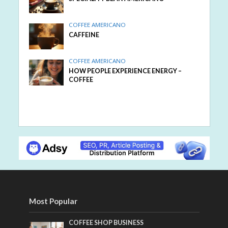
COFFEE AMERICANO
CAFFEINE
COFFEE AMERICANO
HOW PEOPLE EXPERIENCE ENERGY –
COFFEE
Most Popular
COFFEE SHOP BUSINESS