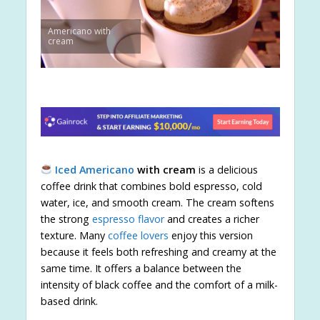
Americano with
cream
Iced Americano
with cream
is a delicious
coffee drink that combines bold espresso, cold
water, ice, and smooth cream. The cream softens
the strong
espresso flavor
and creates a richer
texture. Many
coffee lovers
enjoy this version
because it feels both refreshing and creamy at the
same time. It offers a balance between the
intensity of black coffee and the comfort of a milk-
based drink.