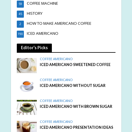
COFFEE MACHINE
59
HISTORY
45
HOW TO MAKE AMERICANO COFFEE
2
ICED AMERICANO
190
Editor’s Picks
COFFEE AMERICANO
ICED AMERICANO SWEETENED COFFEE
COFFEE AMERICANO
ICED AMERICANO WITHOUT SUGAR
COFFEE AMERICANO
ICED AMERICANO WITH BROWN SUGAR
COFFEE AMERICANO
ICED AMERICANO PRESENTATION IDEAS