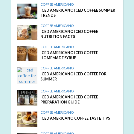
COFFEE AMERICANO
ICED AMERICANO ICED COFFEE SUMMER
TRENDS
COFFEE AMERICANO
ICED AMERICANO ICED COFFEE
NUTRITION FACTS
COFFEE AMERICANO
ICED AMERICANO ICED COFFEE
HOMEMADE SYRUP
COFFEE AMERICANO
ICED AMERICANO ICED COFFEE FOR
SUMMER
COFFEE AMERICANO
ICED AMERICANO ICED COFFEE
PREPARATION GUIDE
COFFEE AMERICANO
ICED AMERICANO COFFEE TASTE TIPS
COFFEE AMERICANO