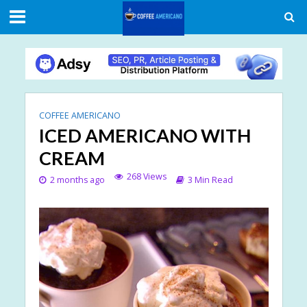
COFFEE AMERICANO
ICED AMERICANO WITH
CREAM
268 Views
2 months ago
3 Min Read