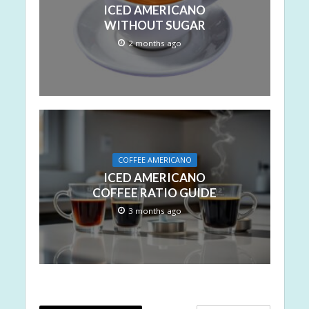
ICED AMERICANO
WITHOUT SUGAR
2 months ago
COFFEE AMERICANO
ICED AMERICANO
COFFEE RATIO GUIDE
3 months ago