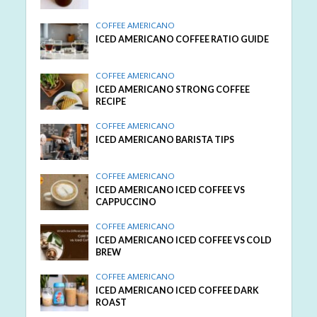
COFFEE AMERICANO
ICED AMERICANO COFFEE RATIO GUIDE
COFFEE AMERICANO
ICED AMERICANO STRONG COFFEE
RECIPE
COFFEE AMERICANO
ICED AMERICANO BARISTA TIPS
COFFEE AMERICANO
ICED AMERICANO ICED COFFEE VS
CAPPUCCINO
COFFEE AMERICANO
ICED AMERICANO ICED COFFEE VS COLD
BREW
COFFEE AMERICANO
ICED AMERICANO ICED COFFEE DARK
ROAST