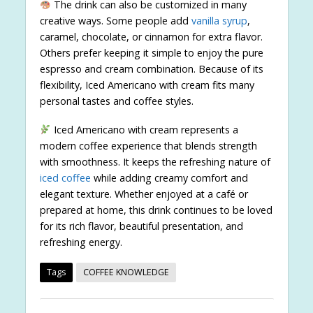
The drink can also be customized in many
creative ways. Some people add
vanilla syrup
,
caramel, chocolate, or cinnamon for extra flavor.
Others prefer keeping it simple to enjoy the pure
espresso and cream combination. Because of its
flexibility, Iced Americano with cream fits many
personal tastes and coffee styles.
Iced Americano with cream represents a
modern coffee experience that blends strength
with smoothness. It keeps the refreshing nature of
iced coffee
while adding creamy comfort and
elegant texture. Whether enjoyed at a café or
prepared at home, this drink continues to be loved
for its rich flavor, beautiful presentation, and
refreshing energy.
Tags
COFFEE KNOWLEDGE