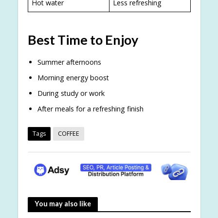
Hot water
Less refreshing
Best Time to Enjoy
Summer afternoons
Morning energy boost
During study or work
After meals for a refreshing finish
Tags
COFFEE
You may also like