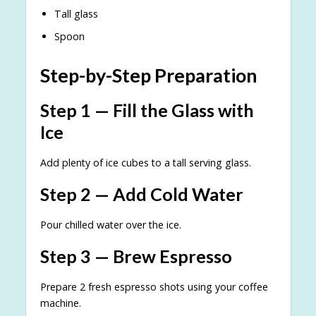
Tall glass
Spoon
Step-by-Step Preparation
Step 1 — Fill the Glass with
Ice
Add plenty of ice cubes to a tall serving glass.
Step 2 — Add Cold Water
Pour chilled water over the ice.
Step 3 — Brew Espresso
Prepare 2 fresh espresso shots using your coffee
machine.