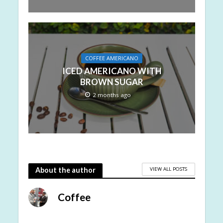
COFFEE AMERICANO
ICED AMERICANO WITH
BROWN SUGAR
2 months ago
VIEW ALL POSTS
About the author
Coffee