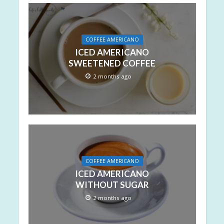
COFFEE AMERICANO
ICED AMERICANO
SWEETENED COFFEE
2 months ago
COFFEE AMERICANO
ICED AMERICANO
WITHOUT SUGAR
2 months ago