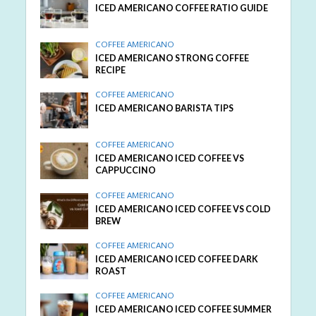
ICED AMERICANO COFFEE RATIO GUIDE
COFFEE AMERICANO
ICED AMERICANO STRONG COFFEE
RECIPE
COFFEE AMERICANO
ICED AMERICANO BARISTA TIPS
COFFEE AMERICANO
ICED AMERICANO ICED COFFEE VS
CAPPUCCINO
COFFEE AMERICANO
ICED AMERICANO ICED COFFEE VS COLD
BREW
COFFEE AMERICANO
ICED AMERICANO ICED COFFEE DARK
ROAST
COFFEE AMERICANO
ICED AMERICANO ICED COFFEE SUMMER