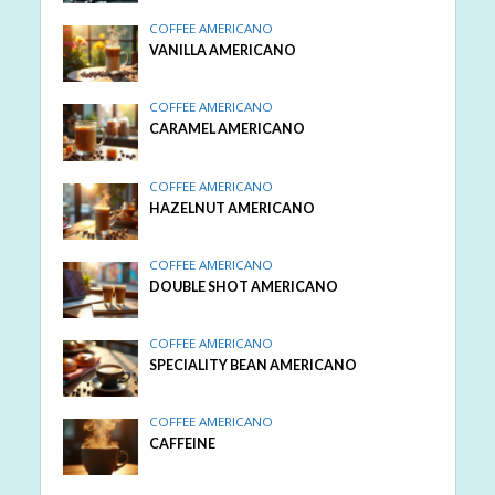
COFFEE AMERICANO
VANILLA AMERICANO
COFFEE AMERICANO
CARAMEL AMERICANO
COFFEE AMERICANO
HAZELNUT AMERICANO
COFFEE AMERICANO
DOUBLE SHOT AMERICANO
COFFEE AMERICANO
SPECIALITY BEAN AMERICANO
COFFEE AMERICANO
CAFFEINE