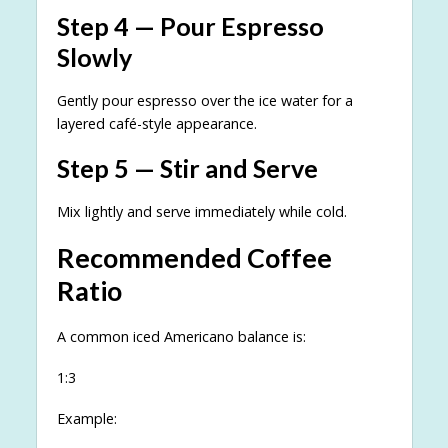
Step 4 — Pour Espresso
Slowly
Gently pour espresso over the ice water for a
layered café-style appearance.
Step 5 — Stir and Serve
Mix lightly and serve immediately while cold.
Recommended Coffee
Ratio
A common iced Americano balance is:
1:3
Example: