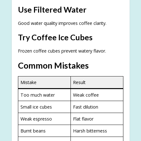
Use Filtered Water
Good water quality improves coffee clarity.
Try Coffee Ice Cubes
Frozen coffee cubes prevent watery flavor.
Common Mistakes
Mistake
Result
Too much water
Weak coffee
Small ice cubes
Fast dilution
Weak espresso
Flat flavor
Burnt beans
Harsh bitterness