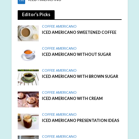
Editor’s Picks
COFFEE AMERICANO
ICED AMERICANO SWEETENED COFFEE
COFFEE AMERICANO
ICED AMERICANO WITHOUT SUGAR
COFFEE AMERICANO
ICED AMERICANO WITH BROWN SUGAR
COFFEE AMERICANO
ICED AMERICANO WITH CREAM
COFFEE AMERICANO
ICED AMERICANO PRESENTATION IDEAS
COFFEE AMERICANO