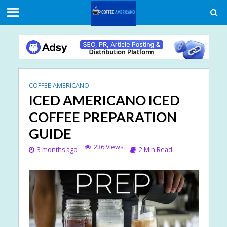
COFFEE AMERICANO
ICED AMERICANO ICED
COFFEE PREPARATION
GUIDE
236 Views
3 months ago
2 Min Read