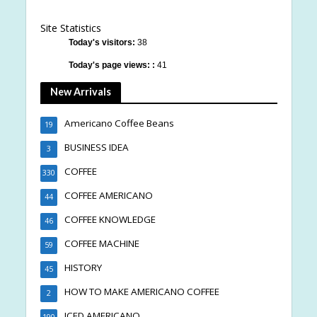
Site Statistics
Today's visitors:
38
Today's page views: :
41
New Arrivals
Americano Coffee Beans
19
BUSINESS IDEA
3
COFFEE
330
COFFEE AMERICANO
44
COFFEE KNOWLEDGE
46
COFFEE MACHINE
59
HISTORY
45
HOW TO MAKE AMERICANO COFFEE
2
ICED AMERICANO
190