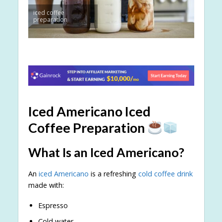
iced coffee
preparation
Iced Americano Iced
Coffee Preparation
What Is an Iced Americano?
An
iced Americano
is a refreshing
cold coffee drink
made with:
Espresso
Cold water