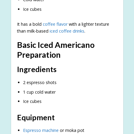
Ice cubes
It has a bold
coffee flavor
with a lighter texture
than milk-based
iced coffee drinks
.
Basic Iced Americano
Preparation
Ingredients
2 espresso shots
1 cup cold water
Ice cubes
Equipment
Espresso machine
or moka pot