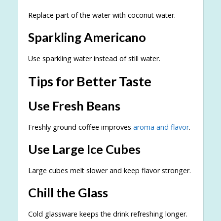
Replace part of the water with coconut water.
Sparkling Americano
Use sparkling water instead of still water.
Tips for Better Taste
Use Fresh Beans
Freshly ground coffee improves
aroma and flavor
.
Use Large Ice Cubes
Large cubes melt slower and keep flavor stronger.
Chill the Glass
Cold glassware keeps the drink refreshing longer.