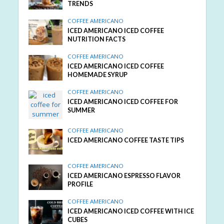
TRENDS
COFFEE AMERICANO
ICED AMERICANO ICED COFFEE
NUTRITION FACTS
COFFEE AMERICANO
ICED AMERICANO ICED COFFEE
HOMEMADE SYRUP
COFFEE AMERICANO
ICED AMERICANO ICED COFFEE FOR
SUMMER
COFFEE AMERICANO
ICED AMERICANO COFFEE TASTE TIPS
COFFEE AMERICANO
ICED AMERICANO ESPRESSO FLAVOR
PROFILE
COFFEE AMERICANO
ICED AMERICANO ICED COFFEE WITH ICE
CUBES