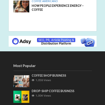
COFFEE AMERICANO
HOW PEOPLE EXPERIENCE ENERGY –
COFFEE
Most Popular
COFFEE SHOP BUSINESS
1,058 Views
DROP-SHIP COFFEE BUSINESS
1,004 Views