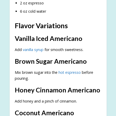
2 oz espresso
6 oz cold water
Flavor Variations
Vanilla Iced Americano
Add
vanilla syrup
for smooth sweetness.
Brown Sugar Americano
Mix brown sugar into the
hot espresso
before
pouring.
Honey Cinnamon Americano
Add honey and a pinch of cinnamon.
Coconut Americano