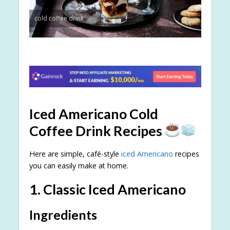
cold coffee drink
Iced Americano Cold
Coffee Drink Recipes
Here are simple, café-style
iced Americano
recipes
you can easily make at home.
1. Classic Iced Americano
Ingredients