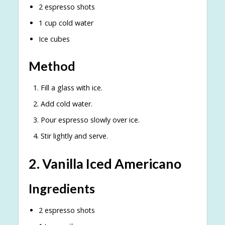
2 espresso shots
1 cup cold water
Ice cubes
Method
Fill a glass with ice.
Add cold water.
Pour espresso slowly over ice.
Stir lightly and serve.
2. Vanilla Iced Americano
Ingredients
2 espresso shots