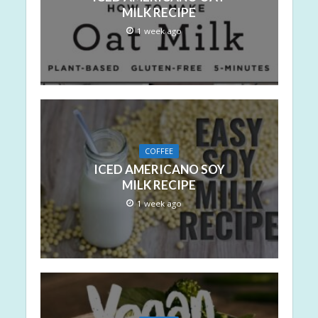
MILK RECIPE
1 week ago
COFFEE
ICED AMERICANO SOY
MILK RECIPE
1 week ago