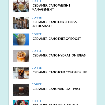
COFFEE
ICED AMERICANO WEIGHT
MANAGEMENT
COFFEE
ICED AMERICANO FOR FITNESS
ENTHUSIASTS
COFFEE
ICED AMERICANO ENERGY BOOST
COFFEE
ICED AMERICANO HYDRATION IDEAS
COFFEE
ICED AMERICANO ICED COFFEE DRINK
COFFEE
ICED AMERICANO VANILLA TWIST
COFFEE