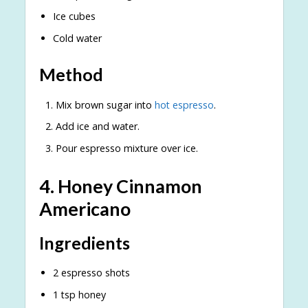
Ice cubes
Cold water
Method
Mix brown sugar into
hot espresso
.
Add ice and water.
Pour espresso mixture over ice.
4. Honey Cinnamon
Americano
Ingredients
2 espresso shots
1 tsp honey