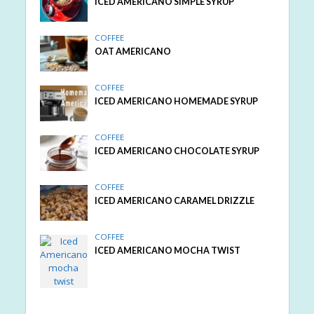
ICED AMERICANO SIMPLE SYRUP
COFFEE
OAT AMERICANO
COFFEE
ICED AMERICANO HOMEMADE SYRUP
COFFEE
ICED AMERICANO CHOCOLATE SYRUP
COFFEE
ICED AMERICANO CARAMEL DRIZZLE
COFFEE
ICED AMERICANO MOCHA TWIST