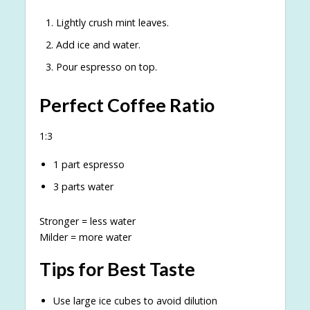
Lightly crush mint leaves.
Add ice and water.
Pour espresso on top.
Perfect Coffee Ratio
1:3
1 part espresso
3 parts water
Stronger = less water
Milder = more water
Tips for Best Taste
Use large ice cubes to avoid dilution