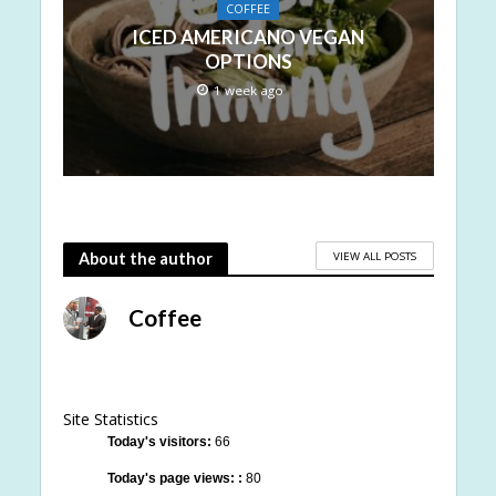
COFFEE
ICED AMERICANO VEGAN
OPTIONS
1 week ago
VIEW ALL POSTS
About the author
Coffee
Site Statistics
Today's visitors:
66
Today's page views: :
80