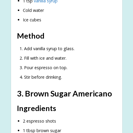
1 tsp
vanilla syrup
Cold water
Ice cubes
Method
Add vanilla syrup to glass.
Fill with ice and water.
Pour espresso on top.
Stir before drinking.
3. Brown Sugar Americano
Ingredients
2 espresso shots
1 tbsp brown sugar