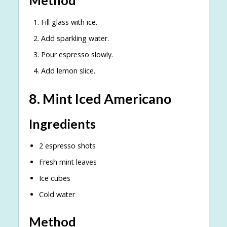
Method
Fill glass with ice.
Add sparkling water.
Pour espresso slowly.
Add lemon slice.
8. Mint Iced Americano
Ingredients
2 espresso shots
Fresh mint leaves
Ice cubes
Cold water
Method