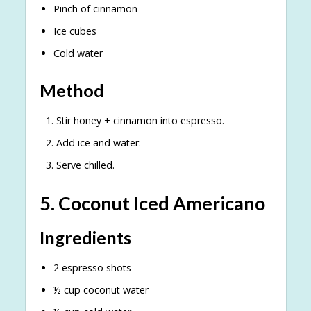
Pinch of cinnamon
Ice cubes
Cold water
Method
Stir honey + cinnamon into espresso.
Add ice and water.
Serve chilled.
5. Coconut Iced Americano
Ingredients
2 espresso shots
½ cup coconut water