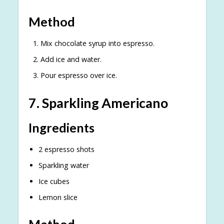
Method
Mix chocolate syrup into espresso.
Add ice and water.
Pour espresso over ice.
7. Sparkling Americano
Ingredients
2 espresso shots
Sparkling water
Ice cubes
Lemon slice