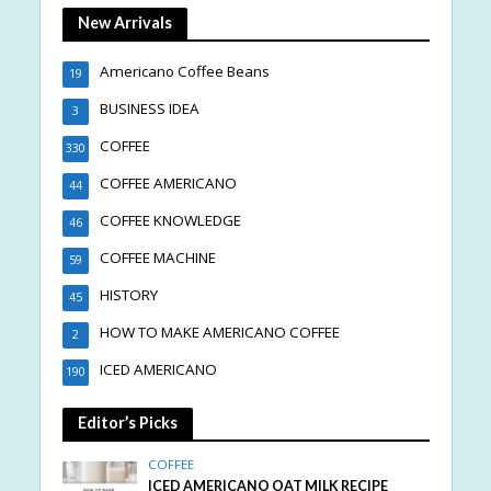
New Arrivals
Americano Coffee Beans
19
BUSINESS IDEA
3
COFFEE
330
COFFEE AMERICANO
44
COFFEE KNOWLEDGE
46
COFFEE MACHINE
59
HISTORY
45
HOW TO MAKE AMERICANO COFFEE
2
ICED AMERICANO
190
Editor’s Picks
COFFEE
ICED AMERICANO OAT MILK RECIPE