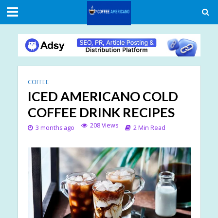
COFFEE
ICED AMERICANO COLD
COFFEE DRINK RECIPES
208 Views
3 months ago
2 Min Read