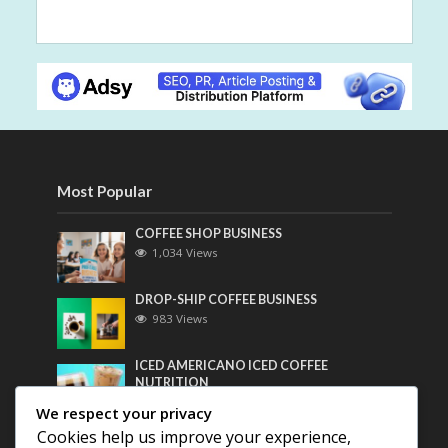
Most Popular
COFFEE SHOP BUSINESS
1,034 Views
DROP-SHIP COFFEE BUSINESS
983 Views
ICED AMERICANO ICED COFFEE
NUTRITION
766 Views
We respect your privacy
Cookies help us improve your experience,
Most Discussed