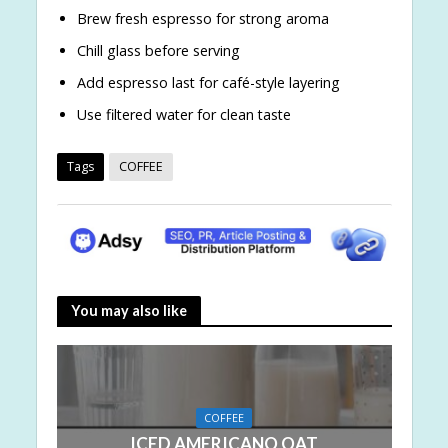
Brew fresh espresso for strong aroma
Chill glass before serving
Add espresso last for café-style layering
Use filtered water for clean taste
Tags
COFFEE
You may also like
COFFEE
ICED AMERICANO OAT