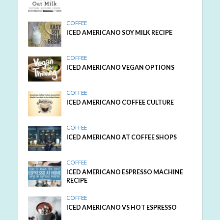
COFFEE
ICED AMERICANO SOY MILK RECIPE
COFFEE
ICED AMERICANO VEGAN OPTIONS
COFFEE
ICED AMERICANO COFFEE CULTURE
COFFEE
ICED AMERICANO AT COFFEE SHOPS
COFFEE
ICED AMERICANO ESPRESSO MACHINE
RECIPE
COFFEE
ICED AMERICANO VS HOT ESPRESSO