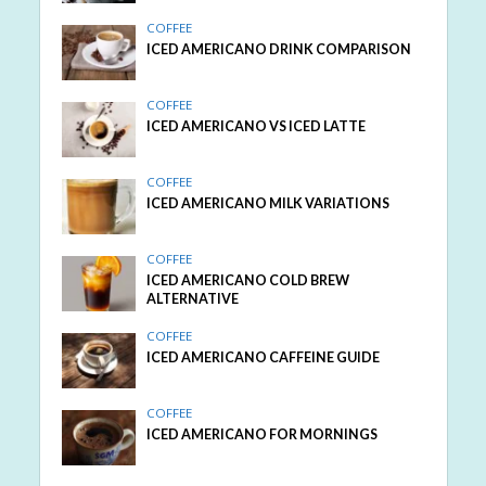
COFFEE
ICED AMERICANO DRINK COMPARISON
COFFEE
ICED AMERICANO VS ICED LATTE
COFFEE
ICED AMERICANO MILK VARIATIONS
COFFEE
ICED AMERICANO COLD BREW
ALTERNATIVE
COFFEE
ICED AMERICANO CAFFEINE GUIDE
COFFEE
ICED AMERICANO FOR MORNINGS