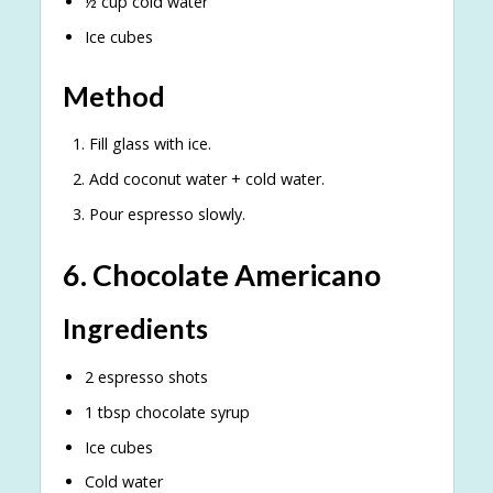
½ cup cold water
Ice cubes
Method
Fill glass with ice.
Add coconut water + cold water.
Pour espresso slowly.
6. Chocolate Americano
Ingredients
2 espresso shots
1 tbsp chocolate syrup
Ice cubes
Cold water