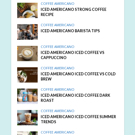
COFFEE AMERICANO
ICED AMERICANO STRONG COFFEE
RECIPE
COFFEE AMERICANO
ICED AMERICANO BARISTA TIPS
COFFEE AMERICANO
ICED AMERICANO ICED COFFEE VS
CAPPUCCINO
COFFEE AMERICANO
ICED AMERICANO ICED COFFEE VS COLD
BREW
COFFEE AMERICANO
ICED AMERICANO ICED COFFEE DARK
ROAST
COFFEE AMERICANO
ICED AMERICANO ICED COFFEE SUMMER
TRENDS
COFFEE AMERICANO