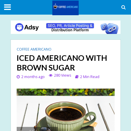
COFFEE AMERICANO
ICED AMERICANO WITH
BROWN SUGAR
280 Views
2 months ago
2 Min Read