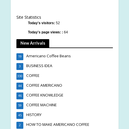
Site Statistics
Today's visitors:
52
Today's page views: :
64
New Arrivals
Americano Coffee Beans
19
BUSINESS IDEA
3
COFFEE
330
COFFEE AMERICANO
44
COFFEE KNOWLEDGE
46
COFFEE MACHINE
59
HISTORY
45
HOW TO MAKE AMERICANO COFFEE
2