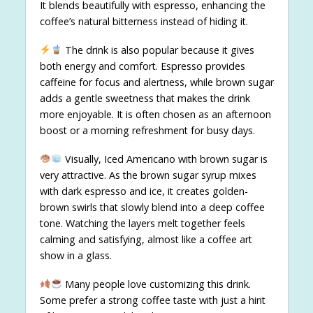
It blends beautifully with espresso, enhancing the
coffee’s natural bitterness instead of hiding it.
The drink is also popular because it gives
both energy and comfort. Espresso provides
caffeine for focus and alertness, while brown sugar
adds a gentle sweetness that makes the drink
more enjoyable. It is often chosen as an afternoon
boost or a morning refreshment for busy days.
Visually, Iced Americano with brown sugar is
very attractive. As the brown sugar syrup mixes
with dark espresso and ice, it creates golden-
brown swirls that slowly blend into a deep coffee
tone. Watching the layers melt together feels
calming and satisfying, almost like a coffee art
show in a glass.
Many people love customizing this drink.
Some prefer a strong coffee taste with just a hint