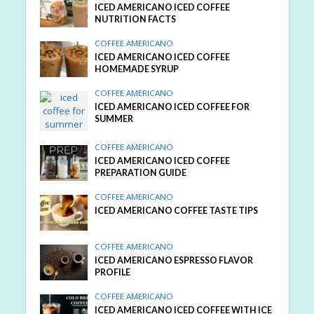
ICED AMERICANO ICED COFFEE
NUTRITION FACTS
COFFEE AMERICANO
ICED AMERICANO ICED COFFEE
HOMEMADE SYRUP
COFFEE AMERICANO
ICED AMERICANO ICED COFFEE FOR
SUMMER
COFFEE AMERICANO
ICED AMERICANO ICED COFFEE
PREPARATION GUIDE
COFFEE AMERICANO
ICED AMERICANO COFFEE TASTE TIPS
COFFEE AMERICANO
ICED AMERICANO ESPRESSO FLAVOR
PROFILE
COFFEE AMERICANO
ICED AMERICANO ICED COFFEE WITH ICE