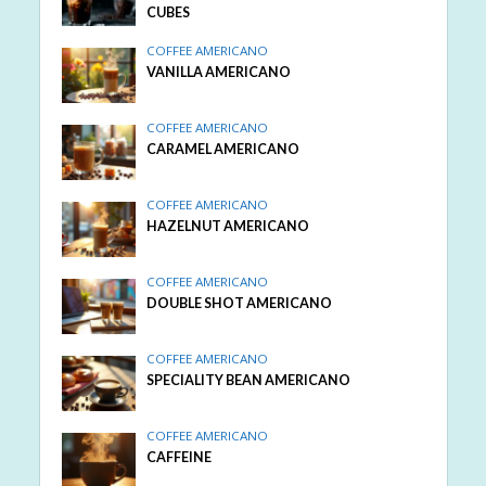
CUBES
COFFEE AMERICANO
VANILLA AMERICANO
COFFEE AMERICANO
CARAMEL AMERICANO
COFFEE AMERICANO
HAZELNUT AMERICANO
COFFEE AMERICANO
DOUBLE SHOT AMERICANO
COFFEE AMERICANO
SPECIALITY BEAN AMERICANO
COFFEE AMERICANO
CAFFEINE