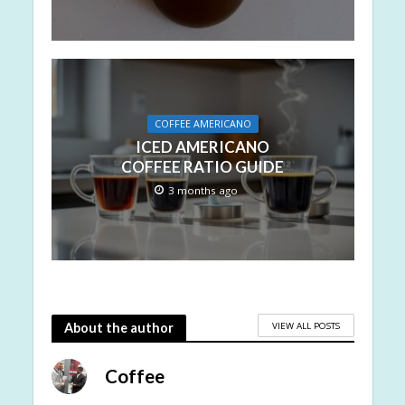
COFFEE AMERICANO
ICED AMERICANO
COFFEE RATIO GUIDE
3 months ago
VIEW ALL POSTS
About the author
Coffee