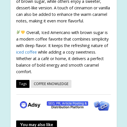
of brown sugar, while others enjoy a sweeter,
dessert-like version. A touch of cinnamon or vanilla
can also be added to enhance the warm caramel
notes, making it even more flavorful.
Overall, Iced Americano with brown sugar is
a modern coffee favorite that combines simplicity
with deep flavor. It keeps the refreshing nature of
iced coffee
while adding a cozy sweetness.
Whether at a café or home, it delivers a perfect
balance of bold energy and smooth caramel
comfort.
Tags
COFFEE KNOWLEDGE
You may also like