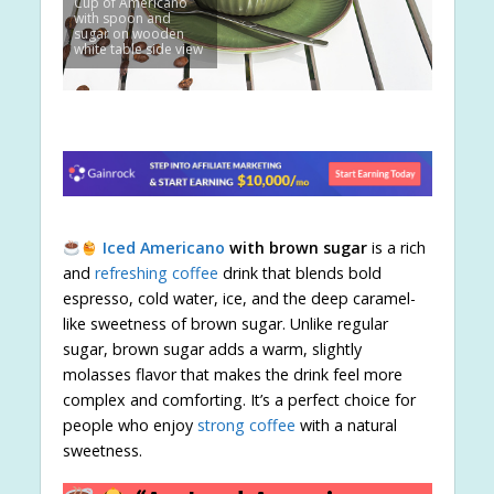
Cup of Americano
with spoon and
sugar on wooden
white table side view
Iced Americano
with brown sugar
is a rich
and
refreshing coffee
drink that blends bold
espresso, cold water, ice, and the deep caramel-
like sweetness of brown sugar. Unlike regular
sugar, brown sugar adds a warm, slightly
molasses flavor that makes the drink feel more
complex and comforting. It’s a perfect choice for
people who enjoy
strong coffee
with a natural
sweetness.