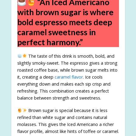
“An Iced Americano
with brown sugar is where
bold espresso meets deep
caramel sweetness in
perfect harmony.”
The taste of this drink is smooth, bold, and
slightly smoky-sweet. The espresso gives a strong
roasted coffee base, while brown sugar melts into
it, creating a deep
caramel flavor
. Ice cools
everything down and makes each sip crisp and
refreshing. This combination creates a perfect
balance between strength and sweetness.
Brown sugar is special because it is less
refined than white sugar and contains natural
molasses. This gives the Iced Americano a richer
flavor profile, almost like hints of toffee or caramel.