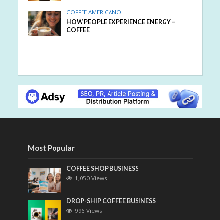
COFFEE AMERICANO
HOW PEOPLE EXPERIENCE ENERGY –
COFFEE
Most Popular
COFFEE SHOP BUSINESS
1,050 Views
DROP-SHIP COFFEE BUSINESS
996 Views