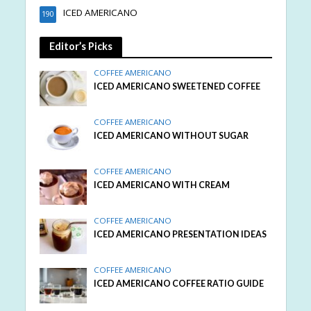
ICED AMERICANO
190
Editor’s Picks
COFFEE AMERICANO
ICED AMERICANO SWEETENED COFFEE
COFFEE AMERICANO
ICED AMERICANO WITHOUT SUGAR
COFFEE AMERICANO
ICED AMERICANO WITH CREAM
COFFEE AMERICANO
ICED AMERICANO PRESENTATION IDEAS
COFFEE AMERICANO
ICED AMERICANO COFFEE RATIO GUIDE