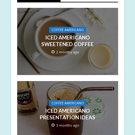
COFFEE AMERICANO
ICED AMERICANO
SWEETENED COFFEE
2 months ago
COFFEE AMERICANO
ICED AMERICANO
PRESENTATION IDEAS
3 months ago