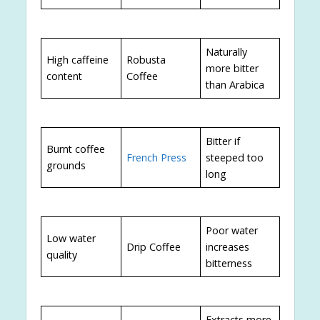
Naturally
High caffeine
Robusta
more bitter
content
Coffee
than Arabica
Bitter if
Burnt coffee
French Press
steeped too
grounds
long
Poor water
Low water
Drip Coffee
increases
quality
bitterness
Extracts more