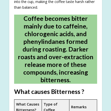
into the cup, making the coffee taste harsh rather
than balanced.
Coffee becomes bitter
mainly due to caffeine,
chlorogenic acids, and
phenylindanes formed
during roasting. Darker
roasts and over-extraction
release more of these
compounds, increasing
bitterness.
What causes Bitterness ?
What Causes
Type of
Remarks
Bitterness?
Coffee