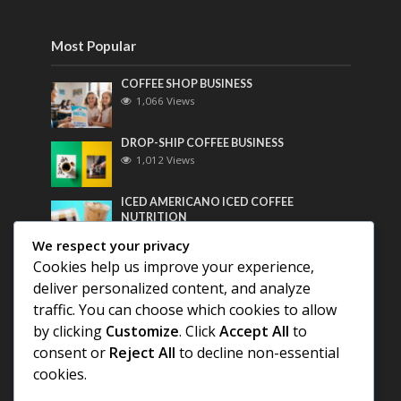
Most Popular
COFFEE SHOP BUSINESS
1,066 Views
DROP-SHIP COFFEE BUSINESS
1,012 Views
ICED AMERICANO ICED COFFEE
NUTRITION
800 Views
We respect your privacy
Cookies help us improve your experience,
Most Discussed
deliver personalized content, and analyze
traffic. You can choose which cookies to allow
COFFEE HISTORY OF THAILAND
by clicking
Customize
. Click
Accept All
to
consent or
Reject All
to decline non-essential
BEST COFFEE BEANS FOR A PERFECT
cookies.
AMERICANO