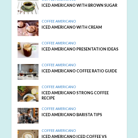
ICED AMERICANO WITH BROWN SUGAR
COFFEE AMERICANO
ICED AMERICANO WITH CREAM
COFFEE AMERICANO
ICED AMERICANO PRESENTATION IDEAS
COFFEE AMERICANO
ICED AMERICANO COFFEE RATIO GUIDE
COFFEE AMERICANO
ICED AMERICANO STRONG COFFEE
RECIPE
COFFEE AMERICANO
ICED AMERICANO BARISTA TIPS
COFFEE AMERICANO
ICED AMERICANO ICED COFFEE VS