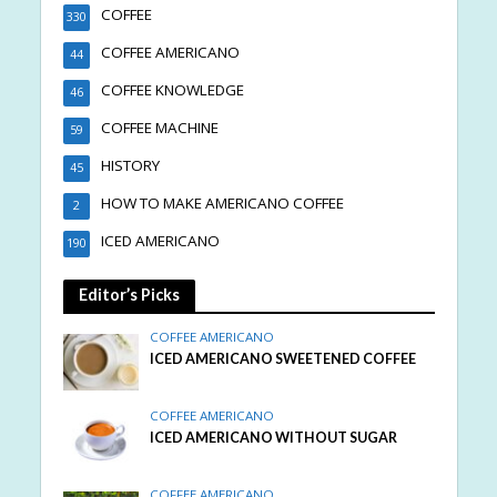
COFFEE
330
COFFEE AMERICANO
44
COFFEE KNOWLEDGE
46
COFFEE MACHINE
59
HISTORY
45
HOW TO MAKE AMERICANO COFFEE
2
ICED AMERICANO
190
Editor’s Picks
COFFEE AMERICANO
ICED AMERICANO SWEETENED COFFEE
COFFEE AMERICANO
ICED AMERICANO WITHOUT SUGAR
COFFEE AMERICANO