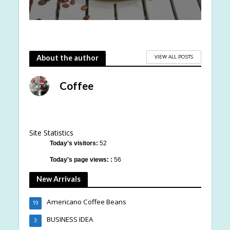
VIEW ALL POSTS
About the author
Coffee
Site Statistics
Today's visitors:
52
Today's page views: :
56
New Arrivals
Americano Coffee Beans
19
BUSINESS IDEA
3