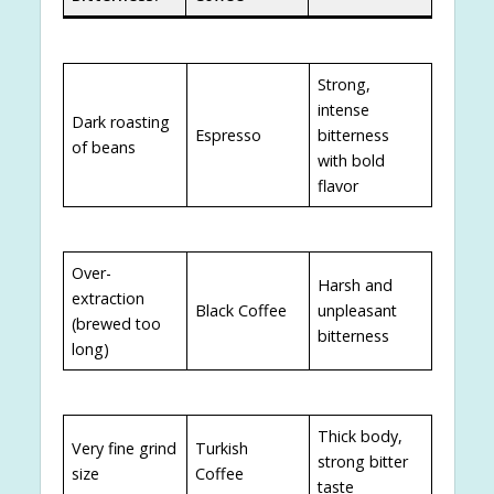
Strong,
intense
Dark roasting
Espresso
bitterness
of beans
with bold
flavor
Over-
Harsh and
extraction
Black Coffee
unpleasant
(brewed too
bitterness
long)
Thick body,
Very fine grind
Turkish
strong bitter
size
Coffee
taste