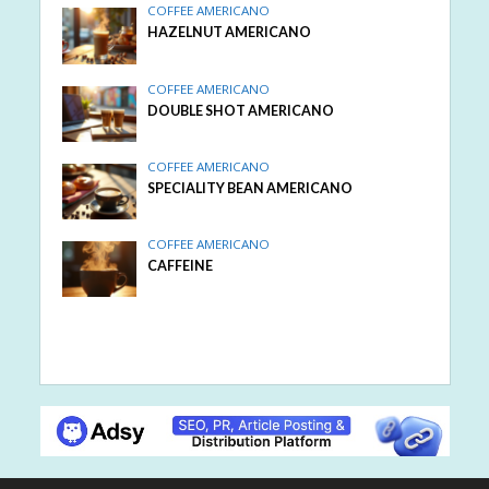
COFFEE AMERICANO
HAZELNUT AMERICANO
COFFEE AMERICANO
DOUBLE SHOT AMERICANO
COFFEE AMERICANO
SPECIALITY BEAN AMERICANO
COFFEE AMERICANO
CAFFEINE