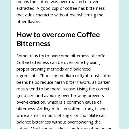
means the coffee was over-roasted or over-
extracted. A good cup of coffee has bitterness
that adds character without overwhelming the
other flavors.
How to overcome Coffee
Bitterness
Some of us try to overcome bitterness of coffee.
Coffee bitterness can be overcome by using
proper brewing methods and balanced
ingredients. Choosing medium or light roast coffee
beans helps reduce harsh bitter flavors, as darker
roasts tend to be more intense. Using the correct
grind size and avoiding over-brewing prevents
over-extraction, which is a common cause of
bitterness. Adding milk can soften strong flavors,
while a small amount of sugar or chocolate can
balance bitterness without overpowering the
coffee. Most importantly, using fresh coffee beans