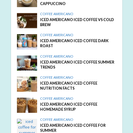
CAPPUCCINO
COFFEE AMERICANO
ICED AMERICANO ICED COFFEE VS COLD
BREW
COFFEE AMERICANO
ICED AMERICANO ICED COFFEE DARK
ROAST
COFFEE AMERICANO
ICED AMERICANO ICED COFFEE SUMMER
TRENDS
COFFEE AMERICANO
ICED AMERICANO ICED COFFEE
NUTRITION FACTS
COFFEE AMERICANO
ICED AMERICANO ICED COFFEE
HOMEMADE SYRUP
COFFEE AMERICANO
ICED AMERICANO ICED COFFEE FOR
SUMMER