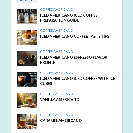
COFFEE AMERICANO
ICED AMERICANO ICED COFFEE
PREPARATION GUIDE
COFFEE AMERICANO
ICED AMERICANO COFFEE TASTE TIPS
COFFEE AMERICANO
ICED AMERICANO ESPRESSO FLAVOR
PROFILE
COFFEE AMERICANO
ICED AMERICANO ICED COFFEE WITH ICE
CUBES
COFFEE AMERICANO
VANILLA AMERICANO
COFFEE AMERICANO
CARAMEL AMERICANO