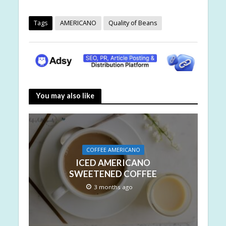
Tags
AMERICANO
Quality of Beans
You may also like
COFFEE AMERICANO
ICED AMERICANO
SWEETENED COFFEE
3 months ago