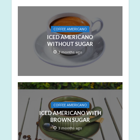
COFFEE AMERICANO
ICED AMERICANO
WITHOUT SUGAR
3 months ago
COFFEE AMERICANO
ICED AMERICANO WITH
BROWN SUGAR
3 months ago