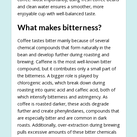
and clean water ensures a smoother, more
enjoyable cup with well-balanced taste.
What makes bitterness?
Coffee tastes bitter mainly because of several
chemical compounds that form naturally in the
bean and develop further during roasting and
brewing. Caffeine is the most well-known bitter
compound, but it contributes only a small part of
the bitterness. A bigger role is played by
chlorogenic acids, which break down during
roasting into quinic acid and caffeic acid, both of
which intensify bitterness and astringency. As
coffee is roasted darker, these acids degrade
further and create phenylindanes, compounds that
are especially bitter and are common in dark
roasts. Additionally, over-extraction during brewing
pulls excessive amounts of these bitter chemicals