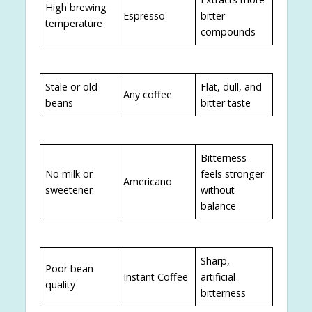
High brewing
Espresso
bitter
temperature
compounds
Stale or old
Flat, dull, and
Any coffee
beans
bitter taste
Bitterness
No milk or
feels stronger
Americano
sweetener
without
balance
Sharp,
Poor bean
Instant Coffee
artificial
quality
bitterness