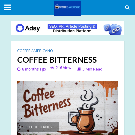
COFFEE AMERICANO
COFFEE BITTERNESS
216 Views
8 months ago
3 Min Read
COFFEE BITTERNESS