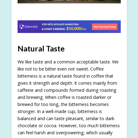
Natural Taste
We like taste and a common acceptable taste. We
like not to be bitter even not sweet. Coffee
bitterness is a natural taste found in coffee that
gives it strength and depth. It comes mainly from
caffeine and compounds formed during roasting
and brewing. When coffee is roasted darker or
brewed for too long, the bitterness becomes
stronger. In a well-made cup, bitterness is
balanced and can taste pleasant, similar to dark
chocolate or cocoa. However, too much bitterness
can feel harsh and overpowering, which usually