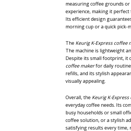
measuring coffee grounds or de
experience, making it perfect 
Its efficient design guarantee
morning cup or a quick pick-m
The
Keurig K-Express coffee
The machine is lightweight an
Despite its small footprint, i
coffee maker
for daily routin
refills, and its stylish appea
visually appealing.
Overall, the
Keurig K-Express
everyday coffee needs. Its com
busy households or small offi
coffee solution, or a stylish a
satisfying results every time,