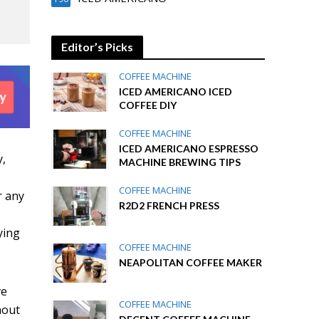
Editor’s Picks
COFFEE MACHINE
ICED AMERICANO ICED
COFFEE DIY
COFFEE MACHINE
ICED AMERICANO ESPRESSO
y,
MACHINE BREWING TIPS
COFFEE MACHINE
r any
R2D2 FRENCH PRESS
ying
COFFEE MACHINE
NEAPOLITAN COFFEE MAKER
ve
COFFEE MACHINE
hout