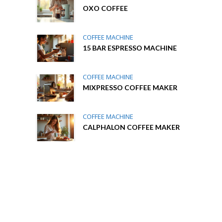
OXO COFFEE
COFFEE MACHINE
15 BAR ESPRESSO MACHINE
COFFEE MACHINE
MIXPRESSO COFFEE MAKER
COFFEE MACHINE
CALPHALON COFFEE MAKER