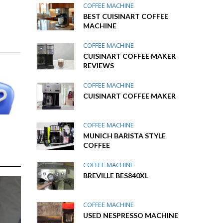
COFFEE MACHINE
BEST CUISINART COFFEE
MACHINE
COFFEE MACHINE
CUISINART COFFEE MAKER
REVIEWS
COFFEE MACHINE
CUISINART COFFEE MAKER
COFFEE MACHINE
MUNICH BARISTA STYLE
COFFEE
COFFEE MACHINE
BREVILLE BES840XL
COFFEE MACHINE
USED NESPRESSO MACHINE