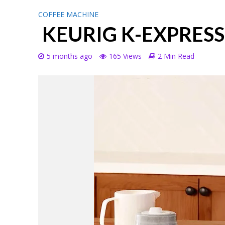
COFFEE MACHINE
KEURIG K-EXPRES
5 months ago
165 Views
2 Min Read