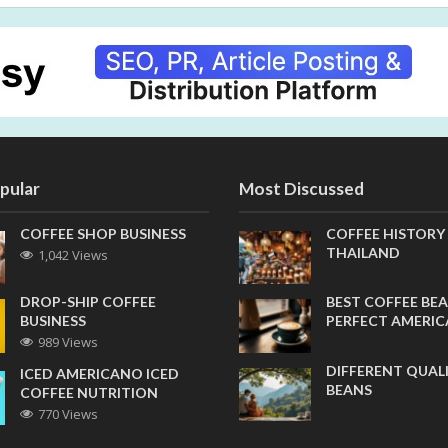
pular
Most Discussed
COFFEE SHOP BUSINESS
COFFEE HISTORY
THAILAND
1,042 Views
DROP-SHIP COFFEE
BEST COFFEE BEA
BUSINESS
PERFECT AMERI
989 Views
DIFFERENT QUAL
ICED AMERICANO ICED
BEANS
COFFEE NUTRITION
770 Views