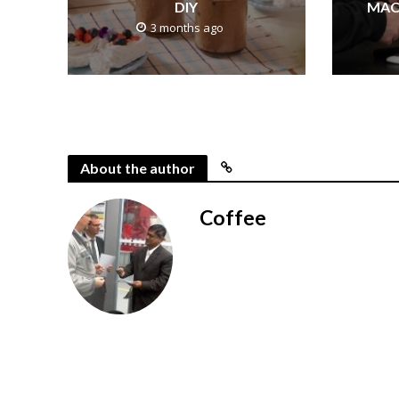
DIY
MAC
3 months ago
About the author
Coffee