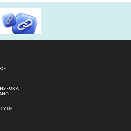
 OF
NS FOR A
CANO
ITY OF