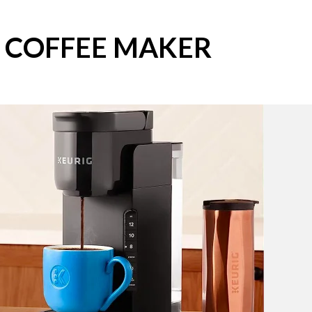
S COFFEE MAKER