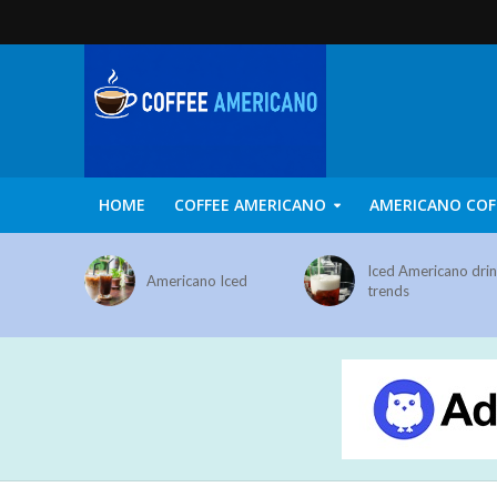
HOME
COFFEE AMERICANO
AMERICANO COF
Iced Americano dri
Americano Iced
trends