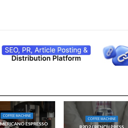
COFFEE MACHINE
COFFEE MACHINE
AMERICANO ESPRESSO
R2D2 FRENCH PRESS