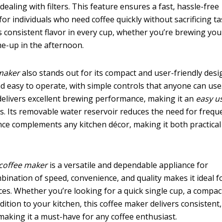
aling with filters. This feature ensures a fast, hassle-free
for individuals who need coffee quickly without sacrificing ta
s consistent flavor in every cup, whether you’re brewing your
e-up in the afternoon.
 maker
also stands out for its compact and user-friendly desi
d easy to operate, with simple controls that anyone can use
t delivers excellent brewing performance, making it an
easy u
es. Its removable water reservoir reduces the need for frequ
rance complements any kitchen décor, making it both practica
 coffee maker
is a versatile and dependable appliance for
bination of speed, convenience, and quality makes it ideal f
ces. Whether you’re looking for a quick single cup, a compac
ddition to your kitchen, this coffee maker delivers consistent,
 making it a must-have for any coffee enthusiast.