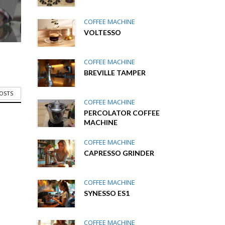
COFFEE MACHINE
VOLTESSO
COFFEE MACHINE
BREVILLE TAMPER
POSTS
COFFEE MACHINE
PERCOLATOR COFFEE
MACHINE
COFFEE MACHINE
CAPRESSO GRINDER
COFFEE MACHINE
SYNESSO ES1
COFFEE MACHINE