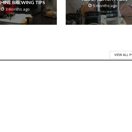
HINE BREWING TIPS
5 months ago
3 months ago
VIEW ALL 