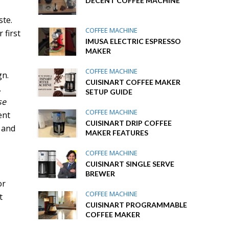
DECENT COFFEE MACHINE
ste.
COFFEE MACHINE
 first
IMUSA ELECTRIC ESPRESSO
MAKER
COFFEE MACHINE
gn.
CUISINART COFFEE MAKER
.
SETUP GUIDE
se
COFFEE MACHINE
ent
CUISINART DRIP COFFEE
l and
MAKER FEATURES
COFFEE MACHINE
CUISINART SINGLE SERVE
BREWER
or
COFFEE MACHINE
t
CUISINART PROGRAMMABLE
COFFEE MAKER