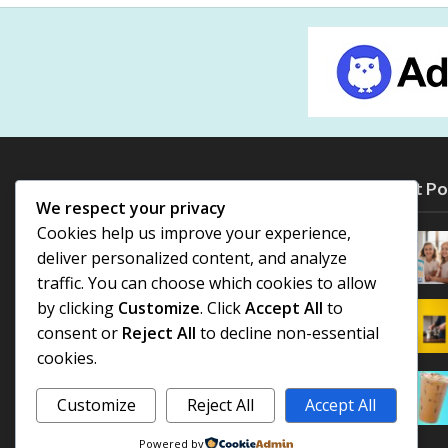
Most Po
We respect your privacy
Cookies help us improve your experience,
deliver personalized content, and analyze
traffic. You can choose which cookies to allow
by clicking
Customize
. Click
Accept All
to
consent or
Reject All
to decline non-essential
cookies.
Customize
Reject All
Accept All
Powered by