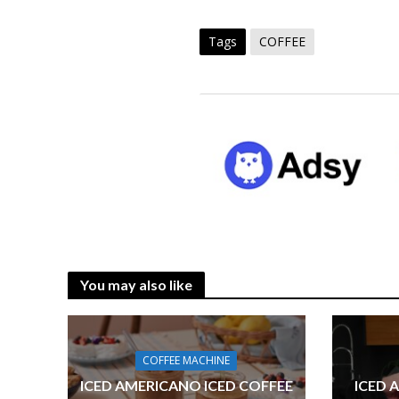
Tags
COFFEE
You may also like
COFFEE MACHINE
ICED AMERICANO ICED COFFEE
ICED 