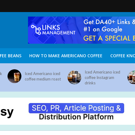
FEE BEANS
HOW TO MAKE AMERICANO COFFEE
COFFEE KN
Iced Americano iced
nk
Iced Americano iced
coffee Instagram
coffee medium roast
drinks