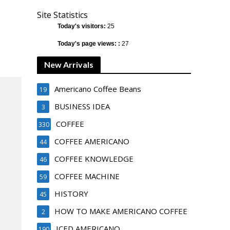
Site Statistics
Today's visitors:
25
Today's page views: :
27
New Arrivals
Americano Coffee Beans
19
BUSINESS IDEA
3
COFFEE
330
COFFEE AMERICANO
44
COFFEE KNOWLEDGE
46
COFFEE MACHINE
59
HISTORY
45
HOW TO MAKE AMERICANO COFFEE
2
ICED AMERICANO
190