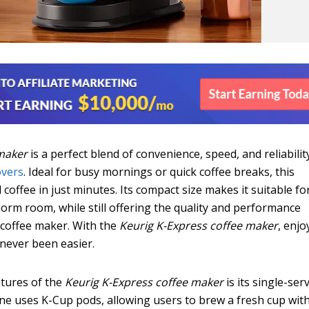
maker
is a perfect blend of convenience, speed, and reliabilit
overs
. Ideal for busy mornings or quick coffee breaks, this
 coffee in just minutes. Its compact size makes it suitable fo
 dorm room, while still offering the quality and performance
 coffee maker. With the
Keurig K-Express coffee maker
, enjo
 never been easier.
atures of the
Keurig K-Express coffee maker
is its single-ser
ne uses K-Cup pods, allowing users to brew a fresh cup wit