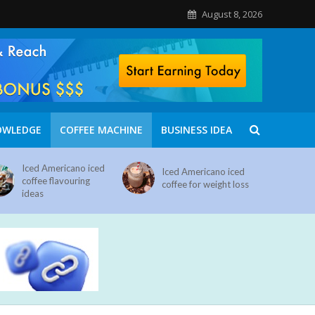
August 8, 2026
OWLEDGE
COFFEE MACHINE
BUSINESS IDEA
Iced Americano iced
Iced Americano iced
coffee flavouring
coffee for weight loss
ideas