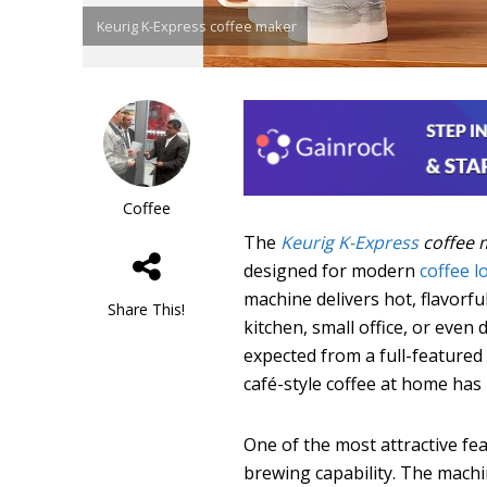
Keurig K-Express coffee maker
Coffee
The
Keurig K-Express
coffee 
designed for modern
coffee l
machine delivers hot, flavorful
Share This!
kitchen, small office, or even
expected from a full-featured
café-style coffee at home has
One of the most attractive fe
brewing capability. The machi