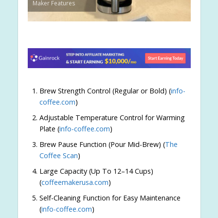
Maker Features
Brew Strength Control (Regular or Bold) (
info-
coffee.com
)
Adjustable Temperature Control for Warming
Plate (
info-coffee.com
)
Brew Pause Function (Pour Mid-Brew) (
The
Coffee Scan
)
Large Capacity (Up To 12–14 Cups)
(
coffeemakerusa.com
)
Self-Cleaning Function for Easy Maintenance
(
info-coffee.com
)