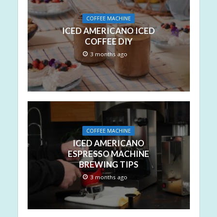
COFFEE MACHINE
ICED AMERICANO ICED
COFFEE DIY
3 months ago
COFFEE MACHINE
ICED AMERICANO
ESPRESSO MACHINE
BREWING TIPS
3 months ago