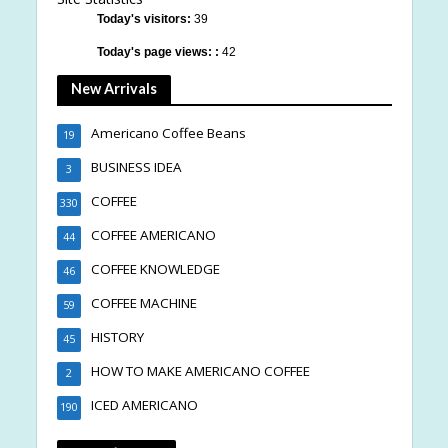
Today's visitors:
39
Today's page views: :
42
New Arrivals
Americano Coffee Beans
19
BUSINESS IDEA
3
COFFEE
330
COFFEE AMERICANO
44
COFFEE KNOWLEDGE
46
COFFEE MACHINE
59
HISTORY
45
HOW TO MAKE AMERICANO COFFEE
2
ICED AMERICANO
190