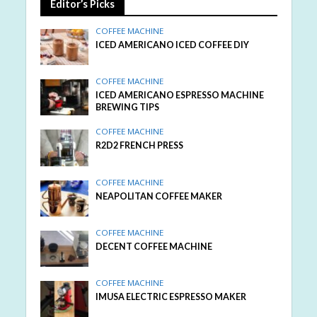
Editor’s Picks
COFFEE MACHINE
ICED AMERICANO ICED COFFEE DIY
COFFEE MACHINE
ICED AMERICANO ESPRESSO MACHINE
BREWING TIPS
COFFEE MACHINE
R2D2 FRENCH PRESS
COFFEE MACHINE
NEAPOLITAN COFFEE MAKER
COFFEE MACHINE
DECENT COFFEE MACHINE
COFFEE MACHINE
IMUSA ELECTRIC ESPRESSO MAKER