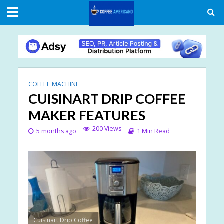
COFFEE MACHINE
CUISINART DRIP COFFEE
MAKER FEATURES
200 Views
5 months ago
1 Min Read
Cuisinart Drip Coffee