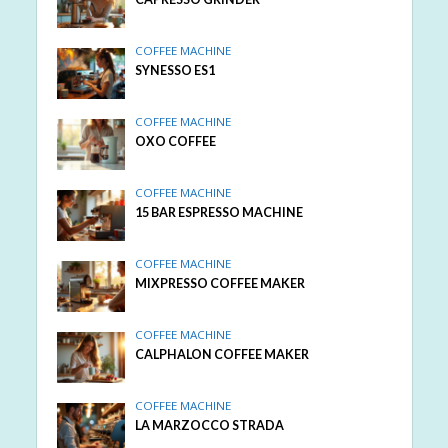
COFFEE MACHINE
SYNESSO ES1
COFFEE MACHINE
OXO COFFEE
COFFEE MACHINE
15 BAR ESPRESSO MACHINE
COFFEE MACHINE
MIXPRESSO COFFEE MAKER
COFFEE MACHINE
CALPHALON COFFEE MAKER
COFFEE MACHINE
LA MARZOCCO STRADA