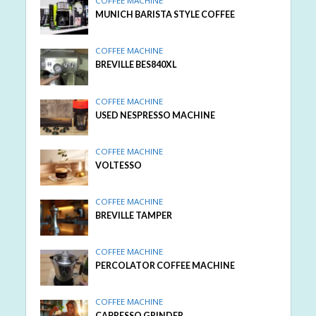
COFFEE MACHINE
MUNICH BARISTA STYLE COFFEE
COFFEE MACHINE
BREVILLE BES840XL
COFFEE MACHINE
USED NESPRESSO MACHINE
COFFEE MACHINE
VOLTESSO
COFFEE MACHINE
BREVILLE TAMPER
COFFEE MACHINE
PERCOLATOR COFFEE MACHINE
COFFEE MACHINE
CAPRESSO GRINDER