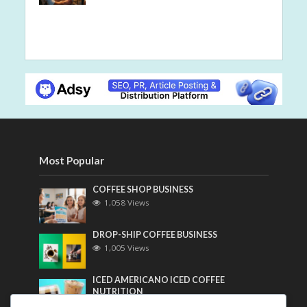
Most Popular
COFFEE SHOP BUSINESS
1,058 Views
DROP-SHIP COFFEE BUSINESS
1,005 Views
ICED AMERICANO ICED COFFEE
NUTRITION
790 Views