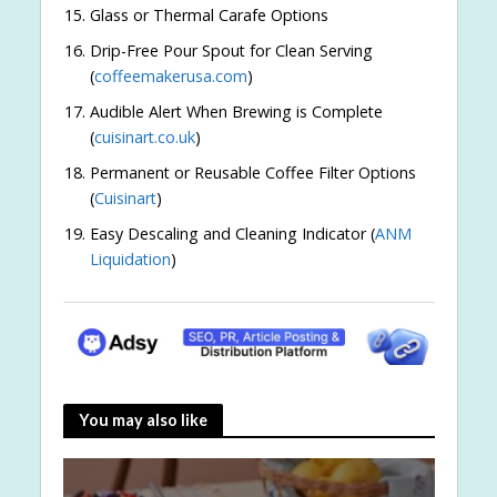
Glass or Thermal Carafe Options
Drip-Free Pour Spout for Clean Serving
(
coffeemakerusa.com
)
Audible Alert When Brewing is Complete
(
cuisinart.co.uk
)
Permanent or Reusable Coffee Filter Options
(
Cuisinart
)
Easy Descaling and Cleaning Indicator (
ANM
Liquidation
)
You may also like