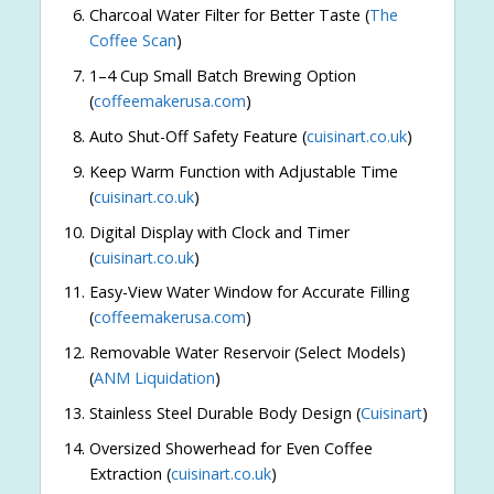
Charcoal Water Filter for Better Taste (
The
Coffee Scan
)
1–4 Cup Small Batch Brewing Option
(
coffeemakerusa.com
)
Auto Shut-Off Safety Feature (
cuisinart.co.uk
)
Keep Warm Function with Adjustable Time
(
cuisinart.co.uk
)
Digital Display with Clock and Timer
(
cuisinart.co.uk
)
Easy-View Water Window for Accurate Filling
(
coffeemakerusa.com
)
Removable Water Reservoir (Select Models)
(
ANM Liquidation
)
Stainless Steel Durable Body Design (
Cuisinart
)
Oversized Showerhead for Even Coffee
Extraction (
cuisinart.co.uk
)