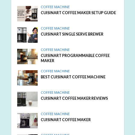
COFFEE MACHINE
CUISINART COFFEE MAKER SETUP GUIDE
COFFEE MACHINE
CUISINART SINGLE SERVE BREWER
COFFEE MACHINE
CUISINART PROGRAMMABLE COFFEE
MAKER
COFFEE MACHINE
BEST CUISINART COFFEE MACHINE
COFFEE MACHINE
CUISINART COFFEE MAKER REVIEWS
COFFEE MACHINE
CUISINART COFFEE MAKER