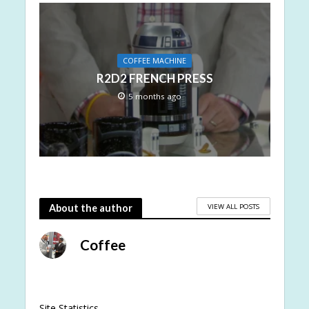
COFFEE MACHINE
R2D2 FRENCH PRESS
5 months ago
VIEW ALL POSTS
About the author
Coffee
Site Statistics