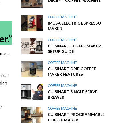
DECENT COFFEE MACHINE
r
COFFEE MACHINE
IMUSA ELECTRIC ESPRESSO
MAKER
r.”
COFFEE MACHINE
CUISINART COFFEE MAKER
SETUP GUIDE
omers
COFFEE MACHINE
CUISINART DRIP COFFEE
MAKER FEATURES
rfect
hich
COFFEE MACHINE
CUISINART SINGLE SERVE
BREWER
er
COFFEE MACHINE
r
CUISINART PROGRAMMABLE
COFFEE MAKER