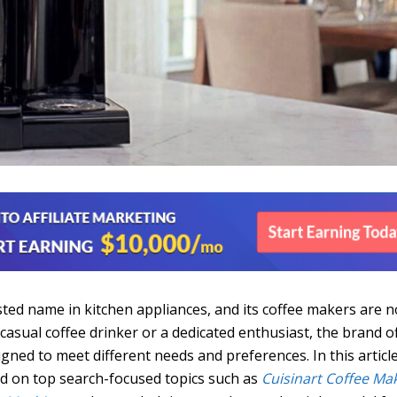
sted name in kitchen appliances, and its coffee makers are n
casual coffee drinker or a dedicated enthusiast, the brand o
gned to meet different needs and preferences. In this articl
ed on top search-focused topics such as
Cuisinart Coffee Ma