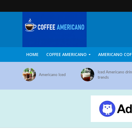
HOME
COFFEE AMERICANO
AMERICANO COF
Iced Americano dri
Americano Iced
trends