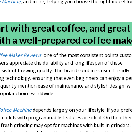
ee Machine
, and more, helping you choose the right model fo
rt with great coffee, and great
ith a well-prepared coffee make
ffee Maker Reviews
, one of the most consistent points cust
users appreciate the durability and long lifespan of these
nsistent brewing quality. The brand combines user-friendly
ng technology, ensuring that even beginners can enjoy a pe
requently mention ease of maintenance and stylish design, w
opular choice worldwide.
Coffee Machine
depends largely on your lifestyle. If you pref
models with programmable features are ideal. On the othe
fresh grinding may opt for machines with built-in grinders.