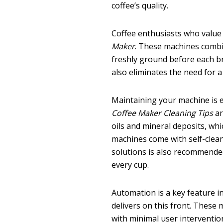
coffee’s quality.
Coffee enthusiasts who value
Maker
. These machines combi
freshly ground before each bre
also eliminates the need for a
Maintaining your machine is 
Coffee Maker Cleaning Tips
ar
oils and mineral deposits, whi
machines come with self-clean
solutions is also recommended
every cup.
Automation is a key feature 
delivers on this front. These
with minimal user interventio