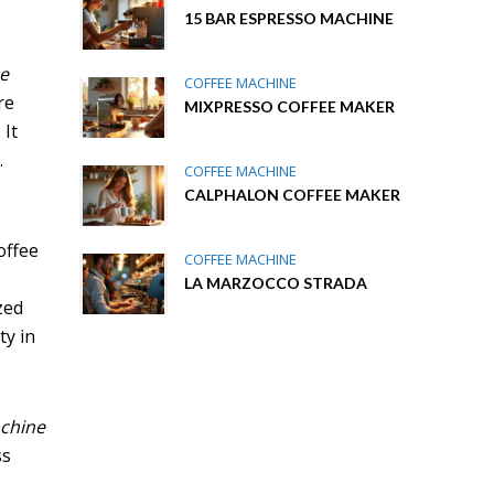
15 BAR ESPRESSO MACHINE
ee
COFFEE MACHINE
re
MIXPRESSO COFFEE MAKER
 It
.
COFFEE MACHINE
CALPHALON COFFEE MAKER
offee
COFFEE MACHINE
LA MARZOCCO STRADA
zed
ty in
achine
ss