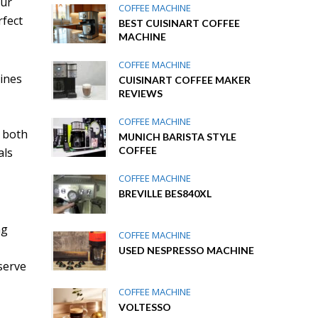
our
COFFEE MACHINE
rfect
BEST CUISINART COFFEE
MACHINE
COFFEE MACHINE
ines
CUISINART COFFEE MAKER
REVIEWS
COFFEE MACHINE
g both
MUNICH BARISTA STYLE
COFFEE
als
COFFEE MACHINE
BREVILLE BES840XL
ng
COFFEE MACHINE
USED NESPRESSO MACHINE
serve
COFFEE MACHINE
VOLTESSO