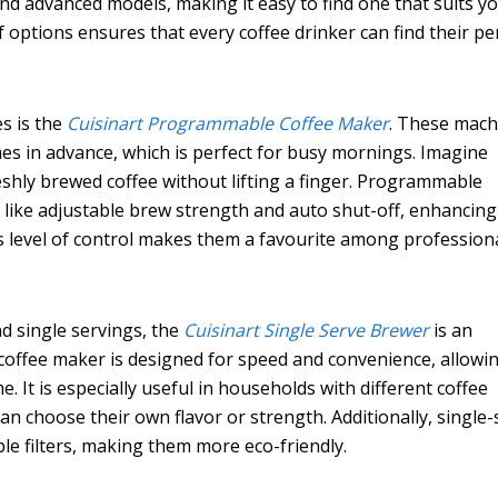
and advanced models, making it easy to find one that suits y
of options ensures that every coffee drinker can find their pe
s is the
Cuisinart Programmable Coffee Maker
. These mach
mes in advance, which is perfect for busy mornings. Imagine
shly brewed coffee without lifting a finger. Programmable
 like adjustable brew strength and auto shut-off, enhancin
s level of control makes them a favourite among profession
d single servings, the
Cuisinart Single Serve Brewer
is an
f coffee maker is designed for speed and convenience, allowi
. It is especially useful in households with different coffee
an choose their own flavor or strength. Additionally, single-
e filters, making them more eco-friendly.