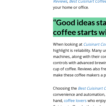
Reviews
,
Best Cuisinart Coff
your home or office.
“Good ideas sta
coffee starts w
When looking at
Cuisinart Co
highlight is reliability. Many 
machines, along with their co
controls with advanced brewi
cup of coffee. Reviews also f
make these coffee makers a p
Choosing the
Best Cuisinart 
convenience and automation, 
hand,
coffee lovers
who enjoy 