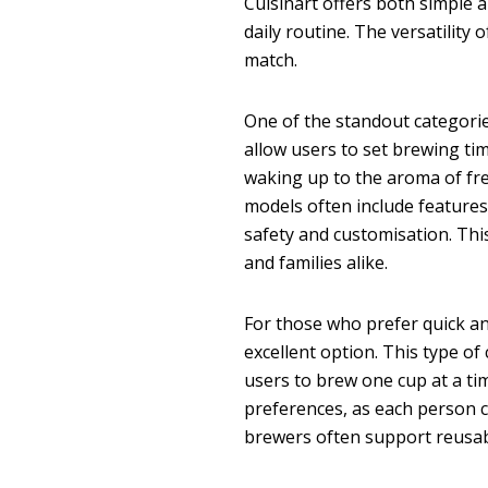
Cuisinart offers both simple 
daily routine. The versatility 
match.
One of the standout categorie
allow users to set brewing ti
waking up to the aroma of fre
models often include features
safety and customisation. Thi
and families alike.
For those who prefer quick an
excellent option. This type o
users to brew one cup at a time
preferences, as each person c
brewers often support reusabl