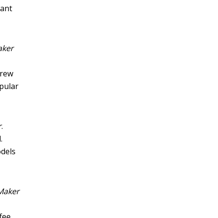
want
aker
brew
opular
r
.
.
odels
 Maker
ffee