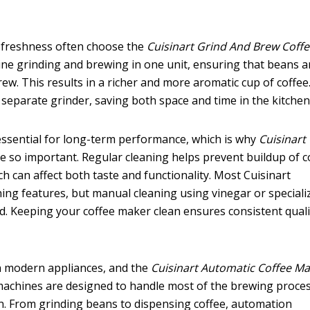
 freshness often choose the
Cuisinart Grind And Brew Coff
ne grinding and brewing in one unit, ensuring that beans a
w. This results in a richer and more aromatic cup of coffee.
 separate grinder, saving both space and time in the kitchen
essential for long-term performance, which is why
Cuisinart
e so important. Regular cleaning helps prevent buildup of c
ch can affect both taste and functionality. Most Cuisinart
ing features, but manual cleaning using vinegar or speciali
. Keeping your coffee maker clean ensures consistent quali
in modern appliances, and the
Cuisinart Automatic Coffee M
 machines are designed to handle most of the brewing proce
n. From grinding beans to dispensing coffee, automation