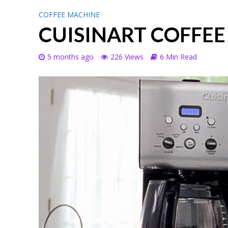
COFFEE MACHINE
CUISINART COFFE
5 months ago
226 Views
6 Min Read