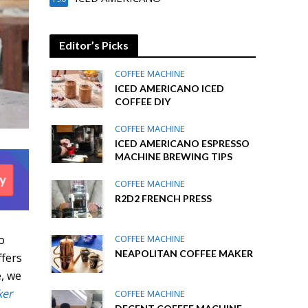
Editor’s Picks
COFFEE MACHINE
ICED AMERICANO ICED
COFFEE DIY
COFFEE MACHINE
ICED AMERICANO ESPRESSO
MACHINE BREWING TIPS
COFFEE MACHINE
R2D2 FRENCH PRESS
o
COFFEE MACHINE
NEAPOLITAN COFFEE MAKER
ffers
e, we
ker
COFFEE MACHINE