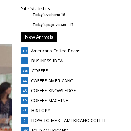
Site Statistics
Today's visitors:
16
Today's page views: :
17
New Arrivals
Americano Coffee Beans
19
BUSINESS IDEA
3
COFFEE
330
COFFEE AMERICANO
44
COFFEE KNOWLEDGE
46
COFFEE MACHINE
59
HISTORY
45
HOW TO MAKE AMERICANO COFFEE
2
ICED AMERICANO
190