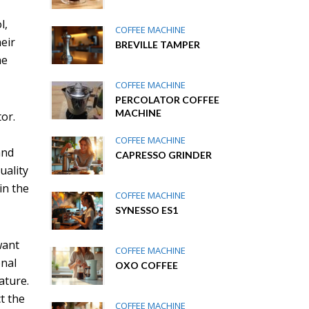
l,
COFFEE MACHINE
eir
BREVILLE TAMPER
he
COFFEE MACHINE
PERCOLATOR COFFEE
MACHINE
or.
COFFEE MACHINE
and
CAPRESSO GRINDER
uality
in the
COFFEE MACHINE
SYNESSO ES1
want
COFFEE MACHINE
onal
OXO COFFEE
ature.
t the
COFFEE MACHINE