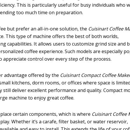
iency. This is particularly useful for busy individuals who 
spending too much time on preparation.
fee but prefer an all-in-one solution, the
Cuisinart Coffee M
ce. This type of machine offers the best of both worlds,
g capabilities. It allows users to customize grind size and 
rsonalized coffee experience. Such models are especially p
appreciate control over every step of the process.
er advantage offered by the
Cuisinart Compact Coffee Make
mall kitchens, dorm rooms, or offices where space is limited
ey still deliver excellent performance and quality. Compact m
arge machine to enjoy great coffee.
eplace certain components, which is where
Cuisinart Coffee
lay. Whether it’s a carafe, filter basket, or water reservoir,
vailable and easy to install. This extends the life of your co