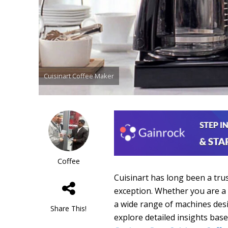
Cuisinart Coffee Maker
Coffee
Cuisinart has long been a tru
exception. Whether you are a 
a wide range of machines desi
Share This!
explore detailed insights bas