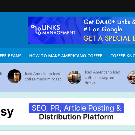
FEE BEANS
HOW TO MAKE AMERICANO COFFEE
COFFEE KN
Iced Americano iced
nk
Iced Americano iced
coffee Instagram
coffee medium roast
drinks