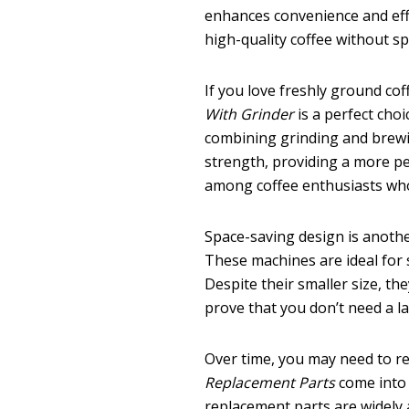
enhances convenience and effic
high-quality coffee without 
If you love freshly ground cof
With Grinder
is a perfect choi
combining grinding and brewin
strength, providing a more pe
among coffee enthusiasts who 
Space-saving design is anoth
These machines are ideal for s
Despite their smaller size, th
prove that you don’t need a l
Over time, you may need to r
Replacement Parts
come into p
replacement parts are widely a