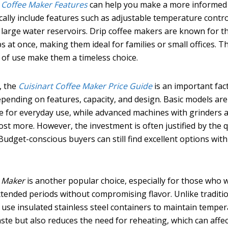
p Coffee Maker Features
can help you make a more informed
cally include features such as adjustable temperature contro
 large water reservoirs. Drip coffee makers are known for th
ps at once, making them ideal for families or small offices. T
e of use make them a timeless choice.
, the
Cuisinart Coffee Maker Price Guide
is an important fact
depending on features, capacity, and design. Basic models are
le for everyday use, while advanced machines with grinders 
 more. However, the investment is often justified by the q
Budget-conscious buyers can still find excellent options with
e Maker
is another popular choice, especially for those who 
extended periods without compromising flavor. Unlike traditi
 use insulated stainless steel containers to maintain temper
ste but also reduces the need for reheating, which can affec