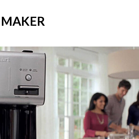
E MAKER