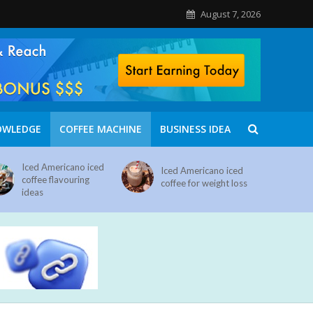
August 7, 2026
OWLEDGE
COFFEE MACHINE
BUSINESS IDEA
Iced Americano iced
Iced Americano iced
coffee flavouring
coffee for weight loss
ideas