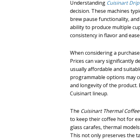
Understanding
Cuisinart Dri
decision. These machines typi
brew pause functionality, and
ability to produce multiple cu
consistency in flavor and eas
When considering a purchase
Prices can vary significantly 
usually affordable and suitab
programmable options may cost
and longevity of the product. 
Cuisinart lineup.
The
Cuisinart Thermal Coffe
to keep their coffee hot for 
glass carafes, thermal models
This not only preserves the ta