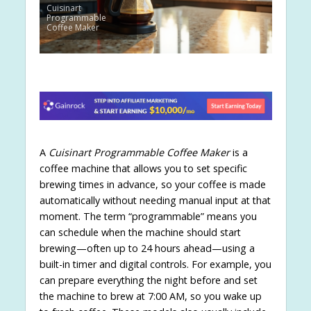
Cuisinart
Programmable
Coffee Maker
A
Cuisinart Programmable Coffee Maker
is a
coffee machine that allows you to set specific
brewing times in advance, so your coffee is made
automatically without needing manual input at that
moment. The term “programmable” means you
can schedule when the machine should start
brewing—often up to 24 hours ahead—using a
built-in timer and digital controls. For example, you
can prepare everything the night before and set
the machine to brew at 7:00 AM, so you wake up