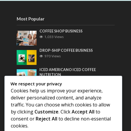
Most Popular
COFFEE SHOP BUSINESS
1,033 Views
DROP-SHIP COFFEE BUSINESS
970 Views
ICED AMERICANO ICED COFFEE
NUTRITION
762 Views
We respect your privacy
Cookies help us improve your experience,
Most Discussed
deliver personalized content, and analyze
traffic. You can choose which cookies to allow
COFFEE HISTORY OF THAILAND
by clicking
Customize
. Click
Accept All
to
consent or
Reject All
to decline non-essential
cookies.
BEST COFFEE BEANS FOR A PERFECT
AMERICANO