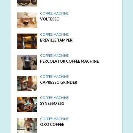
COFFEE MACHINE
VOLTESSO
COFFEE MACHINE
BREVILLE TAMPER
COFFEE MACHINE
PERCOLATOR COFFEE MACHINE
COFFEE MACHINE
CAPRESSO GRINDER
COFFEE MACHINE
SYNESSO ES1
COFFEE MACHINE
OXO COFFEE