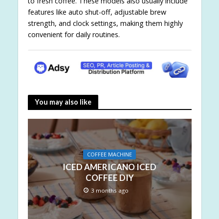
to fresh coffee. These models also usually include
features like auto shut-off, adjustable brew
strength, and clock settings, making them highly
convenient for daily routines.
You may also like
COFFEE MACHINE
ICED AMERICANO ICED
COFFEE DIY
3 months ago