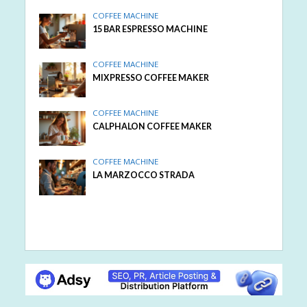
COFFEE MACHINE
15 BAR ESPRESSO MACHINE
COFFEE MACHINE
MIXPRESSO COFFEE MAKER
COFFEE MACHINE
CALPHALON COFFEE MAKER
COFFEE MACHINE
LA MARZOCCO STRADA