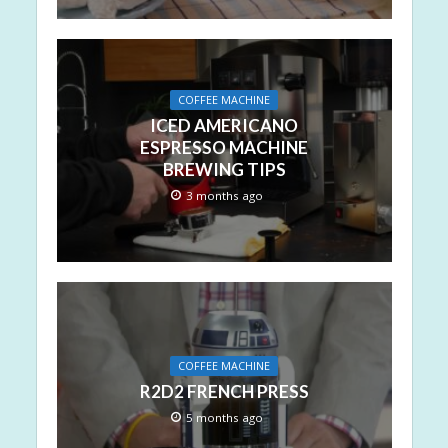
COFFEE MACHINE
ICED AMERICANO
ESPRESSO MACHINE
BREWING TIPS
3 months ago
COFFEE MACHINE
R2D2 FRENCH PRESS
5 months ago