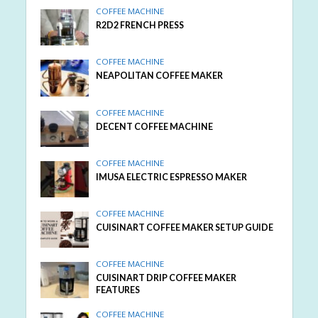
COFFEE MACHINE
R2D2 FRENCH PRESS
COFFEE MACHINE
NEAPOLITAN COFFEE MAKER
COFFEE MACHINE
DECENT COFFEE MACHINE
COFFEE MACHINE
IMUSA ELECTRIC ESPRESSO MAKER
COFFEE MACHINE
CUISINART COFFEE MAKER SETUP GUIDE
COFFEE MACHINE
CUISINART DRIP COFFEE MAKER
FEATURES
COFFEE MACHINE