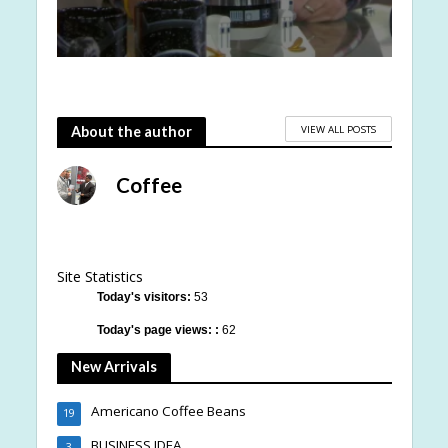
VIEW ALL POSTS
About the author
Coffee
Site Statistics
Today's visitors:
53
Today's page views: :
62
New Arrivals
Americano Coffee Beans
19
BUSINESS IDEA
3