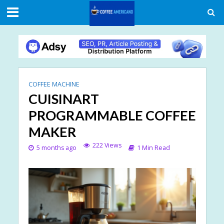
COFFEE MACHINE
CUISINART
PROGRAMMABLE COFFEE
MAKER
222 Views
5 months ago
1 Min Read