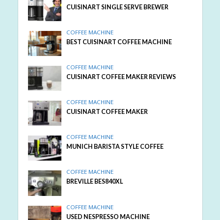
CUISINART SINGLE SERVE BREWER
COFFEE MACHINE
BEST CUISINART COFFEE MACHINE
COFFEE MACHINE
CUISINART COFFEE MAKER REVIEWS
COFFEE MACHINE
CUISINART COFFEE MAKER
COFFEE MACHINE
MUNICH BARISTA STYLE COFFEE
COFFEE MACHINE
BREVILLE BES840XL
COFFEE MACHINE
USED NESPRESSO MACHINE