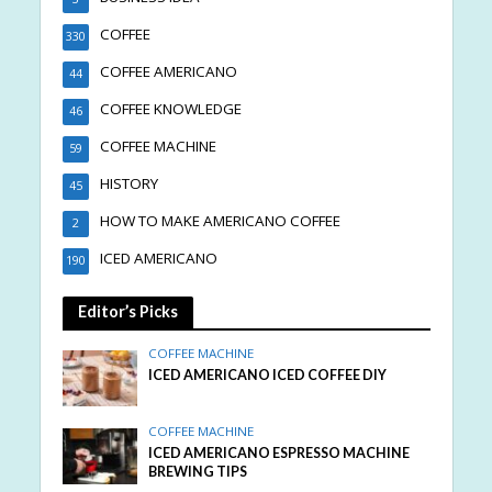
COFFEE
330
COFFEE AMERICANO
44
COFFEE KNOWLEDGE
46
COFFEE MACHINE
59
HISTORY
45
HOW TO MAKE AMERICANO COFFEE
2
ICED AMERICANO
190
Editor’s Picks
COFFEE MACHINE
ICED AMERICANO ICED COFFEE DIY
COFFEE MACHINE
ICED AMERICANO ESPRESSO MACHINE
BREWING TIPS