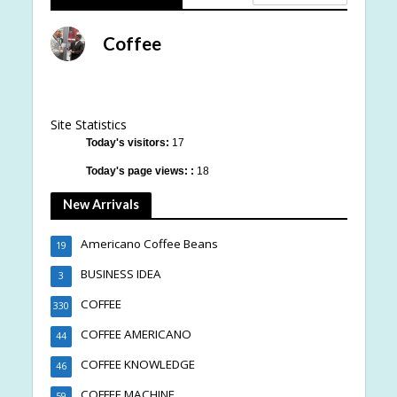
Coffee
Site Statistics
Today's visitors:
17
Today's page views: :
18
New Arrivals
Americano Coffee Beans
19
BUSINESS IDEA
3
COFFEE
330
COFFEE AMERICANO
44
COFFEE KNOWLEDGE
46
COFFEE MACHINE
59