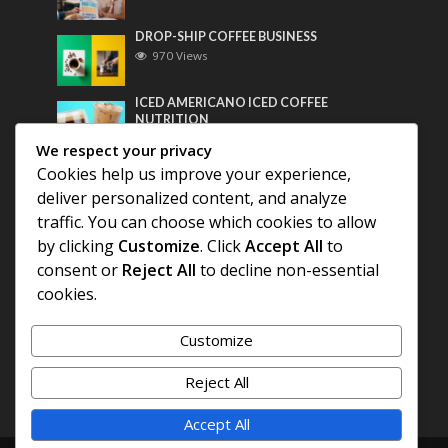
DROP-SHIP COFFEE BUSINESS
970 Views
ICED AMERICANO ICED COFFEE
NUTRITION
758 Views
We respect your privacy
Cookies help us improve your experience,
Most Discussed
deliver personalized content, and analyze
traffic. You can choose which cookies to allow
COFFEE HISTORY OF THAILAND
by clicking
Customize
. Click
Accept All
to
consent or
Reject All
to decline non-essential
BEST COFFEE BEANS FOR A PERFECT
cookies.
AMERICANO
Customize
DIFFERENT QUALITY OF BEANS
Reject All
Accept All