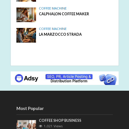
COFFEE MACHINE
CALPHALON COFFEE MAKER
COFFEE MACHINE
LA MARZOCCO STRADA
Most Popular
COFFEE SHOP BUSINESS
1,021 Views