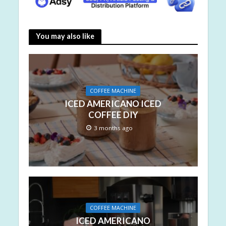
You may also like
COFFEE MACHINE
ICED AMERICANO ICED
COFFEE DIY
3 months ago
COFFEE MACHINE
ICED AMERICANO