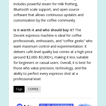
includes powerful steam for milk frothing,
Bluetooth scale support, and open-source
software that allows continuous updates and
customization by the coffee community.
Is it worth it and who should buy it?
The
Decent espresso machine is ideal for coffee
professionals, enthusiasts, and “coffee geeks” who
want maximum control and experimentation. It
delivers café-level quality but comes at a high price
(around $2,000–$3,000+), making it less suitable
for beginners or casual users. Overall, it is best for
those who value precision, technology, and the
ability to perfect every espresso shot at a
professional level.
Tags
COFFEE