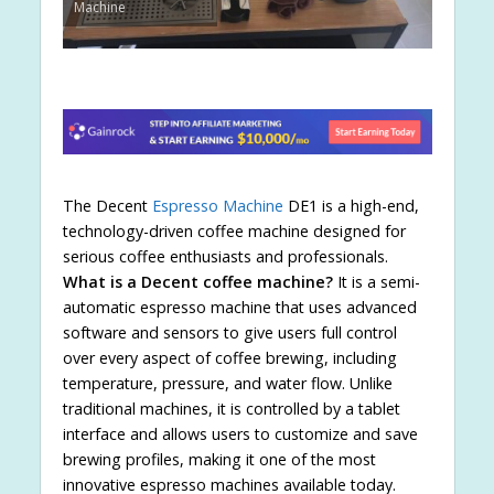
Machine
The Decent
Espresso Machine
DE1 is a high-end,
technology-driven coffee machine designed for
serious coffee enthusiasts and professionals.
What is a Decent coffee machine?
It is a semi-
automatic espresso machine that uses advanced
software and sensors to give users full control
over every aspect of coffee brewing, including
temperature, pressure, and water flow. Unlike
traditional machines, it is controlled by a tablet
interface and allows users to customize and save
brewing profiles, making it one of the most
innovative espresso machines available today.