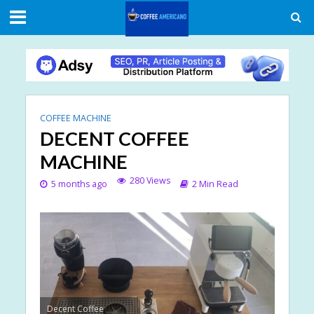
COFFEE MACHINE
DECENT COFFEE
MACHINE
280 Views
5 months ago
2 Min Read
Decent Coffee