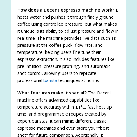
How does a Decent espresso machine work?
It
heats water and pushes it through finely ground
coffee using controlled pressure, but what makes
it unique is its ability to adjust pressure and flow in
real time. The machine provides live data such as
pressure at the coffee puck, flow rate, and
temperature, helping users fine-tune their
espresso extraction. It also includes features like
pre-infusion, pressure profiling, and automatic
shot control, allowing users to replicate
professional
barista
techniques at home.
What features make it special?
The Decent
machine offers advanced capabilities like
temperature accuracy within ±1°C, fast heat-up
time, and programmable recipes created by
expert baristas. It can mimic different classic
espresso machines and even store your “best
shot” for future comparison. Additionally, it