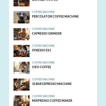
COFFEE MACHINE
PERCOLATOR COFFEE MACHINE
COFFEE MACHINE
CAPRESSO GRINDER
COFFEE MACHINE
SYNESSO ES1
COFFEE MACHINE
OXO COFFEE
COFFEE MACHINE
15 BAR ESPRESSO MACHINE
COFFEE MACHINE
MIXPRESSO COFFEE MAKER