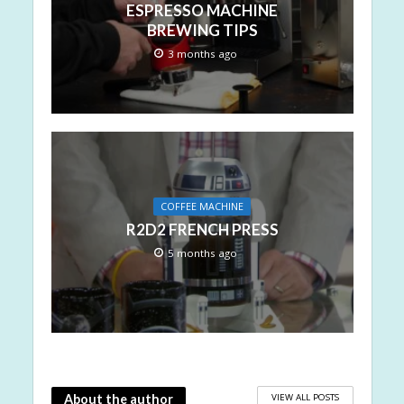
ESPRESSO MACHINE
BREWING TIPS
3 months ago
COFFEE MACHINE
R2D2 FRENCH PRESS
5 months ago
VIEW ALL POSTS
About the author