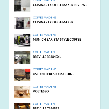
COFFEE MACHINE
CUISINART COFFEE MAKER REVIEWS
COFFEE MACHINE
CUISINART COFFEE MAKER
COFFEE MACHINE
MUNICH BARISTA STYLE COFFEE
COFFEE MACHINE
BREVILLE BES840XL
COFFEE MACHINE
USED NESPRESSO MACHINE
COFFEE MACHINE
VOLTESSO
COFFEE MACHINE
BREVILLE TAMPER