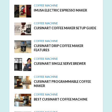
COFFEE MACHINE
IMUSA ELECTRIC ESPRESSO MAKER
COFFEE MACHINE
CUISINART COFFEE MAKER SETUP GUIDE
COFFEE MACHINE
CUISINART DRIP COFFEE MAKER
FEATURES
COFFEE MACHINE
CUISINART SINGLE SERVE BREWER
COFFEE MACHINE
CUISINART PROGRAMMABLE COFFEE
MAKER
COFFEE MACHINE
BEST CUISINART COFFEE MACHINE