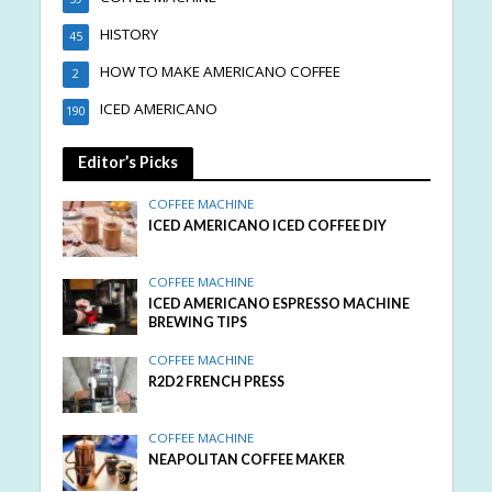
HISTORY
45
HOW TO MAKE AMERICANO COFFEE
2
ICED AMERICANO
190
Editor’s Picks
COFFEE MACHINE
ICED AMERICANO ICED COFFEE DIY
COFFEE MACHINE
ICED AMERICANO ESPRESSO MACHINE
BREWING TIPS
COFFEE MACHINE
R2D2 FRENCH PRESS
COFFEE MACHINE
NEAPOLITAN COFFEE MAKER