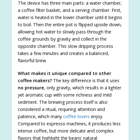
The device has three main parts: a water chamber,
a coffee filter basket, and a serving chamber. First,
water is heated in the lower chamber until it begins
to boil. Then the entire pot is flipped upside down,
allowing hot water to slowly pass through the
coffee grounds by gravity and collect in the
opposite chamber. This slow dripping process
takes a few minutes and creates a balanced,
flavorful brew.
What makes it unique compared to other
coffee makers?
The key difference is that it uses
no pressure
, only gravity, which results in a lighter
yet aromatic cup with some richness and mild
sediment. The brewing process itself is also
considered a ritual, requiring attention and
patience, which many
coffee lovers
enjoy.
Compared to espresso machines, it produces less
intense coffee, but more delicate and complex
flavors that highlight the beans’ natural