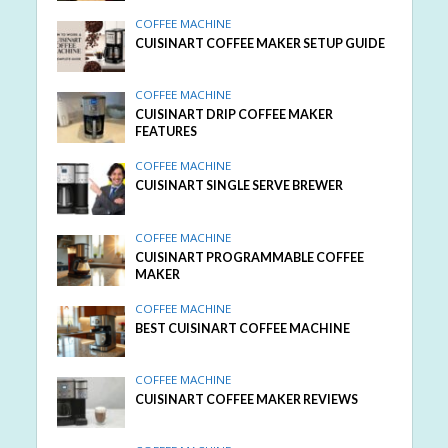
COFFEE MACHINE
CUISINART COFFEE MAKER SETUP GUIDE
COFFEE MACHINE
CUISINART DRIP COFFEE MAKER
FEATURES
COFFEE MACHINE
CUISINART SINGLE SERVE BREWER
COFFEE MACHINE
CUISINART PROGRAMMABLE COFFEE
MAKER
COFFEE MACHINE
BEST CUISINART COFFEE MACHINE
COFFEE MACHINE
CUISINART COFFEE MAKER REVIEWS