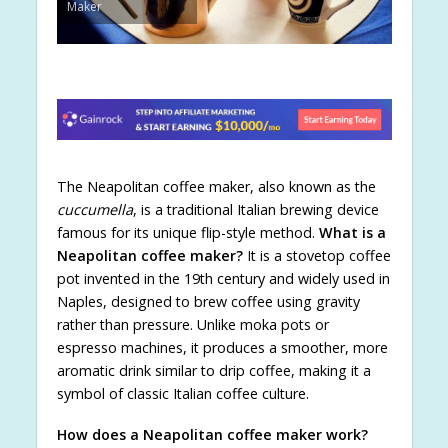
Maker
The Neapolitan coffee maker, also known as the
cuccumella
, is a traditional Italian brewing device
famous for its unique flip-style method.
What is a
Neapolitan coffee maker?
It is a stovetop coffee
pot invented in the 19th century and widely used in
Naples, designed to brew coffee using gravity
rather than pressure. Unlike moka pots or
espresso machines, it produces a smoother, more
aromatic drink similar to drip coffee, making it a
symbol of classic Italian coffee culture.
How does a Neapolitan coffee maker work?