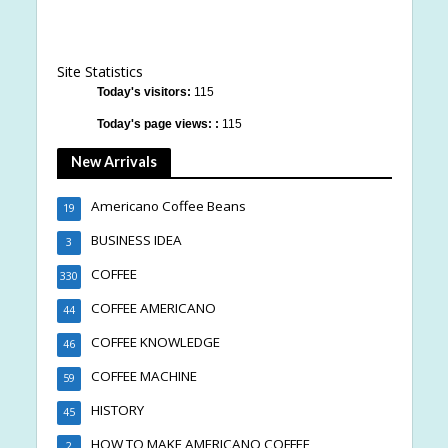
Site Statistics
Today's visitors:
115
Today's page views: :
115
New Arrivals
Americano Coffee Beans
19
BUSINESS IDEA
3
COFFEE
330
COFFEE AMERICANO
44
COFFEE KNOWLEDGE
46
COFFEE MACHINE
59
HISTORY
45
HOW TO MAKE AMERICANO COFFEE
2