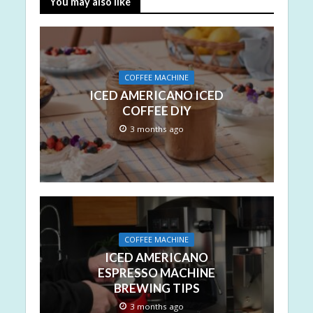
You may also like
COFFEE MACHINE
ICED AMERICANO ICED
COFFEE DIY
3 months ago
COFFEE MACHINE
ICED AMERICANO
ESPRESSO MACHINE
BREWING TIPS
3 months ago