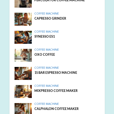
PERCOLATOR COFFEE MACHINE
COFFEE MACHINE
CAPRESSO GRINDER
COFFEE MACHINE
SYNESSO ES1
COFFEE MACHINE
OXO COFFEE
COFFEE MACHINE
15 BAR ESPRESSO MACHINE
COFFEE MACHINE
MIXPRESSO COFFEE MAKER
COFFEE MACHINE
CALPHALON COFFEE MAKER