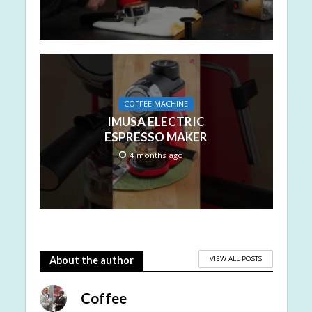
COFFEE MACHINE
IMUSA ELECTRIC
ESPRESSO MAKER
4 months ago
VIEW ALL POSTS
About the author
Coffee