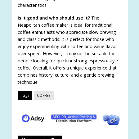
characteristics.
Is it good and who should use it?
The
Neapolitan coffee maker is ideal for traditional
coffee enthusiasts who appreciate slow brewing
and classic methods. It is perfect for those who
enjoy experimenting with coffee and value flavor
over speed. However, it may not be suitable for
people looking for quick or strong espresso-style
coffee. Overall, it offers a unique experience that
combines history, culture, and a gentle brewing
technique.
Tags
COFFEE