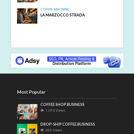
COFFEE MACHINE
LA MARZOCCO STRADA
Most Popular
COFFEE SHOP BUSINESS
1,010 Views
DROP-SHIP COFFEE BUSINESS
963 Views