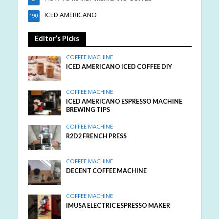
ICED AMERICANO
190
Editor’s Picks
COFFEE MACHINE
ICED AMERICANO ICED COFFEE DIY
COFFEE MACHINE
ICED AMERICANO ESPRESSO MACHINE
BREWING TIPS
COFFEE MACHINE
R2D2 FRENCH PRESS
COFFEE MACHINE
DECENT COFFEE MACHINE
COFFEE MACHINE
IMUSA ELECTRIC ESPRESSO MAKER