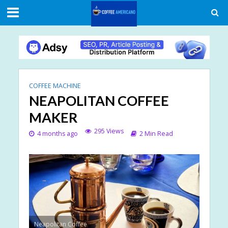
COFFEE MACHINE
NEAPOLITAN COFFEE
MAKER
295 Views
4 months ago
2 Min Read
Neapolitan Coffee