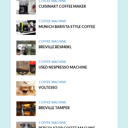
COFFEE MACHINE
CUISINART COFFEE MAKER
COFFEE MACHINE
MUNICH BARISTA STYLE COFFEE
COFFEE MACHINE
BREVILLE BES840XL
COFFEE MACHINE
USED NESPRESSO MACHINE
COFFEE MACHINE
VOLTESSO
COFFEE MACHINE
BREVILLE TAMPER
COFFEE MACHINE