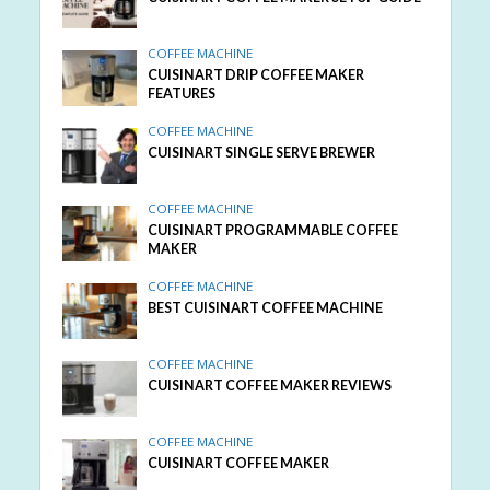
COFFEE MACHINE
CUISINART DRIP COFFEE MAKER
FEATURES
COFFEE MACHINE
CUISINART SINGLE SERVE BREWER
COFFEE MACHINE
CUISINART PROGRAMMABLE COFFEE
MAKER
COFFEE MACHINE
BEST CUISINART COFFEE MACHINE
COFFEE MACHINE
CUISINART COFFEE MAKER REVIEWS
COFFEE MACHINE
CUISINART COFFEE MAKER