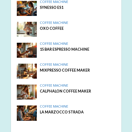
COFFEE MACHINE
SYNESSO ES1
COFFEE MACHINE
OXO COFFEE
COFFEE MACHINE
15 BAR ESPRESSO MACHINE
COFFEE MACHINE
MIXPRESSO COFFEE MAKER
COFFEE MACHINE
CALPHALON COFFEE MAKER
COFFEE MACHINE
LA MARZOCCO STRADA