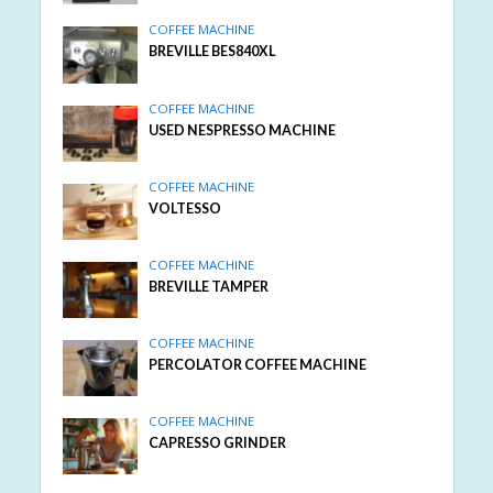
COFFEE MACHINE
BREVILLE BES840XL
COFFEE MACHINE
USED NESPRESSO MACHINE
COFFEE MACHINE
VOLTESSO
COFFEE MACHINE
BREVILLE TAMPER
COFFEE MACHINE
PERCOLATOR COFFEE MACHINE
COFFEE MACHINE
CAPRESSO GRINDER