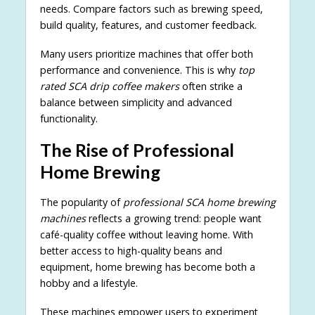
needs. Compare factors such as brewing speed,
build quality, features, and customer feedback.
Many users prioritize machines that offer both
performance and convenience. This is why
top
rated SCA drip coffee makers
often strike a
balance between simplicity and advanced
functionality.
The Rise of Professional
Home Brewing
The popularity of
professional SCA home brewing
machines
reflects a growing trend: people want
café-quality coffee without leaving home. With
better access to high-quality beans and
equipment, home brewing has become both a
hobby and a lifestyle.
These machines empower users to experiment