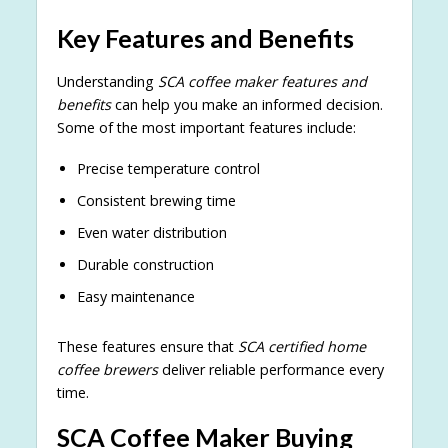
Key Features and Benefits
Understanding
SCA coffee maker features and
benefits
can help you make an informed decision.
Some of the most important features include:
Precise temperature control
Consistent brewing time
Even water distribution
Durable construction
Easy maintenance
These features ensure that
SCA certified home
coffee brewers
deliver reliable performance every
time.
SCA Coffee Maker Buying