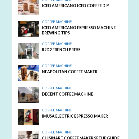
ICED AMERICANO ICED COFFEE DIY
COFFEE MACHINE
ICED AMERICANO ESPRESSO MACHINE
BREWING TIPS
COFFEE MACHINE
R2D2 FRENCH PRESS
COFFEE MACHINE
NEAPOLITAN COFFEE MAKER
COFFEE MACHINE
DECENT COFFEE MACHINE
COFFEE MACHINE
IMUSA ELECTRIC ESPRESSO MAKER
COFFEE MACHINE
CUISINART COFFEE MAKER SETUP GUIDE