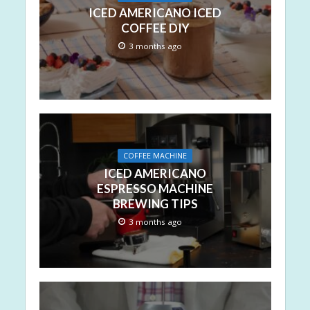
ICED AMERICANO ICED
COFFEE DIY
3 months ago
COFFEE MACHINE
ICED AMERICANO
ESPRESSO MACHINE
BREWING TIPS
3 months ago