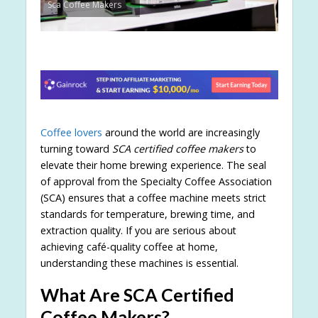
Sca Coffee Makers
Coffee lovers
around the world are increasingly
turning toward
SCA certified coffee makers
to
elevate their home brewing experience. The seal
of approval from the Specialty Coffee Association
(SCA) ensures that a coffee machine meets strict
standards for temperature, brewing time, and
extraction quality. If you are serious about
achieving café-quality coffee at home,
understanding these machines is essential.
What Are SCA Certified
Coffee Makers?