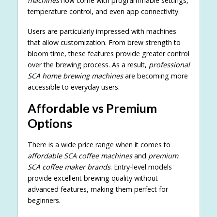
machines
now come with programmable settings,
temperature control, and even app connectivity.
Users are particularly impressed with machines
that allow customization. From brew strength to
bloom time, these features provide greater control
over the brewing process. As a result,
professional
SCA home brewing machines
are becoming more
accessible to everyday users.
Affordable vs Premium
Options
There is a wide price range when it comes to
affordable SCA coffee machines
and
premium
SCA coffee maker brands
. Entry-level models
provide excellent brewing quality without
advanced features, making them perfect for
beginners.