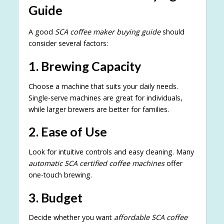
Guide
A good
SCA coffee maker buying guide
should
consider several factors:
1. Brewing Capacity
Choose a machine that suits your daily needs.
Single-serve machines are great for individuals,
while larger brewers are better for families.
2. Ease of Use
Look for intuitive controls and easy cleaning. Many
automatic SCA certified coffee machines
offer
one-touch brewing.
3. Budget
Decide whether you want
affordable SCA coffee