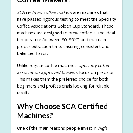
SCA certified coffee makers
are machines that
have passed rigorous testing to meet the Specialty
Coffee Association’s Golden Cup Standard. These
machines are designed to brew coffee at the ideal
temperature (between 90–96°C) and maintain
proper extraction time, ensuring consistent and
balanced flavor.
Unlike regular coffee machines,
specialty coffee
association approved brewers
focus on precision.
This makes them the preferred choice for both
beginners and professionals looking for reliable
results.
Why Choose SCA Certified
Machines?
One of the main reasons people invest in
high