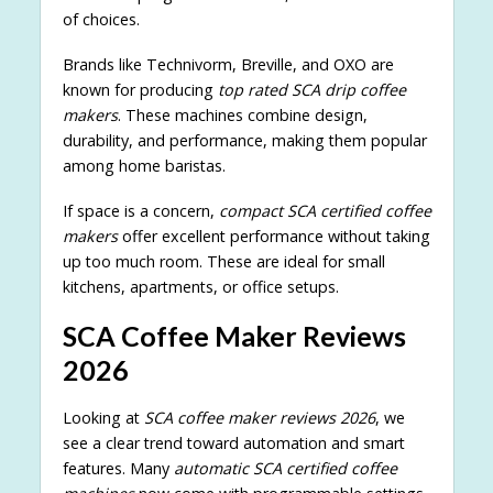
of choices.
Brands like Technivorm, Breville, and OXO are
known for producing
top rated SCA drip coffee
makers
. These machines combine design,
durability, and performance, making them popular
among home baristas.
If space is a concern,
compact SCA certified coffee
makers
offer excellent performance without taking
up too much room. These are ideal for small
kitchens, apartments, or office setups.
SCA Coffee Maker Reviews
2026
Looking at
SCA coffee maker reviews 2026
, we
see a clear trend toward automation and smart
features. Many
automatic SCA certified coffee