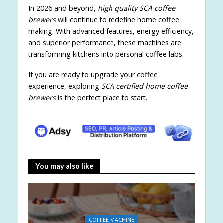
In 2026 and beyond,
high quality SCA coffee
brewers
will continue to redefine home coffee
making. With advanced features, energy efficiency,
and superior performance, these machines are
transforming kitchens into personal coffee labs.
If you are ready to upgrade your coffee
experience, exploring
SCA certified home coffee
brewers
is the perfect place to start.
You may also like
COFFEE MACHINE