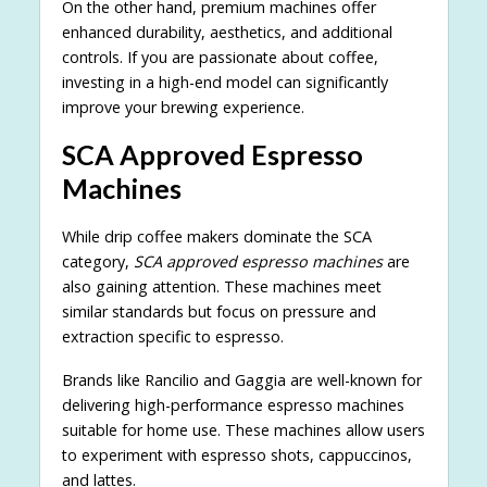
On the other hand, premium machines offer
enhanced durability, aesthetics, and additional
controls. If you are passionate about coffee,
investing in a high-end model can significantly
improve your brewing experience.
SCA Approved Espresso
Machines
While drip coffee makers dominate the SCA
category,
SCA approved espresso machines
are
also gaining attention. These machines meet
similar standards but focus on pressure and
extraction specific to espresso.
Brands like Rancilio and Gaggia are well-known for
delivering high-performance espresso machines
suitable for home use. These machines allow users
to experiment with espresso shots, cappuccinos,
and lattes.