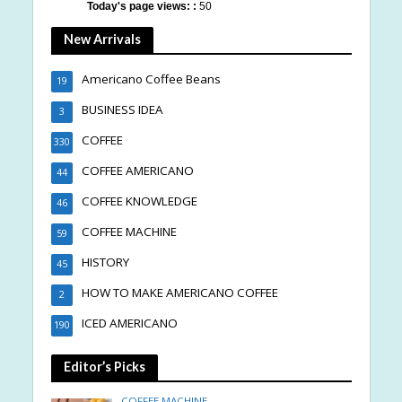
Today's page views: :
50
New Arrivals
Americano Coffee Beans
19
BUSINESS IDEA
3
COFFEE
330
COFFEE AMERICANO
44
COFFEE KNOWLEDGE
46
COFFEE MACHINE
59
HISTORY
45
HOW TO MAKE AMERICANO COFFEE
2
ICED AMERICANO
190
Editor’s Picks
COFFEE MACHINE