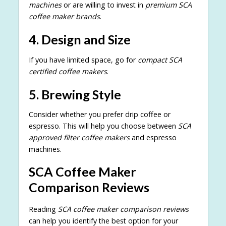
machines
or are willing to invest in
premium SCA
coffee maker brands
.
4. Design and Size
If you have limited space, go for
compact SCA
certified coffee makers
.
5. Brewing Style
Consider whether you prefer drip coffee or
espresso. This will help you choose between
SCA
approved filter coffee makers
and espresso
machines.
SCA Coffee Maker
Comparison Reviews
Reading
SCA coffee maker comparison reviews
can help you identify the best option for your