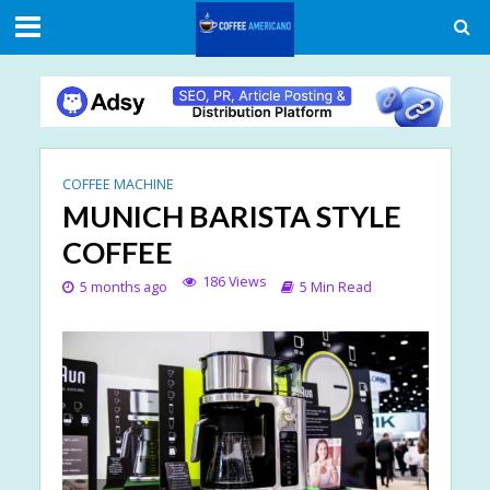
COFFEE MACHINE
MUNICH BARISTA STYLE
COFFEE
186 Views
5 months ago
5 Min Read