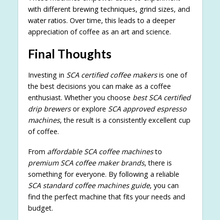
with different brewing techniques, grind sizes, and
water ratios. Over time, this leads to a deeper
appreciation of coffee as an art and science.
Final Thoughts
Investing in
SCA certified coffee makers
is one of
the best decisions you can make as a coffee
enthusiast. Whether you choose
best SCA certified
drip brewers
or explore
SCA approved espresso
machines
, the result is a consistently excellent cup
of coffee.
From
affordable SCA coffee machines
to
premium SCA coffee maker brands
, there is
something for everyone. By following a reliable
SCA standard coffee machines guide
, you can
find the perfect machine that fits your needs and
budget.