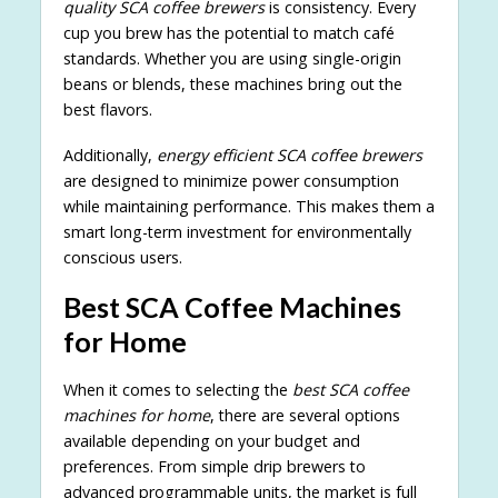
quality SCA coffee brewers
is consistency. Every
cup you brew has the potential to match café
standards. Whether you are using single-origin
beans or blends, these machines bring out the
best flavors.
Additionally,
energy efficient SCA coffee brewers
are designed to minimize power consumption
while maintaining performance. This makes them a
smart long-term investment for environmentally
conscious users.
Best SCA Coffee Machines
for Home
When it comes to selecting the
best SCA coffee
machines for home
, there are several options
available depending on your budget and
preferences. From simple drip brewers to
advanced programmable units, the market is full