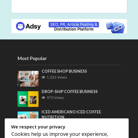
Most Popular
COFFEE SHOP BUSINESS
1,023 Views
DROP-SHIP COFFEE BUSINESS
970 Views
ICED AMERICANO ICED COFFEE
NUTRITION
760 Views
We respect your privacy
Cookies help us improve your experience,
Most Discussed