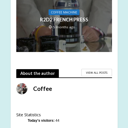
COFFEE MACHINE
R2D2 FRENCH PRESS
5 months ago
VIEW ALL POSTS
About the author
Coffee
Site Statistics
Today's visitors:
44