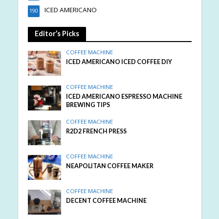
ICED AMERICANO
190
Editor’s Picks
COFFEE MACHINE
ICED AMERICANO ICED COFFEE DIY
COFFEE MACHINE
ICED AMERICANO ESPRESSO MACHINE
BREWING TIPS
COFFEE MACHINE
R2D2 FRENCH PRESS
COFFEE MACHINE
NEAPOLITAN COFFEE MAKER
COFFEE MACHINE
DECENT COFFEE MACHINE