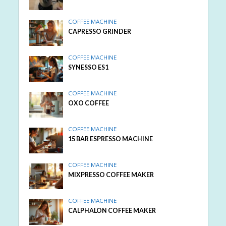
COFFEE MACHINE
CAPRESSO GRINDER
COFFEE MACHINE
SYNESSO ES1
COFFEE MACHINE
OXO COFFEE
COFFEE MACHINE
15 BAR ESPRESSO MACHINE
COFFEE MACHINE
MIXPRESSO COFFEE MAKER
COFFEE MACHINE
CALPHALON COFFEE MAKER