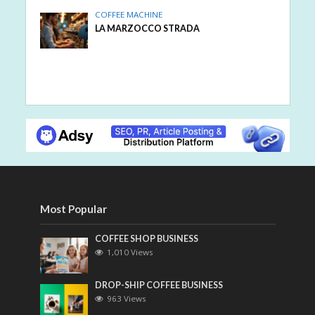
COFFEE MACHINE
LA MARZOCCO STRADA
Most Popular
COFFEE SHOP BUSINESS
1,010 Views
DROP-SHIP COFFEE BUSINESS
963 Views