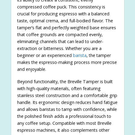
compressed coffee puck. This consistency is
crucial for producing espresso with a balanced
taste, optimal crema, and full-bodied flavor. The
tamper’s flat and perfectly weighted base ensures
that coffee grounds are compacted evenly,
eliminating channels that can lead to under-
extraction or bitterness. Whether you are a
beginner or an experienced
barista
, the tamper
makes the espresso-making process more precise
and enjoyable.
Beyond functionality, the Breville Tamper is built
with high-quality materials, often featuring
stainless steel construction and a comfortable grip
handle. Its ergonomic design reduces hand fatigue
and allows baristas to tamp with confidence, while
the polished finish adds a professional touch to
any coffee setup. Compatible with most Breville
espresso machines, it also complements other