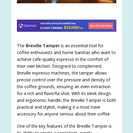
The
Breville Tamper
is an essential tool for
coffee enthusiasts and home baristas who want to
achieve café-quality espresso in the comfort of
their own kitchen. Designed to complement
Breville espresso machines, the tamper allows
precise control over the pressure and density of
the coffee grounds, ensuring an even extraction
for a rich and flavorful shot. With its sleek design
and ergonomic handle, the Breville Tamper is both
practical and stylish, making it a must-have
accessory for anyone serious about their coffee.
One of the key features of the Breville Tamper is
its ability to create a consistent, evenly