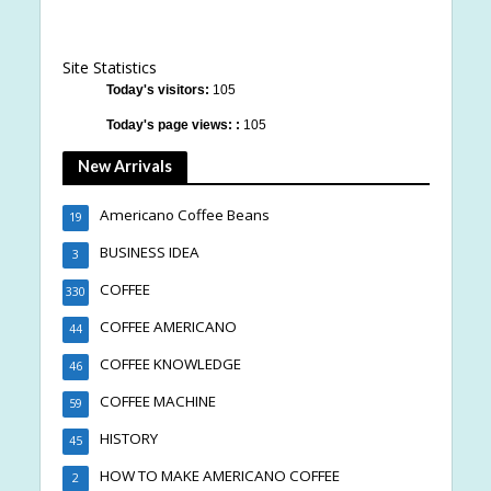
Site Statistics
Today's visitors:
105
Today's page views: :
105
New Arrivals
Americano Coffee Beans
19
BUSINESS IDEA
3
COFFEE
330
COFFEE AMERICANO
44
COFFEE KNOWLEDGE
46
COFFEE MACHINE
59
HISTORY
45
HOW TO MAKE AMERICANO COFFEE
2