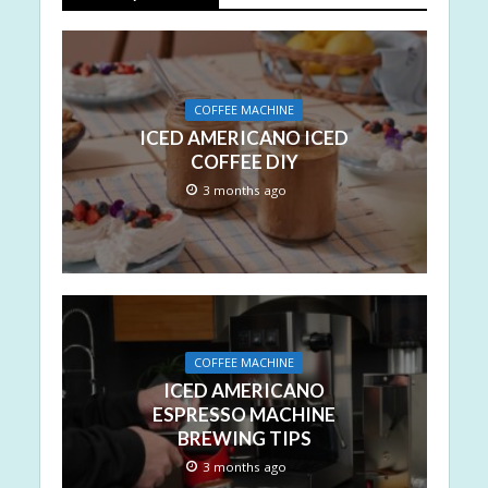
COFFEE MACHINE
ICED AMERICANO ICED
COFFEE DIY
3 months ago
COFFEE MACHINE
ICED AMERICANO
ESPRESSO MACHINE
BREWING TIPS
3 months ago