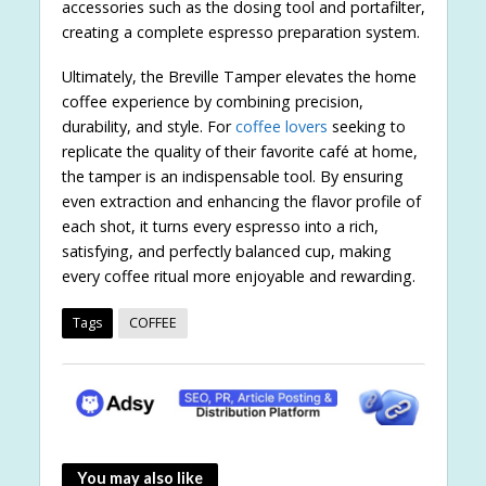
accessories such as the dosing tool and portafilter,
creating a complete espresso preparation system.
Ultimately, the Breville Tamper elevates the home
coffee experience by combining precision,
durability, and style. For
coffee lovers
seeking to
replicate the quality of their favorite café at home,
the tamper is an indispensable tool. By ensuring
even extraction and enhancing the flavor profile of
each shot, it turns every espresso into a rich,
satisfying, and perfectly balanced cup, making
every coffee ritual more enjoyable and rewarding.
Tags
COFFEE
You may also like