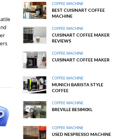
COFFEE MACHINE
BEST CUISINART COFFEE
MACHINE
atile
and
COFFEE MACHINE
her
CUISINART COFFEE MAKER
REVIEWS
vers
COFFEE MACHINE
CUISINART COFFEE MAKER
COFFEE MACHINE
MUNICH BARISTA STYLE
COFFEE
COFFEE MACHINE
BREVILLE BES840XL
COFFEE MACHINE
USED NESPRESSO MACHINE