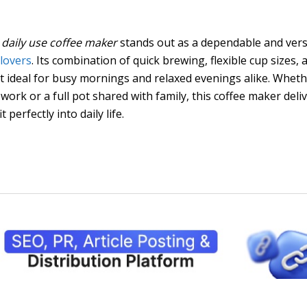
daily use coffee maker
stands out as a dependable and vers
 lovers
. Its combination of quick brewing, flexible cup sizes, 
it ideal for busy mornings and relaxed evenings alike. Whet
work or a full pot shared with family, this coffee maker deli
 perfectly into daily life.