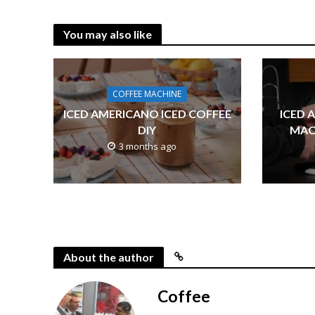
You may also like
COFFEE MACHINE
ICED AMERICANO ICED COFFEE
ICED 
DIY
MAC
3 months ago
About the author
Coffee