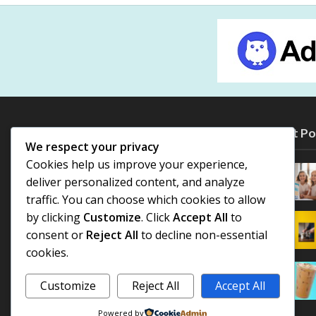
Most Po
We respect your privacy
Cookies help us improve your experience,
deliver personalized content, and analyze
traffic. You can choose which cookies to allow
by clicking
Customize
. Click
Accept All
to
consent or
Reject All
to decline non-essential
cookies.
Customize
Reject All
Accept All
Powered by