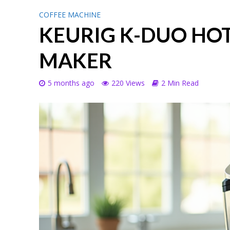
COFFEE MACHINE
KEURIG K-DUO HOT
MAKER
5 months ago
220 Views
2 Min Read