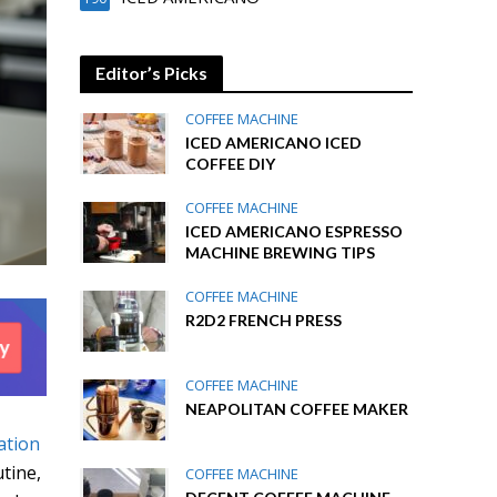
Editor’s Picks
COFFEE MACHINE
ICED AMERICANO ICED
COFFEE DIY
COFFEE MACHINE
ICED AMERICANO ESPRESSO
MACHINE BREWING TIPS
COFFEE MACHINE
R2D2 FRENCH PRESS
COFFEE MACHINE
NEAPOLITAN COFFEE MAKER
ation
utine,
COFFEE MACHINE