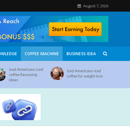
August 7, 2026
OWLEDGE
COFFEE MACHINE
BUSINESS IDEA
Iced Americano iced
Iced Americano iced
coffee flavouring
coffee for weight loss
ideas