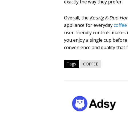
exactly the way they prefer.
Overall, the
Keurig K-Duo Hot 
appliance for everyday
coffee
user-friendly controls makes 
you enjoy a single cup before 
convenience and quality that fit
Tags
COFFEE