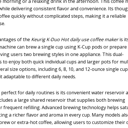
the morning or a relaxing drink in the afternoon. This coffee
 while delivering consistent flavor and convenience. Its thoug
ffee quickly without complicated steps, making it a reliable
se.
vantages of the
Keurig K-Duo Hot daily use coffee maker
is it
machine can brew a single cup using K-Cup pods or prepare a
iving users two brewing styles in one appliance. This dual-
s to enjoy both quick individual cups and larger pots for mul
ral size options, including 6, 8, 10, and 12-ounce single cup
t adaptable to different daily needs.
perfect for daily routines is its convenient water reservoir 
cludes a large shared reservoir that supplies both brewing
r frequent refilling. Advanced brewing technology helps sat
ing a richer flavor and aroma in every cup. Many models al
brew or extra-hot coffee, allowing users to customize their 