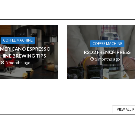
COFFEE MACHINE
COFFEE MACHINE
AMERICANO ESPRESSO
R2D2 FRENCH PRESS
HINE BREWING TIPS
5 months ago
3 months ago
VIEW ALL 