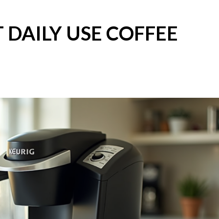
 DAILY USE COFFEE