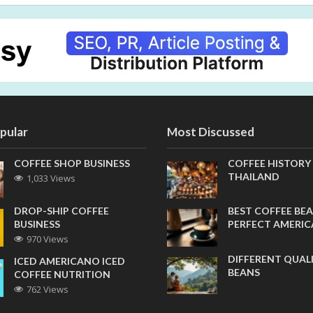
pular
Most Discussed
COFFEE SHOP BUSINESS
COFFEE HISTORY
THAILAND
1,033 Views
DROP-SHIP COFFEE
BEST COFFEE BEA
BUSINESS
PERFECT AMERI
970 Views
DIFFERENT QUAL
ICED AMERICANO ICED
BEANS
COFFEE NUTRITION
762 Views