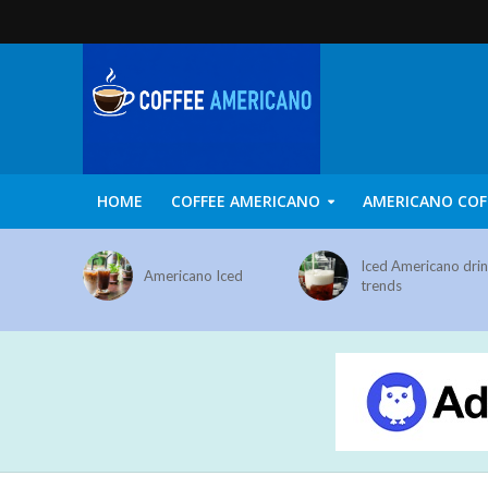
HOME
COFFEE AMERICANO
AMERICANO COF
Iced Americano dri
Americano Iced
trends