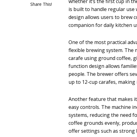
whether it’s the first cup in 
Share This!
is built to handle regular use
design allows users to brew co
companion for daily kitchen u
One of the most practical ad
flexible brewing system. The 
carafe using ground coffee, g
function design allows familie
people. The brewer offers seve
up to 12-cup carafes, making i
Another feature that makes it 
easy controls. The machine in
systems, reducing the need fo
coffee grounds evenly, produc
offer settings such as strong 