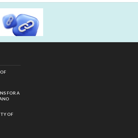
 OF
NS FOR A
CANO
ITY OF