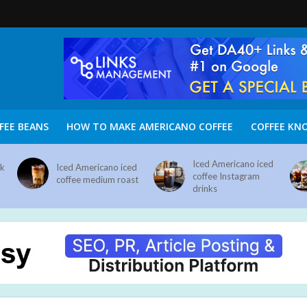
FEE BEANS
HOW TO MAKE AMERICANO COFFEE
COFFEE KN
Iced Americano iced
nk
Iced Americano iced
coffee Instagram
coffee medium roast
drinks