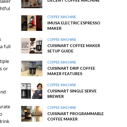
DECENT COFFEE MACHINE
 maker
htful
COFFEE MACHINE
IMUSA ELECTRIC ESPRESSO
MAKER
s
COFFEE MACHINE
CUISINART COFFEE MAKER
 full
SETUP GUIDE
tiple
COFFEE MACHINE
s or
CUISINART DRIP COFFEE
MAKER FEATURES
COFFEE MACHINE
CUISINART SINGLE SERVE
and
BREWER
urate
COFFEE MACHINE
so
CUISINART PROGRAMMABLE
COFFEE MAKER
drink