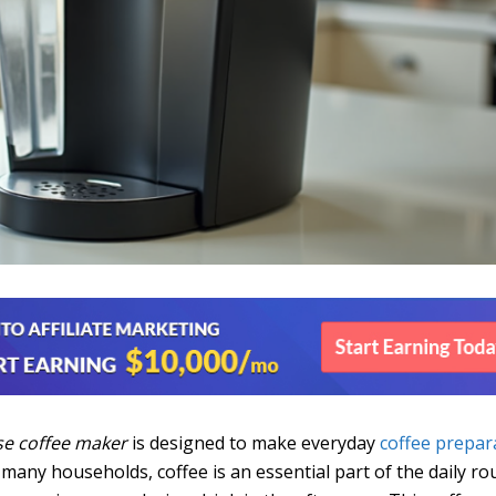
se coffee maker
is designed to make everyday
coffee prepar
n many households, coffee is an essential part of the daily ro