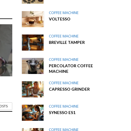
COFFEE MACHINE
VOLTESSO
COFFEE MACHINE
BREVILLE TAMPER
COFFEE MACHINE
PERCOLATOR COFFEE
MACHINE
COFFEE MACHINE
CAPRESSO GRINDER
COFFEE MACHINE
POSTS
SYNESSO ES1
COFFEE MACHINE