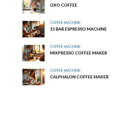
OXO COFFEE
COFFEE MACHINE
15 BAR ESPRESSO MACHINE
COFFEE MACHINE
MIXPRESSO COFFEE MAKER
COFFEE MACHINE
CALPHALON COFFEE MAKER