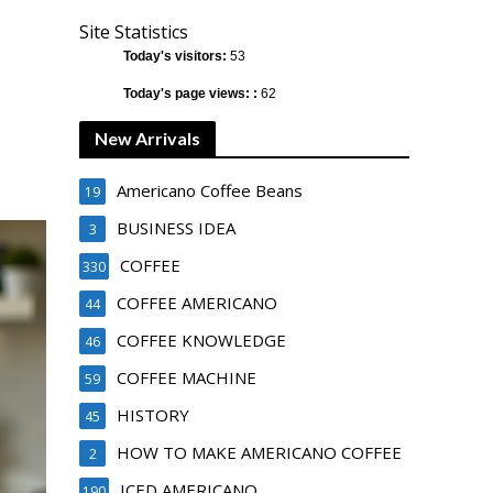
Site Statistics
Today's visitors:
53
Today's page views: :
62
New Arrivals
Americano Coffee Beans
19
BUSINESS IDEA
3
COFFEE
330
COFFEE AMERICANO
44
COFFEE KNOWLEDGE
46
COFFEE MACHINE
59
HISTORY
45
HOW TO MAKE AMERICANO COFFEE
2
ICED AMERICANO
190