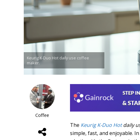
Keurig K-Duo Hot daily use coffee
maker.
Coffee
The
Keurig K-Duo Hot
daily u
simple, fast, and enjoyable. I