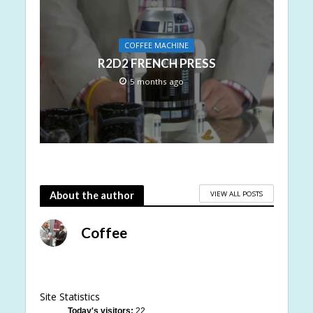
COFFEE MACHINE
R2D2 FRENCH PRESS
5 months ago
VIEW ALL POSTS
About the author
Coffee
Site Statistics
Today's visitors:
22