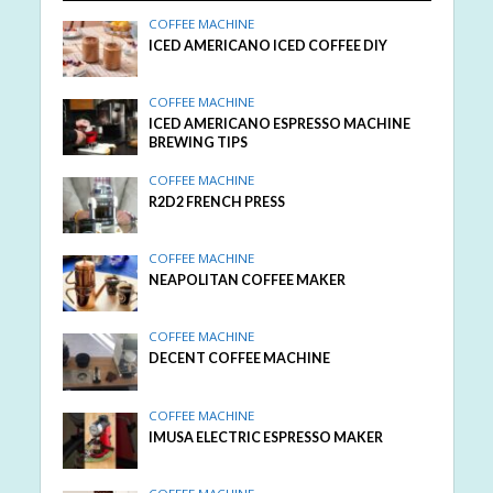
COFFEE MACHINE
ICED AMERICANO ICED COFFEE DIY
COFFEE MACHINE
ICED AMERICANO ESPRESSO MACHINE
BREWING TIPS
COFFEE MACHINE
R2D2 FRENCH PRESS
COFFEE MACHINE
NEAPOLITAN COFFEE MAKER
COFFEE MACHINE
DECENT COFFEE MACHINE
COFFEE MACHINE
IMUSA ELECTRIC ESPRESSO MAKER