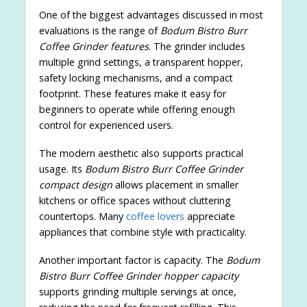
One of the biggest advantages discussed in most
evaluations is the range of
Bodum Bistro Burr
Coffee Grinder features
. The grinder includes
multiple grind settings, a transparent hopper,
safety locking mechanisms, and a compact
footprint. These features make it easy for
beginners to operate while offering enough
control for experienced users.
The modern aesthetic also supports practical
usage. Its
Bodum Bistro Burr Coffee Grinder
compact design
allows placement in smaller
kitchens or office spaces without cluttering
countertops. Many
coffee lovers
appreciate
appliances that combine style with practicality.
Another important factor is capacity. The
Bodum
Bistro Burr Coffee Grinder hopper capacity
supports grinding multiple servings at once,