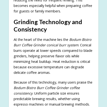
reducing the need for frequent refilling. This
becomes especially helpful when preparing coffee
for guests or family members.
Grinding Technology and
Consistency
At the heart of the machine lies the
Bodum Bistro
Burr Coffee Grinder conical burr system
. Conical
burrs operate at lower speeds compared to blade
grinders, helping preserve flavor oils while
minimizing heat buildup. Heat reduction is critical
because excessive temperature can degrade
delicate coffee aromas.
Because of this technology, many users praise the
Bodum Bistro Burr Coffee Grinder coffee
consistency
. Uniform particle size ensures
predictable brewing results, whether using
espresso machines or manual brewing methods.