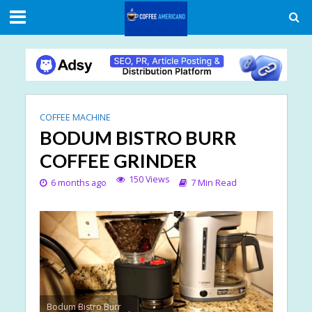
COFFEE MACHINE
BODUM BISTRO BURR
COFFEE GRINDER
150 Views
6 months ago
7 Min Read
Bodum Bistro Burr