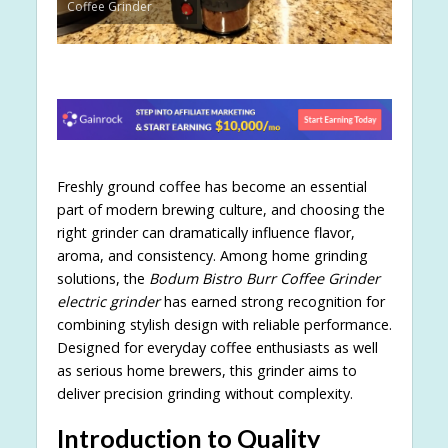
Coffee Grinder
Freshly ground coffee has become an essential
part of modern brewing culture, and choosing the
right grinder can dramatically influence flavor,
aroma, and consistency. Among home grinding
solutions, the
Bodum Bistro Burr Coffee Grinder
electric grinder
has earned strong recognition for
combining stylish design with reliable performance.
Designed for everyday coffee enthusiasts as well
as serious home brewers, this grinder aims to
deliver precision grinding without complexity.
Introduction to Quality