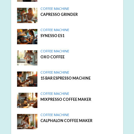
COFFEE MACHINE
CAPRESSO GRINDER
COFFEE MACHINE
SYNESSO ES1
COFFEE MACHINE
OXO COFFEE
COFFEE MACHINE
15 BAR ESPRESSO MACHINE
COFFEE MACHINE
MIXPRESSO COFFEE MAKER
COFFEE MACHINE
CALPHALON COFFEE MAKER