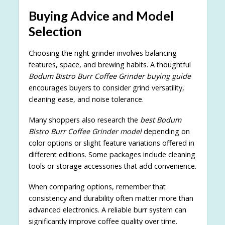
Buying Advice and Model
Selection
Choosing the right grinder involves balancing
features, space, and brewing habits. A thoughtful
Bodum Bistro Burr Coffee Grinder buying guide
encourages buyers to consider grind versatility,
cleaning ease, and noise tolerance.
Many shoppers also research the
best Bodum
Bistro Burr Coffee Grinder model
depending on
color options or slight feature variations offered in
different editions. Some packages include cleaning
tools or storage accessories that add convenience.
When comparing options, remember that
consistency and durability often matter more than
advanced electronics. A reliable burr system can
significantly improve coffee quality over time.