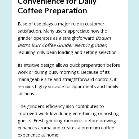
Convenience for Daily
Coffee Preparation
Ease of use plays a major role in customer
satisfaction. Many users appreciate how the
grinder operates as a straightforward
Bodum
Bistro Burr Coffee Grinder electric grinder
,
requiring only bean loading and setting selection.
Its intuitive design allows quick preparation before
work or during busy mornings. Because of its
manageable size and straightforward controls, it
remains highly suitable for apartments and family
kitchens.
The grinder’s efficiency also contributes to
improved workflow during entertaining or hosting
guests. Fresh grinding moments before brewing
enhances aroma and creates a premium coffee
experience at home.