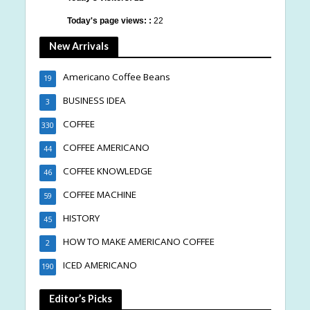
Today's page views: :
22
New Arrivals
Americano Coffee Beans
19
BUSINESS IDEA
3
COFFEE
330
COFFEE AMERICANO
44
COFFEE KNOWLEDGE
46
COFFEE MACHINE
59
HISTORY
45
HOW TO MAKE AMERICANO COFFEE
2
ICED AMERICANO
190
Editor’s Picks