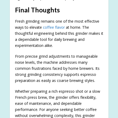
Final Thoughts
Fresh grinding remains one of the most effective
ways to elevate
coffee flavor
at home. The
thoughtful engineering behind this grinder makes it
a dependable tool for daily brewing and
experimentation alike.
From precise grind adjustments to manageable
noise levels, the machine addresses many
common frustrations faced by home brewers. Its
strong grinding consistency supports espresso
preparation as easily as coarse brewing styles.
Whether preparing a rich espresso shot or a slow
French press brew, the grinder offers flexibility,
ease of maintenance, and dependable
performance. For anyone seeking better coffee
without overwhelming complexity, this grinder