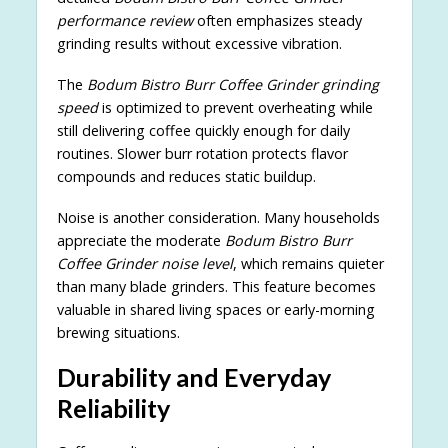
performance review
often emphasizes steady
grinding results without excessive vibration.
The
Bodum Bistro Burr Coffee Grinder grinding
speed
is optimized to prevent overheating while
still delivering coffee quickly enough for daily
routines. Slower burr rotation protects flavor
compounds and reduces static buildup.
Noise is another consideration. Many households
appreciate the moderate
Bodum Bistro Burr
Coffee Grinder noise level
, which remains quieter
than many blade grinders. This feature becomes
valuable in shared living spaces or early-morning
brewing situations.
Durability and Everyday
Reliability