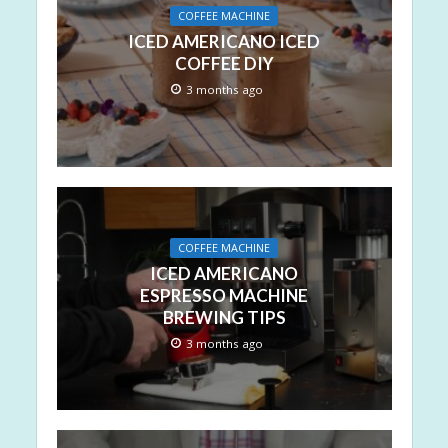
COFFEE MACHINE
ICED AMERICANO ICED
COFFEE DIY
3 months ago
COFFEE MACHINE
ICED AMERICANO
ESPRESSO MACHINE
BREWING TIPS
3 months ago