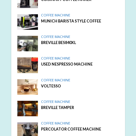
COFFEE MACHINE
MUNICH BARISTA STYLE COFFEE
COFFEE MACHINE
BREVILLE BES840XL
COFFEE MACHINE
USED NESPRESSO MACHINE
COFFEE MACHINE
VOLTESSO
COFFEE MACHINE
BREVILLE TAMPER
COFFEE MACHINE
PERCOLATOR COFFEE MACHINE