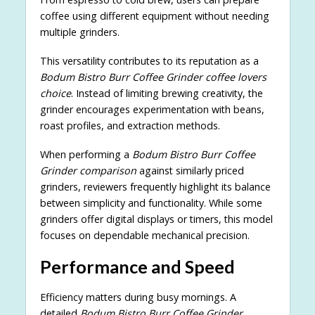
coffee using different equipment without needing
multiple grinders.
This versatility contributes to its reputation as a
Bodum Bistro Burr Coffee Grinder coffee lovers
choice
. Instead of limiting brewing creativity, the
grinder encourages experimentation with beans,
roast profiles, and extraction methods.
When performing a
Bodum Bistro Burr Coffee
Grinder comparison
against similarly priced
grinders, reviewers frequently highlight its balance
between simplicity and functionality. While some
grinders offer digital displays or timers, this model
focuses on dependable mechanical precision.
Performance and Speed
Efficiency matters during busy mornings. A
detailed
Bodum Bistro Burr Coffee Grinder