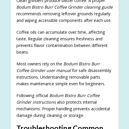
Clean grinders produce better coffee. A proper
Bodum Bistro Burr Coffee Grinder cleaning guide
recommends removing leftover grounds regularly
and wiping accessible components after each use.
Coffee oils can accumulate over time, affecting
taste. Regular cleaning ensures freshness and
prevents flavor contamination between different
beans.
Most owners rely on the
Bodum Bistro Burr
Coffee Grinder user manual
for safe disassembly
instructions. Understanding removable parts
makes maintenance simple even for beginners.
Following official
Bodum Bistro Burr Coffee
Grinder instructions
also protects internal
mechanisms. Proper handling prevents accidental
damage during cleaning or storage.
Troubleshooting Common