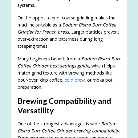
systems.
On the opposite end, coarse grinding makes the
machine suitable as a
Bodum Bistro Burr Coffee
Grinder for French press
. Larger particles prevent
over-extraction and bitterness during long
steeping times.
Many beginners benefit from a
Bodum Bistro Burr
Coffee Grinder best settings guide
, which helps
match grind texture with brewing methods like
pour-over, drip coffee,
cold brew
, or moka pot
preparation.
Brewing Compatibility and
Versatility
One of the strongest advantages is wide
Bodum
Bistro Burr Coffee Grinder brewing compatibility
.
From espresso to cold brew, users can prepare