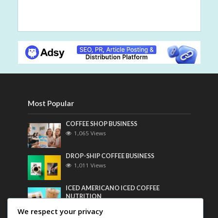
Most Popular
COFFEE SHOP BUSINESS
1,065 Views
DROP-SHIP COFFEE BUSINESS
1,011 Views
ICED AMERICANO ICED COFFEE
NUTRITION
799 Views
We respect your privacy