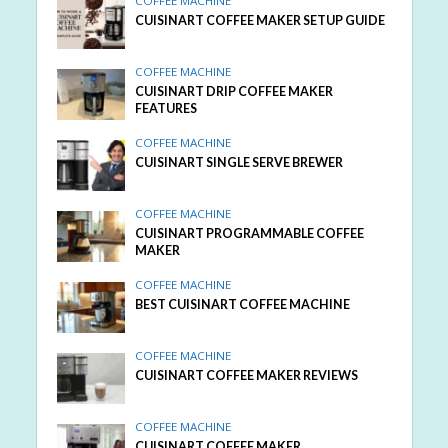
COFFEE MACHINE
CUISINART COFFEE MAKER SETUP GUIDE
COFFEE MACHINE
CUISINART DRIP COFFEE MAKER
FEATURES
COFFEE MACHINE
CUISINART SINGLE SERVE BREWER
COFFEE MACHINE
CUISINART PROGRAMMABLE COFFEE
MAKER
COFFEE MACHINE
BEST CUISINART COFFEE MACHINE
COFFEE MACHINE
CUISINART COFFEE MAKER REVIEWS
COFFEE MACHINE
CUISINART COFFEE MAKER