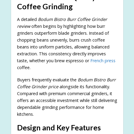
Coffee Grinding
A detailed
Bodum Bistro Burr Coffee Grinder
review
often begins by highlighting how burr
grinders outperform blade grinders. Instead of
chopping beans unevenly, burrs crush coffee
beans into uniform particles, allowing balanced
extraction. This consistency directly improves
taste, whether you brew espresso or
French press
coffee.
Buyers frequently evaluate the
Bodum Bistro Burr
Coffee Grinder price
alongside its functionality.
Compared with premium commercial grinders, it
offers an accessible investment while still delivering
dependable grinding performance for home
kitchens.
Design and Key Features