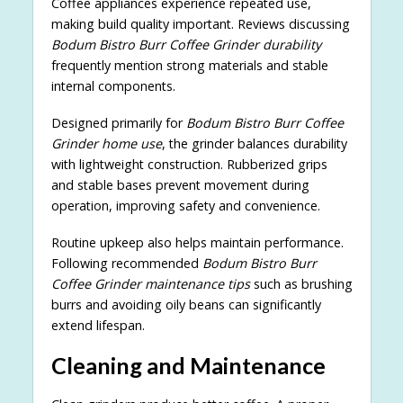
Coffee appliances experience repeated use,
making build quality important. Reviews discussing
Bodum Bistro Burr Coffee Grinder durability
frequently mention strong materials and stable
internal components.
Designed primarily for
Bodum Bistro Burr Coffee
Grinder home use
, the grinder balances durability
with lightweight construction. Rubberized grips
and stable bases prevent movement during
operation, improving safety and convenience.
Routine upkeep also helps maintain performance.
Following recommended
Bodum Bistro Burr
Coffee Grinder maintenance tips
such as brushing
burrs and avoiding oily beans can significantly
extend lifespan.
Cleaning and Maintenance