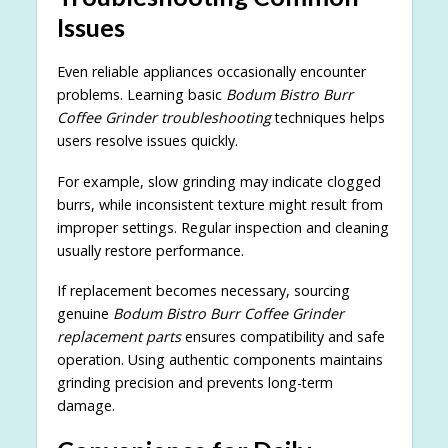
Issues
Even reliable appliances occasionally encounter
problems. Learning basic
Bodum Bistro Burr
Coffee Grinder troubleshooting
techniques helps
users resolve issues quickly.
For example, slow grinding may indicate clogged
burrs, while inconsistent texture might result from
improper settings. Regular inspection and cleaning
usually restore performance.
If replacement becomes necessary, sourcing
genuine
Bodum Bistro Burr Coffee Grinder
replacement parts
ensures compatibility and safe
operation. Using authentic components maintains
grinding precision and prevents long-term
damage.