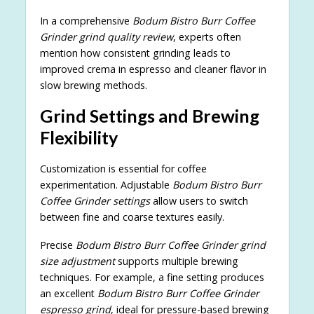
In a comprehensive
Bodum Bistro Burr Coffee
Grinder grind quality review
, experts often
mention how consistent grinding leads to
improved crema in espresso and cleaner flavor in
slow brewing methods.
Grind Settings and Brewing
Flexibility
Customization is essential for coffee
experimentation. Adjustable
Bodum Bistro Burr
Coffee Grinder settings
allow users to switch
between fine and coarse textures easily.
Precise
Bodum Bistro Burr Coffee Grinder grind
size adjustment
supports multiple brewing
techniques. For example, a fine setting produces
an excellent
Bodum Bistro Burr Coffee Grinder
espresso grind
, ideal for pressure-based brewing