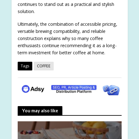
continues to stand out as a practical and stylish
solution.
Ultimately, the combination of accessible pricing,
versatile brewing compatibility, and reliable
construction explains why so many coffee
enthusiasts continue recommending it as a long-
term investment for better coffee at home.
Tags
COFFEE
You may also like