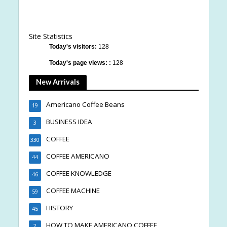
Site Statistics
Today's visitors:
128
Today's page views: :
128
New Arrivals
Americano Coffee Beans
19
BUSINESS IDEA
3
COFFEE
330
COFFEE AMERICANO
44
COFFEE KNOWLEDGE
46
COFFEE MACHINE
59
HISTORY
45
HOW TO MAKE AMERICANO COFFEE
2