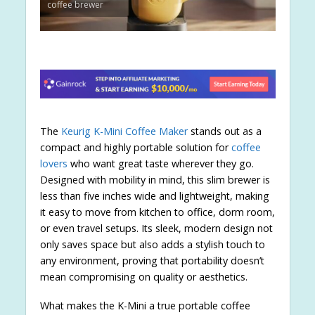
coffee brewer
The
Keurig K-Mini Coffee Maker
stands out as a
compact and highly portable solution for
coffee
lovers
who want great taste wherever they go.
Designed with mobility in mind, this slim brewer is
less than five inches wide and lightweight, making
it easy to move from kitchen to office, dorm room,
or even travel setups. Its sleek, modern design not
only saves space but also adds a stylish touch to
any environment, proving that portability doesn’t
mean compromising on quality or aesthetics.
What makes the K-Mini a true portable coffee