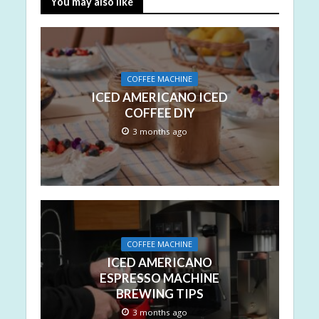
You may also like
COFFEE MACHINE
ICED AMERICANO ICED
COFFEE DIY
3 months ago
COFFEE MACHINE
ICED AMERICANO
ESPRESSO MACHINE
BREWING TIPS
3 months ago