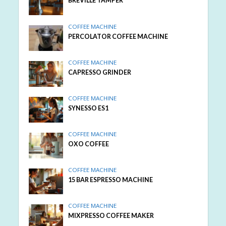
BREVILLE TAMPER
COFFEE MACHINE
PERCOLATOR COFFEE MACHINE
COFFEE MACHINE
CAPRESSO GRINDER
COFFEE MACHINE
SYNESSO ES1
COFFEE MACHINE
OXO COFFEE
COFFEE MACHINE
15 BAR ESPRESSO MACHINE
COFFEE MACHINE
MIXPRESSO COFFEE MAKER