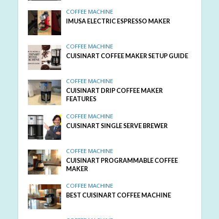
COFFEE MACHINE
IMUSA ELECTRIC ESPRESSO MAKER
COFFEE MACHINE
CUISINART COFFEE MAKER SETUP GUIDE
COFFEE MACHINE
CUISINART DRIP COFFEE MAKER
FEATURES
COFFEE MACHINE
CUISINART SINGLE SERVE BREWER
COFFEE MACHINE
CUISINART PROGRAMMABLE COFFEE
MAKER
COFFEE MACHINE
BEST CUISINART COFFEE MACHINE