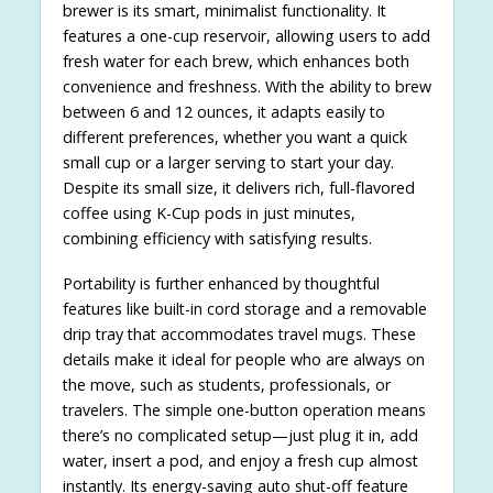
brewer is its smart, minimalist functionality. It
features a one-cup reservoir, allowing users to add
fresh water for each brew, which enhances both
convenience and freshness. With the ability to brew
between 6 and 12 ounces, it adapts easily to
different preferences, whether you want a quick
small cup or a larger serving to start your day.
Despite its small size, it delivers rich, full-flavored
coffee using K-Cup pods in just minutes,
combining efficiency with satisfying results.
Portability is further enhanced by thoughtful
features like built-in cord storage and a removable
drip tray that accommodates travel mugs. These
details make it ideal for people who are always on
the move, such as students, professionals, or
travelers. The simple one-button operation means
there’s no complicated setup—just plug it in, add
water, insert a pod, and enjoy a fresh cup almost
instantly. Its energy-saving auto shut-off feature