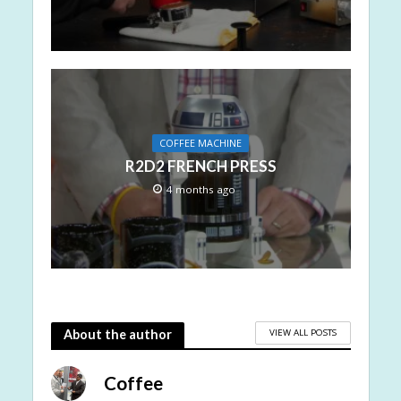
COFFEE MACHINE
R2D2 FRENCH PRESS
4 months ago
VIEW ALL POSTS
About the author
Coffee