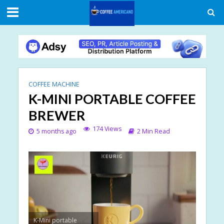
COFFEE MACHINE
K-MINI PORTABLE COFFEE
BREWER
174 Views
5 months ago
2 Min Read
K-Mini portable