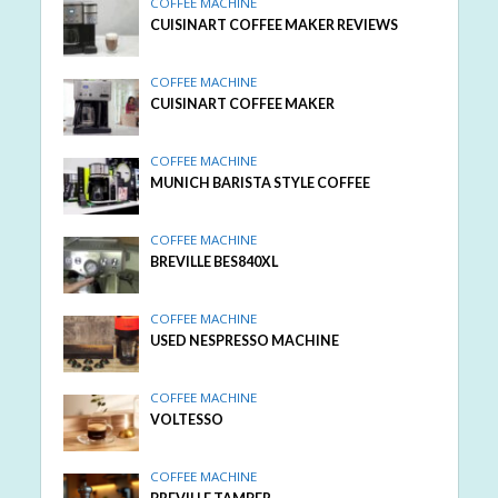
COFFEE MACHINE
CUISINART COFFEE MAKER REVIEWS
COFFEE MACHINE
CUISINART COFFEE MAKER
COFFEE MACHINE
MUNICH BARISTA STYLE COFFEE
COFFEE MACHINE
BREVILLE BES840XL
COFFEE MACHINE
USED NESPRESSO MACHINE
COFFEE MACHINE
VOLTESSO
COFFEE MACHINE