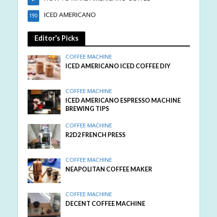
ICED AMERICANO
190
Editor’s Picks
COFFEE MACHINE
ICED AMERICANO ICED COFFEE DIY
COFFEE MACHINE
ICED AMERICANO ESPRESSO MACHINE
BREWING TIPS
COFFEE MACHINE
R2D2 FRENCH PRESS
COFFEE MACHINE
NEAPOLITAN COFFEE MAKER
COFFEE MACHINE
DECENT COFFEE MACHINE