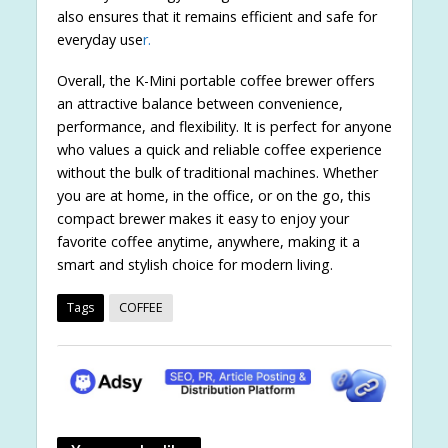
also ensures that it remains efficient and safe for
everyday use
r.
Overall, the K-Mini portable coffee brewer offers
an attractive balance between convenience,
performance, and flexibility. It is perfect for anyone
who values a quick and reliable coffee experience
without the bulk of traditional machines. Whether
you are at home, in the office, or on the go, this
compact brewer makes it easy to enjoy your
favorite coffee anytime, anywhere, making it a
smart and stylish choice for modern living.
Tags
COFFEE