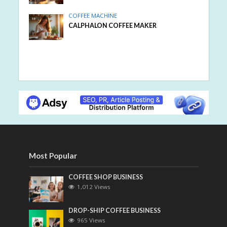
COFFEE MACHINE
CALPHALON COFFEE MAKER
Most Popular
COFFEE SHOP BUSINESS
1,012 Views
DROP-SHIP COFFEE BUSINESS
965 Views