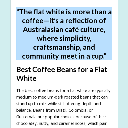
“The flat white is more than a
coffee—it’s a reflection of
Australasian café culture,
where simplicity,
craftsmanship, and
community meet in a cup.”
Best Coffee Beans for a Flat
White
The best coffee beans for a flat white are typically
medium to medium-dark roasted beans that can
stand up to milk while still offering depth and
balance. Beans from Brazil, Colombia, or
Guatemala are popular choices because of their
chocolatey, nutty, and caramel notes, which pair