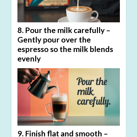
8.
Pour the milk carefully
–
Gently pour over the
espresso so the milk blends
evenly
9.
Finish flat and smooth
–