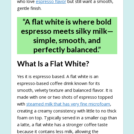
who love
espresso flavor
but still want a smooth,
gentle finish.
“A flat white is where bold
espresso meets silky milk—
simple, smooth, and
perfectly balanced.”
What Is a Flat White?
Yes it is espresso based. A flat white is an
espresso-based coffee drink known for its
smooth, velvety texture and balanced flavor. It is
made with one or two shots of espresso topped
with
steamed milk that has very fine microfoam
,
creating a creamy consistency with little to no thick
foam on top. Typically served in a smaller cup than
a latte, a flat white has a stronger coffee taste
because it contains less milk, allowing the