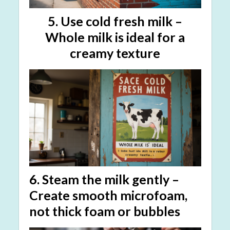
5.
Use cold fresh milk
–
Whole milk is ideal for a
creamy texture
6.
Steam the milk gently
–
Create
smooth microfoam
,
not thick foam or bubbles