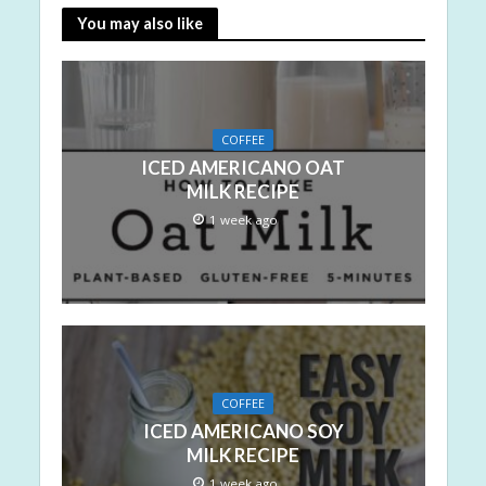
You may also like
COFFEE
ICED AMERICANO OAT
MILK RECIPE
1 week ago
COFFEE
ICED AMERICANO SOY
MILK RECIPE
1 week ago