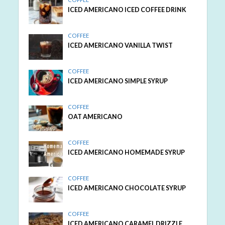
ICED AMERICANO ICED COFFEE DRINK
COFFEE
ICED AMERICANO VANILLA TWIST
COFFEE
ICED AMERICANO SIMPLE SYRUP
COFFEE
OAT AMERICANO
COFFEE
ICED AMERICANO HOMEMADE SYRUP
COFFEE
ICED AMERICANO CHOCOLATE SYRUP
COFFEE
ICED AMERICANO CARAMEL DRIZZLE