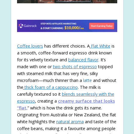
Coffee lovers
has different choices. A
Flat White
is
a smooth, coffee-forward espresso drink known
for its velvety texture and
balanced flavor
. It’s
made with one or
two shots of espresso
topped
with steamed milk that has very fine, silky
microfoam—much thinner than a
latte
and without
the
thick foam of a cappuccino
. The milk is
carefully textured so it
blends seamlessly with the
espresso
, creating a
creamy surface that looks
“flat,
” which is how the drink gets its name.
Originating from Australia or New Zealand, the flat
white highlights the
natural aroma
and taste of the
coffee beans, making it a favourite among people