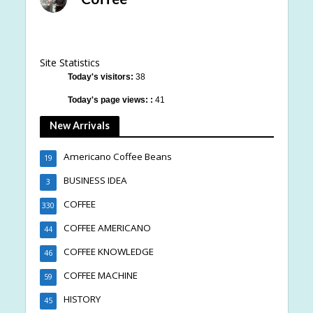
Site Statistics
Today's visitors:
38
Today's page views: :
41
New Arrivals
Americano Coffee Beans
19
BUSINESS IDEA
3
COFFEE
330
COFFEE AMERICANO
44
COFFEE KNOWLEDGE
46
COFFEE MACHINE
59
HISTORY
45