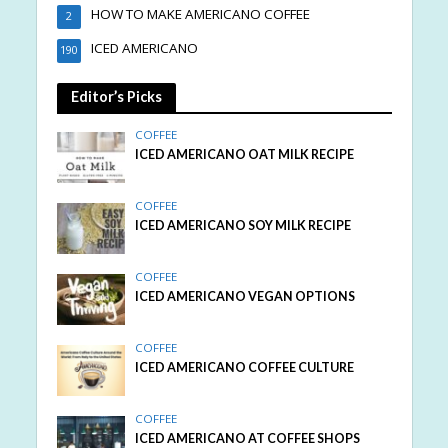
HOW TO MAKE AMERICANO COFFEE
2
ICED AMERICANO
190
Editor’s Picks
COFFEE
ICED AMERICANO OAT MILK RECIPE
COFFEE
ICED AMERICANO SOY MILK RECIPE
COFFEE
ICED AMERICANO VEGAN OPTIONS
COFFEE
ICED AMERICANO COFFEE CULTURE
COFFEE
ICED AMERICANO AT COFFEE SHOPS