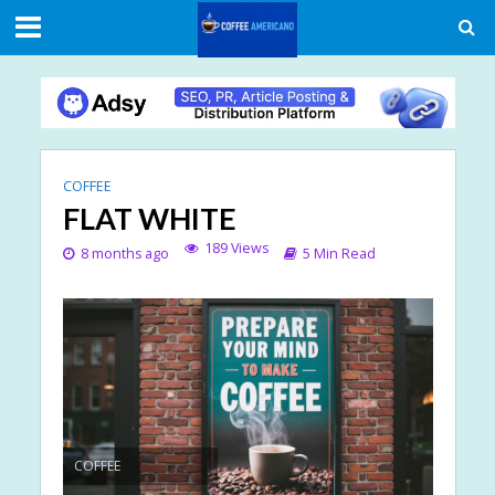
COFFEE
FLAT WHITE
189 Views
8 months ago
5 Min Read
COFFEE