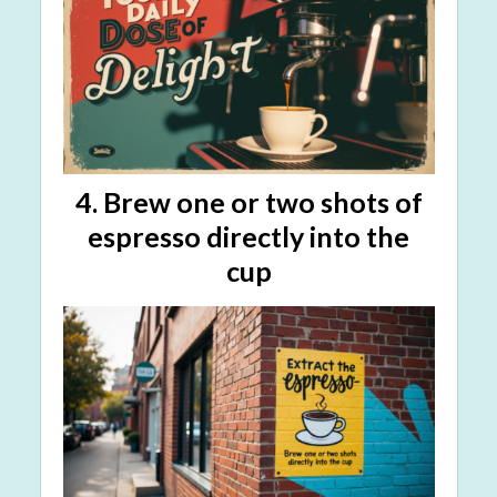
4. Brew
one or two shots
of
espresso directly into the
cup