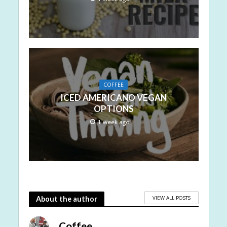
COFFEE
ICED AMERICANO VEGAN
OPTIONS
1 week ago
VIEW ALL POSTS
About the author
Coffee