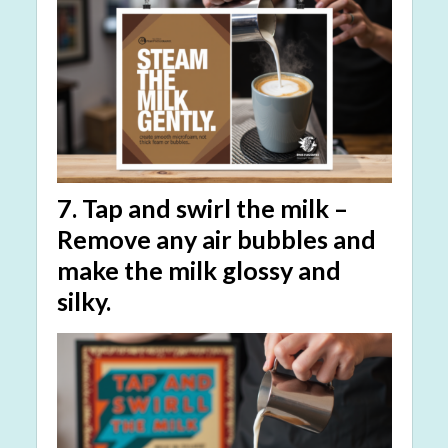
7.
Tap and swirl the milk
–
Remove any air bubbles and
make the milk glossy and
silky.