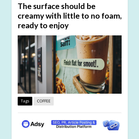
The surface should be
creamy with little to no foam,
ready to enjoy
Tags
COFFEE