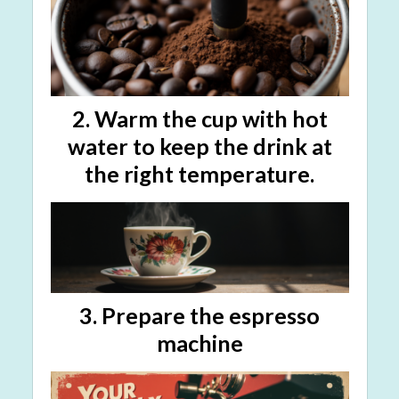
2. Warm the cup with hot
water to keep the drink at
the right temperature.
3.
Prepare the espresso
machine