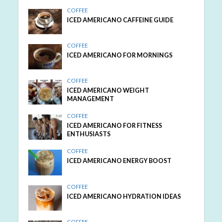
COFFEE
ICED AMERICANO CAFFEINE GUIDE
COFFEE
ICED AMERICANO FOR MORNINGS
COFFEE
ICED AMERICANO WEIGHT
MANAGEMENT
COFFEE
ICED AMERICANO FOR FITNESS
ENTHUSIASTS
COFFEE
ICED AMERICANO ENERGY BOOST
COFFEE
ICED AMERICANO HYDRATION IDEAS
COFFEE