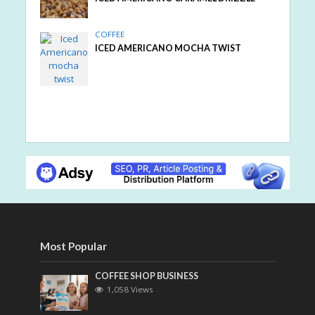
COFFEE
ICED AMERICANO MOCHA TWIST
Most Popular
COFFEE SHOP BUSINESS
1,058 Views