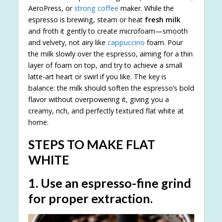
AeroPress, or
strong coffee
maker. While the
espresso is brewing, steam or heat
fresh milk
and froth it gently to create microfoam—smooth
and velvety, not airy like
cappuccino
foam. Pour
the milk slowly over the espresso, aiming for a thin
layer of foam on top, and try to achieve a small
latte-art heart or swirl if you like. The key is
balance: the milk should soften the espresso’s bold
flavor without overpowering it, giving you a
creamy, rich, and perfectly textured flat white at
home.
STEPS TO MAKE FLAT
WHITE
1. Use an espresso-fine grind
for proper extraction.