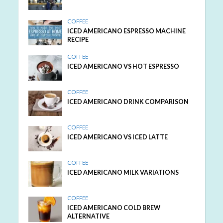
COFFEE
ICED AMERICANO ESPRESSO MACHINE
RECIPE
COFFEE
ICED AMERICANO VS HOT ESPRESSO
COFFEE
ICED AMERICANO DRINK COMPARISON
COFFEE
ICED AMERICANO VS ICED LATTE
COFFEE
ICED AMERICANO MILK VARIATIONS
COFFEE
ICED AMERICANO COLD BREW
ALTERNATIVE