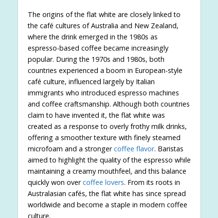
The origins of the flat white are closely linked to
the café cultures of Australia and New Zealand,
where the drink emerged in the 1980s as
espresso-based coffee became increasingly
popular. During the 1970s and 1980s, both
countries experienced a boom in European-style
café culture, influenced largely by Italian
immigrants who introduced espresso machines
and coffee craftsmanship. Although both countries
claim to have invented it, the flat white was
created as a response to overly frothy milk drinks,
offering a smoother texture with finely steamed
microfoam and a stronger
coffee flavor
. Baristas
aimed to highlight the quality of the espresso while
maintaining a creamy mouthfeel, and this balance
quickly won over
coffee lovers
. From its roots in
Australasian cafés, the flat white has since spread
worldwide and become a staple in modern coffee
culture.