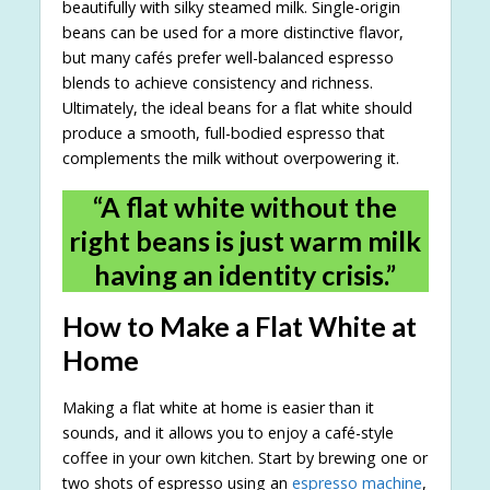
beautifully with silky steamed milk. Single-origin
beans can be used for a more distinctive flavor,
but many cafés prefer well-balanced espresso
blends to achieve consistency and richness.
Ultimately, the ideal beans for a flat white should
produce a smooth, full-bodied espresso that
complements the milk without overpowering it.
“A flat white without the
right beans is just warm milk
having an identity crisis.”
How to Make a Flat White at
Home
Making a flat white at home is easier than it
sounds, and it allows you to enjoy a café-style
coffee in your own kitchen. Start by brewing one or
two shots of espresso using an
espresso machine
,