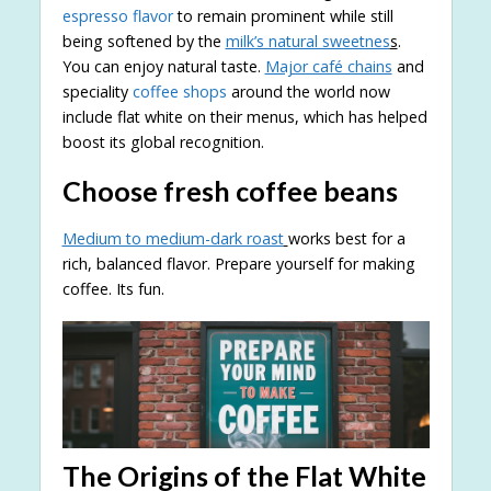
espresso flavor
to remain prominent while still
being softened by the
milk’s natural sweetnes
s
.
You can enjoy natural taste.
Major café chains
and
speciality
coffee shops
around the world now
include flat white on their menus, which has helped
boost its global recognition.
Choose fresh coffee beans
Medium to medium-dark roast
works best for a
rich, balanced flavor. Prepare yourself for making
coffee. Its fun.
The Origins of the Flat White