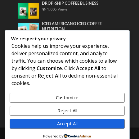
DROP-SHIP COFFEE BUSINESS
1,005 Views
ICED AMERICANO ICED COFFEE
NUTRITION
790 Views
We respect your privacy
Cookies help us improve your experience,
Most Discussed
deliver personalized content, and analyze
traffic. You can choose which cookies to allow
COFFEE HISTORY OF THAILAND
by clicking
Customize
. Click
Accept All
to
consent or
Reject All
to decline non-essential
BEST COFFEE BEANS FOR A PERFECT
cookies.
AMERICANO
Customize
DIFFERENT QUALITY OF BEANS
Reject All
Accept All
Copyright © 2026. Created by
COFFEE AMERICANO
.
Powered by