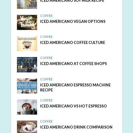
ICED AMERICANO SOY MILK RECIPE
COFFEE
ICED AMERICANO VEGAN OPTIONS
COFFEE
ICED AMERICANO COFFEE CULTURE
COFFEE
ICED AMERICANO AT COFFEE SHOPS
COFFEE
ICED AMERICANO ESPRESSO MACHINE
RECIPE
COFFEE
ICED AMERICANO VS HOT ESPRESSO
COFFEE
ICED AMERICANO DRINK COMPARISON