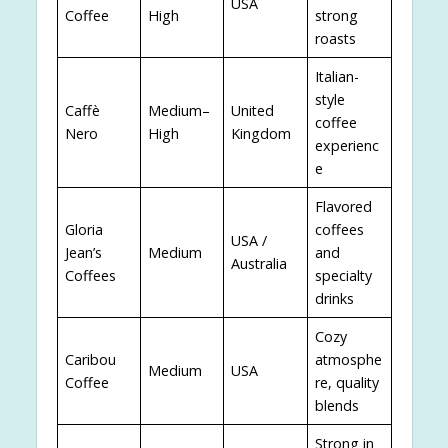
USA
Coffee
High
strong
roasts
Italian-
style
Caffè
Medium–
United
coffee
Nero
High
Kingdom
experienc
e
Flavored
Gloria
coffees
USA /
Jean’s
Medium
and
Australia
Coffees
specialty
drinks
Cozy
Caribou
atmosphe
Medium
USA
Coffee
re, quality
blends
Strong in