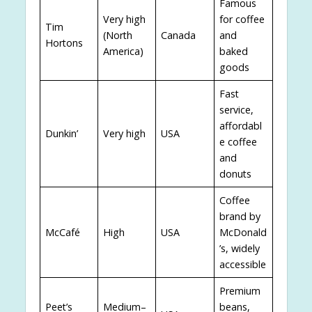
Famous
Very high
for coffee
Tim
(North
Canada
and
Hortons
America)
baked
goods
Fast
service,
affordabl
Dunkin’
Very high
USA
e coffee
and
donuts
Coffee
brand by
McCafé
High
USA
McDonald
’s, widely
accessible
Premium
Peet’s
Medium–
beans,