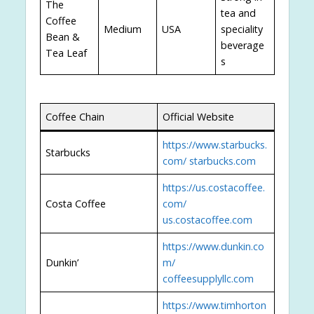
The
tea and
Coffee
Medium
USA
speciality
Bean &
beverage
Tea Leaf
s
Coffee Chain
Official Website
https://www.starbucks.
Starbucks
com/
starbucks.com
https://us.costacoffee.
Costa Coffee
com/
us.costacoffee.com
https://www.dunkin.co
Dunkin’
m/
coffeesupplyllc.com
https://www.timhorton