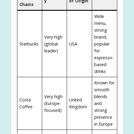
y
of Origin
Chains
Wide
menu,
strong
Very high
brand,
Starbucks
(global
USA
popular
leader)
for
espresso-
based
drinks
Known for
smooth
Very high
blends
Costa
United
(Europe-
and
Coffee
Kingdom
focused)
strong
presence
in Europe