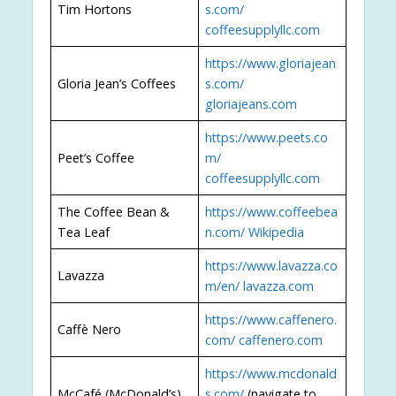
Tim Hortons
s.com/
coffeesupplyllc.com
https://www.gloriajean
Gloria Jean’s Coffees
s.com/
gloriajeans.com
https://www.peets.co
Peet’s Coffee
m/
coffeesupplyllc.com
The Coffee Bean &
https://www.coffeebea
Tea Leaf
n.com/
Wikipedia
https://www.lavazza.co
Lavazza
m/en/
lavazza.com
https://www.caffenero.
Caffè Nero
com/
caffenero.com
https://www.mcdonald
McCafé (McDonald’s)
s.com/
(navigate to