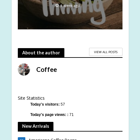
1 week ago
VIEW ALL POSTS
About the author
Coffee
Site Statistics
Today's visitors:
57
Today's page views: :
71
New Arrivals