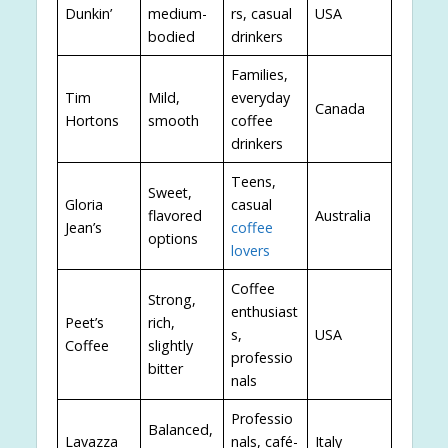
Dunkin’
medium-
rs, casual
USA
bodied
drinkers
Families,
Tim
Mild,
everyday
Canada
Hortons
smooth
coffee
drinkers
Teens,
Sweet,
Gloria
casual
flavored
Australia
Jean’s
coffee
options
lovers
Coffee
Strong,
enthusiast
Peet’s
rich,
s,
USA
Coffee
slightly
professio
bitter
nals
Professio
Balanced,
Lavazza
nals, café-
Italy