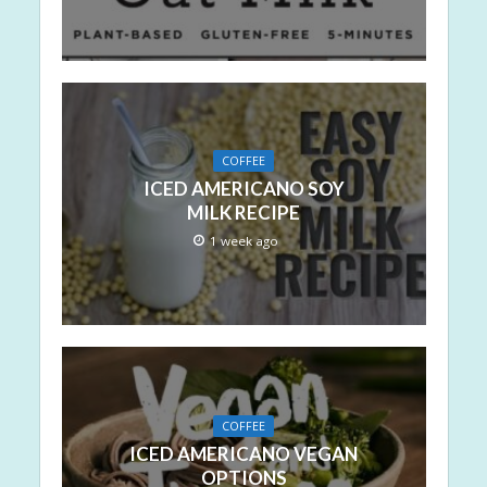
COFFEE
ICED AMERICANO SOY
MILK RECIPE
1 week ago
COFFEE
ICED AMERICANO VEGAN
OPTIONS