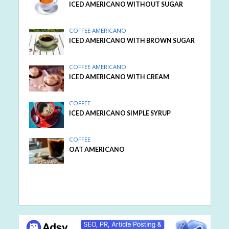
ICED AMERICANO WITHOUT SUGAR
COFFEE AMERICANO
ICED AMERICANO WITH BROWN SUGAR
COFFEE AMERICANO
ICED AMERICANO WITH CREAM
COFFEE
ICED AMERICANO SIMPLE SYRUP
COFFEE
OAT AMERICANO