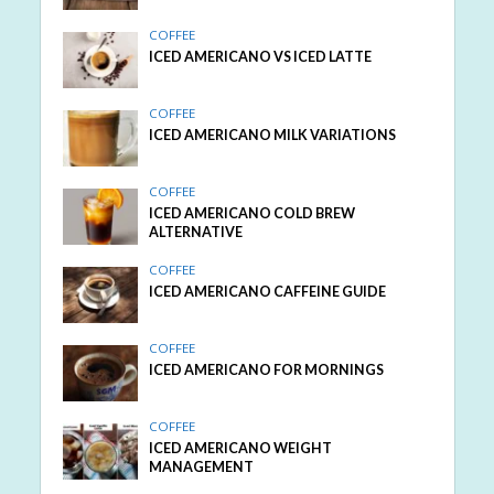
COFFEE
ICED AMERICANO VS ICED LATTE
COFFEE
ICED AMERICANO MILK VARIATIONS
COFFEE
ICED AMERICANO COLD BREW
ALTERNATIVE
COFFEE
ICED AMERICANO CAFFEINE GUIDE
COFFEE
ICED AMERICANO FOR MORNINGS
COFFEE
ICED AMERICANO WEIGHT
MANAGEMENT