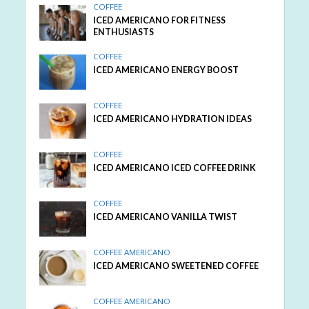
COFFEE
ICED AMERICANO FOR FITNESS
ENTHUSIASTS
COFFEE
ICED AMERICANO ENERGY BOOST
COFFEE
ICED AMERICANO HYDRATION IDEAS
COFFEE
ICED AMERICANO ICED COFFEE DRINK
COFFEE
ICED AMERICANO VANILLA TWIST
COFFEE AMERICANO
ICED AMERICANO SWEETENED COFFEE
COFFEE AMERICANO