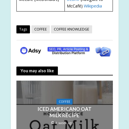
McCafé)
Wikipedia
Tags
COFFEE
COFFEE KNOWLEDGE
You may also like
COFFEE
ICED AMERICANO OAT
MILK RECIPE
1 week ago