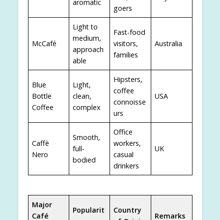
aromatic
goers
Light to
Fast-food
medium,
McCafé
visitors,
Australia
approach
families
able
Hipsters,
Blue
Light,
coffee
Bottle
clean,
USA
connoisse
Coffee
complex
urs
Office
Smooth,
Caffè
workers,
full-
UK
Nero
casual
bodied
drinkers
Major
Popularit
Country
Café
Remarks