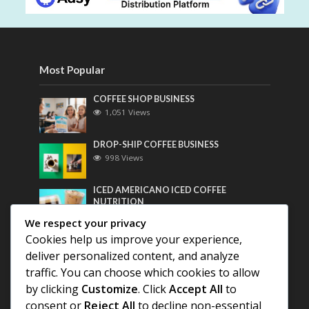
Most Popular
COFFEE SHOP BUSINESS
1,051 Views
DROP-SHIP COFFEE BUSINESS
998 Views
ICED AMERICANO ICED COFFEE
NUTRITION
779 Views
We respect your privacy
Cookies help us improve your experience,
Most Discussed
deliver personalized content, and analyze
traffic. You can choose which cookies to allow
COFFEE HISTORY OF THAILAND
by clicking
Customize
. Click
Accept All
to
consent or
Reject All
to decline non-essential