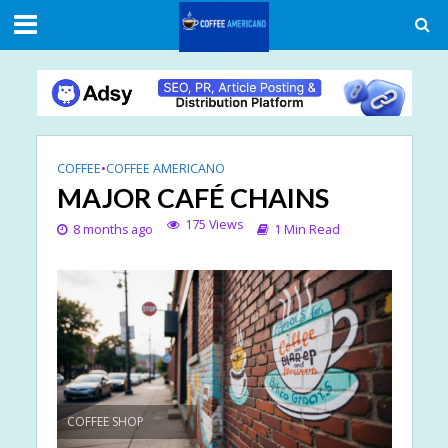
COFFEE
•
COFFEE AMERICANO
MAJOR CAFÉ CHAINS
175 Views
8 months ago
1 Min Read
COFFEE SHOP