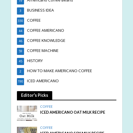
Americano Coffee Beans
19
BUSINESS IDEA
3
COFFEE
330
COFFEE AMERICANO
44
COFFEE KNOWLEDGE
46
COFFEE MACHINE
59
HISTORY
45
HOW TO MAKE AMERICANO COFFEE
2
ICED AMERICANO
190
Editor’s Picks
COFFEE
ICED AMERICANO OAT MILK RECIPE
COFFEE