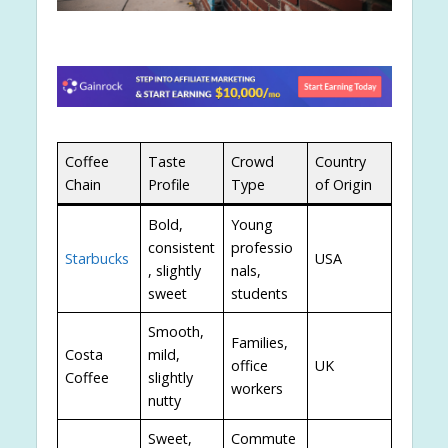
Coffee
Taste
Crowd
Country
Chain
Profile
Type
of Origin
Bold,
Young
consistent
professio
Starbucks
USA
, slightly
nals,
sweet
students
Smooth,
Families,
Costa
mild,
office
UK
Coffee
slightly
workers
nutty
Sweet,
Commute