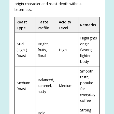
origin character and roast depth without
bitterness.
Roast
Taste
Acidity
Remarks
Type
Profile
Level
Highlights
Mild
Bright,
origin
(Light)
fruity,
High
flavors;
Roast
floral
lighter
body
Smooth
taste;
Balanced,
Medium
popular
caramel,
Medium
Roast
for
nutty
everyday
coffee
Strong
Bold,