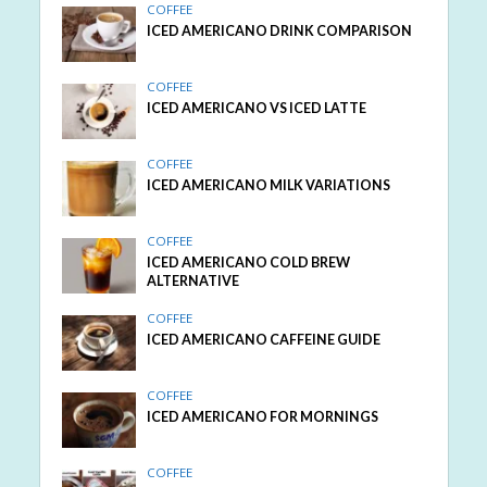
COFFEE
ICED AMERICANO DRINK COMPARISON
COFFEE
ICED AMERICANO VS ICED LATTE
COFFEE
ICED AMERICANO MILK VARIATIONS
COFFEE
ICED AMERICANO COLD BREW
ALTERNATIVE
COFFEE
ICED AMERICANO CAFFEINE GUIDE
COFFEE
ICED AMERICANO FOR MORNINGS
COFFEE