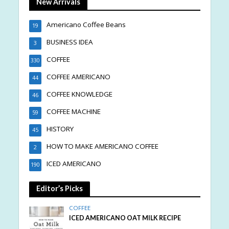
New Arrivals
Americano Coffee Beans
19
BUSINESS IDEA
3
COFFEE
330
COFFEE AMERICANO
44
COFFEE KNOWLEDGE
46
COFFEE MACHINE
59
HISTORY
45
HOW TO MAKE AMERICANO COFFEE
2
ICED AMERICANO
190
Editor’s Picks
COFFEE
ICED AMERICANO OAT MILK RECIPE