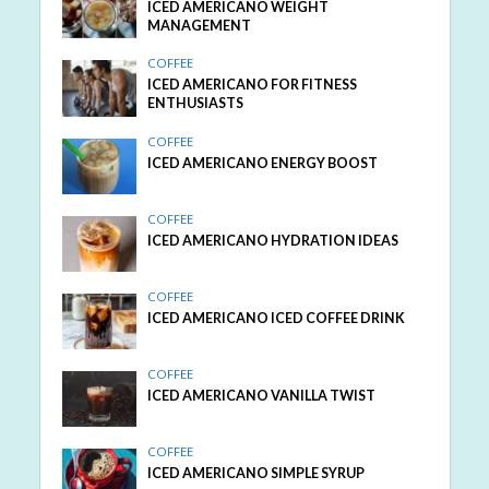
ICED AMERICANO WEIGHT
MANAGEMENT
COFFEE
ICED AMERICANO FOR FITNESS
ENTHUSIASTS
COFFEE
ICED AMERICANO ENERGY BOOST
COFFEE
ICED AMERICANO HYDRATION IDEAS
COFFEE
ICED AMERICANO ICED COFFEE DRINK
COFFEE
ICED AMERICANO VANILLA TWIST
COFFEE
ICED AMERICANO SIMPLE SYRUP