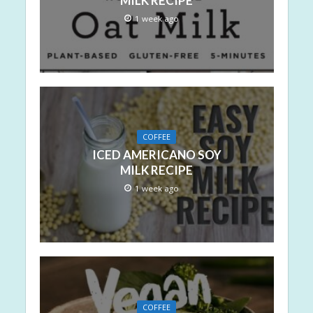
MILK RECIPE
1 week ago
COFFEE
ICED AMERICANO SOY
MILK RECIPE
1 week ago
COFFEE