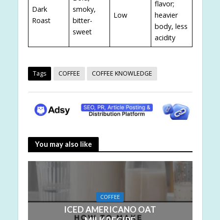
flavor;
Dark
smoky,
Low
heavier
Roast
bitter-
body, less
sweet
acidity
Tags
COFFEE
COFFEE KNOWLEDGE
You may also like
COFFEE
ICED AMERICANO OAT