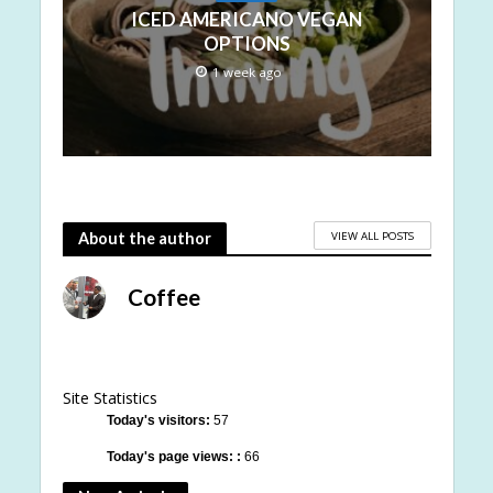
ICED AMERICANO VEGAN
OPTIONS
1 week ago
VIEW ALL POSTS
About the author
Coffee
Site Statistics
Today's visitors:
57
Today's page views: :
66