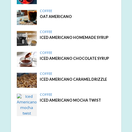
COFFEE
OAT AMERICANO
COFFEE
ICED AMERICANO HOMEMADE SYRUP
COFFEE
ICED AMERICANO CHOCOLATE SYRUP
COFFEE
ICED AMERICANO CARAMEL DRIZZLE
COFFEE
ICED AMERICANO MOCHA TWIST