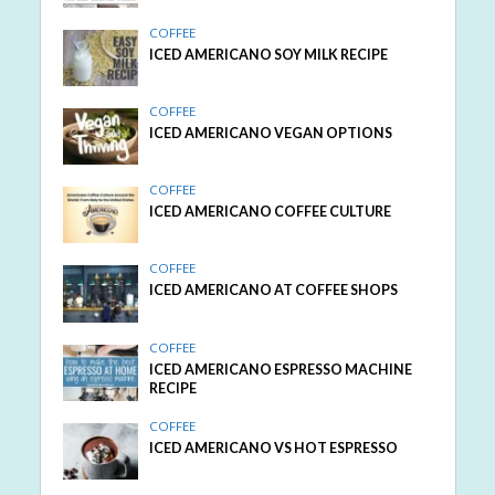
COFFEE
ICED AMERICANO SOY MILK RECIPE
COFFEE
ICED AMERICANO VEGAN OPTIONS
COFFEE
ICED AMERICANO COFFEE CULTURE
COFFEE
ICED AMERICANO AT COFFEE SHOPS
COFFEE
ICED AMERICANO ESPRESSO MACHINE
RECIPE
COFFEE
ICED AMERICANO VS HOT ESPRESSO