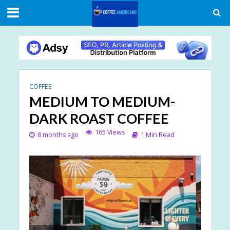
COFFEE
MEDIUM TO MEDIUM-
DARK ROAST COFFEE
165 Views
8 months ago
1 Min Read