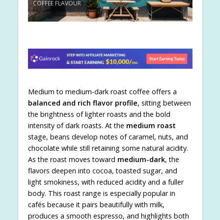
COFFEE FLAVOUR
Medium to medium-dark roast coffee offers a
balanced and rich flavor profile
, sitting between
the brightness of lighter roasts and the bold
intensity of dark roasts. At the
medium roast
stage, beans develop notes of caramel, nuts, and
chocolate while still retaining some natural acidity.
As the roast moves toward
medium-dark
, the
flavors deepen into cocoa, toasted sugar, and
light smokiness, with reduced acidity and a fuller
body. This roast range is especially popular in
cafés because it pairs beautifully with milk,
produces a smooth espresso, and highlights both