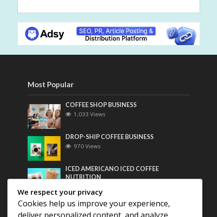
Most Popular
COFFEE SHOP BUSINESS
1,033 Views
DROP-SHIP COFFEE BUSINESS
970 Views
ICED AMERICANO ICED COFFEE
NUTRITION
762 Views
We respect your privacy
Cookies help us improve your experience,
Most Discussed
deliver personalized content, and analyze