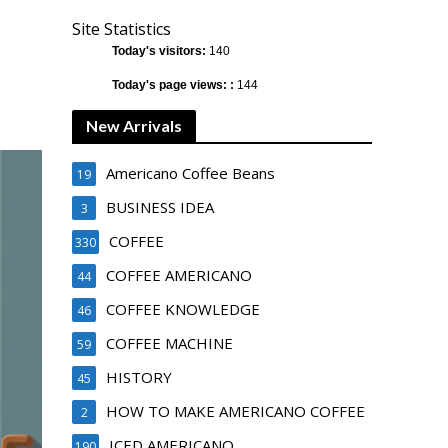
Site Statistics
Today's visitors:
140
Today's page views: :
144
New Arrivals
Americano Coffee Beans
19
BUSINESS IDEA
3
COFFEE
330
COFFEE AMERICANO
44
COFFEE KNOWLEDGE
46
COFFEE MACHINE
59
HISTORY
45
HOW TO MAKE AMERICANO COFFEE
2
ICED AMERICANO
190