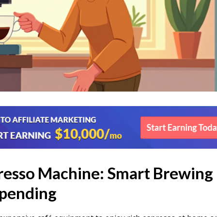
resso Machine: Smart Brewing
pending