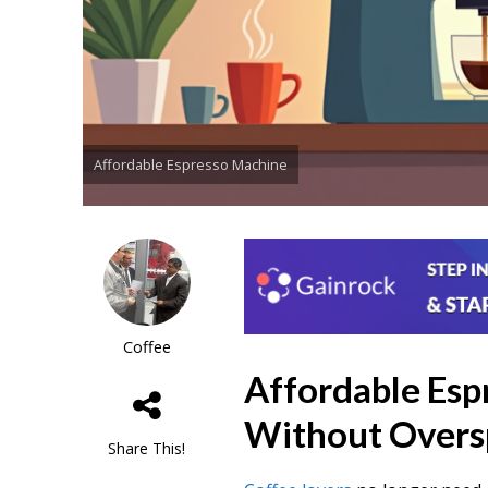
Affordable Espresso Machine
Coffee
Affordable Esp
Without Overs
Share This!