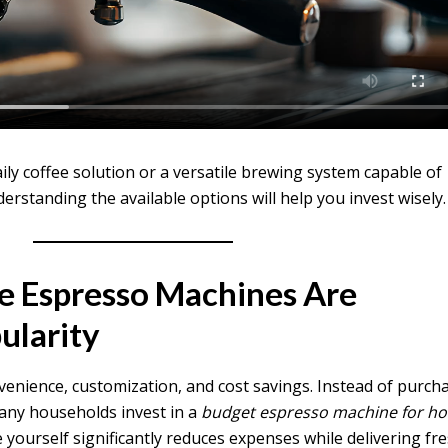
ly coffee solution or a versatile brewing system capable of
erstanding the available options will help you invest wisely.
e Espresso Machines Are
ularity
nience, customization, and cost savings. Instead of purch
many households invest in a
budget espresso machine for h
 yourself significantly reduces expenses while delivering fr