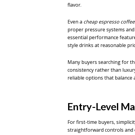
flavor.
Even a
cheap espresso coffe
proper pressure systems and 
essential performance feature
style drinks at reasonable pri
Many buyers searching for t
consistency rather than luxu
reliable options that balance 
Entry-Level Ma
For first-time buyers, simplic
straightforward controls and e