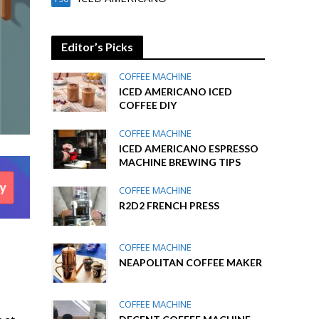
Editor’s Picks
COFFEE MACHINE
ICED AMERICANO ICED
COFFEE DIY
COFFEE MACHINE
ICED AMERICANO ESPRESSO
MACHINE BREWING TIPS
COFFEE MACHINE
R2D2 FRENCH PRESS
COFFEE MACHINE
NEAPOLITAN COFFEE MAKER
COFFEE MACHINE