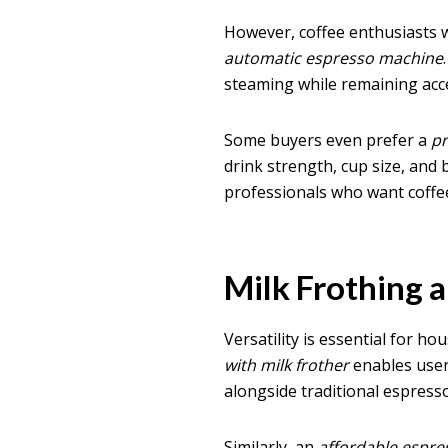
However, coffee enthusiasts
automatic espresso machine
steaming while remaining acces
Some buyers even prefer a
p
drink strength, cup size, and 
professionals who want coffee 
Milk Frothing 
Versatility is essential for ho
with milk frother
enables user
alongside traditional espresso
Similarly, an
affordable espr