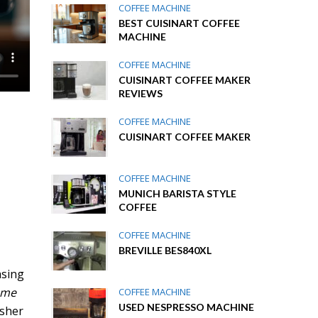
COFFEE MACHINE
BEST CUISINART COFFEE
MACHINE
COFFEE MACHINE
CUISINART COFFEE MAKER
REVIEWS
COFFEE MACHINE
CUISINART COFFEE MAKER
COFFEE MACHINE
MUNICH BARISTA STYLE
COFFEE
COFFEE MACHINE
BREVILLE BES840XL
asing
ome
COFFEE MACHINE
USED NESPRESSO MACHINE
esher