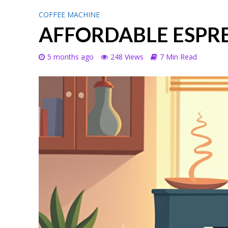
COFFEE MACHINE
AFFORDABLE ESPR
5 months ago
248 Views
7 Min Read