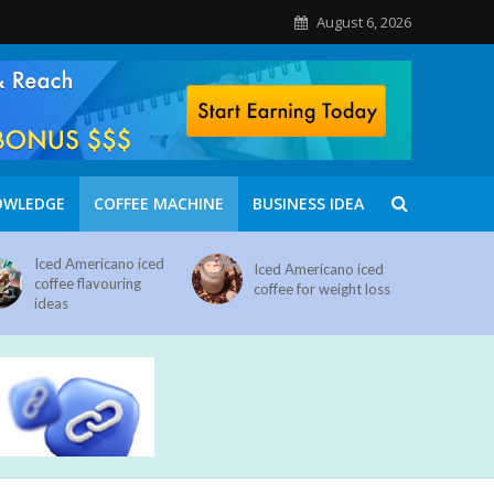
August 6, 2026
OWLEDGE
COFFEE MACHINE
BUSINESS IDEA
Iced Americano iced
Iced Americano iced
coffee flavouring
coffee for weight loss
ideas