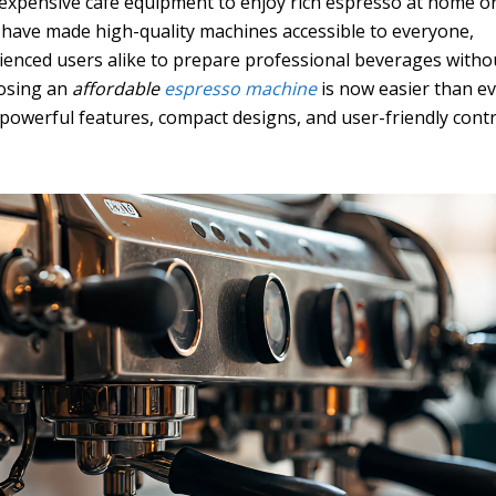
expensive café equipment to enjoy rich espresso at home or
 have made high-quality machines accessible to everyone,
ienced users alike to prepare professional beverages witho
oosing an
affordable
espresso machine
is now easier than e
owerful features, compact designs, and user-friendly contr