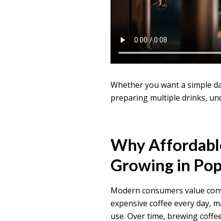
Whether you want a simple dai
preparing multiple drinks, und
Why Affordabl
Growing in Pop
Modern consumers value conve
expensive coffee every day, 
use. Over time, brewing coffee