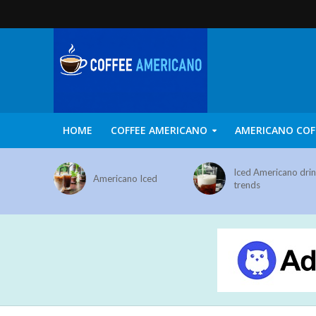
HOME
COFFEE AMERICANO
AMERICANO COF
Iced Americano dri
Americano Iced
trends