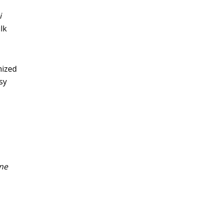
i
lk
mized
sy
ne
s