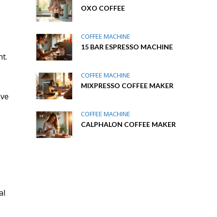
OXO COFFEE
COFFEE MACHINE
15 BAR ESPRESSO MACHINE
t.
COFFEE MACHINE
s
MIXPRESSO COFFEE MAKER
ove
COFFEE MACHINE
CALPHALON COFFEE MAKER
al