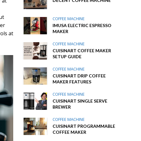
 at
DECENT COFFEE MACHINE
ut
COFFEE MACHINE
ver
IMUSA ELECTRIC ESPRESSO
MAKER
ols at
COFFEE MACHINE
CUISINART COFFEE MAKER
SETUP GUIDE
COFFEE MACHINE
CUISINART DRIP COFFEE
MAKER FEATURES
COFFEE MACHINE
CUISINART SINGLE SERVE
BREWER
COFFEE MACHINE
CUISINART PROGRAMMABLE
COFFEE MAKER