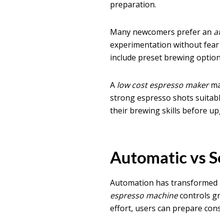
preparation.
Many newcomers prefer an
a
experimentation without fea
include preset brewing optio
A
low cost espresso maker
may
strong espresso shots suitabl
their brewing skills before u
Automatic vs 
Automation has transforme
espresso machine
controls gr
effort, users can prepare con