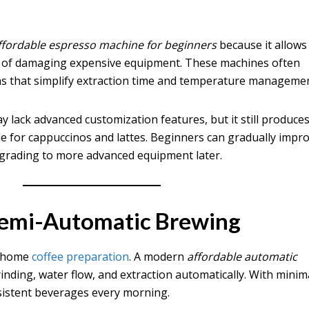
ffordable espresso machine for beginners
because it allows
r of damaging expensive equipment. These machines often
ns that simplify extraction time and temperature managemen
 lack advanced customization features, but it still produce
e for cappuccinos and lattes. Beginners can gradually impr
pgrading to more advanced equipment later.
Semi-Automatic Brewing
d home
coffee preparation
. A modern
affordable automatic
inding, water flow, and extraction automatically. With minim
sistent beverages every morning.