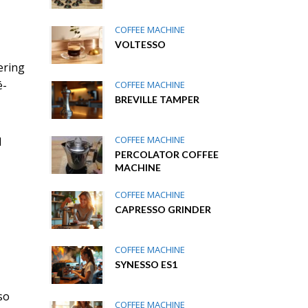
COFFEE MACHINE
VOLTESSO
ering
é-
COFFEE MACHINE
BREVILLE TAMPER
COFFEE MACHINE
d
PERCOLATOR COFFEE
MACHINE
COFFEE MACHINE
CAPRESSO GRINDER
COFFEE MACHINE
SYNESSO ES1
so
COFFEE MACHINE