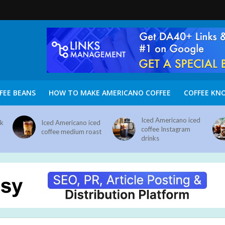
FEE BEANS
HOW TO MAKE AMERICANO COFFEE
COFFEE KN
Iced Americano iced
nk
Iced Americano iced
coffee Instagram
coffee medium roast
drinks