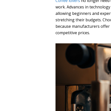
Coffee lovers
no longer need 
work. Advances in technology
allowing beginners and exper
stretching their budgets. Ch
because manufacturers offer p
competitive prices.