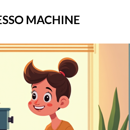
ESSO MACHINE