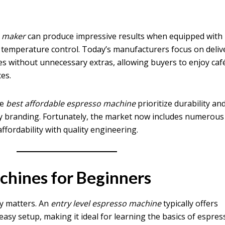
e maker
can produce impressive results when equipped with
temperature control. Today’s manufacturers focus on deliv
s without unnecessary extras, allowing buyers to enjoy caf
ces.
he
best affordable espresso machine
prioritize durability an
ry branding. Fortunately, the market now includes numerous
affordability with quality engineering.
chines for Beginners
ity matters. An
entry level espresso machine
typically offers
asy setup, making it ideal for learning the basics of espres