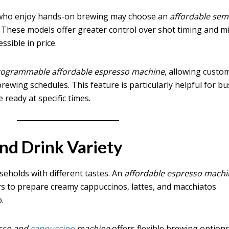
 who enjoy hands-on brewing may choose an
affordable sem
. These models offer greater control over shot timing and mi
sible in price.
rogrammable affordable espresso machine
, allowing custo
brewing schedules. This feature is particularly helpful for bu
ready at specific times.
and Drink Variety
useholds with different tastes. An
affordable espresso machi
s to prepare creamy cappuccinos, lattes, and macchiatos
.
esso and
cappuccino
machine
offers flexible brewing option