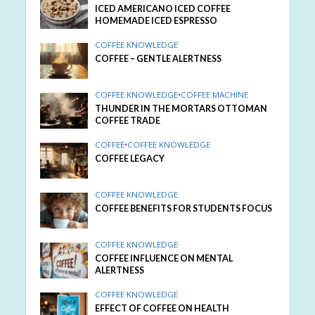
ICED AMERICANO ICED COFFEE
HOMEMADE ICED ESPRESSO
COFFEE KNOWLEDGE
COFFEE – GENTLE ALERTNESS
COFFEE KNOWLEDGE
•
COFFEE MACHINE
THUNDER IN THE MORTARS OTTOMAN
COFFEE TRADE
COFFEE
•
COFFEE KNOWLEDGE
COFFEE LEGACY
COFFEE KNOWLEDGE
COFFEE BENEFITS FOR STUDENTS FOCUS
COFFEE KNOWLEDGE
COFFEE INFLUENCE ON MENTAL
ALERTNESS
COFFEE KNOWLEDGE
EFFECT OF COFFEE ON HEALTH