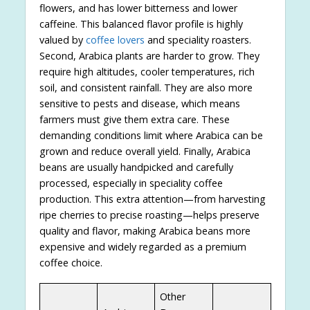
flowers, and has lower bitterness and lower
caffeine. This balanced flavor profile is highly
valued by
coffee lovers
and speciality roasters.
Second, Arabica plants are harder to grow. They
require high altitudes, cooler temperatures, rich
soil, and consistent rainfall. They are also more
sensitive to pests and disease, which means
farmers must give them extra care. These
demanding conditions limit where Arabica can be
grown and reduce overall yield. Finally, Arabica
beans are usually handpicked and carefully
processed, especially in speciality coffee
production. This extra attention—from harvesting
ripe cherries to precise roasting—helps preserve
quality and flavor, making Arabica beans more
expensive and widely regarded as a premium
coffee choice.
Other