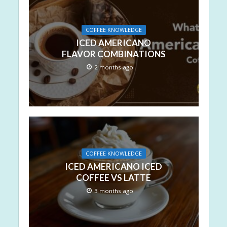
COFFEE KNOWLEDGE
ICED AMERICANO
FLAVOR COMBINATIONS
2 months ago
COFFEE KNOWLEDGE
ICED AMERICANO ICED
COFFEE VS LATTE
3 months ago