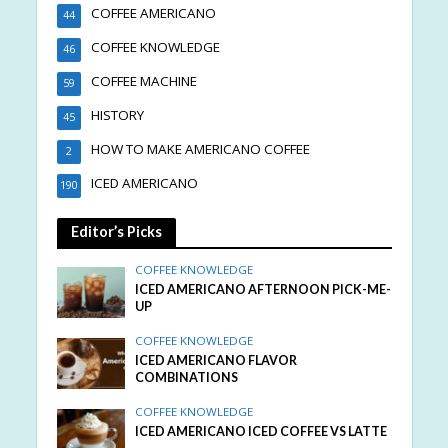
COFFEE AMERICANO
44
COFFEE KNOWLEDGE
46
COFFEE MACHINE
59
HISTORY
45
HOW TO MAKE AMERICANO COFFEE
2
ICED AMERICANO
190
Editor’s Picks
COFFEE KNOWLEDGE
ICED AMERICANO AFTERNOON PICK-ME-
UP
COFFEE KNOWLEDGE
ICED AMERICANO FLAVOR
COMBINATIONS
COFFEE KNOWLEDGE
ICED AMERICANO ICED COFFEE VS LATTE