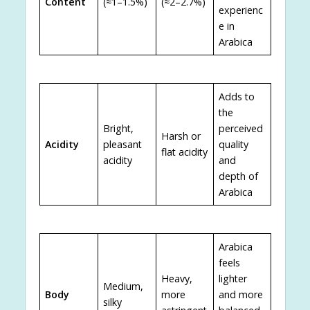
Content
(≈1–1.5%)
(≈2–2.7%)
experienc
e in
Arabica
Adds to
the
Bright,
perceived
Harsh or
Acidity
pleasant
quality
flat acidity
acidity
and
depth of
Arabica
Arabica
feels
Heavy,
lighter
Medium,
Body
more
and more
silky