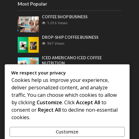
Most Popular
COFFEE SHOP BUSINESS
1,016 Views
DROP-SHIP COFFEE BUSINESS
967 Views
ICED AMERICANO ICED COFFEE
NUTRITION
755 Views
We respect your privacy
Cookies help us improve your experience,
Most Discussed
deliver personalized content, and analyze
traffic. You can choose which cookies to allow
COFFEE HISTORY OF THAILAND
by clicking
Customize
. Click
Accept All
to
consent or
Reject All
to decline non-essential
cookies.
BEST COFFEE BEANS FOR A PERFECT
AMERICANO
Customize
DIFFERENT QUALITY OF BEANS