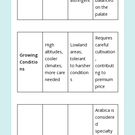
astringent
balanced
on the
palate
Requires
High
Lowland
careful
altitudes,
areas,
cultivation
Growing
cooler
tolerant
,
Conditio
climates,
to harsher
contributi
ns
more care
condition
ng to
needed
s
premium
price
Arabica is
considere
d
specialty