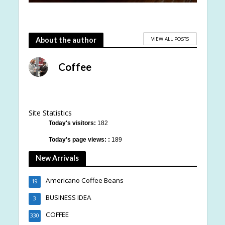
VIEW ALL POSTS
About the author
Coffee
Site Statistics
Today's visitors:
182
Today's page views: :
189
New Arrivals
Americano Coffee Beans
19
BUSINESS IDEA
3
COFFEE
330