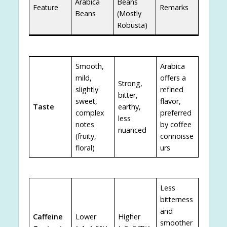
Arabica
Beans
Feature
Remarks
Beans
(Mostly
Robusta)
Smooth,
Arabica
mild,
offers a
Strong,
slightly
refined
bitter,
sweet,
flavor,
Taste
earthy,
complex
preferred
less
notes
by coffee
nuanced
(fruity,
connoisse
floral)
urs
Less
bitterness
and
Caffeine
Lower
Higher
smoother