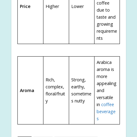
coffee
Price
Higher
Lower
due to
taste and
growing
requireme
nts
Arabica
aroma is
more
Rich,
Strong,
appealing
complex,
earthy,
Aroma
and
floral/fruit
sometime
versatile
y
s nutty
in
coffee
beverage
s