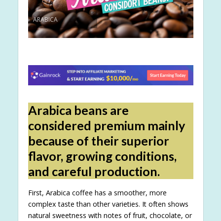
ARABICA
Arabica beans are
considered premium mainly
because of their superior
flavor, growing conditions,
and careful production.
First, Arabica coffee has a smoother, more
complex taste than other varieties. It often shows
natural sweetness with notes of fruit, chocolate, or