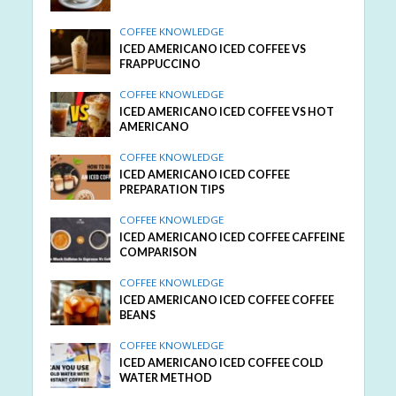
COFFEE KNOWLEDGE
ICED AMERICANO ICED COFFEE VS
FRAPPUCCINO
COFFEE KNOWLEDGE
ICED AMERICANO ICED COFFEE VS HOT
AMERICANO
COFFEE KNOWLEDGE
ICED AMERICANO ICED COFFEE
PREPARATION TIPS
COFFEE KNOWLEDGE
ICED AMERICANO ICED COFFEE CAFFEINE
COMPARISON
COFFEE KNOWLEDGE
ICED AMERICANO ICED COFFEE COFFEE
BEANS
COFFEE KNOWLEDGE
ICED AMERICANO ICED COFFEE COLD
WATER METHOD