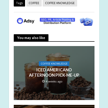
Tags
COFFEE
COFFEE KNOWLEDGE
You may also like
COFFEE KNOWLEDGE
ICED AMERICANO
AFTERNOON PICK-ME-UP
4 weeks ago