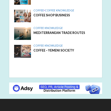
COFFEE
•
COFFEE KNOWLEDGE
COFFEE SHOP BUSINESS
COFFEE KNOWLEDGE
MEDITERRANEAN TRADE ROUTES
COFFEE KNOWLEDGE
COFFEE – YEMENI SOCIETY