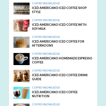
COFFEE KNOWLEDGE
ICED AMERICANO ICED COFFEE SHOP
STYLE
COFFEE KNOWLEDGE
ICED AMERICANO ICED COFFEE WITH
SOY MILK
COFFEE KNOWLEDGE
ICED AMERICANO ICED COFFEE FOR
AFTERNOONS
COFFEE KNOWLEDGE
ICED AMERICANO HOMEMADE ESPRESSO
COFFEE
COFFEE KNOWLEDGE
ICED AMERICANO ICED COFFEE DRINK
GUIDE
COFFEE KNOWLEDGE
ICED AMERICANO ICED COFFEE
NUTRITION
COFFEE KNOWLEDGE