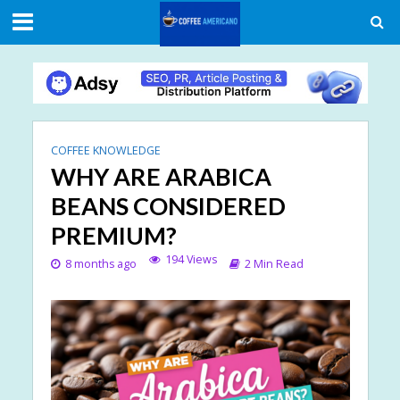
COFFEE KNOWLEDGE
WHY ARE ARABICA
BEANS CONSIDERED
PREMIUM?
194 Views
8 months ago
2 Min Read